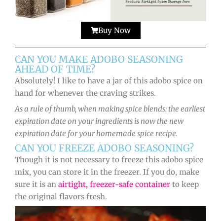
Buy Now
CAN YOU MAKE ADOBO SEASONING
AHEAD OF TIME?
Absolutely! I like to have a jar of this adobo spice on
hand for whenever the craving strikes.
As a rule of thumb, when making spice blends: the earliest
expiration date on your ingredients is now the new
expiration date for your homemade spice recipe.
CAN YOU FREEZE ADOBO SEASONING?
Though it is not necessary to freeze this adobo spice
mix, you can store it in the freezer. If you do, make
sure it is an
airtight, freezer-safe container
to keep
the original flavors fresh.