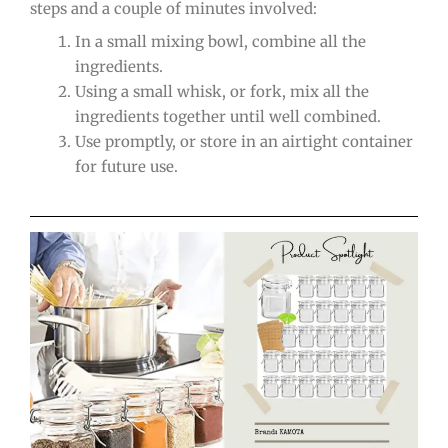
steps and a couple of minutes involved:
In a small mixing bowl, combine all the
ingredients.
Using a small whisk, or fork, mix all the
ingredients together until well combined.
Use promptly, or store in an airtight container
for future use.