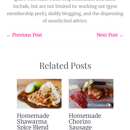
include, but are not limited to: working out (gym
membership perk), daddy blogging, and the dispensing
of unsolicited advice.
←
Previous Post
Next Post
→
Related Posts
Homemade
Homemade
Shawarma
Chorizo
Spice Blend
Sausage