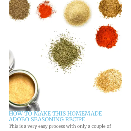
HOW TO MAKE THIS HOMEMADE
ADOBO SEASONING RECIPE
This is a very easy process with only a couple of