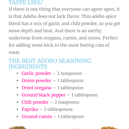
TASTE LIKE?
If there is one thing that everyone can agree upon, it
is that Adobo does not lack flavor. This adobo spice
blend has a mix of garlic and chili powder, so you get
some depth and heat. And there is an earthy
undertone from oregano, cumin, and onion. Perfect
for adding some kick to the most boring cuts of
meat.
THE BEST ADOBO SEASONING
INGREDIENTS
Garlic powder
– 2 teaspoons
Onion powder
– 1 tablespoon
Dried oregano
– 1 tablespoon
Ground black pepper
– 1 tablespoon
Chili powder
– 2 teaspoons
Paprika
– 2 tablespoons
Ground cumin
– 1 tablespoon