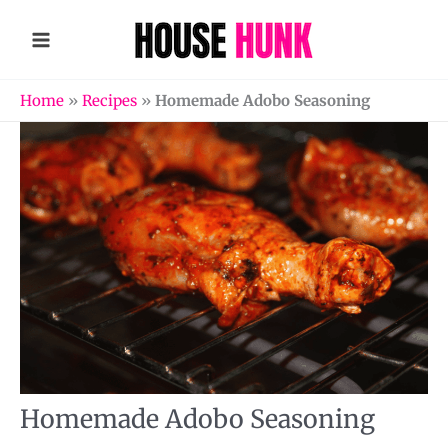
Skip
to
content
Home
»
Recipes
»
Homemade Adobo Seasoning
Homemade Adobo Seasoning