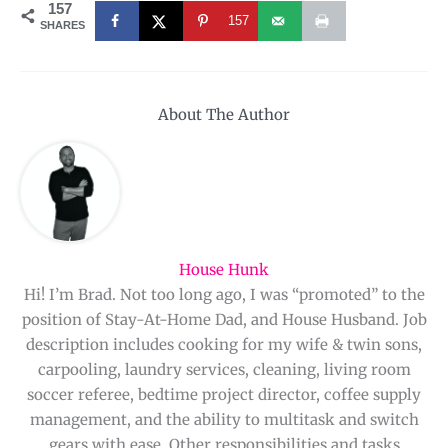
157
157
SHARES
About The Author
House Hunk
Hi! I’m Brad. Not too long ago, I was “promoted” to the
position of Stay-At-Home Dad, and House Husband. Job
description includes cooking for my wife & twin sons,
carpooling, laundry services, cleaning, living room
soccer referee, bedtime project director, coffee supply
management, and the ability to multitask and switch
gears with ease. Other responsibilities and tasks