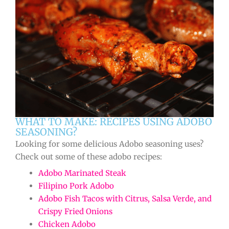
WHAT TO MAKE: RECIPES USING ADOBO
SEASONING?
Looking for some delicious Adobo seasoning uses?
Check out some of these adobo recipes:
Adobo Marinated Steak
Filipino Pork Adobo
Adobo Fish Tacos with Citrus, Salsa Verde, and
Crispy Fried Onions
Chicken Adobo