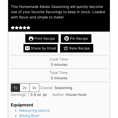
This Homemade Adobo Seasoning will quickly become
one of your favorite flavorings to keep in stock. Loaded
with flavor and simple to make!
Print Recipe
Pin Recipe
Share by Email
Rate Recipe
Cook Time:
5
minutes
Total Time:
5
minutes
1x
2x
3x
Course:
Seasoning
Servings:
1
3.6 oz. jar
Author:
House Hunk
Equipment
Measuring spoons
Mixing Bowl