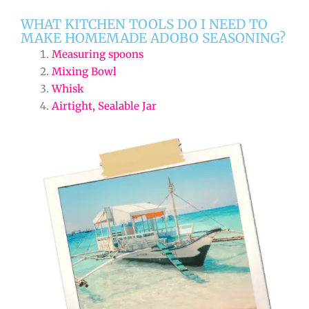
WHAT KITCHEN TOOLS DO I NEED TO
MAKE HOMEMADE ADOBO SEASONING?
Measuring spoons
Mixing Bowl
Whisk
Airtight, Sealable Jar