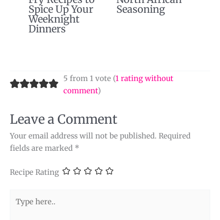
Spice Up Your
Seasoning
Weeknight
Dinners
5 from 1 vote (
1 rating without
comment
)
Leave a Comment
Your email address will not be published.
Required
fields are marked
*
Recipe Rating
Type
here..