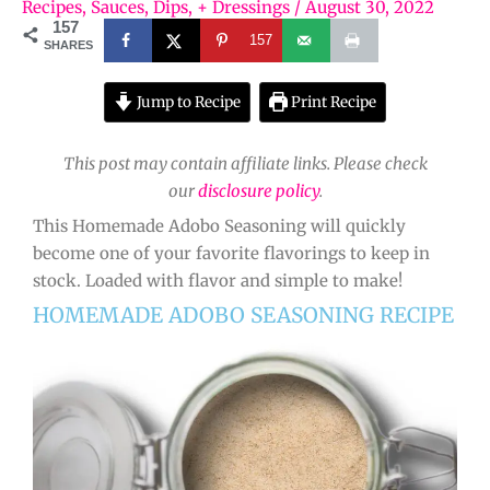
Recipes
,
Sauces, Dips, + Dressings
/
August 30, 2022
157
157
SHARES
Jump to Recipe
Print Recipe
This post may contain affiliate links. Please check
our
disclosure policy
.
This Homemade Adobo Seasoning will quickly
become one of your favorite flavorings to keep in
stock. Loaded with flavor and simple to make!
HOMEMADE ADOBO SEASONING RECIPE