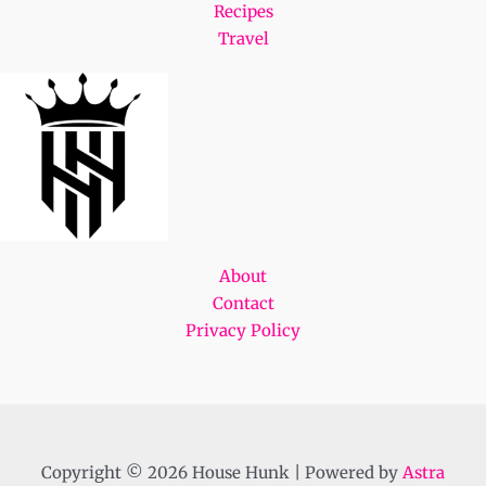
Recipes
Travel
About
Contact
Privacy Policy
Copyright © 2026 House Hunk | Powered by
Astra