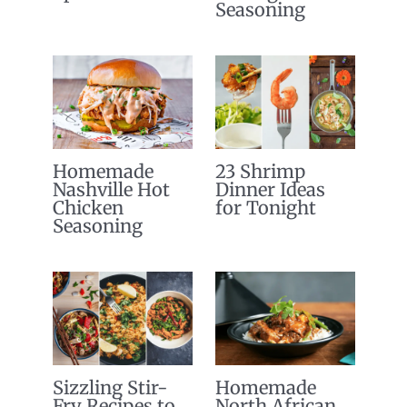
Seasoning
Homemade
23 Shrimp
Nashville Hot
Dinner Ideas
Chicken
for Tonight
Seasoning
Sizzling Stir-
Homemade
Fry Recipes to
North African