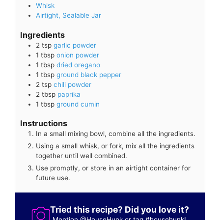
Whisk
Airtight, Sealable Jar
Ingredients
2
tsp
garlic powder
1
tbsp
onion powder
1
tbsp
dried oregano
1
tbsp
ground black pepper
2
tsp
chili powder
2
tbsp
paprika
1
tbsp
ground cumin
Instructions
In a small mixing bowl, combine all the ingredients.
Using a small whisk, or fork, mix all the ingredients
together until well combined.
Use promptly, or store in an airtight container for
future use.
Tried this recipe? Did you love it?
Mention
@HouseHunk
or tag
#househunk
!