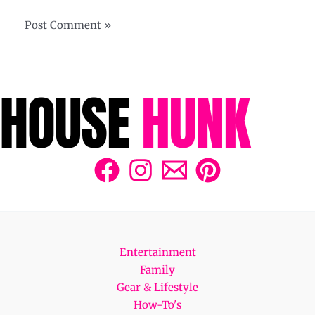
Entertainment
Family
Gear & Lifestyle
How-To's