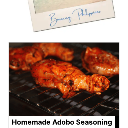
minutes
minutes
Homemade Adobo Seasoning