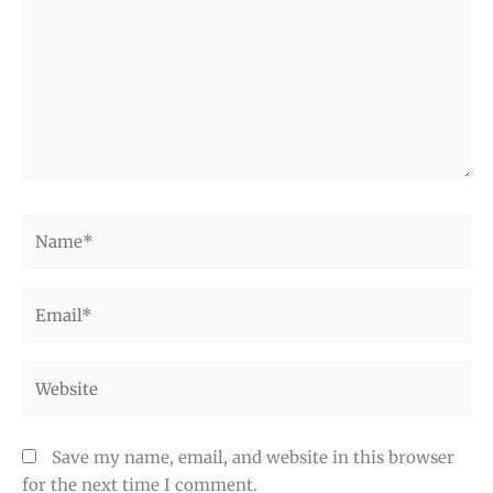
Name*
Email*
Website
Save my name, email, and website in this browser
for the next time I comment.