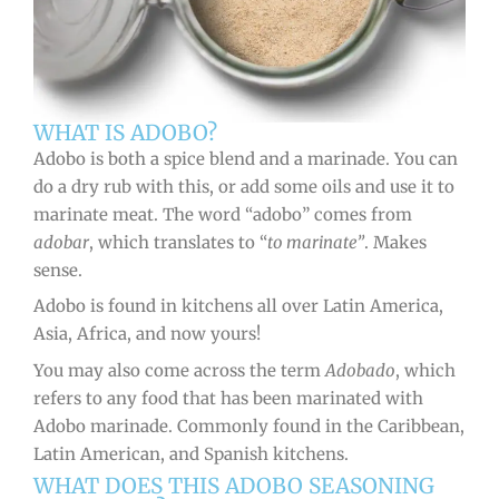
WHAT IS ADOBO?
Adobo is both a spice blend and a marinade. You can
do a dry rub with this, or add some oils and use it to
marinate meat. The word “adobo” comes from
adobar
, which translates to “
to marinate”
. Makes
sense.
Adobo is found in kitchens all over Latin America,
Asia, Africa, and now yours!
You may also come across the term
Adobado
, which
refers to any food that has been marinated with
Adobo marinade. Commonly found in the Caribbean,
Latin American, and Spanish kitchens.
WHAT DOES THIS ADOBO SEASONING