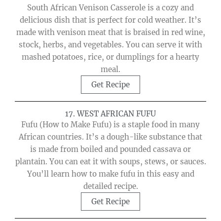
South African Venison Casserole is a cozy and
delicious dish that is perfect for cold weather. It’s
made with venison meat that is braised in red wine,
stock, herbs, and vegetables. You can serve it with
mashed potatoes, rice, or dumplings for a hearty
meal.
Get Recipe
17. WEST AFRICAN FUFU
Fufu (How to Make Fufu) is a staple food in many
African countries. It’s a dough-like substance that
is made from boiled and pounded cassava or
plantain. You can eat it with soups, stews, or sauces.
You’ll learn how to make fufu in this easy and
detailed recipe.
Get Recipe