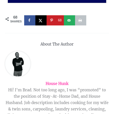
68
68
SHARES
About The Author
House Hunk
Hi! I’m Brad. Not too long ago, I was “promoted” to
the position of Stay-At-Home Dad, and House
Husband. Job description includes cooking for my wife
& twin sons, carpooling, laundry services, cleaning,