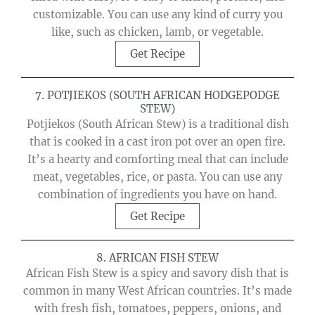
customizable. You can use any kind of curry you
like, such as chicken, lamb, or vegetable.
Get Recipe
7. POTJIEKOS (SOUTH AFRICAN HODGEPODGE
STEW)
Potjiekos (South African Stew) is a traditional dish
that is cooked in a cast iron pot over an open fire.
It’s a hearty and comforting meal that can include
meat, vegetables, rice, or pasta. You can use any
combination of ingredients you have on hand.
Get Recipe
8. AFRICAN FISH STEW
African Fish Stew is a spicy and savory dish that is
common in many West African countries. It’s made
with fresh fish, tomatoes, peppers, onions, and