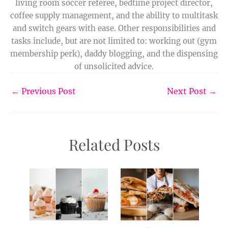
living room soccer referee, bedtime project director,
coffee supply management, and the ability to multitask
and switch gears with ease. Other responsibilities and
tasks include, but are not limited to: working out (gym
membership perk), daddy blogging, and the dispensing
of unsolicited advice.
←
Previous Post
Next Post
→
Related Posts