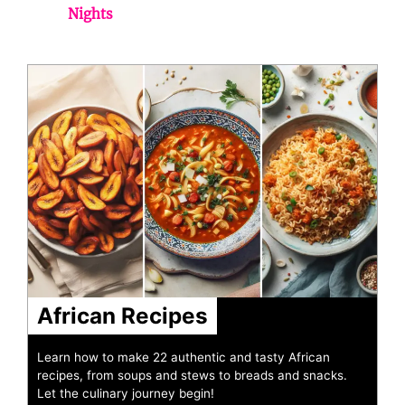
Nights
African Recipes
Learn how to make 22 authentic and tasty African
recipes, from soups and stews to breads and snacks.
Let the culinary journey begin!