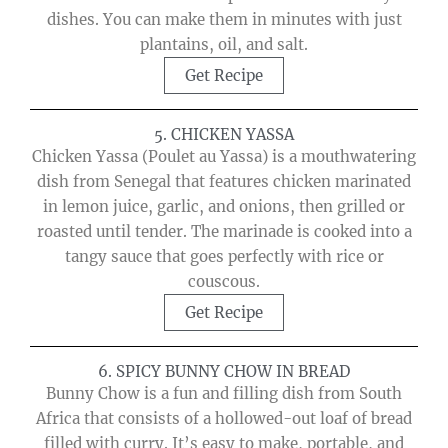
dishes. You can make them in minutes with just
plantains, oil, and salt.
Get Recipe
5. CHICKEN YASSA
Chicken Yassa (Poulet au Yassa) is a mouthwatering
dish from Senegal that features chicken marinated
in lemon juice, garlic, and onions, then grilled or
roasted until tender. The marinade is cooked into a
tangy sauce that goes perfectly with rice or
couscous.
Get Recipe
6. SPICY BUNNY CHOW IN BREAD
Bunny Chow is a fun and filling dish from South
Africa that consists of a hollowed-out loaf of bread
filled with curry. It’s easy to make, portable, and