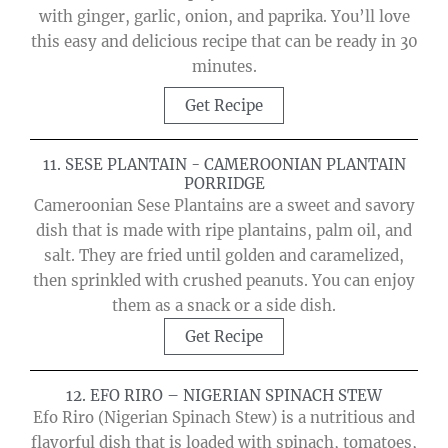
with ginger, garlic, onion, and paprika. You’ll love
this easy and delicious recipe that can be ready in 30
minutes.
Get Recipe
11. SESE PLANTAIN - CAMEROONIAN PLANTAIN
PORRIDGE
Cameroonian Sese Plantains are a sweet and savory
dish that is made with ripe plantains, palm oil, and
salt. They are fried until golden and caramelized,
then sprinkled with crushed peanuts. You can enjoy
them as a snack or a side dish.
Get Recipe
12. EFO RIRO – NIGERIAN SPINACH STEW
Efo Riro (Nigerian Spinach Stew) is a nutritious and
flavorful dish that is loaded with spinach, tomatoes,