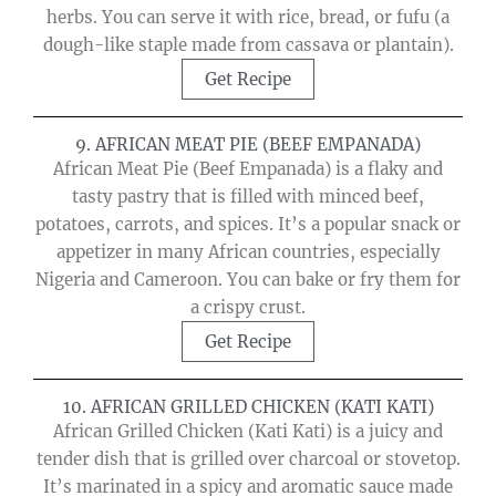
herbs. You can serve it with rice, bread, or fufu (a
dough-like staple made from cassava or plantain).
Get Recipe
9. AFRICAN MEAT PIE (BEEF EMPANADA)
African Meat Pie (Beef Empanada) is a flaky and
tasty pastry that is filled with minced beef,
potatoes, carrots, and spices. It’s a popular snack or
appetizer in many African countries, especially
Nigeria and Cameroon. You can bake or fry them for
a crispy crust.
Get Recipe
10. AFRICAN GRILLED CHICKEN (KATI KATI)
African Grilled Chicken (Kati Kati) is a juicy and
tender dish that is grilled over charcoal or stovetop.
It’s marinated in a spicy and aromatic sauce made