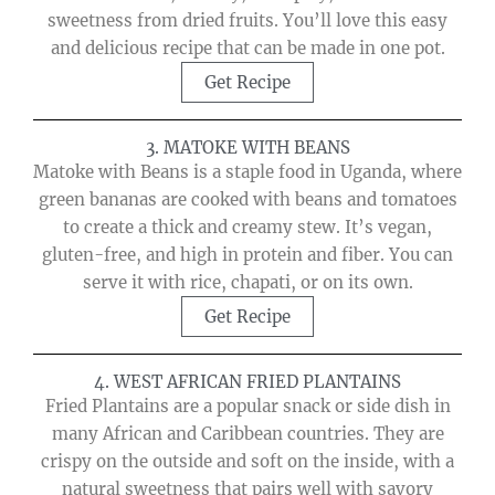
sweetness from dried fruits. You’ll love this easy
and delicious recipe that can be made in one pot.
Get Recipe
3. MATOKE WITH BEANS
Matoke with Beans is a staple food in Uganda, where
green bananas are cooked with beans and tomatoes
to create a thick and creamy stew. It’s vegan,
gluten-free, and high in protein and fiber. You can
serve it with rice, chapati, or on its own.
Get Recipe
4. WEST AFRICAN FRIED PLANTAINS
Fried Plantains are a popular snack or side dish in
many African and Caribbean countries. They are
crispy on the outside and soft on the inside, with a
natural sweetness that pairs well with savory