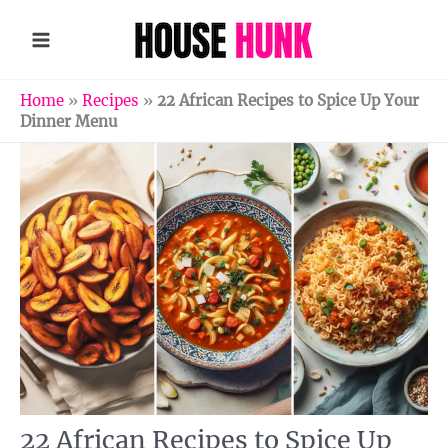
Skip
to
content
Home
»
Recipes
»
22 African Recipes to Spice Up Your
Dinner Menu
22 African Recipes to Spice Up