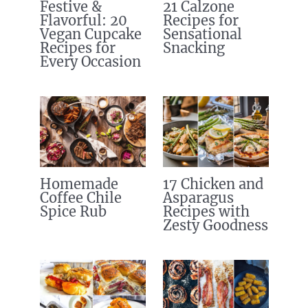
Festive &
21 Calzone
Flavorful: 20
Recipes for
Vegan Cupcake
Sensational
Recipes for
Snacking
Every Occasion
Homemade
17 Chicken and
Coffee Chile
Asparagus
Spice Rub
Recipes with
Zesty Goodness