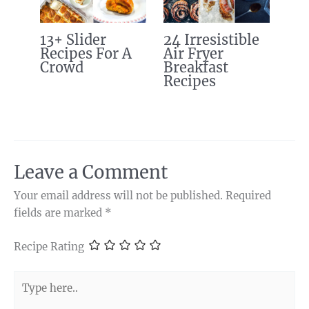
13+ Slider
24 Irresistible
Recipes For A
Air Fryer
Crowd
Breakfast
Recipes
Leave a Comment
Your email address will not be published.
Required
fields are marked
*
Recipe Rating
Type
here..