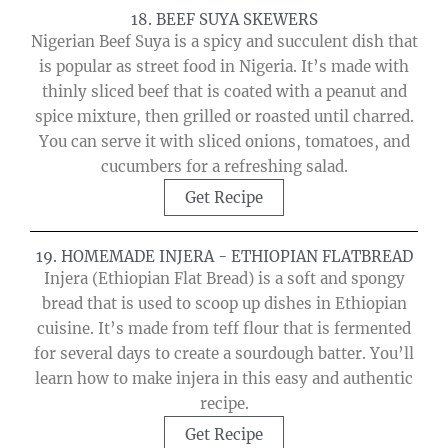
18. BEEF SUYA SKEWERS
Nigerian Beef Suya is a spicy and succulent dish that
is popular as street food in Nigeria. It’s made with
thinly sliced beef that is coated with a peanut and
spice mixture, then grilled or roasted until charred.
You can serve it with sliced onions, tomatoes, and
cucumbers for a refreshing salad.
Get Recipe
19. HOMEMADE INJERA - ETHIOPIAN FLATBREAD
Injera (Ethiopian Flat Bread) is a soft and spongy
bread that is used to scoop up dishes in Ethiopian
cuisine. It’s made from teff flour that is fermented
for several days to create a sourdough batter. You’ll
learn how to make injera in this easy and authentic
recipe.
Get Recipe