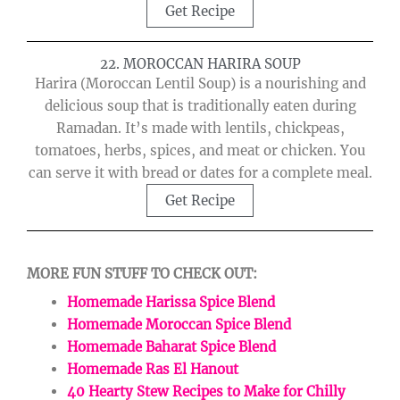
Get Recipe
22. MOROCCAN HARIRA SOUP
Harira (Moroccan Lentil Soup) is a nourishing and
delicious soup that is traditionally eaten during
Ramadan. It’s made with lentils, chickpeas,
tomatoes, herbs, spices, and meat or chicken. You
can serve it with bread or dates for a complete meal.
Get Recipe
MORE FUN STUFF TO CHECK OUT:
Homemade Harissa Spice Blend
Homemade Moroccan Spice Blend
Homemade Baharat Spice Blend
Homemade Ras El Hanout
40 Hearty Stew Recipes to Make for Chilly