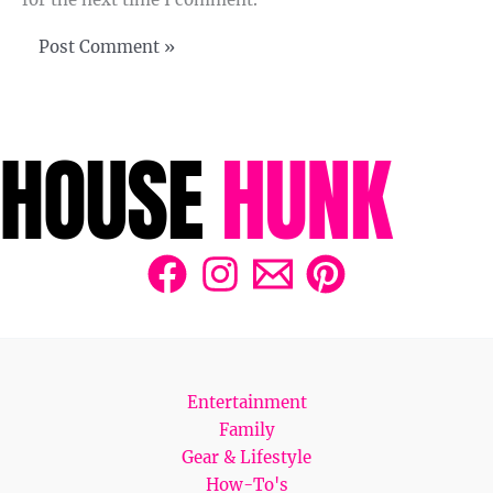
Entertainment
Family
Gear & Lifestyle
How-To's