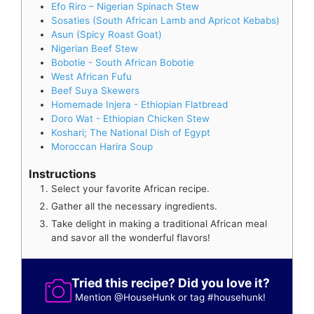
Efo Riro – Nigerian Spinach Stew
Sosaties (South African Lamb and Apricot Kebabs)
Asun (Spicy Roast Goat)
Nigerian Beef Stew
Bobotie - South African Bobotie
West African Fufu
Beef Suya Skewers
Homemade Injera - Ethiopian Flatbread
Doro Wat - Ethiopian Chicken Stew
Koshari; The National Dish of Egypt
Moroccan Harira Soup
Instructions
Select your favorite African recipe.
Gather all the necessary ingredients.
Take delight in making a traditional African meal
and savor all the wonderful flavors!
Tried this recipe? Did you love it?
Mention
@HouseHunk
or tag
#househunk
!