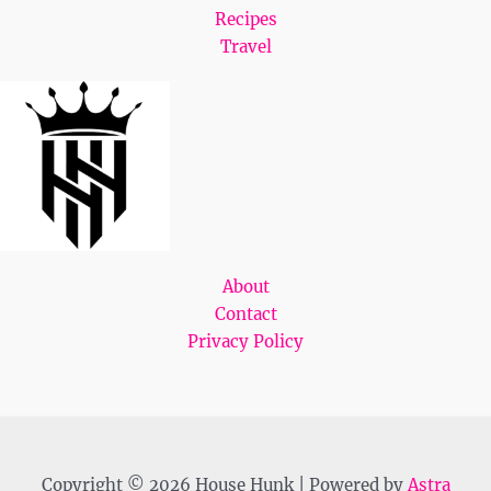
Recipes
Travel
About
Contact
Privacy Policy
Copyright © 2026 House Hunk | Powered by
Astra