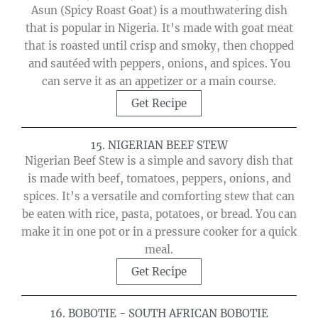
Asun (Spicy Roast Goat) is a mouthwatering dish
that is popular in Nigeria. It’s made with goat meat
that is roasted until crisp and smoky, then chopped
and sautéed with peppers, onions, and spices. You
can serve it as an appetizer or a main course.
Get Recipe
15. NIGERIAN BEEF STEW
Nigerian Beef Stew is a simple and savory dish that
is made with beef, tomatoes, peppers, onions, and
spices. It’s a versatile and comforting stew that can
be eaten with rice, pasta, potatoes, or bread. You can
make it in one pot or in a pressure cooker for a quick
meal.
Get Recipe
16. BOBOTIE - SOUTH AFRICAN BOBOTIE