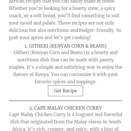
African recipes that you can easily make at home.
Whether you’re looking for a hearty stew, a spicy
snack, or a soft bread, you’ll find something to suit
your mood and palate. These recipes are not only
delicious but also nutritious and budget-friendly. So
grab your apron and let’s get cooking!
1. GITHERI (KENYAN CORN & BEANS)
Githeri (Kenyan Corn and Beans) is a hearty and
nutritious dish that can be made with pantry
staples. It’s a simple and satisfying way to enjoy the
flavors of Kenya. You can customize it with your
favorite spices and toppings.
Get Recipe
2. CAPE MALAY CHICKEN CURRY
Cape Malay Chicken Curry is a fragrant and flavorful
dish that originated from the Malay slaves in South
Africa. It’s rich, creamy, and spicy, with a hint of