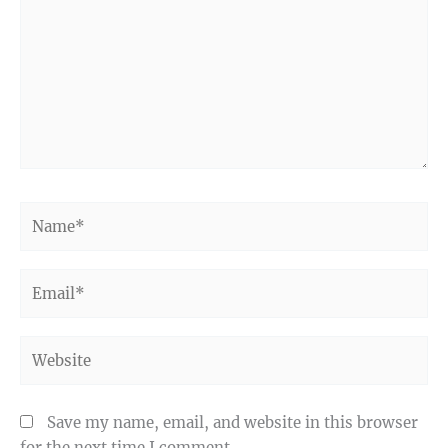
Name*
Email*
Website
Save my name, email, and website in this browser
for the next time I comment.