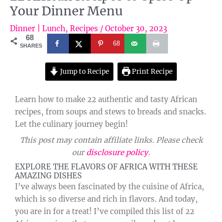
Your Dinner Menu
Dinner | Lunch
,
Recipes
/
October 30, 2023
68
68
SHARES
Jump to Recipe
Print Recipe
Learn how to make 22 authentic and tasty African
recipes, from soups and stews to breads and snacks.
Let the culinary journey begin!
This post may contain affiliate links. Please check
our
disclosure policy
.
EXPLORE THE FLAVORS OF AFRICA WITH THESE
AMAZING DISHES
I’ve always been fascinated by the cuisine of Africa,
which is so diverse and rich in flavors. And today,
you are in for a treat! I’ve compiled this list of 22