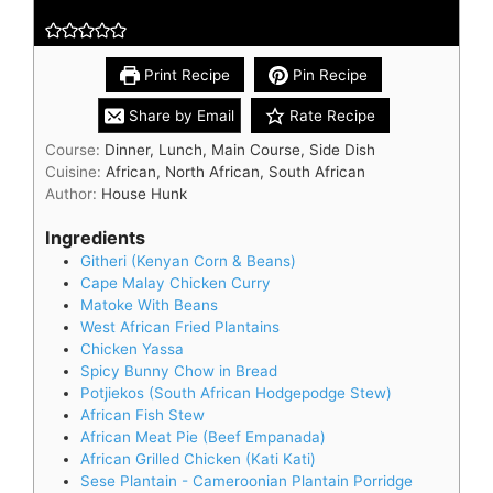
Print Recipe
Pin Recipe
Share by Email
Rate Recipe
Course:
Dinner, Lunch, Main Course, Side Dish
Cuisine:
African, North African, South African
Author:
House Hunk
Ingredients
Githeri (Kenyan Corn & Beans)
Cape Malay Chicken Curry
Matoke With Beans
West African Fried Plantains
Chicken Yassa
Spicy Bunny Chow in Bread
Potjiekos (South African Hodgepodge Stew)
African Fish Stew
African Meat Pie (Beef Empanada)
African Grilled Chicken (Kati Kati)
Sese Plantain - Cameroonian Plantain Porridge