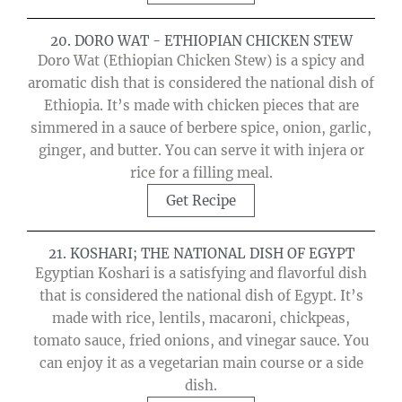
20. DORO WAT - ETHIOPIAN CHICKEN STEW
Doro Wat (Ethiopian Chicken Stew) is a spicy and
aromatic dish that is considered the national dish of
Ethiopia. It’s made with chicken pieces that are
simmered in a sauce of berbere spice, onion, garlic,
ginger, and butter. You can serve it with injera or
rice for a filling meal.
Get Recipe
21. KOSHARI; THE NATIONAL DISH OF EGYPT
Egyptian Koshari is a satisfying and flavorful dish
that is considered the national dish of Egypt. It’s
made with rice, lentils, macaroni, chickpeas,
tomato sauce, fried onions, and vinegar sauce. You
can enjoy it as a vegetarian main course or a side
dish.