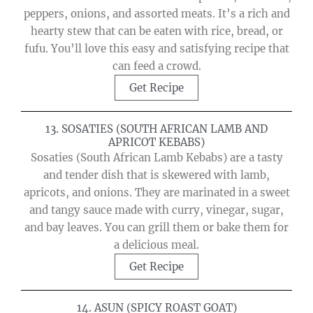
peppers, onions, and assorted meats. It’s a rich and
hearty stew that can be eaten with rice, bread, or
fufu. You’ll love this easy and satisfying recipe that
can feed a crowd.
Get Recipe
13. SOSATIES (SOUTH AFRICAN LAMB AND
APRICOT KEBABS)
Sosaties (South African Lamb Kebabs) are a tasty
and tender dish that is skewered with lamb,
apricots, and onions. They are marinated in a sweet
and tangy sauce made with curry, vinegar, sugar,
and bay leaves. You can grill them or bake them for
a delicious meal.
Get Recipe
14. ASUN (SPICY ROAST GOAT)