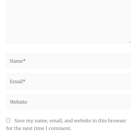
Name*
Email*
Website
Save my name, email, and website in this browser
for the next time I comment.