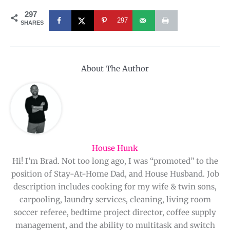
297
297
SHARES
About The Author
House Hunk
Hi! I’m Brad. Not too long ago, I was “promoted” to the
position of Stay-At-Home Dad, and House Husband. Job
description includes cooking for my wife & twin sons,
carpooling, laundry services, cleaning, living room
soccer referee, bedtime project director, coffee supply
management, and the ability to multitask and switch