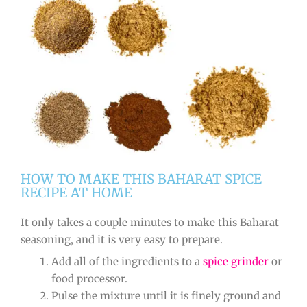
HOW TO MAKE THIS BAHARAT SPICE
RECIPE AT HOME
It only takes a couple minutes to make this Baharat
seasoning, and it is very easy to prepare.
Add all of the ingredients to a
spice grinder
or
food processor.
Pulse the mixture until it is finely ground and