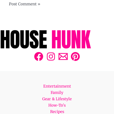
Entertainment
Family
Gear & Lifestyle
How-To's
Recipes