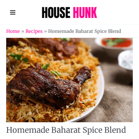
Skip
to
content
Home
»
Recipes
»
Homemade Baharat Spice Blend
Homemade Baharat Spice Blend