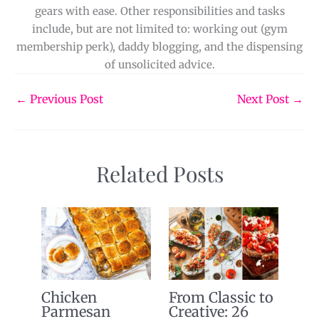
gears with ease. Other responsibilities and tasks
include, but are not limited to: working out (gym
membership perk), daddy blogging, and the dispensing
of unsolicited advice.
←
Previous Post
Next Post
→
Related Posts
Chicken
From Classic to
Parmesan
Creative: 26