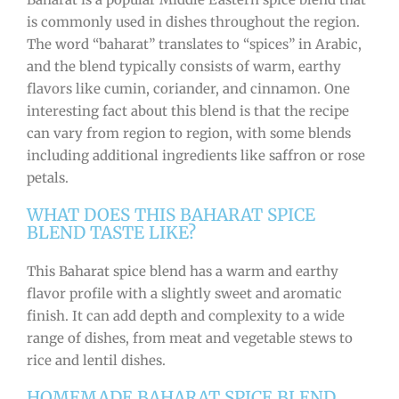
is commonly used in dishes throughout the region.
The word “baharat” translates to “spices” in Arabic,
and the blend typically consists of warm, earthy
flavors like cumin, coriander, and cinnamon. One
interesting fact about this blend is that the recipe
can vary from region to region, with some blends
including additional ingredients like saffron or rose
petals.
WHAT DOES THIS BAHARAT SPICE
BLEND TASTE LIKE?
This Baharat spice blend has a warm and earthy
flavor profile with a slightly sweet and aromatic
finish. It can add depth and complexity to a wide
range of dishes, from meat and vegetable stews to
rice and lentil dishes.
HOMEMADE BAHARAT SPICE BLEND