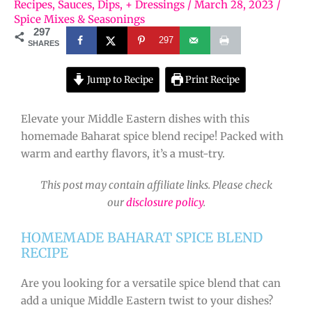
Recipes
,
Sauces, Dips, + Dressings
/
March 28, 2023
/
Spice Mixes & Seasonings
297
297
SHARES
Jump to Recipe
Print Recipe
Elevate your Middle Eastern dishes with this
homemade Baharat spice blend recipe! Packed with
warm and earthy flavors, it’s a must-try.
This post may contain affiliate links. Please check
our
disclosure policy
.
HOMEMADE BAHARAT SPICE BLEND
RECIPE
Are you looking for a versatile spice blend that can
add a unique Middle Eastern twist to your dishes?