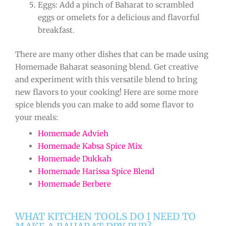
Eggs: Add a pinch of Baharat to scrambled
eggs or omelets for a delicious and flavorful
breakfast.
There are many other dishes that can be made using
Homemade Baharat seasoning blend. Get creative
and experiment with this versatile blend to bring
new flavors to your cooking! Here are some more
spice blends you can make to add some flavor to
your meals:
Homemade Advieh
Homemade Kabsa Spice Mix
Homemade Dukkah
Homemade Harissa Spice Blend
Homemade Berbere
WHAT KITCHEN TOOLS DO I NEED TO