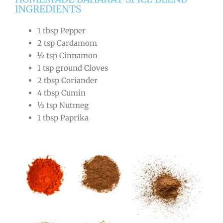
INGREDIENTS
1 tbsp Pepper
2 tsp Cardamom
½ tsp Cinnamon
1 tsp ground Cloves
2 tbsp Coriander
4 tbsp Cumin
½ tsp Nutmeg
1 tbsp Paprika