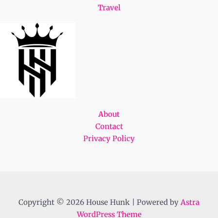
Travel
About
Contact
Privacy Policy
Copyright © 2026 House Hunk | Powered by
Astra
WordPress Theme