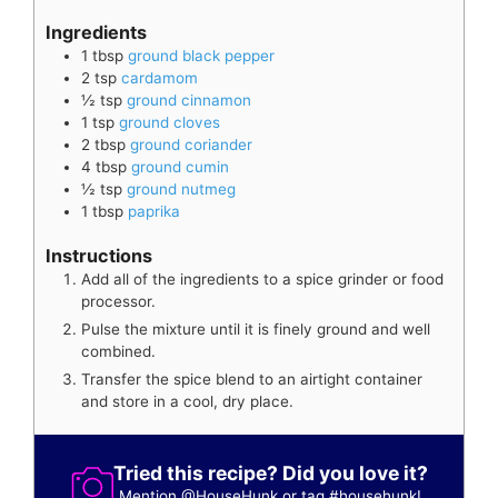
Ingredients
1
tbsp
ground black pepper
2
tsp
cardamom
½
tsp
ground cinnamon
1
tsp
ground cloves
2
tbsp
ground coriander
4
tbsp
ground cumin
½
tsp
ground nutmeg
1
tbsp
paprika
Instructions
Add all of the ingredients to a spice grinder or food
processor.
Pulse the mixture until it is finely ground and well
combined.
Transfer the spice blend to an airtight container
and store in a cool, dry place.
Tried this recipe? Did you love it?
Mention
@HouseHunk
or tag
#househunk
!