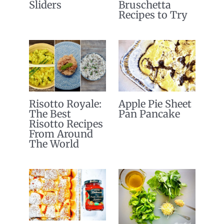
Sliders
Bruschetta
Recipes to Try
Risotto Royale:
Apple Pie Sheet
The Best
Pan Pancake
Risotto Recipes
From Around
The World