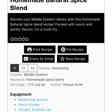
Blend
Elevate your Middle Eastern dishes with this homemade
Baharat spice blend recipe! Packed with warm and
earthy flavors, it's a must-try.
Print Recipe
Pin Recipe
Share by Email
Rate Recipe
1x
2x
3x
Course:
Seasoning
Cuisine:
Middle Eastern
Keyword:
Homemade spice blend
Servings:
1
1/2 cup jar
Author:
House Hunk
Equipment
Measuring spoons
Spice Grinder
Airtight, Sealable Jar