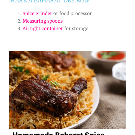
MAKE A BAHARAT DRY RUB?
Spice grinder
or food processor
Measuring spoons
Airtight container
for storage
Homemade Baharat Spice