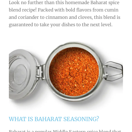
Look no further than this homemade Baharat spice
blend recipe! Packed with bold flavors from cumin
and coriander to cinnamon and cloves, this blend is
guaranteed to take your dishes to the next level.
WHAT IS BAHARAT SEASONING?
Baharat is a popular Middle Eastern spice blend that