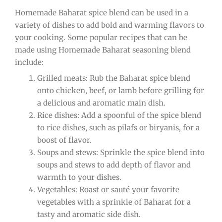
Homemade Baharat spice blend can be used in a
variety of dishes to add bold and warming flavors to
your cooking. Some popular recipes that can be
made using Homemade Baharat seasoning blend
include:
Grilled meats: Rub the Baharat spice blend
onto chicken, beef, or lamb before grilling for
a delicious and aromatic main dish.
Rice dishes: Add a spoonful of the spice blend
to rice dishes, such as pilafs or biryanis, for a
boost of flavor.
Soups and stews: Sprinkle the spice blend into
soups and stews to add depth of flavor and
warmth to your dishes.
Vegetables: Roast or sauté your favorite
vegetables with a sprinkle of Baharat for a
tasty and aromatic side dish.