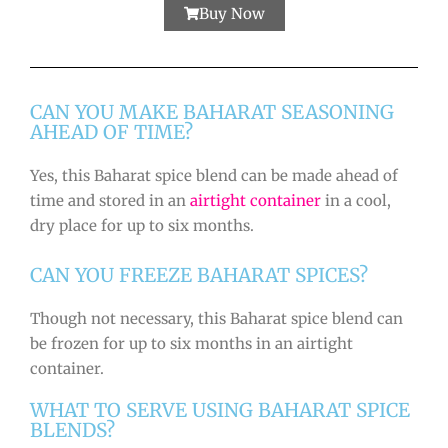
Buy Now
CAN YOU MAKE BAHARAT SEASONING
AHEAD OF TIME?
Yes, this Baharat spice blend can be made ahead of
time and stored in an
airtight container
in a cool,
dry place for up to six months.
CAN YOU FREEZE BAHARAT SPICES?
Though not necessary, this Baharat spice blend can
be frozen for up to six months in an airtight
container.
WHAT TO SERVE USING BAHARAT SPICE
BLENDS?