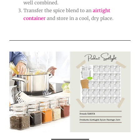
well combined.
Transfer the spice blend to an
airtight
container
and store in a cool, dry place.