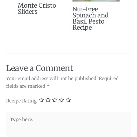
Monte Cristo
Nut-Free
Sliders
Spinach and
Basil Pesto
Recipe
Leave a Comment
Your email address will not be published.
Required
fields are marked
*
Recipe Rating
Type
here..