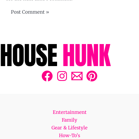
Entertainment
Family
Gear & Lifestyle
How-To's