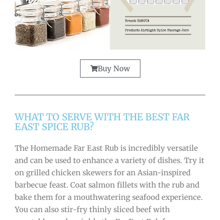
Buy Now
WHAT TO SERVE WITH THE BEST FAR
EAST SPICE RUB?
The Homemade Far East Rub is incredibly versatile
and can be used to enhance a variety of dishes. Try it
on grilled chicken skewers for an Asian-inspired
barbecue feast. Coat salmon fillets with the rub and
bake them for a mouthwatering seafood experience.
You can also stir-fry thinly sliced beef with