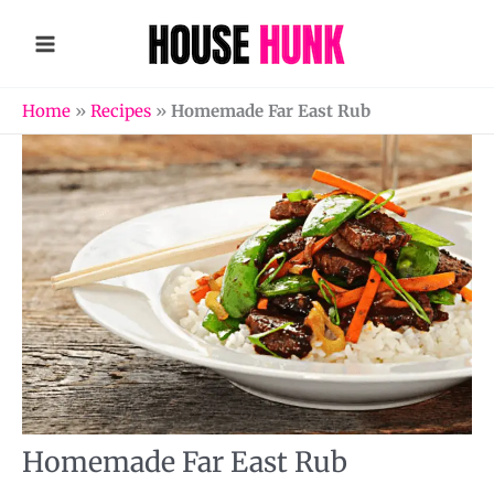
Skip
to
content
Home
»
Recipes
»
Homemade Far East Rub
Homemade Far East Rub