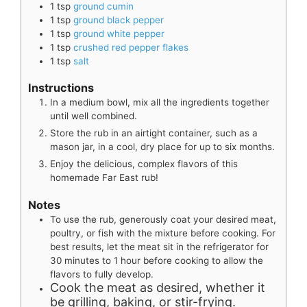
1
tsp
ground cumin
1
tsp
ground black pepper
1
tsp
ground white pepper
1
tsp
crushed red pepper flakes
1
tsp
salt
Instructions
In a medium bowl, mix all the ingredients together
until well combined.
Store the rub in an airtight container, such as a
mason jar, in a cool, dry place for up to six months.
Enjoy the delicious, complex flavors of this
homemade Far East rub!
Notes
To use the rub, generously coat your desired meat,
poultry, or fish with the mixture before cooking. For
best results, let the meat sit in the refrigerator for
30 minutes to 1 hour before cooking to allow the
flavors to fully develop.
Cook the meat as desired, whether it
be grilling, baking, or stir-frying.