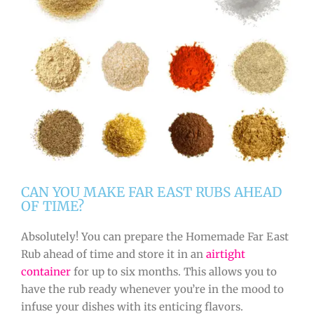
CAN YOU MAKE FAR EAST RUBS AHEAD
OF TIME?
Absolutely! You can prepare the Homemade Far East
Rub ahead of time and store it in an
airtight
container
for up to six months. This allows you to
have the rub ready whenever you’re in the mood to
infuse your dishes with its enticing flavors.