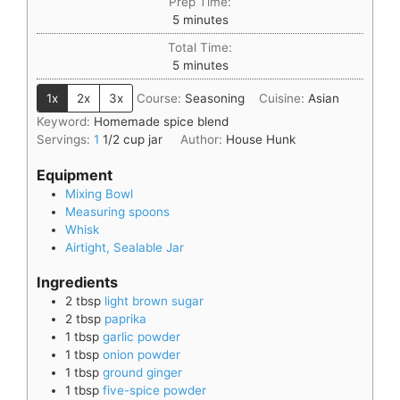
Prep Time:
5
minutes
Total Time:
5
minutes
1x
2x
3x
Course:
Seasoning
Cuisine:
Asian
Keyword:
Homemade spice blend
Servings:
1
1/2 cup jar
Author:
House Hunk
Equipment
Mixing Bowl
Measuring spoons
Whisk
Airtight, Sealable Jar
Ingredients
2
tbsp
light brown sugar
2
tbsp
paprika
1
tbsp
garlic powder
1
tbsp
onion powder
1
tbsp
ground ginger
1
tbsp
five-spice powder