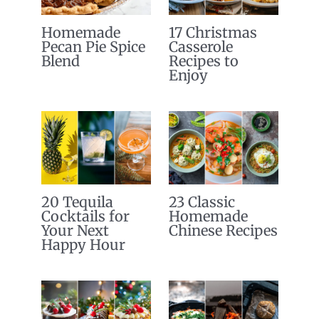
Homemade
17 Christmas
Pecan Pie Spice
Casserole
Blend
Recipes to
Enjoy
20 Tequila
23 Classic
Cocktails for
Homemade
Your Next
Chinese Recipes
Happy Hour