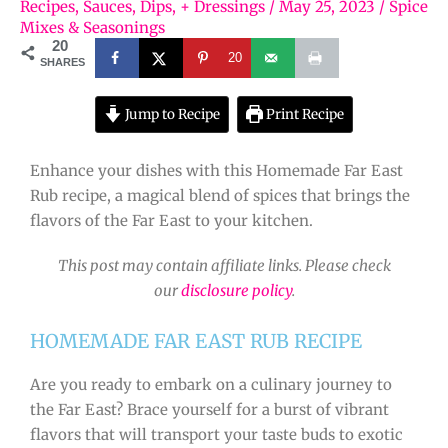
Recipes
,
Sauces, Dips, + Dressings
/
May 25, 2023
/
Spice
Mixes & Seasonings
20
20
SHARES
Jump to Recipe
Print Recipe
Enhance your dishes with this Homemade Far East
Rub recipe, a magical blend of spices that brings the
flavors of the Far East to your kitchen.
This post may contain affiliate links. Please check
our
disclosure policy
.
HOMEMADE FAR EAST RUB RECIPE
Are you ready to embark on a culinary journey to
the Far East? Brace yourself for a burst of vibrant
flavors that will transport your taste buds to exotic