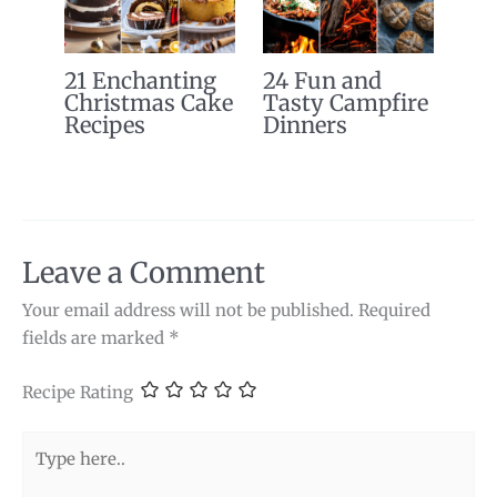
21 Enchanting
24 Fun and
Christmas Cake
Tasty Campfire
Recipes
Dinners
Leave a Comment
Your email address will not be published.
Required
fields are marked
*
Recipe Rating
Type
here..