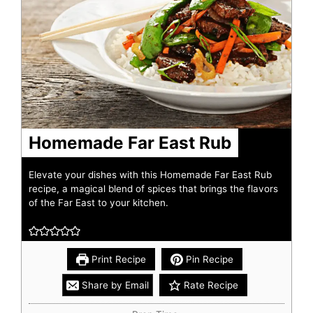
Homemade Far East Rub
Elevate your dishes with this Homemade Far East Rub
recipe, a magical blend of spices that brings the flavors
of the Far East to your kitchen.
Print Recipe
Pin Recipe
Share by Email
Rate Recipe