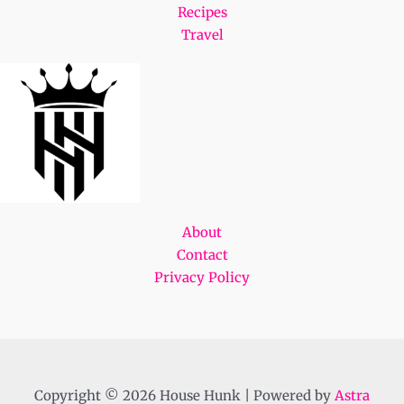
Recipes
Travel
About
Contact
Privacy Policy
Copyright © 2026 House Hunk | Powered by
Astra