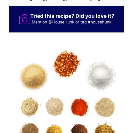
Tried this recipe? Did you love it?
Mention
@HouseHunk
or tag
#househunk
!