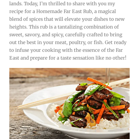
lands. Today, I’m thrilled to share with you my
recipe for a Homemade Far East Rub, a magical
blend of spices that will elevate your dishes to new
heights. This rub is a tantalizing combination of
sweet, savory, and spicy, carefully crafted to bring
out the best in your meat, poultry, or fish. Get ready
to infuse your cooking with the essence of the Far
East and prepare for a taste sensation like no other!