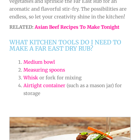
vegetables and sprinkle the Far East Rub for an
aromatic and flavorful stir-fry. The possibilities are
endless, so let your creativity shine in the kitchen!
RELATED:
Asian Beef Recipes To Make Tonight
WHAT KITCHEN TOOLS DO I NEED TO
MAKE A FAR EAST DRY RUB?
Medium bowl
Measuring spoons
Whisk
or fork for mixing
Airtight container
(such as a mason jar) for
storage
minutes
minutes