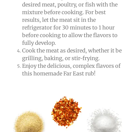
desired meat, poultry, or fish with the
mixture before cooking. For best
results, let the meat sit in the
refrigerator for 30 minutes to 1 hour
before cooking to allow the flavors to
fully develop.
Cook the meat as desired, whether it be
grilling, baking, or stir-frying.
Enjoy the delicious, complex flavors of
this homemade Far East rub!