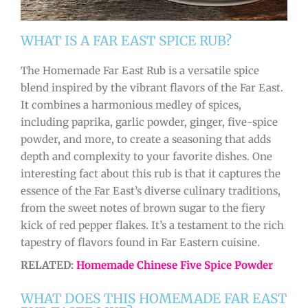
WHAT IS A FAR EAST SPICE RUB?
The Homemade Far East Rub is a versatile spice
blend inspired by the vibrant flavors of the Far East.
It combines a harmonious medley of spices,
including paprika, garlic powder, ginger, five-spice
powder, and more, to create a seasoning that adds
depth and complexity to your favorite dishes. One
interesting fact about this rub is that it captures the
essence of the Far East’s diverse culinary traditions,
from the sweet notes of brown sugar to the fiery
kick of red pepper flakes. It’s a testament to the rich
tapestry of flavors found in Far Eastern cuisine.
RELATED:
Homemade Chinese Five Spice Powder
WHAT DOES THIS HOMEMADE FAR EAST