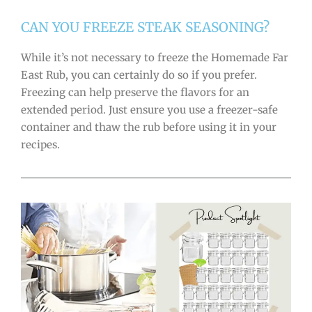
CAN YOU FREEZE STEAK SEASONING?
While it’s not necessary to freeze the Homemade Far
East Rub, you can certainly do so if you prefer.
Freezing can help preserve the flavors for an
extended period. Just ensure you use a freezer-safe
container and thaw the rub before using it in your
recipes.