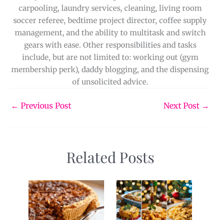
carpooling, laundry services, cleaning, living room
soccer referee, bedtime project director, coffee supply
management, and the ability to multitask and switch
gears with ease. Other responsibilities and tasks
include, but are not limited to: working out (gym
membership perk), daddy blogging, and the dispensing
of unsolicited advice.
←
Previous Post
Next Post
→
Related Posts