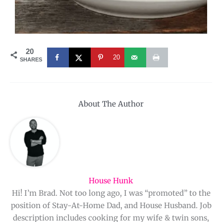
20
20
SHARES
About The Author
House Hunk
Hi! I’m Brad. Not too long ago, I was “promoted” to the
position of Stay-At-Home Dad, and House Husband. Job
description includes cooking for my wife & twin sons,