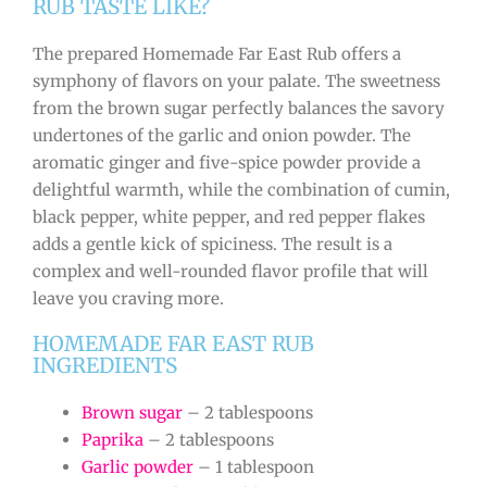
RUB TASTE LIKE?
The prepared Homemade Far East Rub offers a
symphony of flavors on your palate. The sweetness
from the brown sugar perfectly balances the savory
undertones of the garlic and onion powder. The
aromatic ginger and five-spice powder provide a
delightful warmth, while the combination of cumin,
black pepper, white pepper, and red pepper flakes
adds a gentle kick of spiciness. The result is a
complex and well-rounded flavor profile that will
leave you craving more.
HOMEMADE FAR EAST RUB
INGREDIENTS
Brown sugar
– 2 tablespoons
Paprika
– 2 tablespoons
Garlic powder
– 1 tablespoon