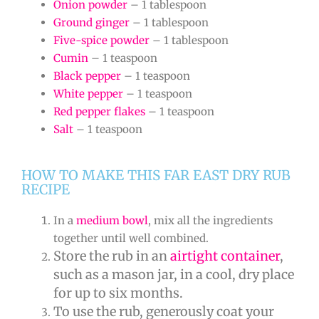
Onion powder
– 1 tablespoon
Ground ginger
– 1 tablespoon
Five-spice powder
– 1 tablespoon
Cumin
– 1 teaspoon
Black pepper
– 1 teaspoon
White pepper
– 1 teaspoon
Red pepper flakes
– 1 teaspoon
Salt
– 1 teaspoon
HOW TO MAKE THIS FAR EAST DRY RUB
RECIPE
In a
medium bowl
, mix all the ingredients
together until well combined.
Store the rub in an
airtight container
,
such as a mason jar, in a cool, dry place
for up to six months.
To use the rub, generously coat your