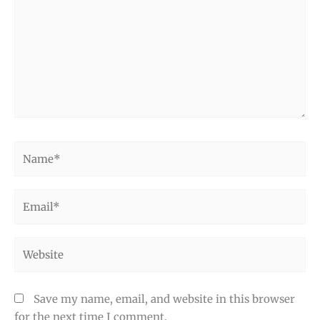
Name*
Email*
Website
Save my name, email, and website in this browser
for the next time I comment.