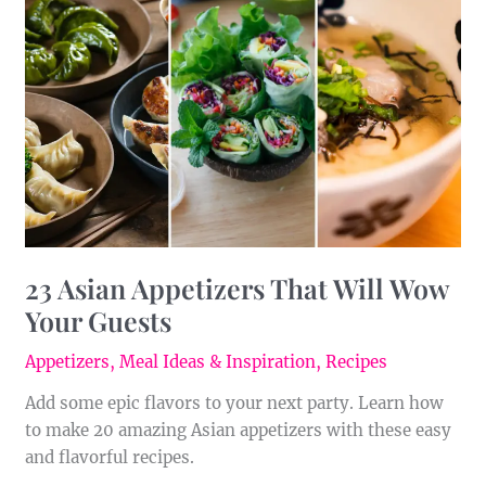
Appetizers
That
Will
Wow
Your
Guests
23 Asian Appetizers That Will Wow
Your Guests
Appetizers
,
Meal Ideas & Inspiration
,
Recipes
Add some epic flavors to your next party. Learn how
to make 20 amazing Asian appetizers with these easy
and flavorful recipes.