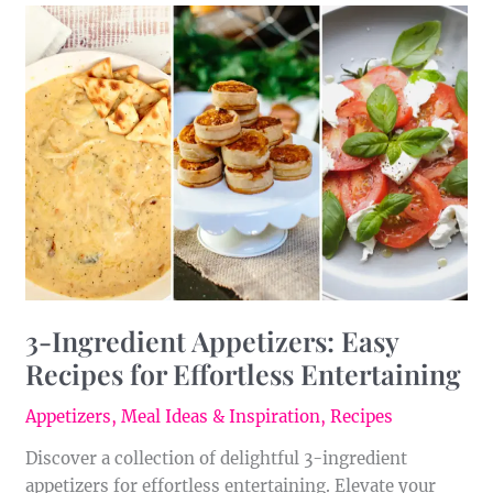
3-
Ingredient
Appetizers:
Easy
Recipes
for
Effortless
Entertaining
3-Ingredient Appetizers: Easy
Recipes for Effortless Entertaining
Appetizers
,
Meal Ideas & Inspiration
,
Recipes
Discover a collection of delightful 3-ingredient
appetizers for effortless entertaining. Elevate your