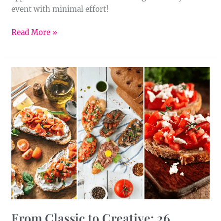
event with minimal effort!
Read More »
From
Classic
to
Creative:
26
Bruschetta
Recipes
to
Try
From Classic to Creative: 26