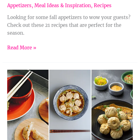
Appetizers
,
Meal Ideas & Inspiration
,
Recipes
Looking for some fall appetizers to wow your guests?
Check out these 21 recipes that are perfect for the
season.
Read More »
Crispy,
Savory,
Spicy:
17
Chinese
Appetizers
You
Need
to