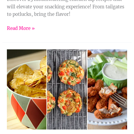
will elevate your snacking experience! From tailgates
to potlucks, bring the flavor!
Read More »
11
Tiny
Tastebud
Treats:
Fun
and
Flavorful
Appetizers
for
Kids