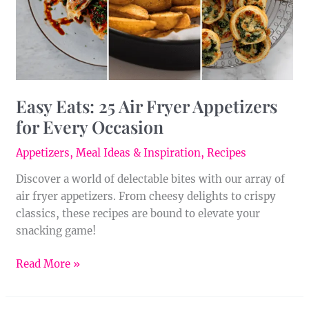
for
Every
Occasion
Easy Eats: 25 Air Fryer Appetizers
for Every Occasion
Appetizers
,
Meal Ideas & Inspiration
,
Recipes
Discover a world of delectable bites with our array of
air fryer appetizers. From cheesy delights to crispy
classics, these recipes are bound to elevate your
snacking game!
Read More »