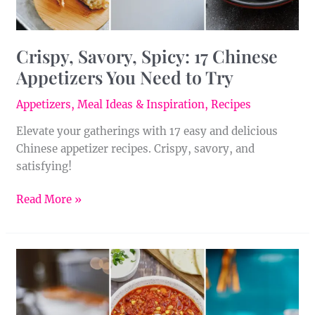
Try
Crispy, Savory, Spicy: 17 Chinese
Appetizers You Need to Try
Appetizers
,
Meal Ideas & Inspiration
,
Recipes
Elevate your gatherings with 17 easy and delicious
Chinese appetizer recipes. Crispy, savory, and
satisfying!
Read More »
From
Mild
to
Wild: