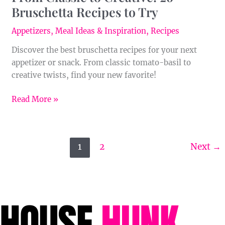
Bruschetta Recipes to Try
Appetizers
,
Meal Ideas & Inspiration
,
Recipes
Discover the best bruschetta recipes for your next
appetizer or snack. From classic tomato-basil to
creative twists, find your new favorite!
Read More »
1
2
Next
→