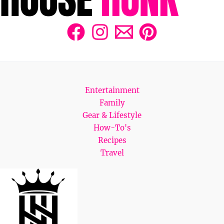
Entertainment
Family
Gear & Lifestyle
How-To's
Recipes
Travel