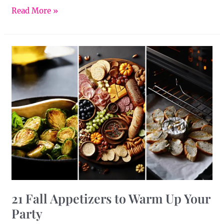
Read More »
21
Fall
Appetizers
to
Warm
Up
Your
Party
21 Fall Appetizers to Warm Up Your
Party