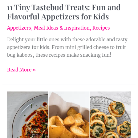
11 Tiny Tastebud Treats: Fun and
Flavorful Appetizers for Kids
Appetizers
,
Meal Ideas & Inspiration
,
Recipes
Delight your little ones with these adorable and tasty
appetizers for kids. From mini grilled cheese to fruit
bug kabobs, these recipes make snacking fun!
Read More »
Easy
Eats:
25
Air
Fryer
Appetizers