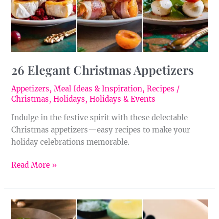
26 Elegant Christmas Appetizers
Appetizers
,
Meal Ideas & Inspiration
,
Recipes
/
Christmas
,
Holidays
,
Holidays & Events
Indulge in the festive spirit with these delectable
Christmas appetizers—easy recipes to make your
holiday celebrations memorable.
Read More »
23
Asian