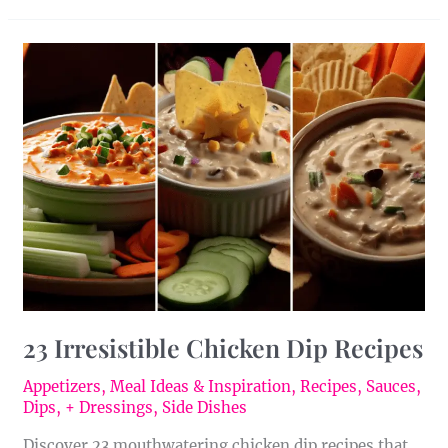
23
Irresistible
Chicken
Dip
Recipes
23 Irresistible Chicken Dip Recipes
Appetizers
,
Meal Ideas & Inspiration
,
Recipes
,
Sauces,
Dips, + Dressings
,
Side Dishes
Discover 23 mouthwatering chicken dip recipes that