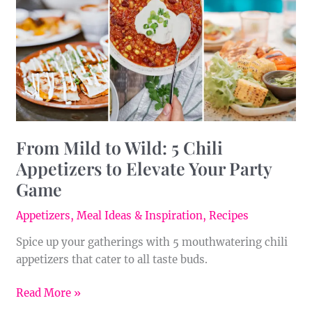
5
Chili
Appetizers
to
Elevate
Your
Party
Game
From Mild to Wild: 5 Chili
Appetizers to Elevate Your Party
Game
Appetizers
,
Meal Ideas & Inspiration
,
Recipes
Spice up your gatherings with 5 mouthwatering chili
appetizers that cater to all taste buds.
Read More »