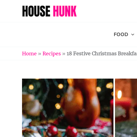
Skip
to
content
FOOD
Home
»
Recipes
»
18 Festive Christmas Breakfa