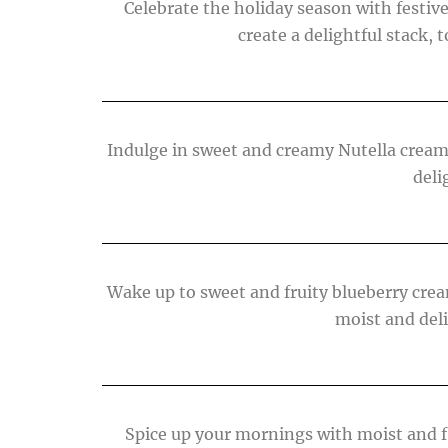
Celebrate the holiday season with festi
create a delightful stack,
Indulge in sweet and creamy Nutella cream
deli
Wake up to sweet and fruity blueberry cre
moist and deli
Spice up your mornings with moist and fl