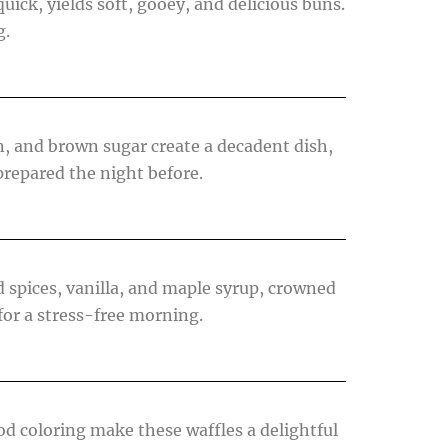
quick, yields soft, gooey, and delicious buns.
g.
n, and brown sugar create a decadent dish,
prepared the night before.
 spices, vanilla, and maple syrup, crowned
for a stress-free morning.
ood coloring make these waffles a delightful