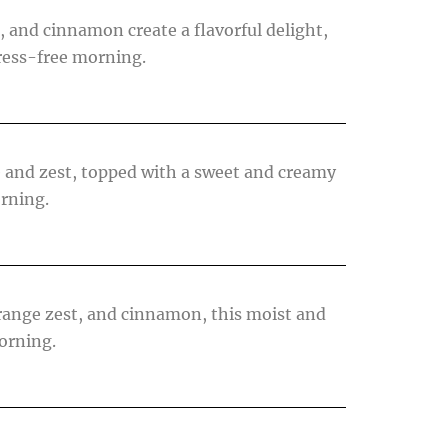
 and cinnamon create a flavorful delight,
tress-free morning.
e and zest, topped with a sweet and creamy
orning.
orange zest, and cinnamon, this moist and
morning.