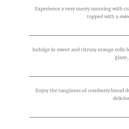
Experience a very merry morning with cra
topped with a swee
Indulge in sweet and citrusy orange rolls
glaze,
Enjoy the tanginess of cranberry bread d
delicio