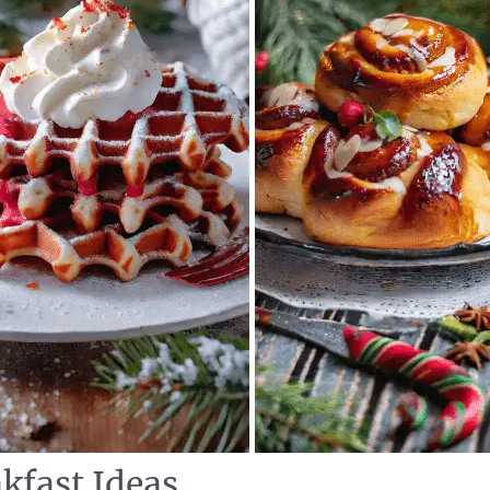
kfast Ideas