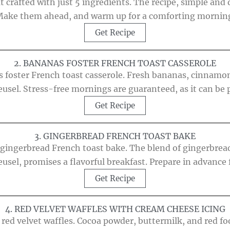
t crafted with just 5 ingredients. The recipe, simple and 
ake them ahead, and warm up for a comforting mornin
Get Recipe
2. BANANAS FOSTER FRENCH TOAST CASSEROLE
as foster French toast casserole. Fresh bananas, cinnamo
eusel. Stress-free mornings are guaranteed, as it can be 
Get Recipe
3. GINGERBREAD FRENCH TOAST BAKE
 gingerbread French toast bake. The blend of gingerbread
eusel, promises a flavorful breakfast. Prepare in advance 
Get Recipe
4. RED VELVET WAFFLES WITH CREAM CHEESE ICING
 red velvet waffles. Cocoa powder, buttermilk, and red f