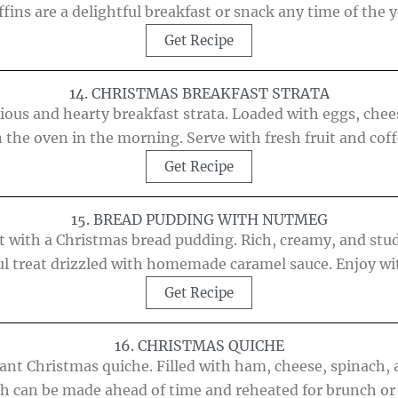
fins are a delightful breakfast or snack any time of the y
Get Recipe
14. CHRISTMAS BREAKFAST STRATA
ious and hearty breakfast strata. Loaded with eggs, chee
the oven in the morning. Serve with fresh fruit and coffe
Get Recipe
15. BREAD PUDDING WITH NUTMEG
ert with a Christmas bread pudding. Rich, creamy, and stu
tful treat drizzled with homemade caramel sauce. Enjoy w
Get Recipe
16. CHRISTMAS QUICHE
ant Christmas quiche. Filled with ham, cheese, spinach, 
sh can be made ahead of time and reheated for brunch or