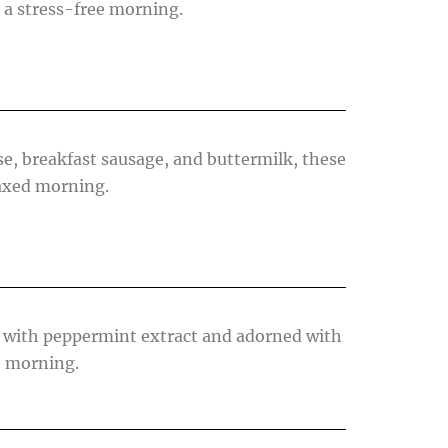
 a stress-free morning.
e, breakfast sausage, and buttermilk, these
elaxed morning.
d with peppermint extract and adorned with
e morning.