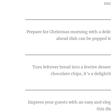
muf
Prepare for Christmas morning with a delic
ahead dish can be popped in 
Turn leftover bread into a festive dess
chocolate chips, it’s a deligh
Impress your guests with an easy and eleg
this di