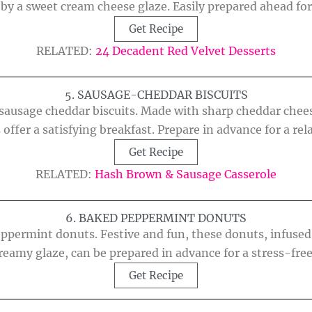
y a sweet cream cheese glaze. Easily prepared ahead for
Get Recipe
RELATED:
24 Decadent Red Velvet Desserts
5. SAUSAGE-CHEDDAR BISCUITS
ausage cheddar biscuits. Made with sharp cheddar chees
 offer a satisfying breakfast. Prepare in advance for a r
Get Recipe
RELATED:
Hash Brown & Sausage Casserole
6. BAKED PEPPERMINT DONUTS
eppermint donuts. Festive and fun, these donuts, infuse
creamy glaze, can be prepared in advance for a stress-fre
Get Recipe