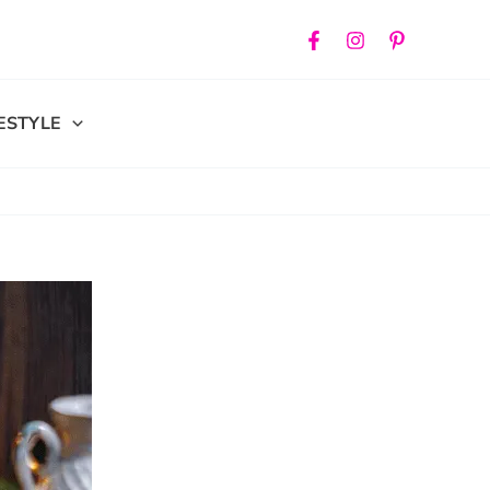
FESTYLE