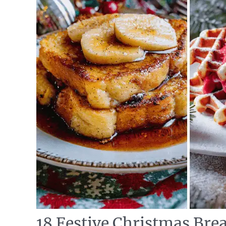
18 Festive Christmas Brea