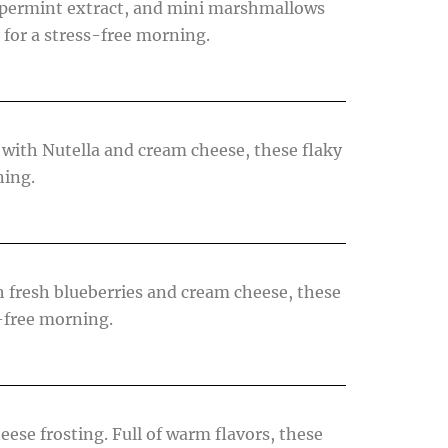
eppermint extract, and mini marshmallows
 for a stress-free morning.
with Nutella and cream cheese, these flaky
ning.
 fresh blueberries and cream cheese, these
s-free morning.
ese frosting. Full of warm flavors, these