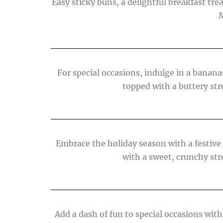
Easy sticky buns, a delightful breakfast trea
M
For special occasions, indulge in a banan
topped with a buttery str
Embrace the holiday season with a festive
with a sweet, crunchy str
Add a dash of fun to special occasions with