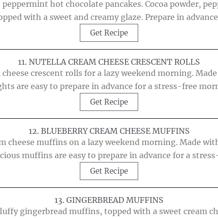
ve peppermint hot chocolate pancakes. Cocoa powder, p
 topped with a sweet and creamy glaze. Prepare in advance
Get Recipe
11. NUTELLA CREAM CHEESE CRESCENT ROLLS
 cheese crescent rolls for a lazy weekend morning. Made 
ghts are easy to prepare in advance for a stress-free mor
Get Recipe
12. BLUEBERRY CREAM CHEESE MUFFINS
am cheese muffins on a lazy weekend morning. Made with
cious muffins are easy to prepare in advance for a stres
Get Recipe
13. GINGERBREAD MUFFINS
uffy gingerbread muffins, topped with a sweet cream che