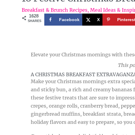
Breakfast & Brunch Recipes
,
Meal Ideas & Inspi
1628
Facebook
X
Pinteres
SHARES
Elevate your Christmas mornings with these 
This po
A CHRISTMAS BREAKFAST EXTRAVAGANZ
Make your Christmas mornings extra special
and sticky bun, a rich and creamy bananas f
these festive treats that are sure to impres
crepes, orange rolls, cranberry bread, pepp
gingerbread muffins, breakfast strata, brea
holiday flavors and easy to prepare, so you