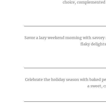
choice, complemented b
Savor a lazy weekend morning with savory s
flaky delights
Celebrate the holiday season with baked p
a sweet, 