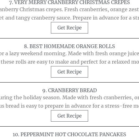
7. VERY MERRY CRANBERRY CHRISTMAS CREPES
nberry Christmas crepes. Fresh cranberries, orange zest,
t and tangy cranberry sauce. Prepare in advance for a s
Get Recipe
8. BEST HOMEMADE ORANGE ROLLS
 for a lazy weekend morning. Made with fresh orange juic
 these rolls are easy to make and perfect for a relaxed m
Get Recipe
9. CRANBERRY BREAD
uring the holiday season. Made with fresh cranberries, 
us bread is easy to prepare in advance for a stress-free 
Get Recipe
10. PEPPERMINT HOT CHOCOLATE PANCAKES