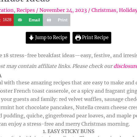
ration
,
Recipes
/
November 24, 2023
/
Christmas
,
Holida
t
1628
Email
Print
Jump to Recipe
Print Recipe
18 stress-free breakfast ideas—easy, festive, and irresis
st may contain affiliate links. Please check our
disclosur
A
 with these amazing recipes that are easy to make and de
oster French toast casserole, or a spicy and fragrant gi
s your guests and family: red velvet waffles, sausage che
ermint hot chocolate pancakes, Nutella cream cheese cre
d pudding, quiche, gingerbread pear loaves, and maple pe
 can enjoy a stress-free and merry Christmas morning.
1. EASY STICKY BUNS