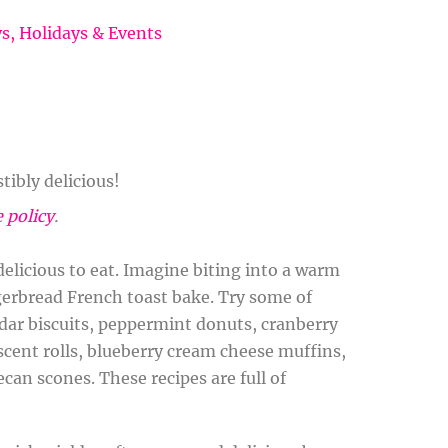
ys
,
Holidays & Events
tibly delicious!
e policy
.
licious to eat. Imagine biting into a warm
ngerbread French toast bake. Try some of
ddar biscuits, peppermint donuts, cranberry
scent rolls, blueberry cream cheese muffins,
can scones. These recipes are full of