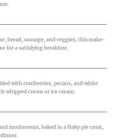
ear.
se, bread, sausage, and veggies, this make-
e for a satisfying breakfast.
dded with cranberries, pecans, and white
ith whipped cream or ice cream.
and mushrooms, baked in a flaky pie crust,
 dinner.