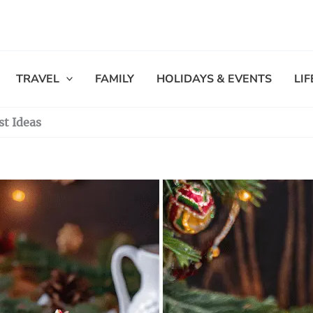
TRAVEL
FAMILY
HOLIDAYS & EVENTS
LI
st Ideas