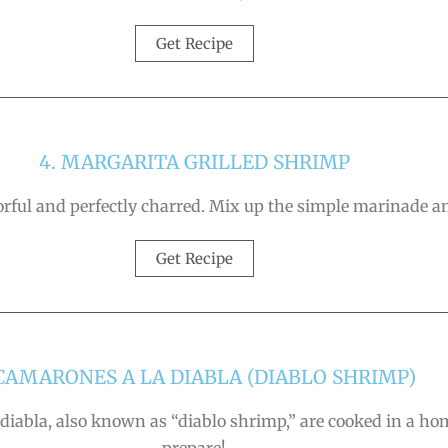
Get Recipe
4. MARGARITA GRILLED SHRIMP
vorful and perfectly charred. Mix up the simple marinade
Get Recipe
 CAMARONES A LA DIABLA (DIABLO SHRIMP)
 diabla, also known as “diablo shrimp,” are cooked in a ho