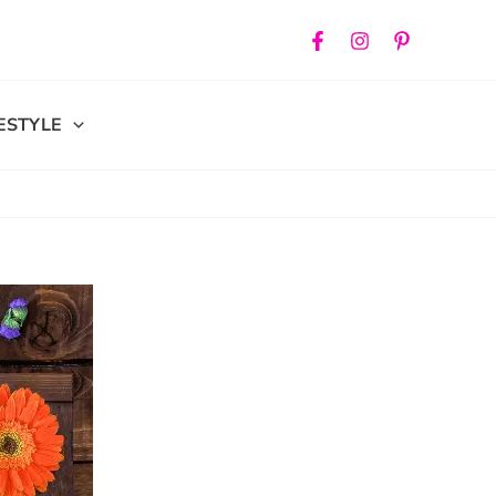
FESTYLE