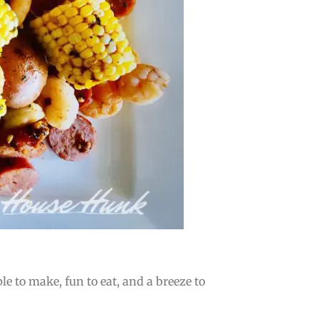
e to make, fun to eat, and a breeze to