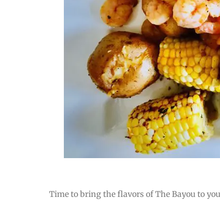
Time to bring the flavors of The Bayou to you