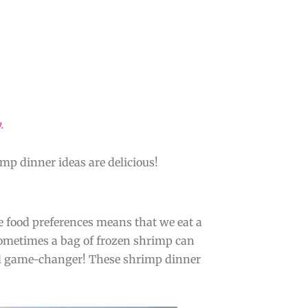
y
.
mp dinner ideas are delicious!
e food preferences means that we eat a
. Sometimes a bag of frozen shrimp can
tal game-changer! These shrimp dinner