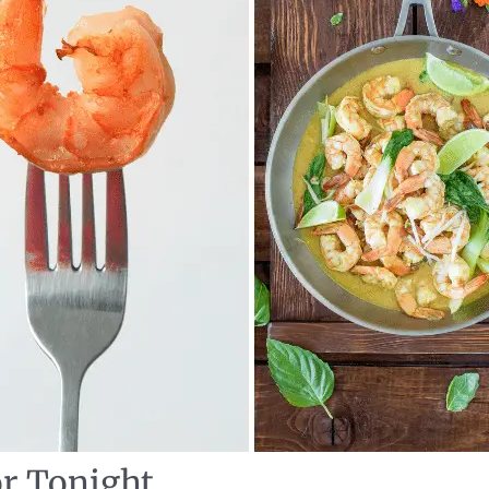
or Tonight