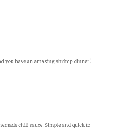
 and you have an amazing shrimp dinner!
memade chili sauce. Simple and quick to