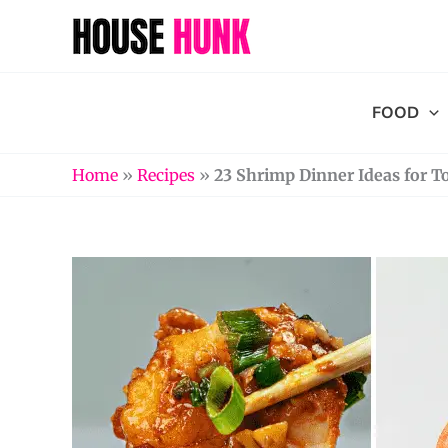
Skip
to
content
FOOD
Home
»
Recipes
»
23 Shrimp Dinner Ideas for T