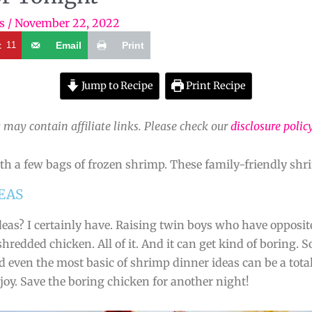
s
/
November 22, 2022
t
11
Email
Print
Jump to Recipe
Print Recipe
 may contain affiliate links. Please check our
disclosure polic
th a few bags of frozen shrimp. These family-friendly shri
EAS
deas? I certainly have. Raising twin boys who have opposit
 shredded chicken. All of it. And it can get kind of boring
nd even the most basic of shrimp dinner ideas can be a to
njoy. Save the boring chicken for another night!