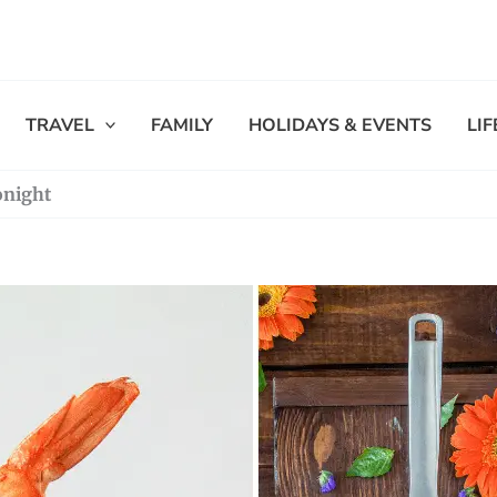
TRAVEL
FAMILY
HOLIDAYS & EVENTS
LI
onight