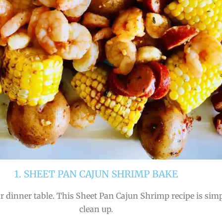
1. SHEET PAN CAJUN SHRIMP BAKE
r dinner table. This Sheet Pan Cajun Shrimp recipe is simpl
clean up.