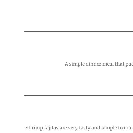
A simple dinner meal that pac
Shrimp fajitas are very tasty and simple to mak