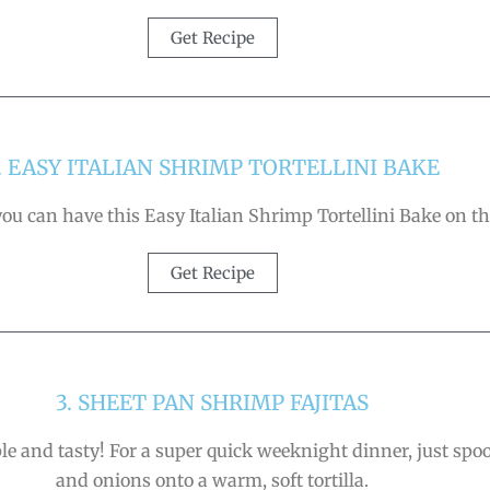
Get Recipe
. EASY ITALIAN SHRIMP TORTELLINI BAKE
u can have this Easy Italian Shrimp Tortellini Bake on the
Get Recipe
3. SHEET PAN SHRIMP FAJITAS
ple and tasty! For a super quick weeknight dinner, just spoo
and onions onto a warm, soft tortilla.