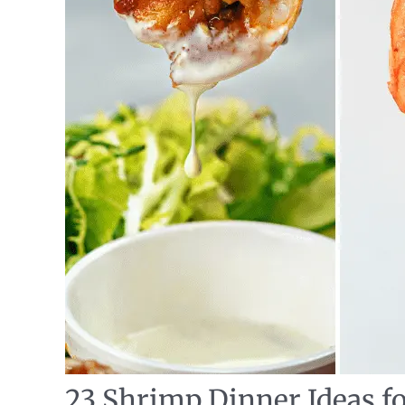
23 Shrimp Dinner Ideas f