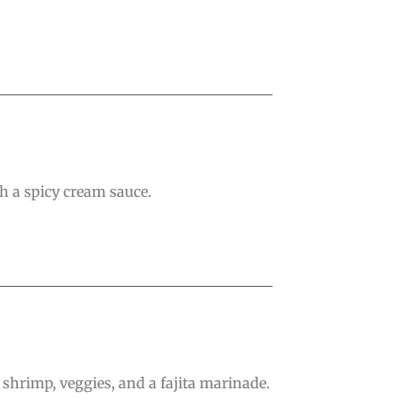
h a spicy cream sauce.
 shrimp, veggies, and a fajita marinade.