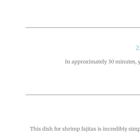
2
In approximately 30 minutes, yo
This dish for shrimp fajitas is incredibly sim