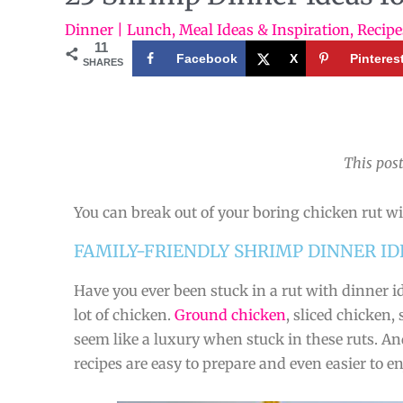
Dinner | Lunch
,
Meal Ideas & Inspiration
,
Recipe
11
Facebook
X
Pinteres
SHARES
This post
You can break out of your boring chicken rut wi
FAMILY-FRIENDLY SHRIMP DINNER ID
Have you ever been stuck in a rut with dinner i
lot of chicken.
Ground chicken
, sliced chicken,
seem like a luxury when stuck in these ruts. A
recipes are easy to prepare and even easier to e