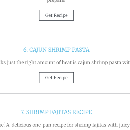
prepare!
Get Recipe
6. CAJUN SHRIMP PASTA
ks just the right amount of heat is cajun shrimp pasta wit
Get Recipe
7. SHRIMP FAJITAS RECIPE
e! A delicious one-pan recipe for shrimp fajitas with juicy