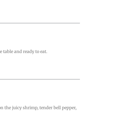
 table and ready to eat.
n the juicy shrimp, tender bell pepper,