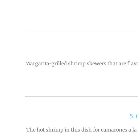
Margarita-grilled shrimp skewers that are fla
5.
The hot shrimp in this dish for camarones a la