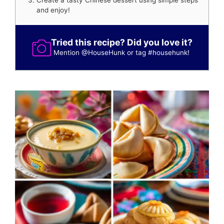
Create a tasty Chinese dessert using simple steps
and enjoy!
Tried this recipe? Did you love it?
Mention
@HouseHunk
or tag
#househunk
!