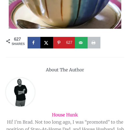
627
627
SHARES
About The Author
House Hunk
Hi! I’m Brad. Not too long ago, I was “promoted” to the
position of Stay-At-Home Dad, and House Husband. Job