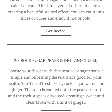
cake is steamed in thin layers of different colors,
creating a beautiful striped effect. You can cut it into
slices or cubes and enjoy it hot or cold.
Get Recipe
20. ROCK SUGAR PEARS (BING TANG XUE LI)
Soothe your throat with this pear rock sugar soup, a
simple and refreshing dessert that’s good for your
health. You’ll need fresh pears, rock sugar, water, and
ginger. The soup is cooked until the pears are soft
and the rock sugar is dissolved, creating a sweet and
clear broth with a hint of ginger.