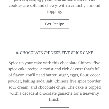
cookies are soft and chewy, with a crunchy almond
topping.
Get Recipe
6. CHOCOLATE CHINESE FIVE SPICE CAKE
Spice up your cake with this chocolate Chinese five
spice cake recipe, a moist and rich dessert that’s full
of flavor. You’ll need butter, sugar, eggs, flour, cocoa
powder, baking soda, salt, Chinese five spice powder,
sour cream, and chocolate chips. The cake is topped
with a decadent chocolate ganache for a heavenly
finish.