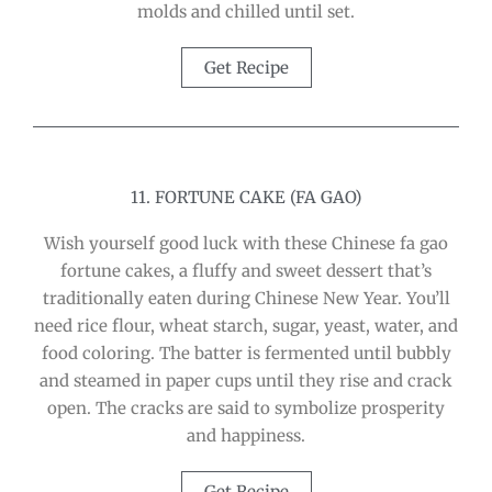
molds and chilled until set.
Get Recipe
11. FORTUNE CAKE (FA GAO)
Wish yourself good luck with these Chinese fa gao
fortune cakes, a fluffy and sweet dessert that’s
traditionally eaten during Chinese New Year. You’ll
need rice flour, wheat starch, sugar, yeast, water, and
food coloring. The batter is fermented until bubbly
and steamed in paper cups until they rise and crack
open. The cracks are said to symbolize prosperity
and happiness.
Get Recipe