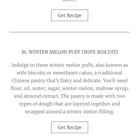
Get Recipe
16. WINTER MELON PUFF (WIFE BISCUIT)
Indulge in these winter melon puffs, also known as
wife biscuits or sweetheart cakes, a traditional
Chinese pastry that’s flaky and delicate. You’ll need
flour, oil, water, sugar, winter melon, maltose syrup,
and almond extract. The pastry is made with two
types of dough that are layered together and
wrapped around a winter melon filling.
Get Recipe