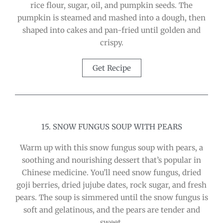
rice flour, sugar, oil, and pumpkin seeds. The
pumpkin is steamed and mashed into a dough, then
shaped into cakes and pan-fried until golden and
crispy.
Get Recipe
15. SNOW FUNGUS SOUP WITH PEARS
Warm up with this snow fungus soup with pears, a
soothing and nourishing dessert that’s popular in
Chinese medicine. You’ll need snow fungus, dried
goji berries, dried jujube dates, rock sugar, and fresh
pears. The soup is simmered until the snow fungus is
soft and gelatinous, and the pears are tender and
sweet.