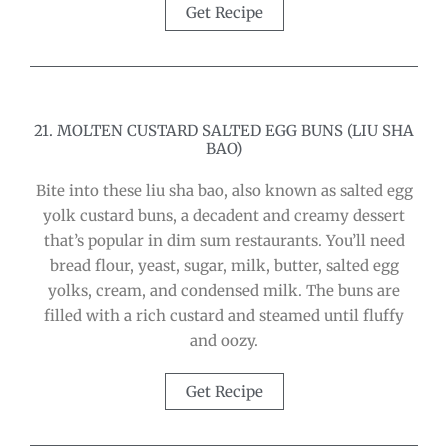
Get Recipe
21. MOLTEN CUSTARD SALTED EGG BUNS (LIU SHA
BAO)
Bite into these liu sha bao, also known as salted egg
yolk custard buns, a decadent and creamy dessert
that’s popular in dim sum restaurants. You’ll need
bread flour, yeast, sugar, milk, butter, salted egg
yolks, cream, and condensed milk. The buns are
filled with a rich custard and steamed until fluffy
and oozy.
Get Recipe