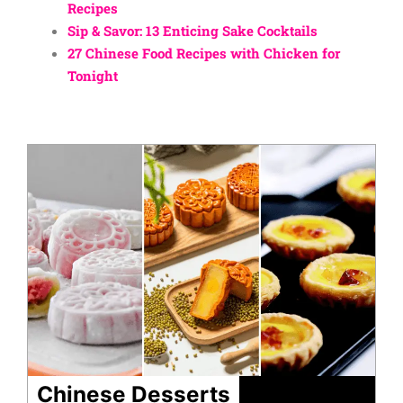
Recipes
Sip & Savor: 13 Enticing Sake Cocktails
27 Chinese Food Recipes with Chicken for
Tonight
Chinese Desserts