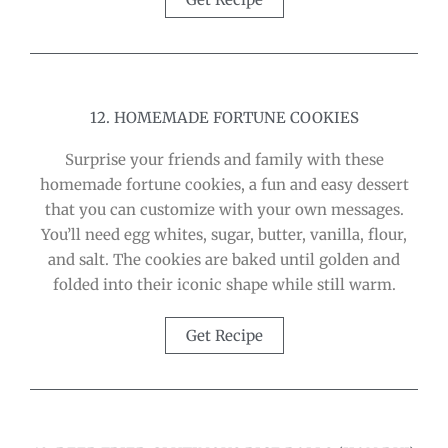
12. HOMEMADE FORTUNE COOKIES
Surprise your friends and family with these
homemade fortune cookies, a fun and easy dessert
that you can customize with your own messages.
You’ll need egg whites, sugar, butter, vanilla, flour,
and salt. The cookies are baked until golden and
folded into their iconic shape while still warm.
Get Recipe