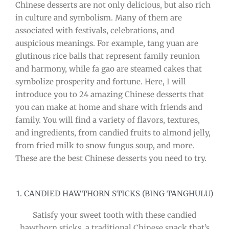
Chinese desserts are not only delicious, but also rich
in culture and symbolism. Many of them are
associated with festivals, celebrations, and
auspicious meanings. For example, tang yuan are
glutinous rice balls that represent family reunion
and harmony, while fa gao are steamed cakes that
symbolize prosperity and fortune. Here, I will
introduce you to 24 amazing Chinese desserts that
you can make at home and share with friends and
family. You will find a variety of flavors, textures,
and ingredients, from candied fruits to almond jelly,
from fried milk to snow fungus soup, and more.
These are the best Chinese desserts you need to try.
1. CANDIED HAWTHORN STICKS (BING TANGHULU)
Satisfy your sweet tooth with these candied
hawthorn sticks, a traditional Chinese snack that’s