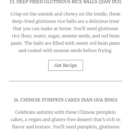
13. DEEP FRIED GLUTINOUS RICE BALLS (JIAN DUI)
Crisp on the outside and chewy on the inside, these
deep-fried glutinous rice balls are a delicious treat
that you can make at home. You’ll need glutinous
rice flour, water, sugar, sesame seeds, and red bean
paste. The balls are filled with sweet red bean paste
and coated with sesame seeds before frying.
Get Recipe
14. CHINESE PUMPKIN CAKES (NAN GUA BING)
Celebrate autumn with these Chinese pumpkin
cakes, a vegan and gluten-free dessert that’s rich in
flavor and texture. You’ll need pumpkin, glutinous