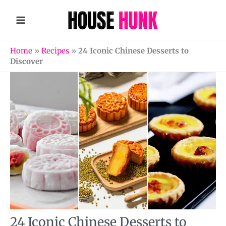
Skip
to
content
Home
»
Recipes
»
24 Iconic Chinese Desserts to
Discover
24 Iconic Chinese Desserts to