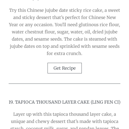
Try this Chinese jujube date sticky rice cake, a sweet
and sticky dessert that’s perfect for Chinese New
Year or any occasion. You’ll need glutinous rice flour,
water chestnut flour, sugar, water, oil, dried jujube
dates, and sesame seeds. The cake is steamed with
jujube dates on top and sprinkled with sesame seeds
for extra crunch.
Get Recipe
19. TAPIOCA THOUSAND LAYER CAKE (LING FEN CI)
Layer up with this tapioca thousand layer cake, a
unique and chewy dessert that’s made with tapioca
starch, coconut milk, sugar, and pandan leaves. The