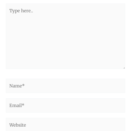
Type
here..
Name*
Email*
Website