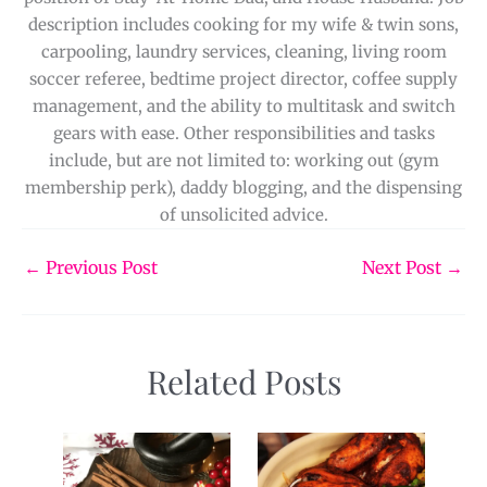
description includes cooking for my wife & twin sons,
carpooling, laundry services, cleaning, living room
soccer referee, bedtime project director, coffee supply
management, and the ability to multitask and switch
gears with ease. Other responsibilities and tasks
include, but are not limited to: working out (gym
membership perk), daddy blogging, and the dispensing
of unsolicited advice.
←
Previous Post
Next Post
→
Related Posts