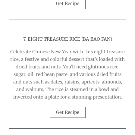
Get Recipe
7. EIGHT TREASURE RICE (BA BAO FAN)
Celebrate Chinese New Year with this eight treasure
rice, a festive and colorful dessert that’s loaded with
dried fruits and nuts. You’ll need glutinous rice,
sugar, oil, red bean paste, and various dried fruits
and nuts such as dates, raisins, apricots, almonds,
and walnuts. The rice is steamed in a bowl and
inverted onto a plate for a stunning presentation.
Get Recipe