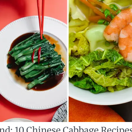
nd: 10 Chinese Cabbage Recipe