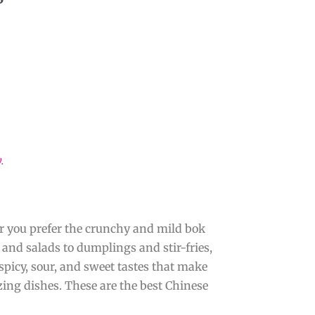
y
.
er you prefer the crunchy and mild bok
s and salads to dumplings and stir-fries,
 spicy, sour, and sweet tastes that make
ing dishes. These are the best Chinese