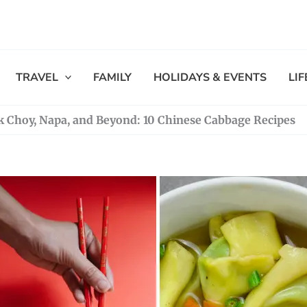
TRAVEL
FAMILY
HOLIDAYS & EVENTS
LI
k Choy, Napa, and Beyond: 10 Chinese Cabbage Recipes