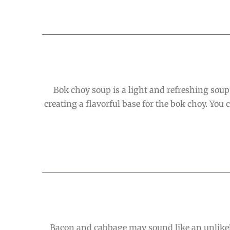
Bok choy soup is a light and refreshing soup 
creating a flavorful base for the bok choy. You
Bacon and cabbage may sound like an unlikely 