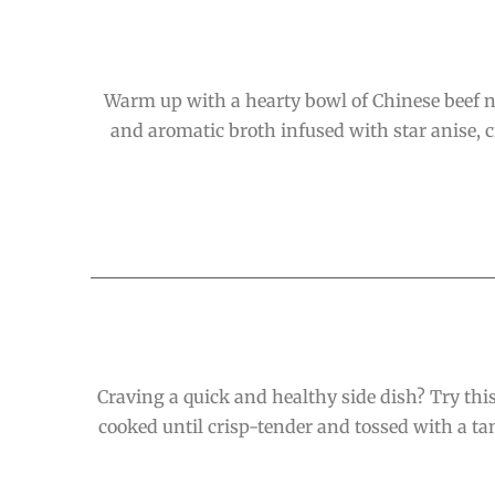
Warm up with a hearty bowl of Chinese beef noo
and aromatic broth infused with star anise, 
Craving a quick and healthy side dish? Try this
cooked until crisp-tender and tossed with a ta