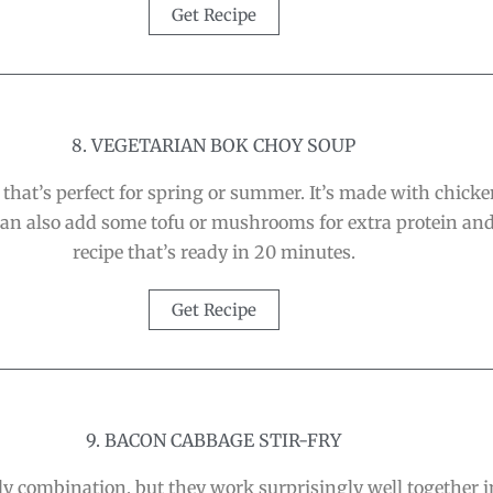
Get Recipe
8. VEGETARIAN BOK CHOY SOUP
that’s perfect for spring or summer. It’s made with chicken
 can also add some tofu or mushrooms for extra protein and 
recipe that’s ready in 20 minutes.
Get Recipe
9. BACON CABBAGE STIR-FRY
combination, but they work surprisingly well together in 