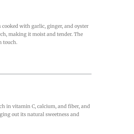
 cooked with garlic, ginger, and oyster
rch, making it moist and tender. The
h touch.
ich in vitamin C, calcium, and fiber, and
inging out its natural sweetness and