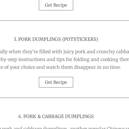
Get Recipe
3. PORK DUMPLINGS (POTSTICKERS)
lly when they’re filled with juicy pork and crunchy cabb
by-step instructions and tips for folding and cooking the
e of your choice and watch them disappear in no time.
Get Recipe
4. PORK & CABBAGE DUMPLINGS
hese pork and cabbage dumplings, another popular Chinese s