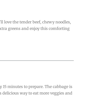
ll love the tender beef, chewy noodles,
xtra greens and enjoy this comforting
ly 15 minutes to prepare. The cabbage is
a delicious way to eat more veggies and