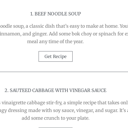
1. BEEF NOODLE SOUP
dle soup, a classic dish that’s easy to make at home. You’
cinnamon, and ginger. Add some bok choy or spinach for e
meal any time of the year.
Get Recipe
2. SAUTEED CABBAGE WITH VINEGAR SAUCE
 vinaigrette cabbage stir-fry, a simple recipe that takes on
ngy dressing made with soy sauce, vinegar, and sugar. It’s 
add some crunch to your plate.