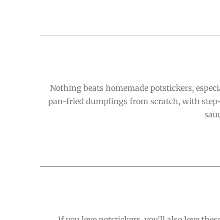
Nothing beats homemade potstickers, especia
pan-fried dumplings from scratch, with step-
sauc
If you love potstickers, you’ll also love t