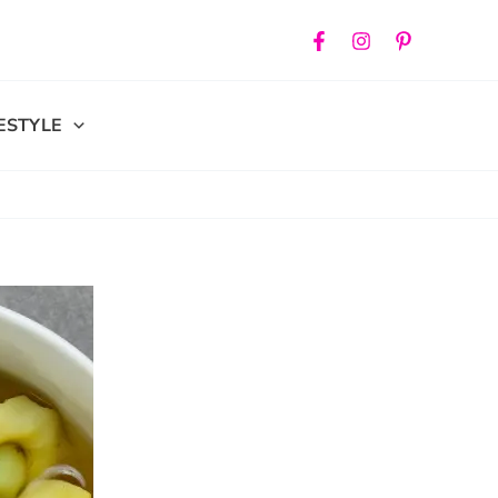
FESTYLE