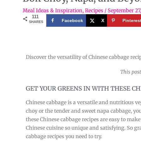
Meal Ideas & Inspiration
,
Recipes
/
September 27
111
Facebook
X
Pinteres
SHARES
Discover the versatility of Chinese cabbage reci
This post
GET YOUR GREENS IN WITH THESE C
Chinese cabbage is a versatile and nutritious 
choy or the tender and sweet napa cabbage, you w
these Chinese cabbage recipes are easy to make a
Chinese cuisine so unique and satisfying. So g
cabbage recipes you need to try.