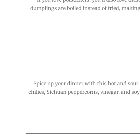
dumplings are boiled instead of fried, making
Spice up your dinner with this hot and sour c
chilies, Sichuan peppercorns, vinegar, and soy