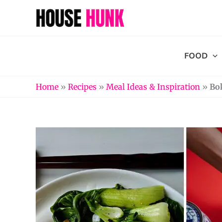
Skip
to
content
FOOD
Home
»
Recipes
»
Meal Ideas & Inspiration
»
Bo