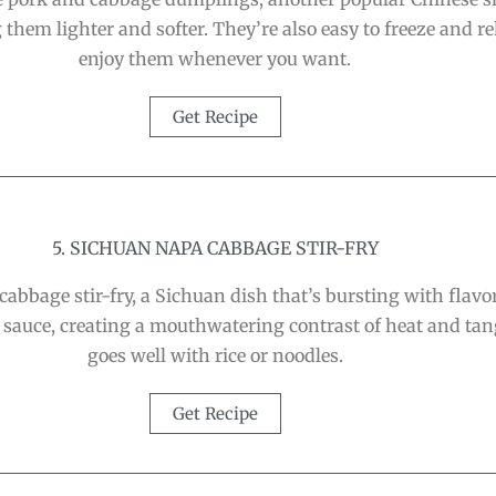
 them lighter and softer. They’re also easy to freeze and r
enjoy them whenever you want.
Get Recipe
5. SICHUAN NAPA CABBAGE STIR-FRY
abbage stir-fry, a Sichuan dish that’s bursting with flavor
 sauce, creating a mouthwatering contrast of heat and tangi
goes well with rice or noodles.
Get Recipe