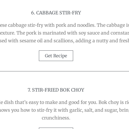
6. CABBAGE STIR-FRY
nese cabbage stir-fry with pork and noodles. The cabbage is
r texture. The pork is marinated with soy sauce and cornsta
sed with sesame oil and scallions, adding a nutty and fres
Get Recipe
7. STIR-FRIED BOK CHOY
le dish that’s easy to make and good for you. Bok choy is r
ows you how to stir-fry it with garlic, salt, and sugar, br
crunchiness.