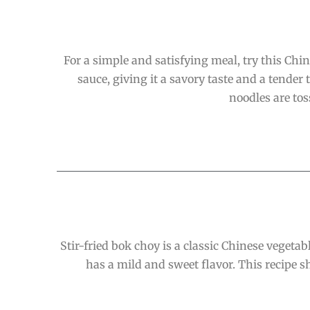
For a simple and satisfying meal, try this Chi
sauce, giving it a savory taste and a tende
noodles are tos
Stir-fried bok choy is a classic Chinese vegetab
has a mild and sweet flavor. This recipe sh