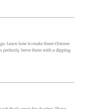
age. Learn how to make these Chinese
m perfectly. Serve them with a dipping
nack that’s great for sharing. These