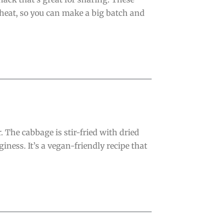
eheat, so you can make a big batch and
. The cabbage is stir-fried with dried
ness. It’s a vegan-friendly recipe that