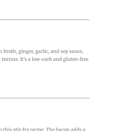
 broth, ginger, garlic, and soy sauce,
texture. It’s a low-carb and gluten-free
this stir-fry recipe. The bacon adds a