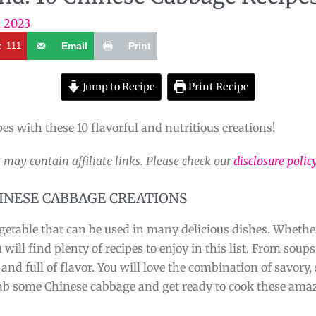
, 2023
t
111
Email
Print
Jump to Recipe
Print Recipe
pes with these 10 flavorful and nutritious creations!
 may contain affiliate links. Please check our
disclosure polic
HINESE CABBAGE CREATIONS
vegetable that can be used in many delicious dishes. Wheth
ill find plenty of recipes to enjoy in this list. From soup
nd full of flavor. You will love the combination of savory,
rab some Chinese cabbage and get ready to cook these amaz