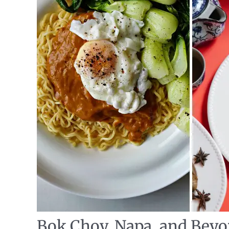
Bok Choy, Napa, and Beyo