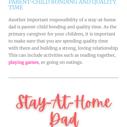
PARENT-CHILD BONDING AND QUALITY
TIME
Another important responsibility of a stay-at-home
dad is parent-child bonding and quality time. As the
primary caregiver for your children, it is important
to make sure that you are spending quality time
with them and building a strong, loving relationship.
This can include activities such as reading together,
playing games
, or going on outings.