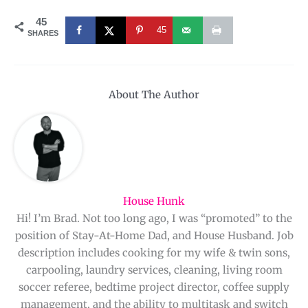
45
45
SHARES
About The Author
House Hunk
Hi! I’m Brad. Not too long ago, I was “promoted” to the
position of Stay-At-Home Dad, and House Husband. Job
description includes cooking for my wife & twin sons,
carpooling, laundry services, cleaning, living room
soccer referee, bedtime project director, coffee supply
management, and the ability to multitask and switch