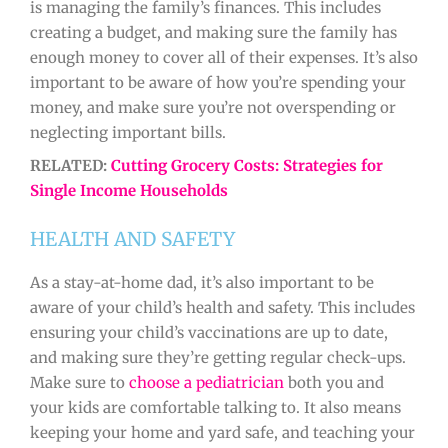
is managing the family’s finances. This includes
creating a budget, and making sure the family has
enough money to cover all of their expenses. It’s also
important to be aware of how you’re spending your
money, and make sure you’re not overspending or
neglecting important bills.
RELATED:
Cutting Grocery Costs: Strategies for
Single Income Households
HEALTH AND SAFETY
As a stay-at-home dad, it’s also important to be
aware of your child’s health and safety. This includes
ensuring your child’s vaccinations are up to date,
and making sure they’re getting regular check-ups.
Make sure to
choose a pediatrician
both you and
your kids are comfortable talking to. It also means
keeping your home and yard safe, and teaching your