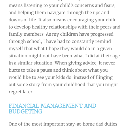
means listening to your child’s concerns and fears,
and helping them navigate through the ups and
downs of life. It also means encouraging your child
to develop healthy relationships with their peers and
family members. As my children have progressed
through school, I have had to constantly remind
myself that what I hope they would do in a given
situation might not have been what I did at their age
in a similar situation. When giving advice, it never
hurts to take a pause and think about what you
would like to see your kids do, instead of flinging
out some story from your childhood that you might
regret later.
FINANCIAL MANAGEMENT AND
BUDGETING
One of the most important stay-at-home dad duties