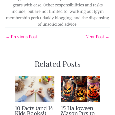
gears with ease. Other responsibilities and tasks
include, but are not limited to: working out (gym
membership perk), daddy blogging, and the dispensing
of unsolicited advice.
←
Previous Post
Next Post
→
Related Posts
10 Facts (and 14
15 Halloween
Kids Books!)
Mason Jars to