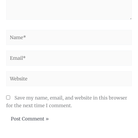
Name*
Email*
Website
Save my name, email, and website in this browser
for the next time I comment.