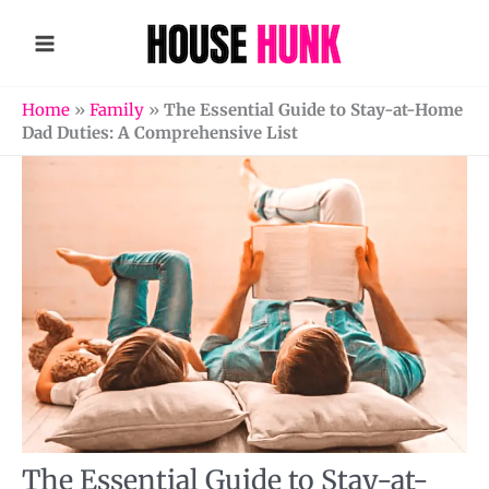
Skip
to
content
Home
»
Family
»
The Essential Guide to Stay-at-Home
Dad Duties: A Comprehensive List
The Essential Guide to Stay-at-