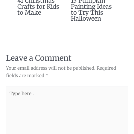
41 Christmas
15 Pumpkin
Crafts for Kids
Painting Ideas
to Make
to Try This
Halloween
Leave a Comment
Your email address will not be published.
Required
fields are marked
*
Type
here..