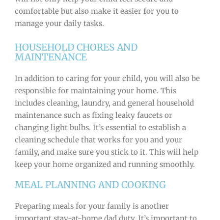
comfortable but also make it easier for you to
manage your daily tasks.
HOUSEHOLD CHORES AND
MAINTENANCE
In addition to caring for your child, you will also be
responsible for maintaining your home. This
includes cleaning, laundry, and general household
maintenance such as fixing leaky faucets or
changing light bulbs. It’s essential to establish a
cleaning schedule that works for you and your
family, and make sure you stick to it. This will help
keep your home organized and running smoothly.
MEAL PLANNING AND COOKING
Preparing meals for your family is another
important stay-at-home dad duty. It’s important to