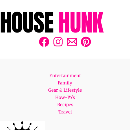
Entertainment
Family
Gear & Lifestyle
How-To's
Recipes
Travel