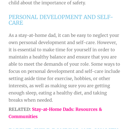
child about the importance of safety.
PERSONAL DEVELOPMENT AND SELF-
CARE
As a stay-at-home dad, it can be easy to neglect your
own personal development and self-care. However,
it is essential to make time for yourself in order to
maintain a healthy balance and ensure that you are
able to meet the demands of your role. Some ways to
focus on personal development and self-care include
setting aside time for exercise, hobbies, or other
interests, as well as making sure you are getting
enough sleep, eating a healthy diet, and taking
breaks when needed.
RELATED:
Stay-at-Home Dads: Resources &
Communities