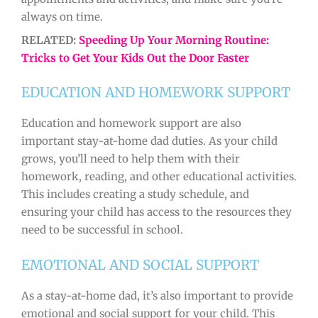
always on time.
RELATED:
Speeding Up Your Morning Routine:
Tricks to Get Your Kids Out the Door Faster
EDUCATION AND HOMEWORK SUPPORT
Education and homework support are also
important stay-at-home dad duties. As your child
grows, you’ll need to help them with their
homework, reading, and other educational activities.
This includes creating a study schedule, and
ensuring your child has access to the resources they
need to be successful in school.
EMOTIONAL AND SOCIAL SUPPORT
As a stay-at-home dad, it’s also important to provide
emotional and social support for your child. This