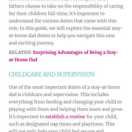
fathers choose to take on the responsibility of caring
for their children full-time, it’s important to
understand the various duties that come with this
role. In this guide, we will explore the essential stay-
at-home dad duties to help you navigate this new
and exciting journey.
RELATED:
Surprising Advantages of Being a Stay-
at-Home Dad
CHILDCARE AND SUPERVISION
One of the most important duties of a stay-at-home
dad is childcare and supervision. This includes
everything from feeding and changing your child to
playing with them and helping them learn and grow.
It’s important to
establish a routine
for your child,
such as designated nap times and playtimes. This
will not only help your child feel secure and