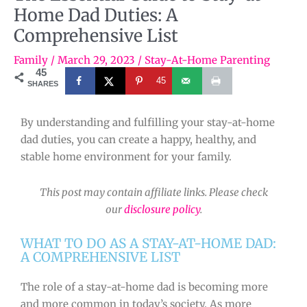
Home Dad Duties: A
Comprehensive List
Family
/
March 29, 2023
/
Stay-At-Home Parenting
45
45
SHARES
By understanding and fulfilling your stay-at-home
dad duties, you can create a happy, healthy, and
stable home environment for your family.
This post may contain affiliate links. Please check
our
disclosure policy
.
WHAT TO DO AS A STAY-AT-HOME DAD:
A COMPREHENSIVE LIST
The role of a stay-at-home dad is becoming more
and more common in today’s society. As more