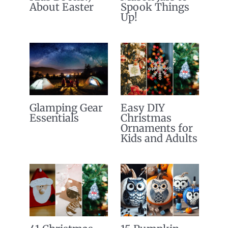
About Easter
Spook Things
Up!
Glamping Gear
Easy DIY
Essentials
Christmas
Ornaments for
Kids and Adults