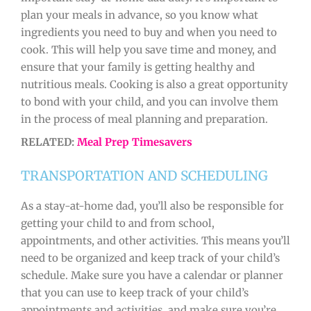
plan your meals in advance, so you know what
ingredients you need to buy and when you need to
cook. This will help you save time and money, and
ensure that your family is getting healthy and
nutritious meals. Cooking is also a great opportunity
to bond with your child, and you can involve them
in the process of meal planning and preparation.
RELATED:
Meal Prep Timesavers
TRANSPORTATION AND SCHEDULING
As a stay-at-home dad, you’ll also be responsible for
getting your child to and from school,
appointments, and other activities. This means you’ll
need to be organized and keep track of your child’s
schedule. Make sure you have a calendar or planner
that you can use to keep track of your child’s
appointments and activities, and make sure you’re