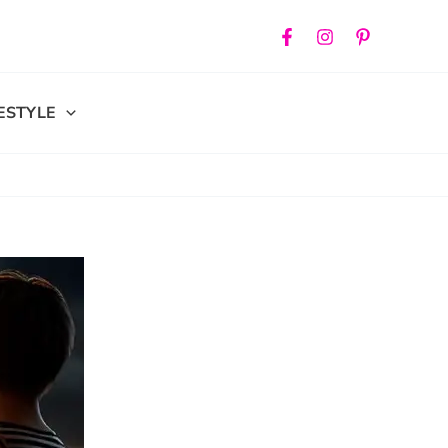
FESTYLE