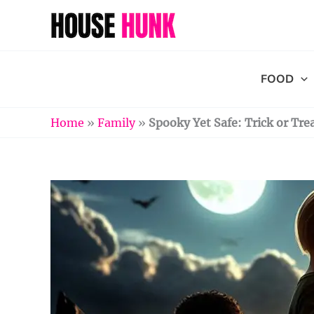
Skip
to
content
FOOD
Home
»
Family
»
Spooky Yet Safe: Trick or Tre