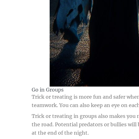
Go in Groups
Trick or treating is more fun and safer when
teamwork. You can also keep an eye on each 
Trick or treating in groups also makes you 
the road. Potential predators or bullies wil
at the end of the night.