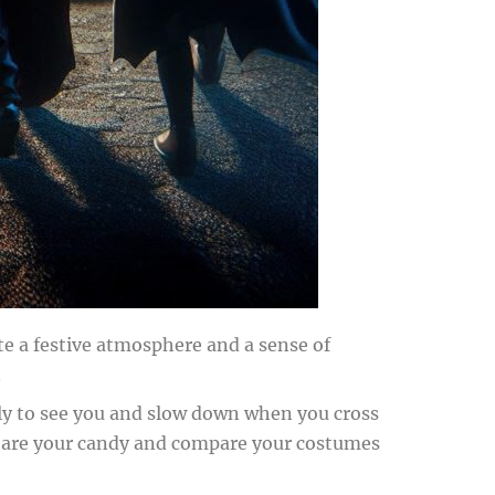
ate a festive atmosphere and a sense of
.
kely to see you and slow down when you cross
an share your candy and compare your costumes