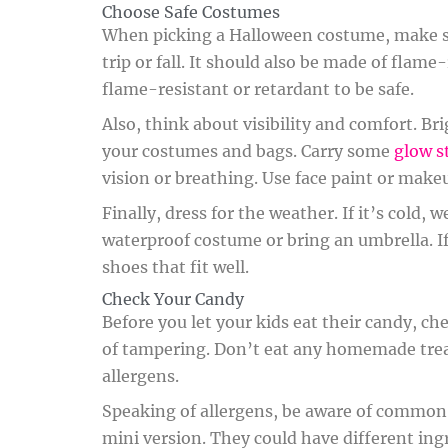
Choose Safe Costumes
When picking a Halloween costume, make sur
trip or fall. It should also be made of flam
flame-resistant or retardant to be safe.
Also, think about visibility and comfort. Br
your costumes and bags. Carry some
glow s
vision or breathing. Use face paint or make
Finally, dress for the weather. If it’s cold,
waterproof costume or bring an umbrella. If
shoes that fit well.
Check Your Candy
Before you let your kids eat their candy, ch
of tampering. Don’t eat any homemade tre
allergens.
Speaking of allergens, be aware of common on
mini version. They could have different ingre