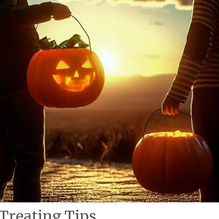
 Treating Tips