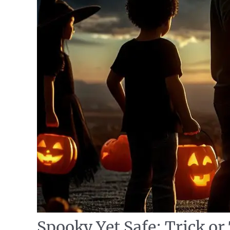
Spooky Yet Safe: Trick or