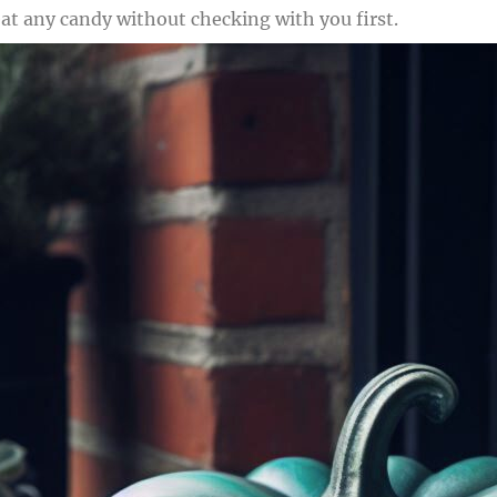
at any candy without checking with you first.