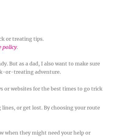
 or treating tips.
e policy
.
ndy. But as a dad, I also want to make sure
ick-or-treating adventure.
s or websites for the best times to go trick
 lines, or get lost. By choosing your route
now when they might need your help or