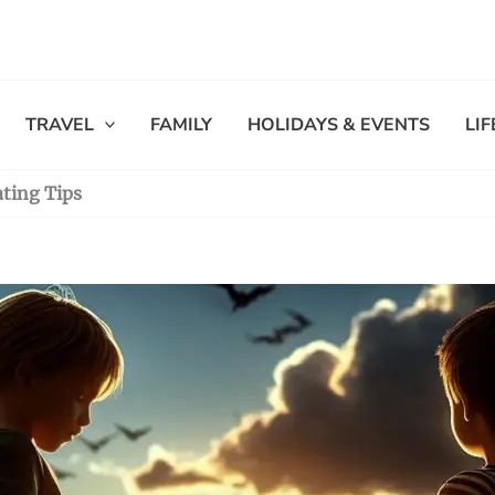
TRAVEL
FAMILY
HOLIDAYS & EVENTS
LI
ating Tips