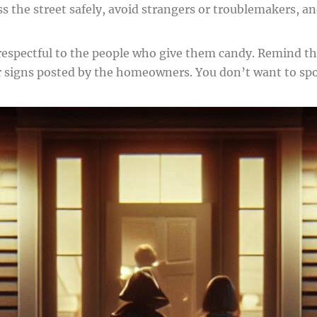
s the street safely, avoid strangers or troublemakers, an
 respectful to the people who give them candy. Remind t
r signs posted by the homeowners. You don’t want to spoil