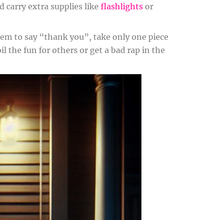
d carry extra supplies like
flashlights
or
hem to say “thank you”, take only one piece
 the fun for others or get a bad rap in the