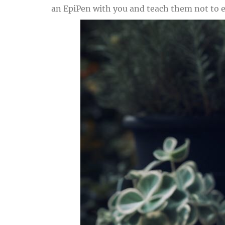
an EpiPen with you and teach them not to e