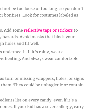
 not be too loose or too long, so you don’t
 or bonfires. Look for costumes labeled as
nes. Add some
reflective tape or stickers
to
ny hazards. Avoid masks that block your
h holes and fit well.
s underneath. If it’s rainy, wear a
 overheating. And always wear comfortable
has torn or missing wrappers, holes, or signs
them. They could be unhygienic or contain
ients list on every candy, even if it’s a
 ones. If your kid has a severe allergy, carry