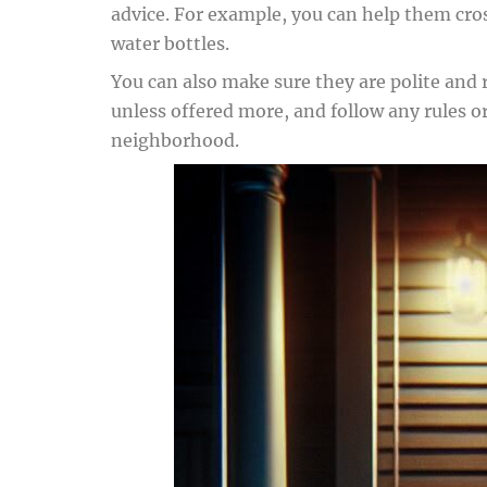
advice. For example, you can help them cros
water bottles.
You can also make sure they are polite and
unless offered more, and follow any rules o
neighborhood.