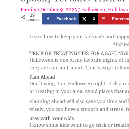
Family
/
October 9, 2023
/
Halloween
,
Holidays
19
Facebook
X
Pinteres
SHARES
Learn how to keep your kids safe and happy 
This po
TRICK OR TREATING TIPS FOR A SAFE NIG
Halloween is one of my favorite nights of th
they are safe and smart. That’s why I follow
Plan Ahead
Don’t wing it on Halloween night. Pick a rout
or treating in your area. Avoid places that a
Planning ahead will also save you time and ha
wisely, you can have a smooth and stress-f
Stay with Your Kids
I know some kids want to go trick or treati