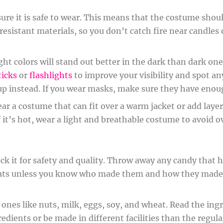
e it is safe to wear. This means that the costume should
e-resistant materials, so you don’t catch fire near candles
ight colors will stand out better in the dark than dark o
ticks
or
flashlights
to improve your visibility and spot a
up instead. If you wear masks, make sure they have enoug
 wear a costume that can fit over a warm jacket or add layer
 it’s hot, wear a light and breathable costume to avoid
eck it for safety and quality. Throw away any candy that 
ats unless you know who made them and how they made 
es like nuts, milk, eggs, soy, and wheat. Read the ingred
dients or be made in different facilities than the regular