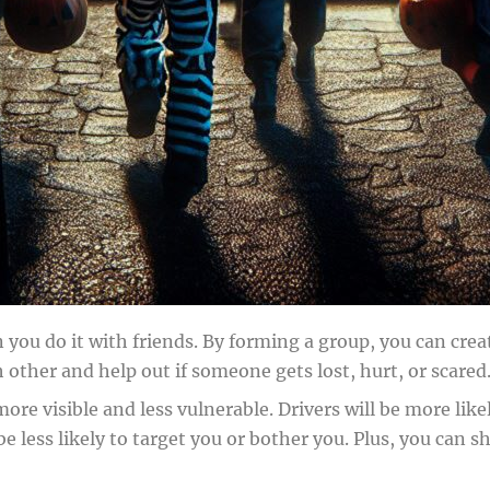
 you do it with friends. By forming a group, you can cre
other and help out if someone gets lost, hurt, or scared
more visible and less vulnerable. Drivers will be more li
l be less likely to target you or bother you. Plus, you c