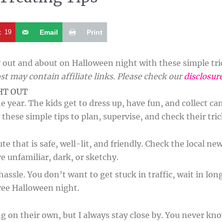
t
19
Email
Print
out and about on Halloween night with these simple trick
st may contain affiliate links. Please check our
disclosur
HT OUT
e year. The kids get to dress up, have fun, and collect ca
 these simple tips to plan, supervise, and check their tr
e that is safe, well-lit, and friendly. Check the local new
re unfamiliar, dark, or sketchy.
ssle. You don’t want to get stuck in traffic, wait in long
ree Halloween night.
ng on their own, but I always stay close by. You never k