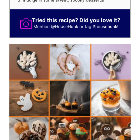
Indulge in some sweet, spooky desserts!
Tried this recipe? Did you love it?
Mention
@HouseHunk
or tag
#househunk
!