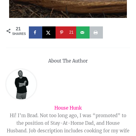
21
21
SHARES
About The Author
House Hunk
Hi! I’m Brad. Not too long ago, I was “promoted” to
the position of Stay-At-Home Dad, and House
Husband. Job description includes cooking for my wife