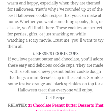
warm and happy, especially when they are themed
for Halloween. That’s why I’ve rounded up 23 of the
best Halloween cookie recipes that you can make at
home. Whether you want something spooky, fun, or
classic, you’ll find it here. These cookies are perfect
for parties, gifts, or just snacking on while
watching a scary movie. Trust me, you’ll want to try
them all.
1. REESE'S COOKIE CUPS
If you love peanut butter and chocolate, you’ll adore
these easy and delicious cookie cups. They are made
with a soft and chewy peanut butter cookie dough
that hugs a mini Reese’s cup in the center. Sprinkle
some festive orange and black sprinkles on top for a
Halloween treat that everyone will enjoy.
Get Recipe
RELATED:
21 Chocolate Peanut Butter Desserts That