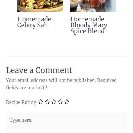
Homemade
Homemade
Celery Salt
Bloody Mary
Spice Blend
Leave a Comment
Your email address will not be published.
Required
fields are marked
*
Recipe Rating
Type
here..