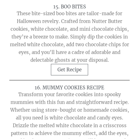
15. BOO BITES
These bite-sized boo bites are tailor-made for
Halloween revelry. Crafted from Nutter Butter
cookies, white chocolate, and mini chocolate chips,
they’re a breeze to make. Simply dip the cookies in
melted white chocolate, add two chocolate chips for
eyes, and you’ll have a cadre of adorable and
delectable ghosts at your disposal.
Get Recipe
16. MUMMY COOKIES RECIPE
Transform your favorite cookies into spooky
mummies with this fun and straightforward recipe.
Whether using store-bought or homemade cookies,
all you need is white chocolate and candy eyes.
Drizzle the melted white chocolate in a crisscross
pattern to achieve the mummy effect, add the eyes,