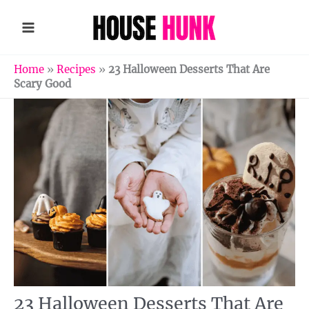
Skip
to
content
Home
»
Recipes
»
23 Halloween Desserts That Are
Scary Good
23 Halloween Desserts That Are