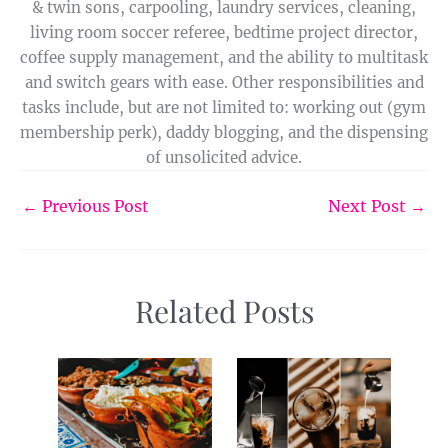
& twin sons, carpooling, laundry services, cleaning,
living room soccer referee, bedtime project director,
coffee supply management, and the ability to multitask
and switch gears with ease. Other responsibilities and
tasks include, but are not limited to: working out (gym
membership perk), daddy blogging, and the dispensing
of unsolicited advice.
←
Previous Post
Next Post
→
Related Posts