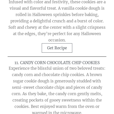
Infused with color and festivity, these cookies are a
visual and flavorful treat. A vanilla cookie dough is
rolled in Halloween sprinkles before baking,
providing a delightful crunch and a burst of color.
Soft and chewy at the center with a slight crispness
at the edges, they’re perfect for any Halloween
occasion.
Get Recipe
11. CANDY CORN CHOCOLATE CHIP COOKIES
Experience the blissful union of two beloved treats:
candy corn and chocolate chip cookies. A brown
sugar cookie dough is generously studded with
semi-sweet chocolate chips and pieces of candy
corn. As they bake, the candy corn gently melts,
creating pockets of gooey sweetness within the
cookies. Best enjoyed warm from the oven or
warmed in the microwave.