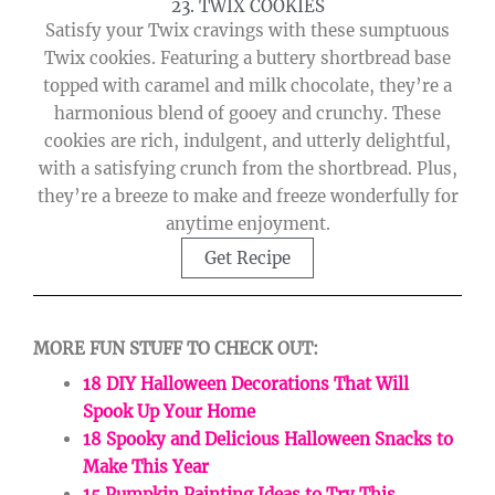
23. TWIX COOKIES
Satisfy your Twix cravings with these sumptuous
Twix cookies. Featuring a buttery shortbread base
topped with caramel and milk chocolate, they’re a
harmonious blend of gooey and crunchy. These
cookies are rich, indulgent, and utterly delightful,
with a satisfying crunch from the shortbread. Plus,
they’re a breeze to make and freeze wonderfully for
anytime enjoyment.
Get Recipe
MORE FUN STUFF TO CHECK OUT:
18 DIY Halloween Decorations That Will
Spook Up Your Home
18 Spooky and Delicious Halloween Snacks to
Make This Year
15 Pumpkin Painting Ideas to Try This