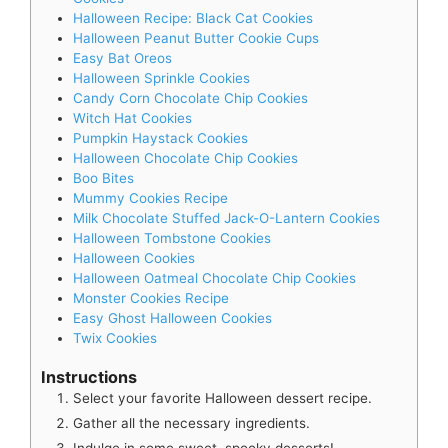
Halloween Recipe: Black Cat Cookies
Halloween Peanut Butter Cookie Cups
Easy Bat Oreos
Halloween Sprinkle Cookies
Candy Corn Chocolate Chip Cookies
Witch Hat Cookies
Pumpkin Haystack Cookies
Halloween Chocolate Chip Cookies
Boo Bites
Mummy Cookies Recipe
Milk Chocolate Stuffed Jack-O-Lantern Cookies
Halloween Tombstone Cookies
Halloween Cookies
Halloween Oatmeal Chocolate Chip Cookies
Monster Cookies Recipe
Easy Ghost Halloween Cookies
Twix Cookies
Instructions
Select your favorite Halloween dessert recipe.
Gather all the necessary ingredients.