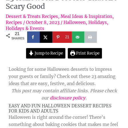
Scary Good
Dessert & Treats Recipes
,
Meal Ideas & Inspiration
,
Recipes
/
October 8, 2023
/
Halloween
,
Holidays
,
Holidays & Events
21
21
SHARES
Jump to Recipe
Print Recipe
Looking for some Halloween desserts to impress
your guests or family? Check out these 23 amazing
ideas that are easy, festive, and delicious.
This post may contain affiliate links. Please check
our
disclosure policy
.
EASY AND FUN HALLOWEEN DESSERT RECIPES
FOR KIDS AND ADULTS
Halloween is right around the corner! There’s
something about baking cookies that makes me feel