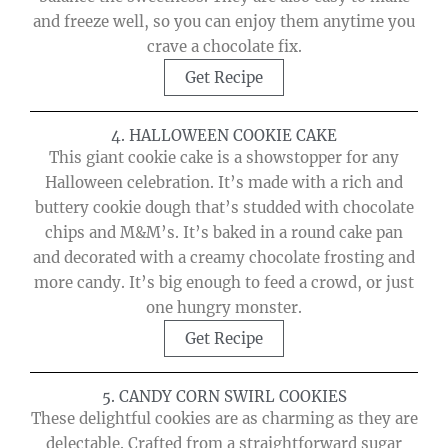
and freeze well, so you can enjoy them anytime you
crave a chocolate fix.
Get Recipe
4. HALLOWEEN COOKIE CAKE
This giant cookie cake is a showstopper for any
Halloween celebration. It’s made with a rich and
buttery cookie dough that’s studded with chocolate
chips and M&M’s. It’s baked in a round cake pan
and decorated with a creamy chocolate frosting and
more candy. It’s big enough to feed a crowd, or just
one hungry monster.
Get Recipe
5. CANDY CORN SWIRL COOKIES
These delightful cookies are as charming as they are
delectable. Crafted from a straightforward sugar