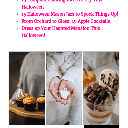
Halloween
15 Halloween Mason Jars to Spook Things Up!
From Orchard to Glass: 19 Apple Cocktails
Dress up Your Haunted Mansion This
Halloween!