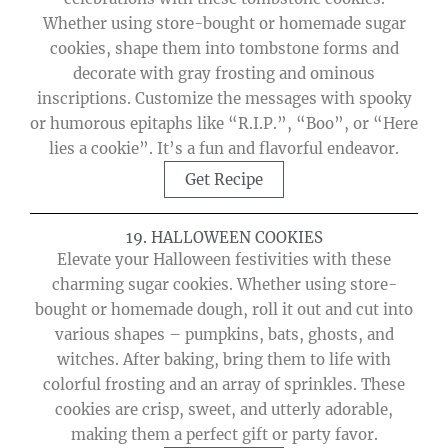
Whether using store-bought or homemade sugar
cookies, shape them into tombstone forms and
decorate with gray frosting and ominous
inscriptions. Customize the messages with spooky
or humorous epitaphs like “R.I.P.”, “Boo”, or “Here
lies a cookie”. It’s a fun and flavorful endeavor.
Get Recipe
19. HALLOWEEN COOKIES
Elevate your Halloween festivities with these
charming sugar cookies. Whether using store-
bought or homemade dough, roll it out and cut into
various shapes – pumpkins, bats, ghosts, and
witches. After baking, bring them to life with
colorful frosting and an array of sprinkles. These
cookies are crisp, sweet, and utterly adorable,
making them a perfect gift or party favor.