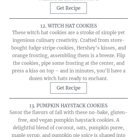
Get Recipe
12. WITCH HAT COOKIES
These witch hat cookies are a stroke of simple yet
ingenious culinary creativity. Crafted from store-
bought fudge stripe cookies, Hershey’s kisses, and
orange frosting, assembling them is a breeze. Flip
the cookies, pipe some frosting at the center, and
press a kiss on top – and in minutes, you’ll have a
dozen witch hats ready to enchant.
Get Recipe
13. PUMPKIN HAYSTACK COOKIES
Savor the flavors of fall with these no-bake, gluten-
free, and vegan pumpkin haystack cookies. A
delightful blend of coconut, oats, pumpkin puree,
maple syrup, and pumpkin pie spice is shaped into