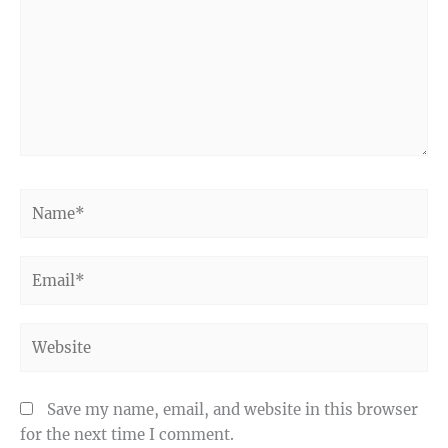
Name*
Email*
Website
Save my name, email, and website in this browser
for the next time I comment.