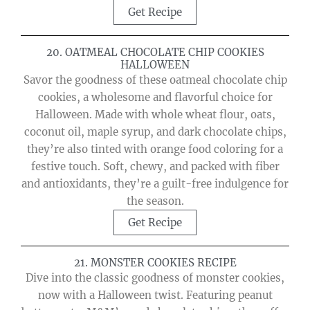
Get Recipe
20. OATMEAL CHOCOLATE CHIP COOKIES
HALLOWEEN
Savor the goodness of these oatmeal chocolate chip
cookies, a wholesome and flavorful choice for
Halloween. Made with whole wheat flour, oats,
coconut oil, maple syrup, and dark chocolate chips,
they’re also tinted with orange food coloring for a
festive touch. Soft, chewy, and packed with fiber
and antioxidants, they’re a guilt-free indulgence for
the season.
Get Recipe
21. MONSTER COOKIES RECIPE
Dive into the classic goodness of monster cookies,
now with a Halloween twist. Featuring peanut