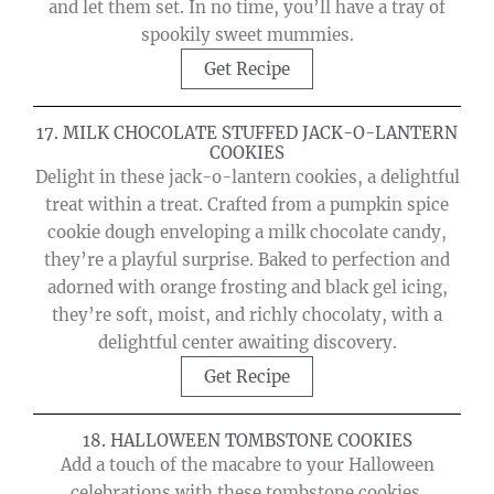
and let them set. In no time, you’ll have a tray of
spookily sweet mummies.
Get Recipe
17. MILK CHOCOLATE STUFFED JACK-O-LANTERN
COOKIES
Delight in these jack-o-lantern cookies, a delightful
treat within a treat. Crafted from a pumpkin spice
cookie dough enveloping a milk chocolate candy,
they’re a playful surprise. Baked to perfection and
adorned with orange frosting and black gel icing,
they’re soft, moist, and richly chocolaty, with a
delightful center awaiting discovery.
Get Recipe
18. HALLOWEEN TOMBSTONE COOKIES
Add a touch of the macabre to your Halloween
celebrations with these tombstone cookies.