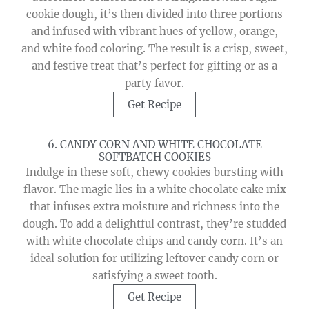
cookie dough, it’s then divided into three portions
and infused with vibrant hues of yellow, orange,
and white food coloring. The result is a crisp, sweet,
and festive treat that’s perfect for gifting or as a
party favor.
Get Recipe
6. CANDY CORN AND WHITE CHOCOLATE
SOFTBATCH COOKIES
Indulge in these soft, chewy cookies bursting with
flavor. The magic lies in a white chocolate cake mix
that infuses extra moisture and richness into the
dough. To add a delightful contrast, they’re studded
with white chocolate chips and candy corn. It’s an
ideal solution for utilizing leftover candy corn or
satisfying a sweet tooth.
Get Recipe