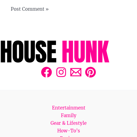
Entertainment
Family
Gear & Lifestyle
How-To's