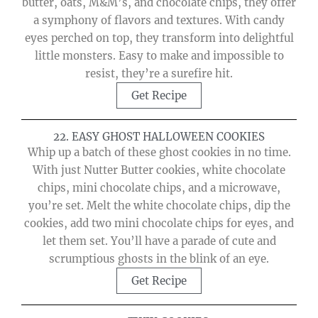
butter, oats, M&M’s, and chocolate chips, they offer
a symphony of flavors and textures. With candy
eyes perched on top, they transform into delightful
little monsters. Easy to make and impossible to
resist, they’re a surefire hit.
Get Recipe
22. EASY GHOST HALLOWEEN COOKIES
Whip up a batch of these ghost cookies in no time.
With just Nutter Butter cookies, white chocolate
chips, mini chocolate chips, and a microwave,
you’re set. Melt the white chocolate chips, dip the
cookies, add two mini chocolate chips for eyes, and
let them set. You’ll have a parade of cute and
scrumptious ghosts in the blink of an eye.
Get Recipe