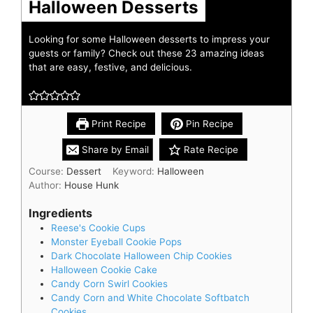
Halloween Desserts
Looking for some Halloween desserts to impress your
guests or family? Check out these 23 amazing ideas
that are easy, festive, and delicious.
Print Recipe
Pin Recipe
Share by Email
Rate Recipe
Course:
Dessert
Keyword:
Halloween
Author:
House Hunk
Ingredients
Reese's Cookie Cups
Monster Eyeball Cookie Pops
Dark Chocolate Halloween Chip Cookies
Halloween Cookie Cake
Candy Corn Swirl Cookies
Candy Corn and White Chocolate Softbatch
Cookies