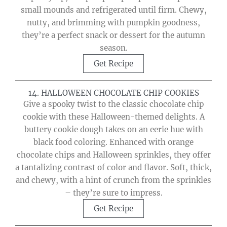
small mounds and refrigerated until firm. Chewy,
nutty, and brimming with pumpkin goodness,
they’re a perfect snack or dessert for the autumn
season.
Get Recipe
14. HALLOWEEN CHOCOLATE CHIP COOKIES
Give a spooky twist to the classic chocolate chip
cookie with these Halloween-themed delights. A
buttery cookie dough takes on an eerie hue with
black food coloring. Enhanced with orange
chocolate chips and Halloween sprinkles, they offer
a tantalizing contrast of color and flavor. Soft, thick,
and chewy, with a hint of crunch from the sprinkles
– they’re sure to impress.
Get Recipe