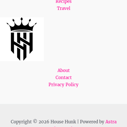
Recipes
Travel
About
Contact
Privacy Policy
Copyright © 2026 House Hunk | Powered by
Astra