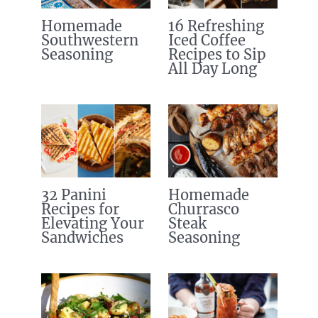
Homemade
16 Refreshing
Southwestern
Iced Coffee
Seasoning
Recipes to Sip
All Day Long
32 Panini
Homemade
Recipes for
Churrasco
Elevating Your
Steak
Sandwiches
Seasoning