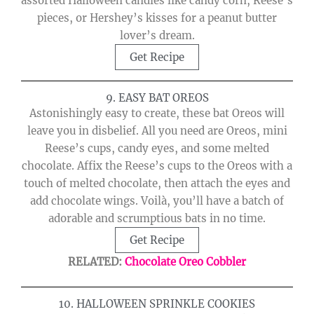
assorted Halloween candies like candy corn, Reese’s
pieces, or Hershey’s kisses for a peanut butter
lover’s dream.
Get Recipe
9. EASY BAT OREOS
Astonishingly easy to create, these bat Oreos will
leave you in disbelief. All you need are Oreos, mini
Reese’s cups, candy eyes, and some melted
chocolate. Affix the Reese’s cups to the Oreos with a
touch of melted chocolate, then attach the eyes and
add chocolate wings. Voilà, you’ll have a batch of
adorable and scrumptious bats in no time.
Get Recipe
RELATED:
Chocolate Oreo Cobbler
10. HALLOWEEN SPRINKLE COOKIES