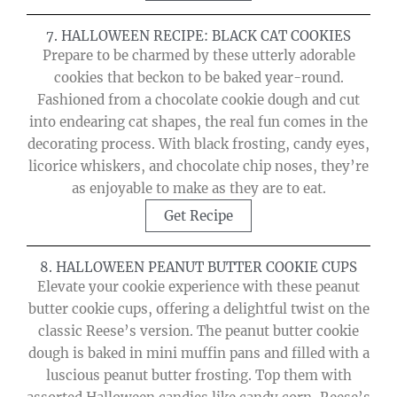
7. HALLOWEEN RECIPE: BLACK CAT COOKIES
Prepare to be charmed by these utterly adorable
cookies that beckon to be baked year-round.
Fashioned from a chocolate cookie dough and cut
into endearing cat shapes, the real fun comes in the
decorating process. With black frosting, candy eyes,
licorice whiskers, and chocolate chip noses, they’re
as enjoyable to make as they are to eat.
Get Recipe
8. HALLOWEEN PEANUT BUTTER COOKIE CUPS
Elevate your cookie experience with these peanut
butter cookie cups, offering a delightful twist on the
classic Reese’s version. The peanut butter cookie
dough is baked in mini muffin pans and filled with a
luscious peanut butter frosting. Top them with