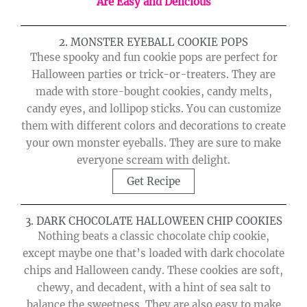
Are Easy and Delicious
2. MONSTER EYEBALL COOKIE POPS
These spooky and fun cookie pops are perfect for
Halloween parties or trick-or-treaters. They are
made with store-bought cookies, candy melts,
candy eyes, and lollipop sticks. You can customize
them with different colors and decorations to create
your own monster eyeballs. They are sure to make
everyone scream with delight.
Get Recipe
3. DARK CHOCOLATE HALLOWEEN CHIP COOKIES
Nothing beats a classic chocolate chip cookie,
except maybe one that’s loaded with dark chocolate
chips and Halloween candy. These cookies are soft,
chewy, and decadent, with a hint of sea salt to
balance the sweetness. They are also easy to make