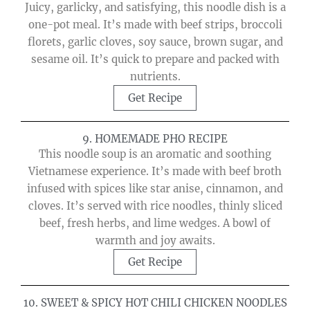
Juicy, garlicky, and satisfying, this noodle dish is a
one-pot meal. It’s made with beef strips, broccoli
florets, garlic cloves, soy sauce, brown sugar, and
sesame oil. It’s quick to prepare and packed with
nutrients.
Get Recipe
9. HOMEMADE PHO RECIPE
This noodle soup is an aromatic and soothing
Vietnamese experience. It’s made with beef broth
infused with spices like star anise, cinnamon, and
cloves. It’s served with rice noodles, thinly sliced
beef, fresh herbs, and lime wedges. A bowl of
warmth and joy awaits.
Get Recipe
10. SWEET & SPICY HOT CHILI CHICKEN NOODLES