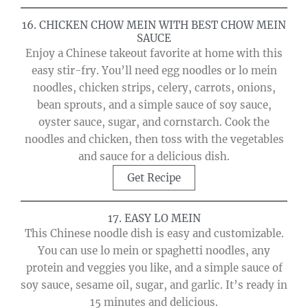
16. CHICKEN CHOW MEIN WITH BEST CHOW MEIN
SAUCE
Enjoy a Chinese takeout favorite at home with this
easy stir-fry. You’ll need egg noodles or lo mein
noodles, chicken strips, celery, carrots, onions,
bean sprouts, and a simple sauce of soy sauce,
oyster sauce, sugar, and cornstarch. Cook the
noodles and chicken, then toss with the vegetables
and sauce for a delicious dish.
Get Recipe
17. EASY LO MEIN
This Chinese noodle dish is easy and customizable.
You can use lo mein or spaghetti noodles, any
protein and veggies you like, and a simple sauce of
soy sauce, sesame oil, sugar, and garlic. It’s ready in
15 minutes and delicious.