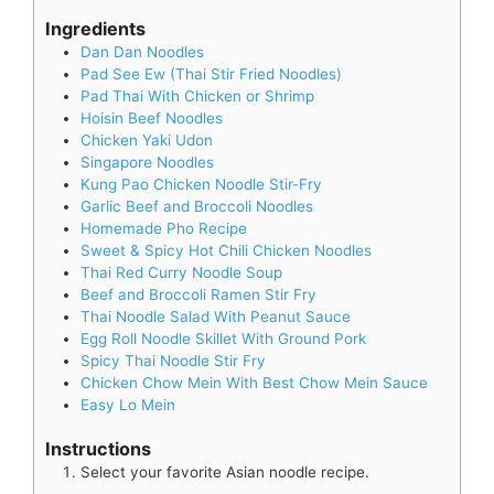
Ingredients
Dan Dan Noodles
Pad See Ew (Thai Stir Fried Noodles)
Pad Thai With Chicken or Shrimp
Hoisin Beef Noodles
Chicken Yaki Udon
Singapore Noodles
Kung Pao Chicken Noodle Stir-Fry
Garlic Beef and Broccoli Noodles
Homemade Pho Recipe
Sweet & Spicy Hot Chili Chicken Noodles
Thai Red Curry Noodle Soup
Beef and Broccoli Ramen Stir Fry
Thai Noodle Salad With Peanut Sauce
Egg Roll Noodle Skillet With Ground Pork
Spicy Thai Noodle Stir Fry
Chicken Chow Mein With Best Chow Mein Sauce
Easy Lo Mein
Instructions
Select your favorite Asian noodle recipe.