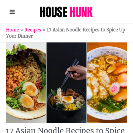
Skip
to
content
Home
»
Recipes
»
17 Asian Noodle Recipes to Spice Up
Your Dinner
17 Asian Noodle Recipes to Spice