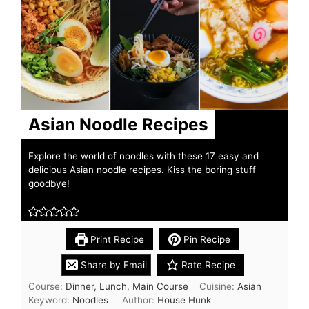
Asian Noodle Recipes
Explore the world of noodles with these 17 easy and
delicious Asian noodle recipes. Kiss the boring stuff
goodbye!
Print Recipe
Pin Recipe
Share by Email
Rate Recipe
Course:
Dinner, Lunch, Main Course
Cuisine:
Asian
Keyword:
Noodles
Author:
House Hunk