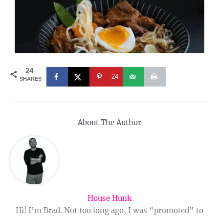
24
24
SHARES
About The Author
House Hunk
Hi! I’m Brad. Not too long ago, I was “promoted” to