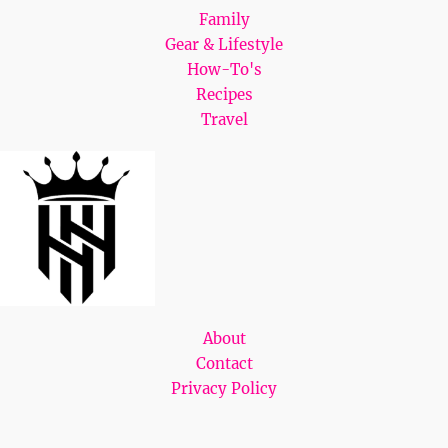
Family
Gear & Lifestyle
How-To's
Recipes
Travel
About
Contact
Privacy Policy