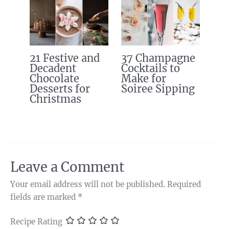
21 Festive and
37 Champagne
Decadent
Cocktails to
Chocolate
Make for
Desserts for
Soiree Sipping
Christmas
Leave a Comment
Your email address will not be published.
Required
fields are marked
*
Recipe Rating