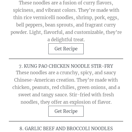
These noodles are a fusion of curry flavors,
spiciness, and vibrant colors. They’re made with
thin rice vermicelli noodles, shrimp, pork, eggs,
bell peppers, bean sprouts, and fragrant curry
powder. Light, flavorful, and customizable, they’re
a delightful treat.
Get Recipe
7. KUNG PAO CHICKEN NOODLE STIR-FRY
These noodles are a crunchy, spicy, and saucy
Chinese-American creation. They’re made with
chicken, peanuts, red chilies, green onions, and a
sweet and tangy sauce. Stir-fried with fresh
noodles, they offer an explosion of flavor.
Get Recipe
8. GARLIC BEEF AND BROCCOLI NOODLES