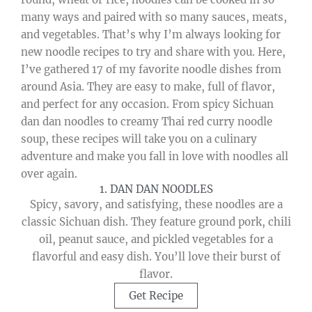
many ways and paired with so many sauces, meats,
and vegetables. That’s why I’m always looking for
new noodle recipes to try and share with you. Here,
I’ve gathered 17 of my favorite noodle dishes from
around Asia. They are easy to make, full of flavor,
and perfect for any occasion. From spicy Sichuan
dan dan noodles to creamy Thai red curry noodle
soup, these recipes will take you on a culinary
adventure and make you fall in love with noodles all
over again.
1. DAN DAN NOODLES
Spicy, savory, and satisfying, these noodles are a
classic Sichuan dish. They feature ground pork, chili
oil, peanut sauce, and pickled vegetables for a
flavorful and easy dish. You’ll love their burst of
flavor.
Get Recipe