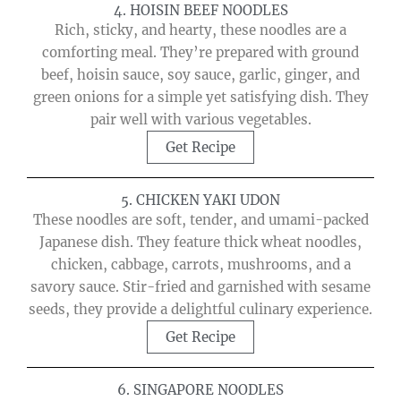
4. HOISIN BEEF NOODLES
Rich, sticky, and hearty, these noodles are a
comforting meal. They’re prepared with ground
beef, hoisin sauce, soy sauce, garlic, ginger, and
green onions for a simple yet satisfying dish. They
pair well with various vegetables.
Get Recipe
5. CHICKEN YAKI UDON
These noodles are soft, tender, and umami-packed
Japanese dish. They feature thick wheat noodles,
chicken, cabbage, carrots, mushrooms, and a
savory sauce. Stir-fried and garnished with sesame
seeds, they provide a delightful culinary experience.
Get Recipe
6. SINGAPORE NOODLES