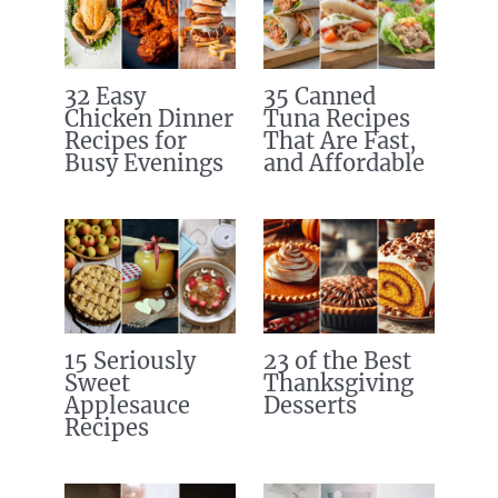
32 Easy
35 Canned
Chicken Dinner
Tuna Recipes
Recipes for
That Are Fast,
Busy Evenings
and Affordable
15 Seriously
23 of the Best
Sweet
Thanksgiving
Applesauce
Desserts
Recipes