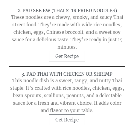
2. PAD SEE EW (THAI STIR FRIED NOODLES)
These noodles are a chewy, smoky, and saucy Thai
street food. They’re made with wide rice noodles,
chicken, eggs, Chinese broccoli, and a sweet soy
sauce for a delicious taste. They’re ready in just 15
minutes.
Get Recipe
3. PAD THAI WITH CHICKEN OR SHRIMP
This noodle dish is a sweet, tangy, and nutty Thai
staple. It’s crafted with rice noodles, chicken, eggs,
bean sprouts, scallions, peanuts, and a delectable
sauce for a fresh and vibrant choice. It adds color
and flavor to your table.
Get Recipe