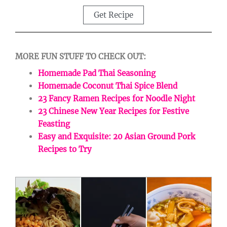
Get Recipe
MORE FUN STUFF TO CHECK OUT:
Homemade Pad Thai Seasoning
Homemade Coconut Thai Spice Blend
23 Fancy Ramen Recipes for Noodle Night
23 Chinese New Year Recipes for Festive
Feasting
Easy and Exquisite: 20 Asian Ground Pork
Recipes to Try