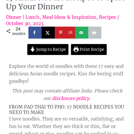
Up Your Dinner
Dinner | Lunch
,
Meal Ideas & Inspiration
,
Recipes
/
October 30, 2023
24
24
SHARES
Jump to Recipe
Print Recipe
Explore the world of noodles with these 17 easy and
delicious Asian noodle recipes. Kiss the boring stuff
goodbye!
This post may contain affiliate links. Please check
our
disclosure policy
.
FROM PAD THAI TO PHO: 17 NOODLE RECIPES YOU
NEED TO MAKE
I love noodles. They are so versatile, satisfying, and
fun to eat. Whether they are thick or thin, flat or
round, wheat or rice, noodles can be cooked in so