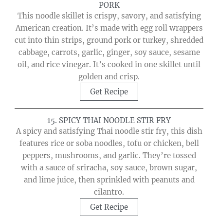
PORK
This noodle skillet is crispy, savory, and satisfying
American creation. It’s made with egg roll wrappers
cut into thin strips, ground pork or turkey, shredded
cabbage, carrots, garlic, ginger, soy sauce, sesame
oil, and rice vinegar. It’s cooked in one skillet until
golden and crisp.
Get Recipe
15. SPICY THAI NOODLE STIR FRY
A spicy and satisfying Thai noodle stir fry, this dish
features rice or soba noodles, tofu or chicken, bell
peppers, mushrooms, and garlic. They’re tossed
with a sauce of sriracha, soy sauce, brown sugar,
and lime juice, then sprinkled with peanuts and
cilantro.
Get Recipe