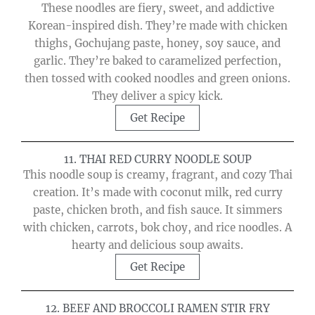
These noodles are fiery, sweet, and addictive
Korean-inspired dish. They’re made with chicken
thighs, Gochujang paste, honey, soy sauce, and
garlic. They’re baked to caramelized perfection,
then tossed with cooked noodles and green onions.
They deliver a spicy kick.
Get Recipe
11. THAI RED CURRY NOODLE SOUP
This noodle soup is creamy, fragrant, and cozy Thai
creation. It’s made with coconut milk, red curry
paste, chicken broth, and fish sauce. It simmers
with chicken, carrots, bok choy, and rice noodles. A
hearty and delicious soup awaits.
Get Recipe
12. BEEF AND BROCCOLI RAMEN STIR FRY