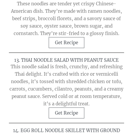
These noodles are tender yet crispy Chinese-
American dish. They’re made with ramen noodles,
beef strips, broccoli florets, and a savory sauce of
soy sauce, oyster sauce, brown sugar, and
cornstarch. They’re stir-fried to a glossy finish.
Get Recipe
13. THAI NOODLE SALAD WITH PEANUT SAUCE
This noodle salad is fresh, crunchy, and refreshing
Thai delight. It’s crafted with rice or vermicelli
noodles, it’s tossed with shredded chicken or tofu,
carrots, cucumbers, cilantro, peanuts, and a creamy
peanut sauce. Served cold or at room temperature,
it’s a delightful treat.
Get Recipe
14. EGG ROLL NOODLE SKILLET WITH GROUND