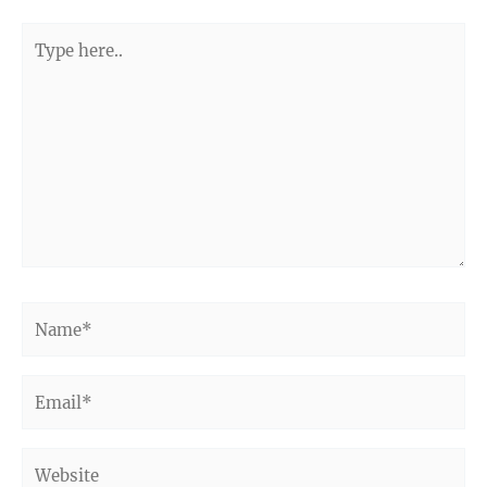
Type
here..
Name*
Email*
Website