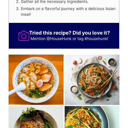
Gather all the necessary ingredients.
Embark on a flavorful journey with a delicious Asian
meal!
Tried this recipe? Did you love it?
Mention
@HouseHunk
or tag
#househunk
!