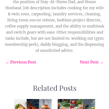
the position of Stay-At-Home Dad, and House
Husband. Job description includes cooking for my wife
& twin sons, carpooling, laundry services, cleaning,
living room soccer referee, bedtime project director,
coffee supply management, and the ability to multitask
and switch gears with ease. Other responsibilities and
tasks include, but are not limited to: working out (gym
membership perk), daddy blogging, and the dispensing
of unsolicited advice.
←
Previous Post
Next Post
→
Related Posts