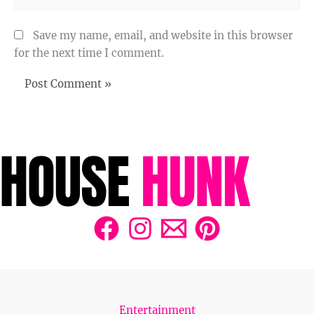
Save my name, email, and website in this browser
for the next time I comment.
Entertainment