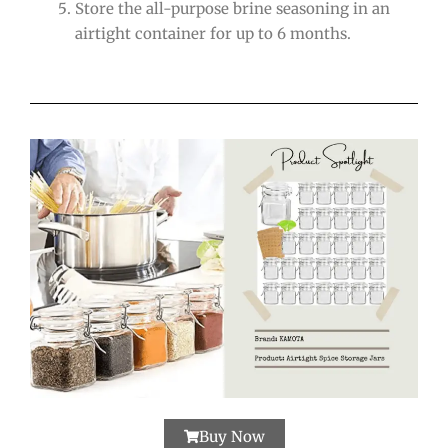
Store the all-purpose brine seasoning in an
airtight container for up to 6 months.
Buy Now