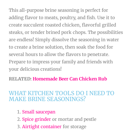
This all-purpose brine seasoning is perfect for
adding flavor to meats, poultry, and fish. Use it to
create succulent roasted chicken, flavorful grilled
steaks, or tender brined pork chops. The possibilities
are endless! Simply dissolve the seasoning in water
to create a brine solution, then soak the food for
several hours to allow the flavors to penetrate.
Prepare to impress your family and friends with
your delicious creations!
RELATED:
Homemade Beer Can Chicken Rub
WHAT KITCHEN TOOLS DO I NEED TO
MAKE BRINE SEASONINGS?
Small saucepan
Spice grinder
or mortar and pestle
Airtight container
for storage