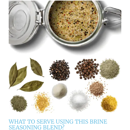
WHAT TO SERVE USING THIS BRINE
SEASONING BLEND?