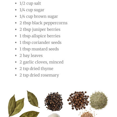
1/2 cup salt
1/4 cup sugar
1/4 cup brown sugar
2 tbsp black peppercorns
2 tbsp juniper berries
1 tbsp allspice berries
1 tbsp coriander seeds
1 tbsp mustard seeds
2 bay leaves
2 garlic cloves, minced
2 tsp dried thyme
2 tsp dried rosemary