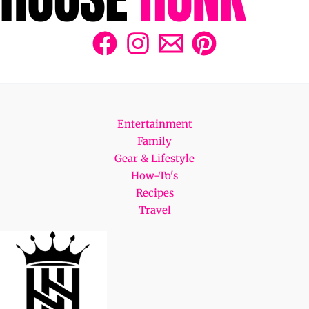
Entertainment
Family
Gear & Lifestyle
How-To's
Recipes
Travel