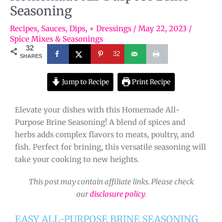
Seasoning
Recipes
,
Sauces, Dips, + Dressings
/
May 22, 2023
/
Spice Mixes & Seasonings
32
32
SHARES
Jump to Recipe
Print Recipe
Elevate your dishes with this Homemade All-
Purpose Brine Seasoning! A blend of spices and
herbs adds complex flavors to meats, poultry, and
fish. Perfect for brining, this versatile seasoning will
take your cooking to new heights.
This post may contain affiliate links. Please check
our
disclosure policy
.
EASY ALL-PURPOSE BRINE SEASONING