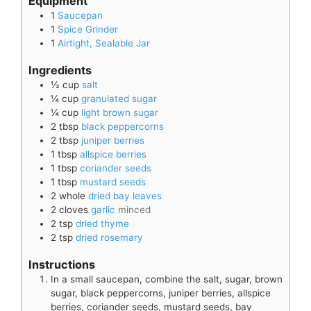
Equipment
1
Saucepan
1
Spice Grinder
1
Airtight, Sealable Jar
Ingredients
½
cup
salt
¼
cup
granulated sugar
¼
cup
light brown sugar
2
tbsp
black peppercorns
2
tbsp
juniper berries
1
tbsp
allspice berries
1
tbsp
coriander seeds
1
tbsp
mustard seeds
2
whole
dried bay leaves
2
cloves
garlic
minced
2
tsp
dried thyme
2
tsp
dried rosemary
Instructions
In a small saucepan, combine the salt, sugar, brown
sugar, black peppercorns, juniper berries, allspice
berries, coriander seeds, mustard seeds, bay