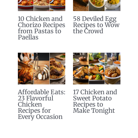
10 Chicken and
58 Deviled Egg
Chorizo Recipes
Recipes to Wow
from Pastas to
the Crowd
Paellas
Affordable Eats:
17 Chicken and
23 Flavorful
Sweet Potato
Chicken
Recipes to
Recipes for
Make Tonight
Every Occasion