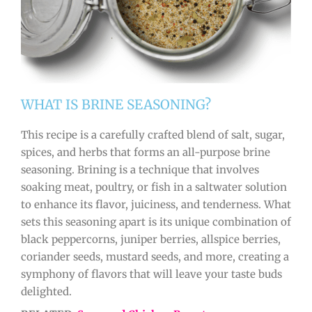
WHAT IS BRINE SEASONING?
This recipe is a carefully crafted blend of salt, sugar,
spices, and herbs that forms an all-purpose brine
seasoning. Brining is a technique that involves
soaking meat, poultry, or fish in a saltwater solution
to enhance its flavor, juiciness, and tenderness. What
sets this seasoning apart is its unique combination of
black peppercorns, juniper berries, allspice berries,
coriander seeds, mustard seeds, and more, creating a
symphony of flavors that will leave your taste buds
delighted.