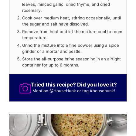
leaves, minced garlic, dried thyme, and dried
rosemary.
Cook over medium heat, stirring occasionally, until
the sugar and salt have dissolved.
Remove from heat and let the mixture cool to room
temperature.
Grind the mixture into a fine powder using a spice
grinder or a mortar and pestle.
Store the all-purpose brine seasoning in an airtight
container for up to 6 months.
Tried this recipe? Did you love it?
Mention
@HouseHunk
or tag
#househunk
!