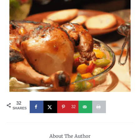
32
32
SHARES
About The Author