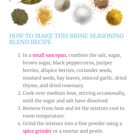
HOW TO MAKE THIS BRINE SEASONING
BLEND RECIPE
In a
small saucepan
, combine the salt, sugar,
brown sugar, black peppercorns, juniper
berries, allspice berries, coriander seeds,
mustard seeds, bay leaves, minced garlic, dried
thyme, and dried rosemary.
Cook over medium heat, stirring occasionally,
until the sugar and salt have dissolved.
Remove from heat and let the mixture cool to
room temperature.
Grind the mixture into a fine powder using a
spice grinder
or a mortar and pestle.