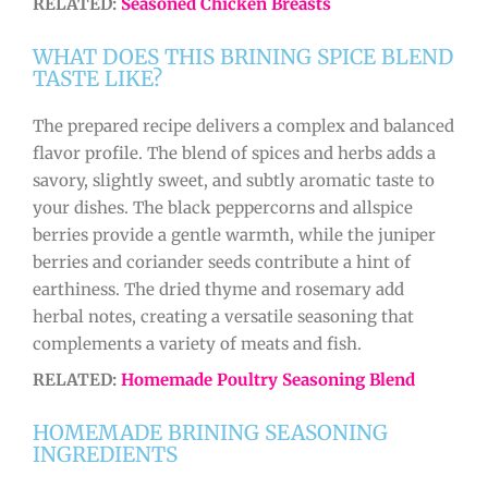
RELATED:
Seasoned Chicken Breasts
WHAT DOES THIS BRINING SPICE BLEND
TASTE LIKE?
The prepared recipe delivers a complex and balanced
flavor profile. The blend of spices and herbs adds a
savory, slightly sweet, and subtly aromatic taste to
your dishes. The black peppercorns and allspice
berries provide a gentle warmth, while the juniper
berries and coriander seeds contribute a hint of
earthiness. The dried thyme and rosemary add
herbal notes, creating a versatile seasoning that
complements a variety of meats and fish.
RELATED:
Homemade Poultry Seasoning Blend
HOMEMADE BRINING SEASONING
INGREDIENTS