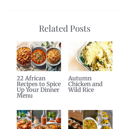
Related Posts
22 African
Autumn
Recipes to Spice
Chicken and
Up Your Dinner
Wild Rice
Menu