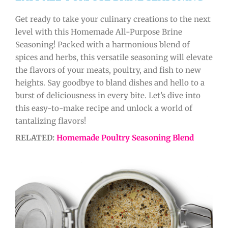
Get ready to take your culinary creations to the next
level with this Homemade All-Purpose Brine
Seasoning! Packed with a harmonious blend of
spices and herbs, this versatile seasoning will elevate
the flavors of your meats, poultry, and fish to new
heights. Say goodbye to bland dishes and hello to a
burst of deliciousness in every bite. Let’s dive into
this easy-to-make recipe and unlock a world of
tantalizing flavors!
RELATED:
Homemade Poultry Seasoning Blend