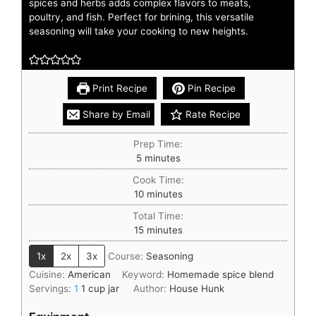
spices and herbs adds complex flavors to meats,
poultry, and fish. Perfect for brining, this versatile
seasoning will take your cooking to new heights.
Print Recipe
Pin Recipe
Share by Email
Rate Recipe
Prep Time:
5
minutes
Cook Time:
10
minutes
Total Time:
15
minutes
1x
2x
3x
Course:
Seasoning
Cuisine:
American
Keyword:
Homemade spice blend
Servings:
1
1 cup jar
Author:
House Hunk