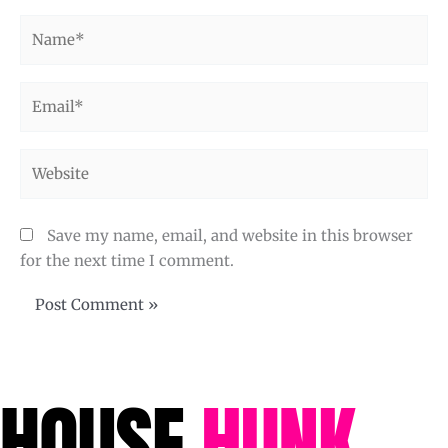
Name*
Email*
Website
Save my name, email, and website in this browser
for the next time I comment.