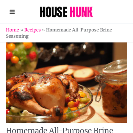
Skip
to
content
Home
»
Recipes
»
Homemade All-Purpose Brine
Seasoning
Homemade All-Purpose Brine