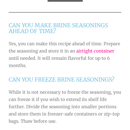
CAN YOU MAKE BRINE SEASONINGS
AHEAD OF TIME?
Yes, you can make this recipe ahead of time. Prepare
the seasoning and store it in an
airtight container
until needed. It will remain flavorful for up to 6
months.
CAN YOU FREEZE BRINE SEASONINGS?
While it is not necessary to freeze the seasoning, you
can freeze it if you wish to extend its shelf life
further. Divide the seasoning into smaller portions
and store them in freezer-safe containers or zip-top
bags. Thaw before use.