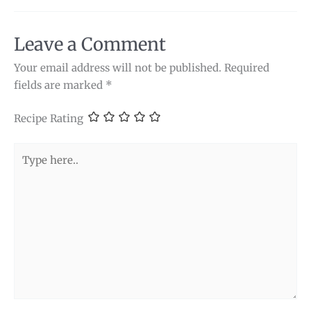
Leave a Comment
Your email address will not be published.
Required
fields are marked
*
Recipe Rating
Type
here..