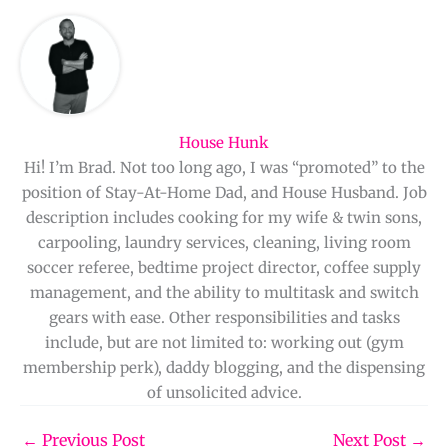
House Hunk
Hi! I’m Brad. Not too long ago, I was “promoted” to the
position of Stay-At-Home Dad, and House Husband. Job
description includes cooking for my wife & twin sons,
carpooling, laundry services, cleaning, living room
soccer referee, bedtime project director, coffee supply
management, and the ability to multitask and switch
gears with ease. Other responsibilities and tasks
include, but are not limited to: working out (gym
membership perk), daddy blogging, and the dispensing
of unsolicited advice.
←
Previous Post
Next Post
→