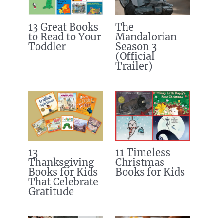
13 Great Books
The
to Read to Your
Mandalorian
Toddler
Season 3
(Official
Trailer)
13
11 Timeless
Thanksgiving
Christmas
Books for Kids
Books for Kids
That Celebrate
Gratitude