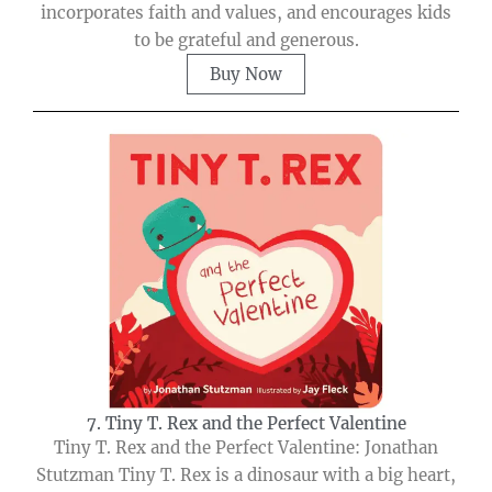
incorporates faith and values, and encourages kids
to be grateful and generous.
Buy Now
7. Tiny T. Rex and the Perfect Valentine
Tiny T. Rex and the Perfect Valentine: Jonathan
Stutzman Tiny T. Rex is a dinosaur with a big heart,