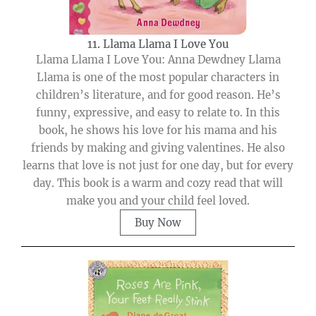
11. Llama Llama I Love You
Llama Llama I Love You: Anna Dewdney Llama
Llama is one of the most popular characters in
children’s literature, and for good reason. He’s
funny, expressive, and easy to relate to. In this
book, he shows his love for his mama and his
friends by making and giving valentines. He also
learns that love is not just for one day, but for every
day. This book is a warm and cozy read that will
make you and your child feel loved.
Buy Now