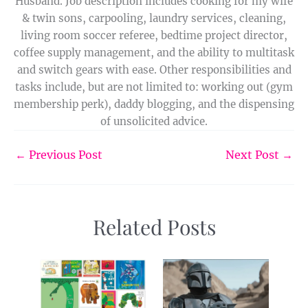
Husband. Job description includes cooking for my wife
& twin sons, carpooling, laundry services, cleaning,
living room soccer referee, bedtime project director,
coffee supply management, and the ability to multitask
and switch gears with ease. Other responsibilities and
tasks include, but are not limited to: working out (gym
membership perk), daddy blogging, and the dispensing
of unsolicited advice.
←
Previous Post
Next Post
→
Related Posts