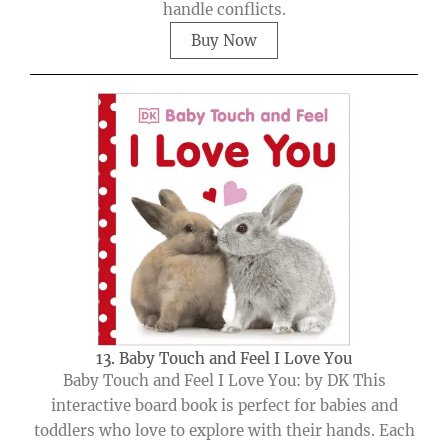
handle conflicts.
Buy Now
13. Baby Touch and Feel I Love You
Baby Touch and Feel I Love You: by DK This
interactive board book is perfect for babies and
toddlers who love to explore with their hands. Each