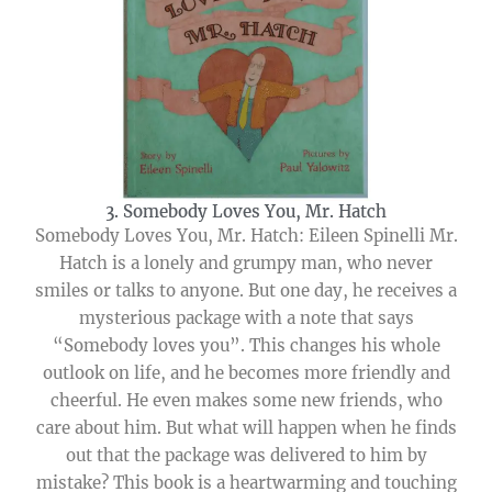
3. Somebody Loves You, Mr. Hatch
Somebody Loves You, Mr. Hatch: Eileen Spinelli Mr.
Hatch is a lonely and grumpy man, who never
smiles or talks to anyone. But one day, he receives a
mysterious package with a note that says
“Somebody loves you”. This changes his whole
outlook on life, and he becomes more friendly and
cheerful. He even makes some new friends, who
care about him. But what will happen when he finds
out that the package was delivered to him by
mistake? This book is a heartwarming and touching