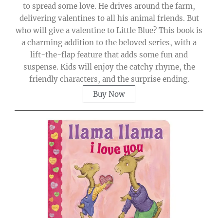
to spread some love. He drives around the farm,
delivering valentines to all his animal friends. But
who will give a valentine to Little Blue? This book is
a charming addition to the beloved series, with a
lift-the-flap feature that adds some fun and
suspense. Kids will enjoy the catchy rhyme, the
friendly characters, and the surprise ending.
Buy Now