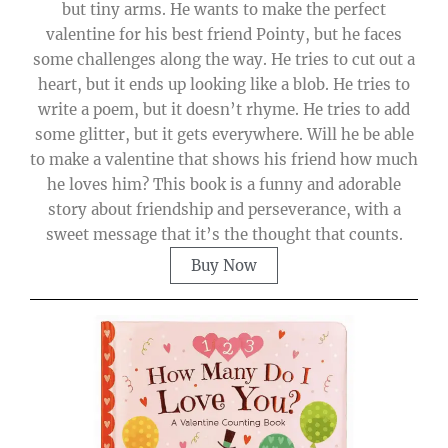
but tiny arms. He wants to make the perfect
valentine for his best friend Pointy, but he faces
some challenges along the way. He tries to cut out a
heart, but it ends up looking like a blob. He tries to
write a poem, but it doesn’t rhyme. He tries to add
some glitter, but it gets everywhere. Will he be able
to make a valentine that shows his friend how much
he loves him? This book is a funny and adorable
story about friendship and perseverance, with a
sweet message that it’s the thought that counts.
Buy Now