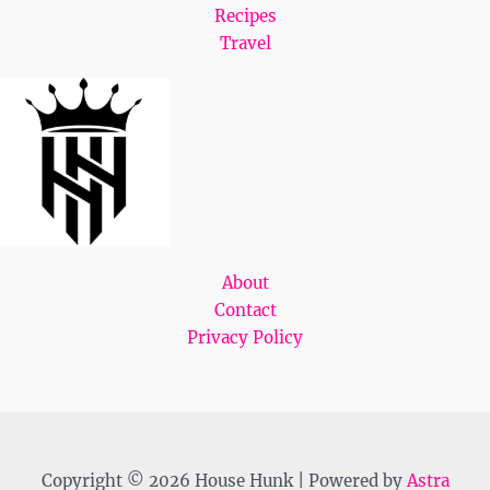
Recipes
Travel
About
Contact
Privacy Policy
Copyright © 2026 House Hunk | Powered by
Astra