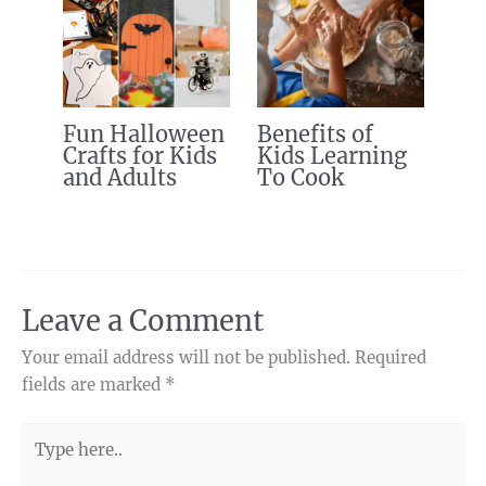
Fun Halloween
Benefits of
Crafts for Kids
Kids Learning
and Adults
To Cook
Leave a Comment
Your email address will not be published.
Required
fields are marked
*
Type
here..