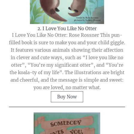
2. I Love You Like No Otter
I Love You Like No Otter: Rose Rossner This pun-
filled book is sure to make you and your child giggle.
It features various animals showing their affection
in clever and cute ways, such as “I love you like no
otter”, “You’re my significant otter”, and “You’re
the koala-ty of my life”. The illustrations are bright
and cheerful, and the message is simple and sweet:
you are loved, no matter what.
Buy Now