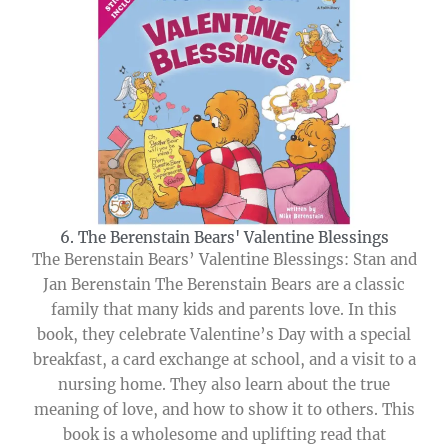
6. The Berenstain Bears' Valentine Blessings
The Berenstain Bears’ Valentine Blessings: Stan and
Jan Berenstain The Berenstain Bears are a classic
family that many kids and parents love. In this
book, they celebrate Valentine’s Day with a special
breakfast, a card exchange at school, and a visit to a
nursing home. They also learn about the true
meaning of love, and how to show it to others. This
book is a wholesome and uplifting read that