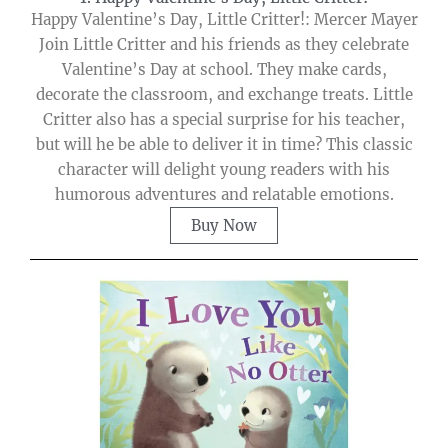
Happy Valentine’s Day, Little Critter!: Mercer Mayer
Join Little Critter and his friends as they celebrate
Valentine’s Day at school. They make cards,
decorate the classroom, and exchange treats. Little
Critter also has a special surprise for his teacher,
but will he be able to deliver it in time? This classic
character will delight young readers with his
humorous adventures and relatable emotions.
Buy Now