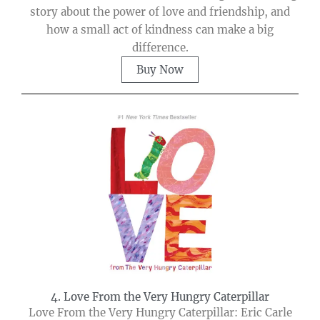
story about the power of love and friendship, and
how a small act of kindness can make a big
difference.
Buy Now
4. Love From the Very Hungry Caterpillar
Love From the Very Hungry Caterpillar: Eric Carle