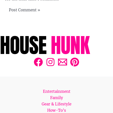
Entertainment
Family
Gear & Lifestyle
How-To's