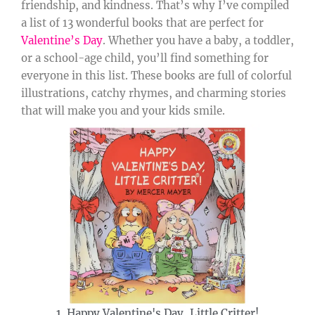
friendship, and kindness. That’s why I’ve compiled
a list of 13 wonderful books that are perfect for
Valentine’s Day
. Whether you have a baby, a toddler,
or a school-age child, you’ll find something for
everyone in this list. These books are full of colorful
illustrations, catchy rhymes, and charming stories
that will make you and your kids smile.
1. Happy Valentine's Day, Little Critter!