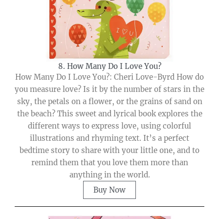
8. How Many Do I Love You?
How Many Do I Love You?: Cheri Love-Byrd How do
you measure love? Is it by the number of stars in the
sky, the petals on a flower, or the grains of sand on
the beach? This sweet and lyrical book explores the
different ways to express love, using colorful
illustrations and rhyming text. It’s a perfect
bedtime story to share with your little one, and to
remind them that you love them more than
anything in the world.
Buy Now