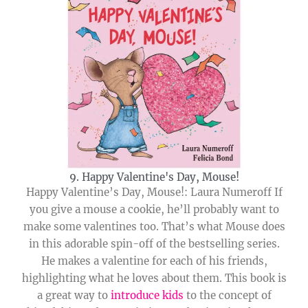
9. Happy Valentine's Day, Mouse!
Happy Valentine’s Day, Mouse!: Laura Numeroff If
you give a mouse a cookie, he’ll probably want to
make some valentines too. That’s what Mouse does
in this adorable spin-off of the bestselling series.
He makes a valentine for each of his friends,
highlighting what he loves about them. This book is
a great way to
introduce kids
to the concept of