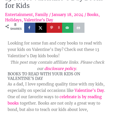
for Kids
Entertainment
,
Family
/
January 18, 2024
/
Books
,
Holidays
,
Valentine's Day
8
8
SHARES
Looking for some fun and cozy books to read with
your kids on Valentine’s Day? Check out these 13
Valentine’s Day kids books!
This post may contain affiliate links. Please check
our
disclosure policy
.
BOOKS TO READ WITH YOUR KIDS ON
VALENTINE'S DAY
As a dad, I love spending quality time with my kids,
especially on special occasions like
Valentine’s Day
.
One of our favorite ways to
celebrate is by reading
books
together. Books are not only a great way to
bond, but also to teach our kids about love,