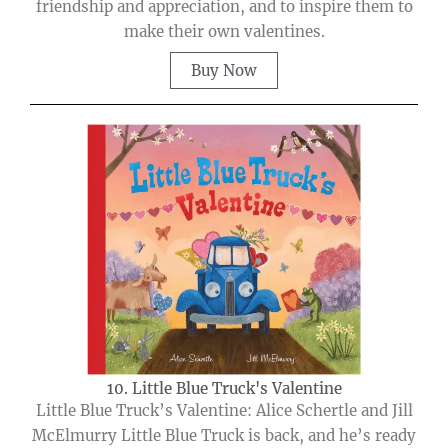
friendship and appreciation, and to inspire them to
make their own valentines.
Buy Now
10. Little Blue Truck's Valentine
Little Blue Truck’s Valentine: Alice Schertle and Jill
McElmurry Little Blue Truck is back, and he’s ready