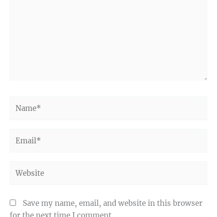
Name*
Email*
Website
Save my name, email, and website in this browser
for the next time I comment.