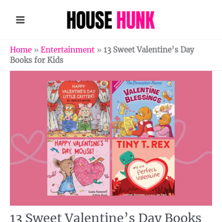
Skip
to
content
Home
»
Entertainment
»
13 Sweet Valentine’s Day
Books for Kids
13 Sweet Valentine’s Day Books