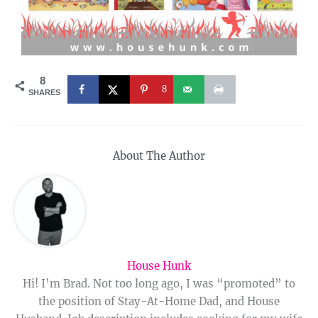
8
8
SHARES
About The Author
House Hunk
Hi! I’m Brad. Not too long ago, I was “promoted” to
the position of Stay-At-Home Dad, and House