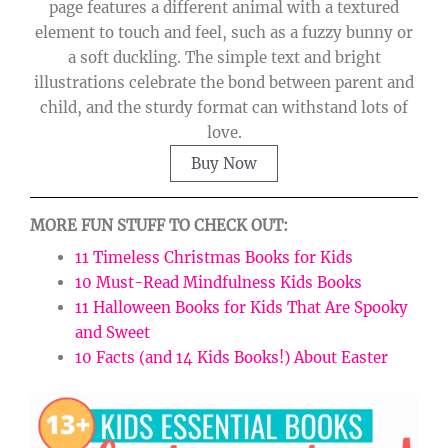
page features a different animal with a textured
element to touch and feel, such as a fuzzy bunny or
a soft duckling. The simple text and bright
illustrations celebrate the bond between parent and
child, and the sturdy format can withstand lots of
love.
Buy Now
MORE FUN STUFF TO CHECK OUT:
11 Timeless Christmas Books for Kids
10 Must-Read Mindfulness Kids Books
11 Halloween Books for Kids That Are Spooky
and Sweet
10 Facts (and 14 Kids Books!) About Easter