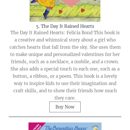
5. The Day It Rained Hearts
The Day It Rained Hearts: Felicia Bond This book is
a creative and whimsical story about a girl who
catches hearts that fall from the sky. She uses them
to make unique and personalized valentines for her
friends, such as a necklace, a mobile, and a crown.
She also adds a special touch to each one, such as a
button, a ribbon, or a poem. This book is a lovely
way to inspire kids to use their imagination and
craft skills, and to show their friends how much
they care.
Buy Now