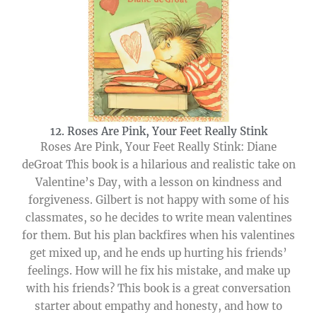
12. Roses Are Pink, Your Feet Really Stink
Roses Are Pink, Your Feet Really Stink: Diane
deGroat This book is a hilarious and realistic take on
Valentine’s Day, with a lesson on kindness and
forgiveness. Gilbert is not happy with some of his
classmates, so he decides to write mean valentines
for them. But his plan backfires when his valentines
get mixed up, and he ends up hurting his friends’
feelings. How will he fix his mistake, and make up
with his friends? This book is a great conversation
starter about empathy and honesty, and how to