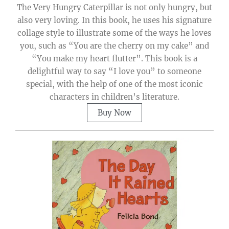
The Very Hungry Caterpillar is not only hungry, but
also very loving. In this book, he uses his signature
collage style to illustrate some of the ways he loves
you, such as “You are the cherry on my cake” and
“You make my heart flutter”. This book is a
delightful way to say “I love you” to someone
special, with the help of one of the most iconic
characters in children’s literature.
Buy Now