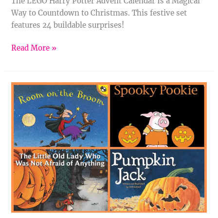
The LEGO Harry Potter Advent Calendar Is a Magical
Way to Countdown to Christmas. This festive set
features 24 buildable surprises!
Read More »
11
Halloween
Books
for
Kids
That
Are
Spooky
and
Sweet