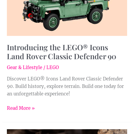
Classic
Defender
90
Introducing the LEGO® Icons
Land Rover Classic Defender 90
Gear & Lifestyle
/
LEGO
Discover LEGO® Icons Land Rover Classic Defender
90. Build history, explore terrain. Build one today for
an unforgettable experience!
Read More »
Meet