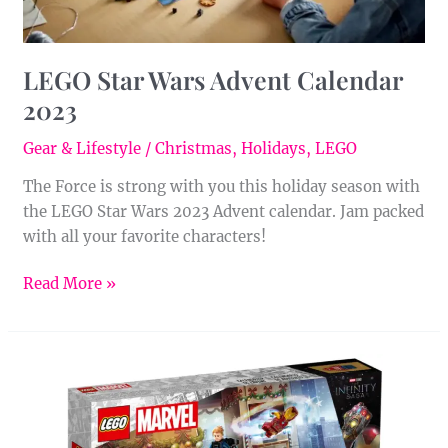
LEGO Star Wars Advent Calendar
2023
Gear & Lifestyle
/
Christmas
,
Holidays
,
LEGO
The Force is strong with you this holiday season with
the LEGO Star Wars 2023 Advent calendar. Jam packed
with all your favorite characters!
Read More »
LEGO
Marvel
Avengers
Advent