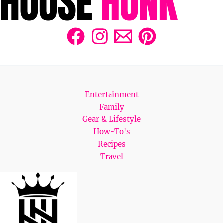
Entertainment
Family
Gear & Lifestyle
How-To's
Recipes
Travel