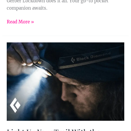
Gerber Lockdown does it all. Your go-to pocket
companion awaits.
Read More »
Light
Up
Your
Trail
With
the
Deploy
325
Headlamp