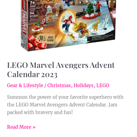
Calendar
2023
LEGO Marvel Avengers Advent
Calendar 2023
Gear & Lifestyle
/
Christmas
,
Holidays
,
LEGO
Summon the power of your favorite superhero with
the LEGO Marvel Avengers Advent Calendar. Jam
packed with bravery and fun!
Read More »