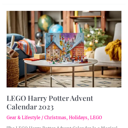
LEGO
Harry
Potter
Advent
Calendar
2023
LEGO Harry Potter Advent
Calendar 2023
Gear & Lifestyle
/
Christmas
,
Holidays
,
LEGO