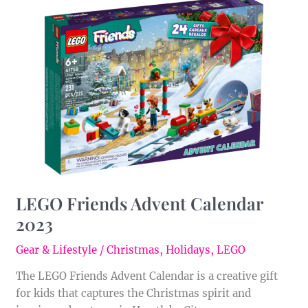
LEGO
Friends
Advent
Calendar
2023
LEGO Friends Advent Calendar
2023
Gear & Lifestyle
/
Christmas
,
Holidays
,
LEGO
The LEGO Friends Advent Calendar is a creative gift
for kids that captures the Christmas spirit and