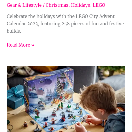
Gear & Lifestyle
/
Christmas
,
Holidays
,
LEGO
Celebrate the holidays with the LEGO City Advent
Calendar 2023, featuring 258 pieces of fun and festive
builds.
Read More »
LEGO
Star
Wars
Advent
Calendar
2023