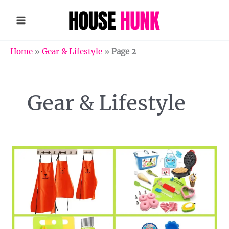
Skip
to
content
Home
»
Gear & Lifestyle
»
Page 2
Gear & Lifestyle
12
Fun
Cooking
Tools
for
Kids
That