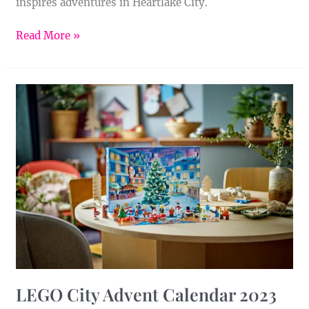
inspires adventures in Heartlake City.
Read More »
LEGO
City
Advent
Calendar
2023
LEGO City Advent Calendar 2023