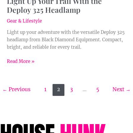
Light Up Your Trail With the
Deploy 325 Headlamp
Gear & Lifestyle
Light up your adventure with the versatile Deploy 325
headlamp from Black Diamond Equipment. Compact,
bright, and reliable for every trail.
Read More »
←
Previous
1
2
3
…
5
Next
→