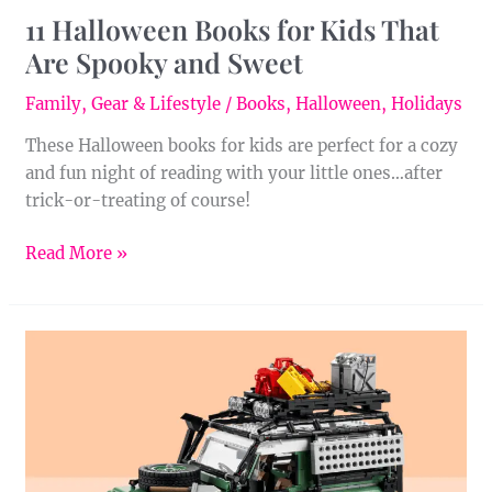
11 Halloween Books for Kids That
Are Spooky and Sweet
Family
,
Gear & Lifestyle
/
Books
,
Halloween
,
Holidays
These Halloween books for kids are perfect for a cozy
and fun night of reading with your little ones…after
trick-or-treating of course!
Read More »
Introducing
the
LEGO®
Icons
Land
Rover