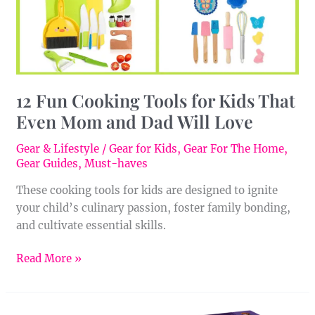
Even
Mom
and
Dad
Will
12 Fun Cooking Tools for Kids That
Love
Even Mom and Dad Will Love
Gear & Lifestyle
/
Gear for Kids
,
Gear For The Home
,
Gear Guides
,
Must-haves
These cooking tools for kids are designed to ignite
your child’s culinary passion, foster family bonding,
and cultivate essential skills.
Read More »