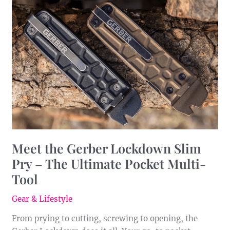
the
Gerber
Lockdown
Slim
Pry
–
The
Ultimate
Pocket
Multi-
Tool
Meet the Gerber Lockdown Slim
Pry – The Ultimate Pocket Multi-
Tool
Gear & Lifestyle
From prying to cutting, screwing to opening, the