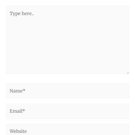
Type
here..
Name*
Email*
Website