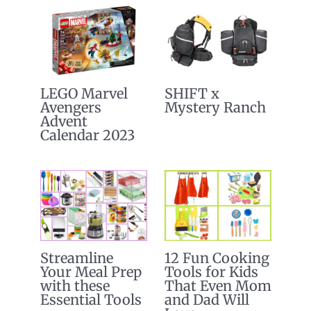
LEGO Marvel
SHIFT x
Avengers
Mystery Ranch
Advent
Calendar 2023
Streamline
12 Fun Cooking
Your Meal Prep
Tools for Kids
with these
That Even Mom
Essential Tools
and Dad Will