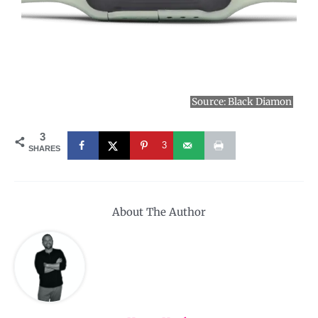
Source:
Black Diamon
3
3
SHARES
About The Author