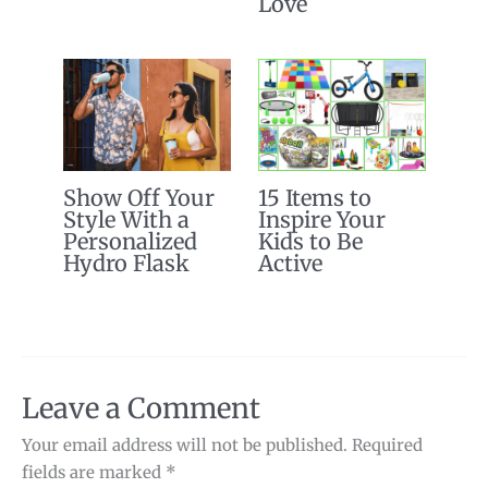
Love
Show Off Your
15 Items to
Style With a
Inspire Your
Personalized
Kids to Be
Hydro Flask
Active
Leave a Comment
Your email address will not be published.
Required
fields are marked
*