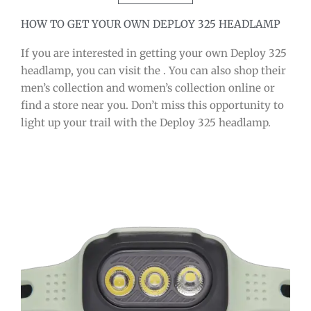
HOW TO GET YOUR OWN DEPLOY 325 HEADLAMP
If you are interested in getting your own Deploy 325
headlamp, you can visit the . You can also shop their
men’s collection and women’s collection online or
find a store near you. Don’t miss this opportunity to
light up your trail with the Deploy 325 headlamp.