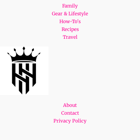
Family
Gear & Lifestyle
How-To's
Recipes
Travel
About
Contact
Privacy Policy