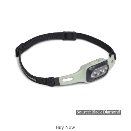
Source:
Black Diamond
Buy Now