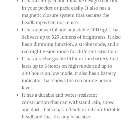
It has a compact and foldable design that fits
in your pocket or pack easily. It also has a
magnetic closure system that secures the
headlamp when not in use.
It has a powerful and adjustable LED light that
delivers up to 325 lumens of brightness. It also
has a dimming function, a strobe mode, and a
red night vision mode for different situations.
It has a rechargeable lithium-ion battery that
lasts up to 6 hours on high mode and up to
200 hours on low mode. It also has a battery
indicator that shows the remaining power
level.
It has a durable and water-resistant
construction that can withstand rain, snow,
and dust. It also has a flexible and comfortable
headband that fits any head size.