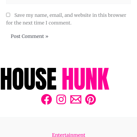
Save my name, email, and website in this browser
for the next time I comment.
Entertainment