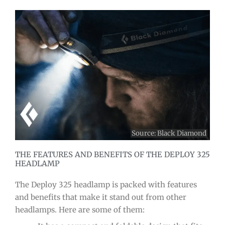
Source:
Black Diamond
THE FEATURES AND BENEFITS OF THE DEPLOY 325
HEADLAMP
The Deploy 325 headlamp is packed with features
and benefits that make it stand out from other
headlamps. Here are some of them: