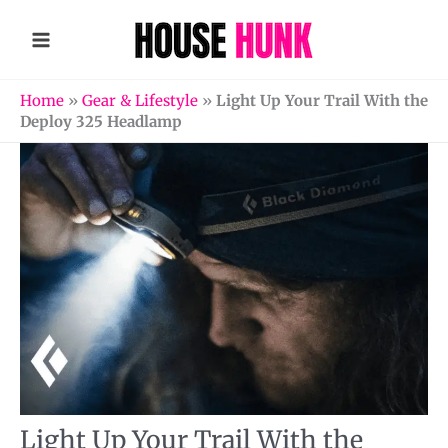
Skip
to
content
Home
»
Gear & Lifestyle
»
Light Up Your Trail With the
Deploy 325 Headlamp
Light Up Your Trail With the