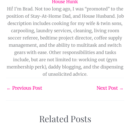
House Hunk
Hi! I’m Brad. Not too long ago, I was “promoted” to the
position of Stay-At-Home Dad, and House Husband. Job
description includes cooking for my wife & twin sons,
carpooling, laundry services, cleaning, living room
soccer referee, bedtime project director, coffee supply
management, and the ability to multitask and switch
gears with ease. Other responsibilities and tasks
include, but are not limited to: working out (gym
membership perk), daddy blogging, and the dispensing
of unsolicited advice.
←
Previous Post
Next Post
→
Related Posts