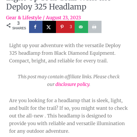
Deploy 325 Headlamp
Gear & Lifestyle
/
August 23, 2023
3
3
SHARES
Light up your adventure with the versatile Deploy
325 headlamp from Black Diamond Equipment.
Compact, bright, and reliable for every trail.
This post may contain affiliate links. Please check
our
disclosure policy
.
Are you looking for a headlamp that is sleek, light,
and built for the trail? If so, you might want to check
out the all-new . This headlamp is designed to
provide you with reliable and versatile illumination
for any outdoor adventure.