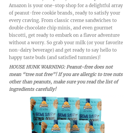
Amazon is your one-stop shop for a delightful array
of peanut-free cookie brands, ready to satisfy your
every craving. From classic creme sandwiches to
double chocolate chip minis, and even gourmet
biscotti, get ready to embark on a flavor adventure
without a worry. So grab your milk (or your favorite
non-dairy beverage) and get ready to say hello to
happy taste buds (and satisfied tummies)!
HOUSE HUNK WARNING: Peanut-free does not
mean “tree nut free”! If you are allergic to tree nuts
other than peanuts, make sure you read the list of
ingredients carefully!