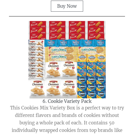
Buy Now
6. Cookie Variety Pack
This Cookies Mix Variety Box is a perfect way to try
different flavors and brands of cookies without
buying a whole pack of each. It contains 50
individually wrapped cookies from top brands like