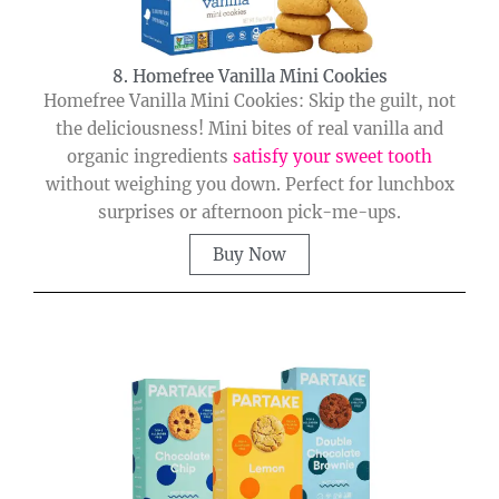
8. Homefree Vanilla Mini Cookies
Homefree Vanilla Mini Cookies: Skip the guilt, not
the deliciousness! Mini bites of real vanilla and
organic ingredients
satisfy your sweet tooth
without weighing you down. Perfect for lunchbox
surprises or afternoon pick-me-ups.
Buy Now