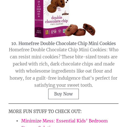
10. Homefree Double Chocolate Chip Mini Cookies
Homefree Double Chocolate Chip Mini Cookies: Who
can resist mini cookies? These bite-sized treats are
packed with rich, dark chocolate chips and made
with wholesome ingredients like oat flour and
honey, for a guilt-free indulgence that’s perfect for
satisfying your sweet tooth.
Buy Now
MORE FUN STUFF TO CHECK OUT:
Minimize Mess: Essential Kids’ Bedroom