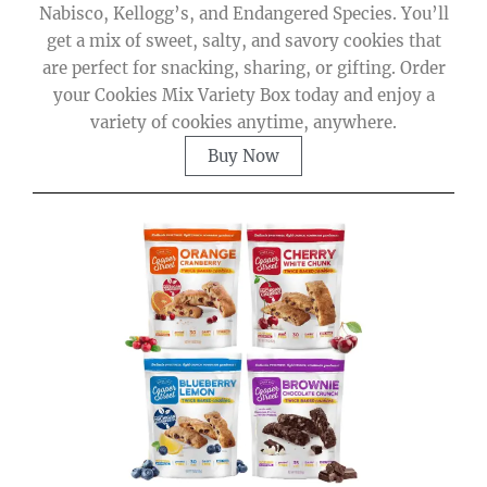
Nabisco, Kellogg’s, and Endangered Species. You’ll
get a mix of sweet, salty, and savory cookies that
are perfect for snacking, sharing, or gifting. Order
your Cookies Mix Variety Box today and enjoy a
variety of cookies anytime, anywhere.
Buy Now