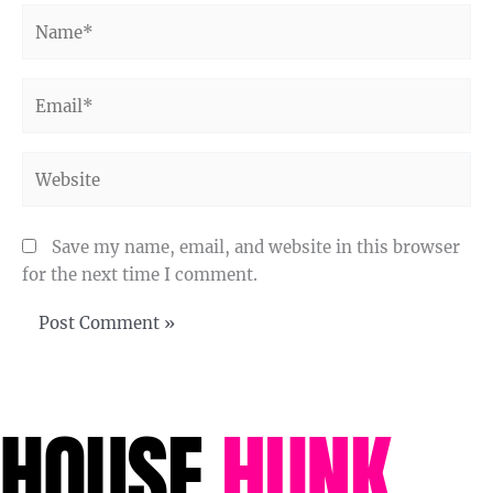
Name*
Email*
Website
Save my name, email, and website in this browser
for the next time I comment.