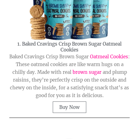
1. Baked Cravings Crisp Brown Sugar Oatmeal
Cookies
Baked Cravings Crisp Brown Sugar
Oatmeal Cookies
:
These oatmeal cookies are like warm hugs on a
chilly day. Made with real
brown sugar
and plump
raisins, they’re perfectly crisp on the outside and
chewy on the inside, for a satisfying snack that’s as
good for you as it is delicious.
Buy Now