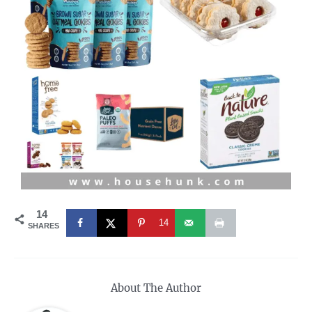
14
14
SHARES
About The Author