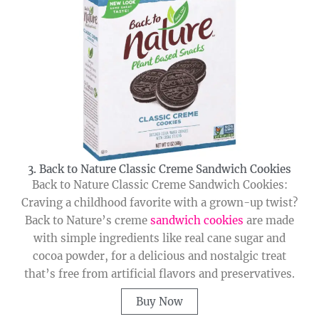
3. Back to Nature Classic Creme Sandwich Cookies
Back to Nature Classic Creme Sandwich Cookies:
Craving a childhood favorite with a grown-up twist?
Back to Nature’s creme
sandwich cookies
are made
with simple ingredients like real cane sugar and
cocoa powder, for a delicious and nostalgic treat
that’s free from artificial flavors and preservatives.
Buy Now