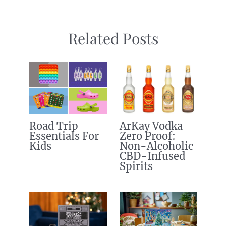
Related Posts
Road Trip
ArKay Vodka
Essentials For
Zero Proof:
Kids
Non-Alcoholic
CBD-Infused
Spirits