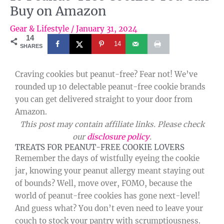
Buy on Amazon
Gear & Lifestyle
/
January 31, 2024
14
14
SHARES
Craving cookies but peanut-free? Fear not! We’ve
rounded up 10 delectable peanut-free cookie brands
you can get delivered straight to your door from
Amazon.
This post may contain affiliate links. Please check
our
disclosure policy
.
TREATS FOR PEANUT-FREE COOKIE LOVERS
Remember the days of wistfully eyeing the cookie
jar, knowing your peanut allergy meant staying out
of bounds? Well, move over, FOMO, because the
world of peanut-free cookies has gone next-level!
And guess what? You don’t even need to leave your
couch to stock your pantry with scrumptiousness.