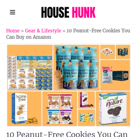
Skip
to
content
Home
»
Gear & Lifestyle
»
10 Peanut-Free Cookies You
Can Buy on Amazon
10 Peanut-Free Cookies You Can