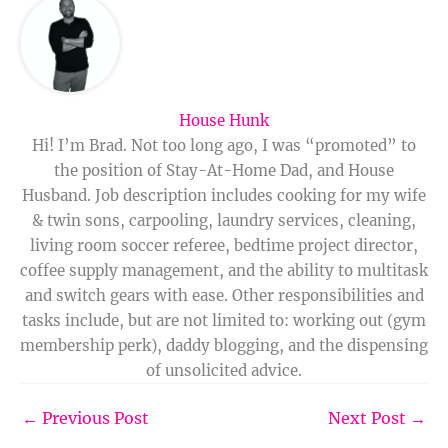
House Hunk
Hi! I’m Brad. Not too long ago, I was “promoted” to
the position of Stay-At-Home Dad, and House
Husband. Job description includes cooking for my wife
& twin sons, carpooling, laundry services, cleaning,
living room soccer referee, bedtime project director,
coffee supply management, and the ability to multitask
and switch gears with ease. Other responsibilities and
tasks include, but are not limited to: working out (gym
membership perk), daddy blogging, and the dispensing
of unsolicited advice.
←
Previous Post
Next Post
→