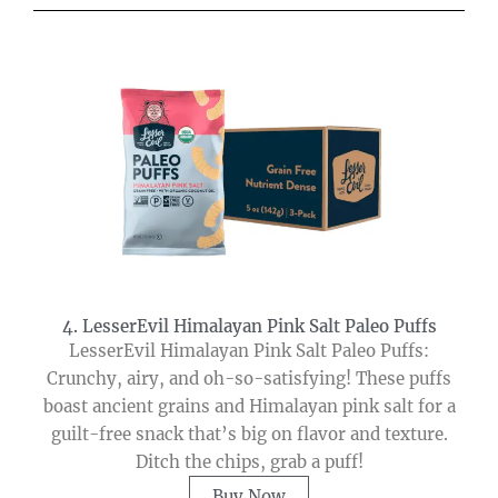
4. LesserEvil Himalayan Pink Salt Paleo Puffs
LesserEvil Himalayan Pink Salt Paleo Puffs:
Crunchy, airy, and oh-so-satisfying! These puffs
boast ancient grains and Himalayan pink salt for a
guilt-free snack that’s big on flavor and texture.
Ditch the chips, grab a puff!
Buy Now