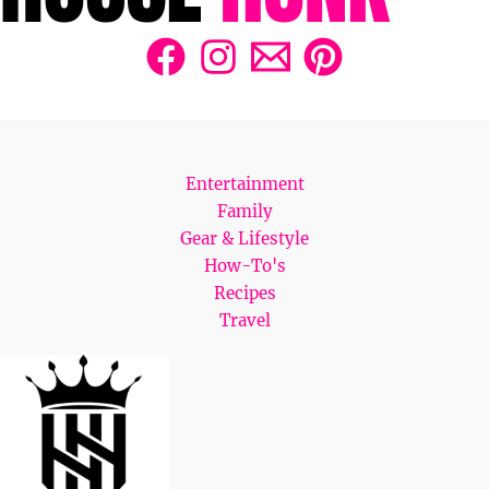
Entertainment
Family
Gear & Lifestyle
How-To's
Recipes
Travel