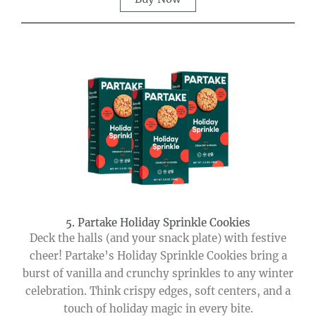
5. Partake Holiday Sprinkle Cookies
Deck the halls (and your snack plate) with festive
cheer! Partake’s Holiday Sprinkle Cookies bring a
burst of vanilla and crunchy sprinkles to any winter
celebration. Think crispy edges, soft centers, and a
touch of holiday magic in every bite.