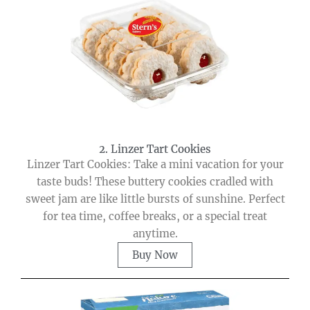
2. Linzer Tart Cookies
Linzer Tart Cookies: Take a mini vacation for your
taste buds! These buttery cookies cradled with
sweet jam are like little bursts of sunshine. Perfect
for tea time, coffee breaks, or a special treat
anytime.
Buy Now