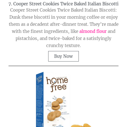
7. Cooper Street Cookies Twice Baked Italian Biscotti
Cooper Street Cookies Twice Baked Italian Biscotti:
Dunk these biscotti in your morning coffee or enjoy
them as a decadent after-dinner treat. They’re made
with the finest ingredients, like
almond flour
and
pistachios, and twice-baked for a satisfyingly
crunchy texture.
Buy Now