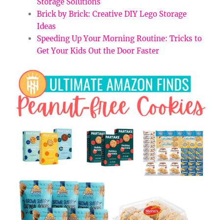
Storage Solutions
Brick by Brick: Creative DIY Lego Storage
Ideas
Speeding Up Your Morning Routine: Tricks to
Get Your Kids Out the Door Faster