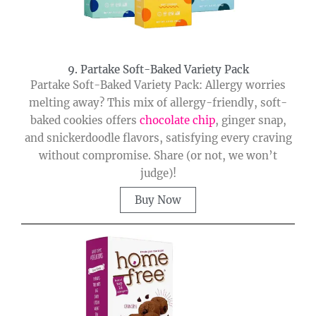
9. Partake Soft-Baked Variety Pack
Partake Soft-Baked Variety Pack: Allergy worries
melting away? This mix of allergy-friendly, soft-
baked cookies offers
chocolate chip
, ginger snap,
and snickerdoodle flavors, satisfying every craving
without compromise. Share (or not, we won’t
judge)!
Buy Now