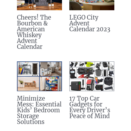
Cheers! The
LEGO City
Bourbon &
Advent
American
Calendar 2023
Whiskey
Advent
Calendar
Minimize
17 Top Car
Mess: Essential
Gadgets for
Kids’ Bedroom
Every Driver’s
Storage
Peace of Mind
Solutions