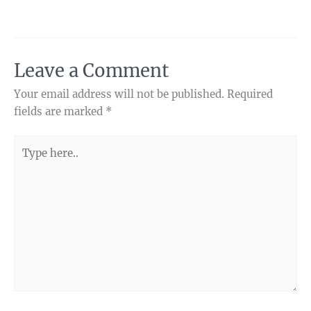
Leave a Comment
Your email address will not be published.
Required
fields are marked
*
Type
here..