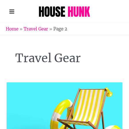
Skip
to
content
Home
»
Travel Gear
»
Page 2
Travel Gear
Essentials
for
an
Easy
Beach
Trip
with