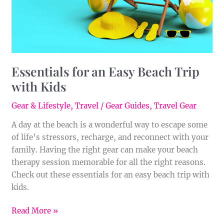
Kids
Essentials for an Easy Beach Trip
with Kids
Gear & Lifestyle
,
Travel
/
Gear Guides
,
Travel Gear
A day at the beach is a wonderful way to escape some
of life’s stressors, recharge, and reconnect with your
family. Having the right gear can make your beach
therapy session memorable for all the right reasons.
Check out these essentials for an easy beach trip with
kids.
Read More »