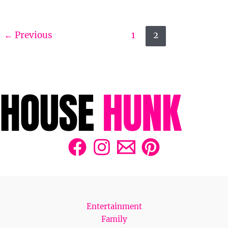
←
Previous
1
2
Entertainment
Family