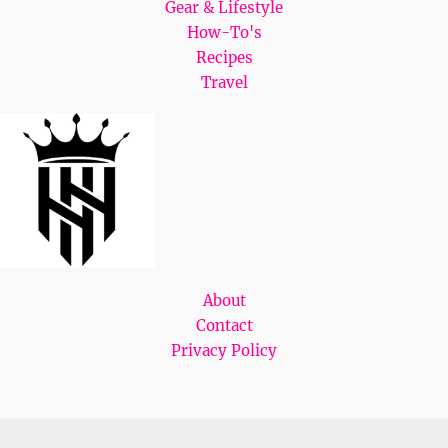
Gear & Lifestyle
How-To's
Recipes
Travel
About
Contact
Privacy Policy