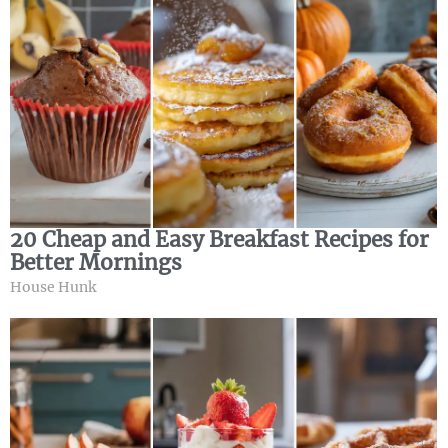
20 Cheap and Easy Breakfast Recipes for
Better Mornings
House Hunk