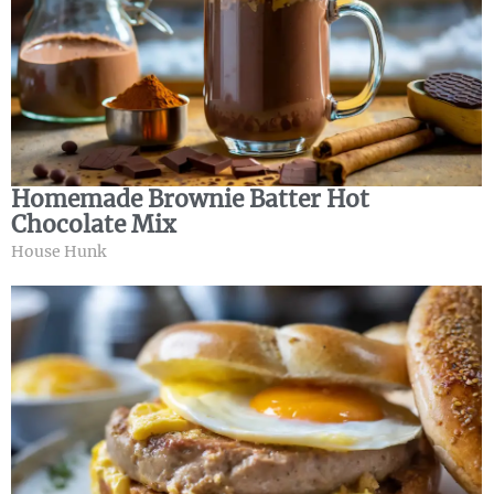
Homemade Brownie Batter Hot
Chocolate Mix
House Hunk