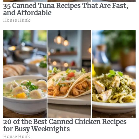
35 Canned Tuna Recipes That Are Fast,
and Affordable
House Hunk
20 of the Best Canned Chicken Recipes
for Busy Weeknights
House Hunk