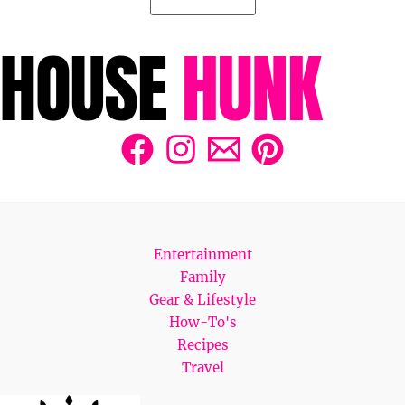
Entertainment
Family
Gear & Lifestyle
How-To's
Recipes
Travel