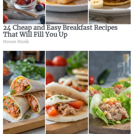
24 Cheap and Easy Breakfast Recipes
That Will Fill You Up
House Hunk