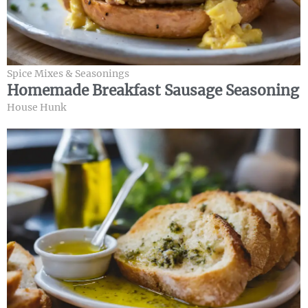
Spice Mixes & Seasonings
Homemade Breakfast Sausage Seasoning
House Hunk