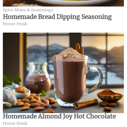
Spice Mixes & Seasonings
Homemade Bread Dipping Seasoning
House Hunk
Homemade Almond Joy Hot Chocolate
House Hunk