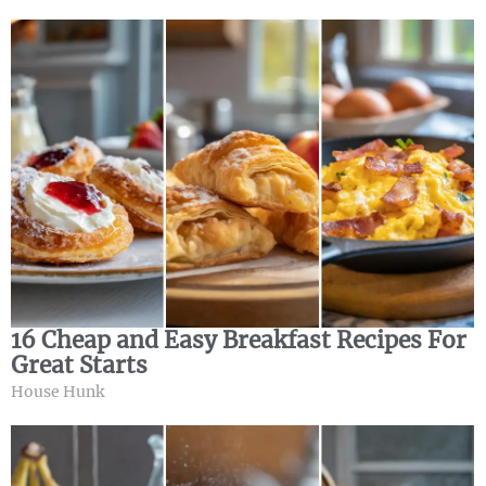
16 Cheap and Easy Breakfast Recipes For
Great Starts
House Hunk