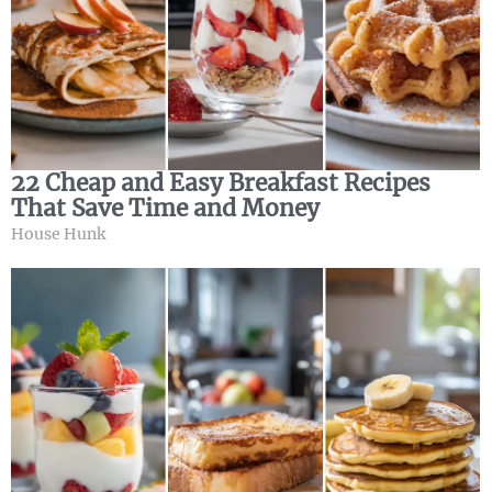
22 Cheap and Easy Breakfast Recipes
That Save Time and Money
House Hunk