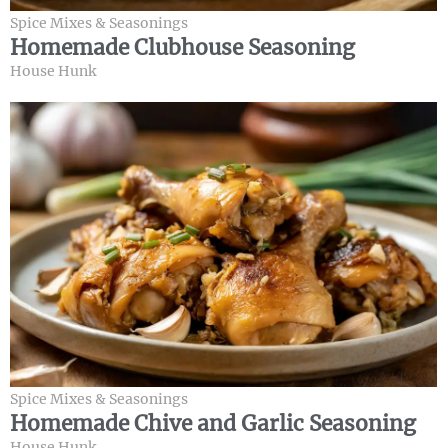
Spice Mixes & Seasonings
Homemade Clubhouse Seasoning
House Hunk
Spice Mixes & Seasonings
Homemade Chive and Garlic Seasoning
House Hunk