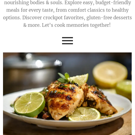
nourishing bodies & souls. Explore easy, budget-friendly
meals for every taste, from comfort classics to healthy
options. Discover crockpot favorites, gluten-free desserts
& more. Let’s cook memories together!