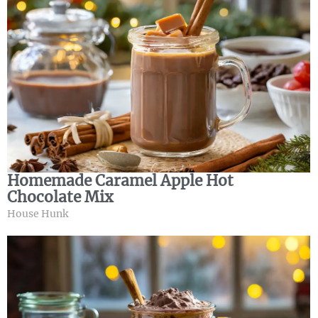
Homemade Caramel Apple Hot
Chocolate Mix
House Hunk