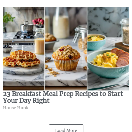
23 Breakfast Meal Prep Recipes to Start
Your Day Right
House Hunk
Load More