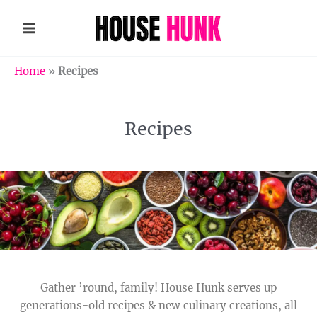
Skip
to
content
Home
»
Recipes
Recipes
Gather ’round, family! House Hunk serves up
generations-old recipes & new culinary creations, all