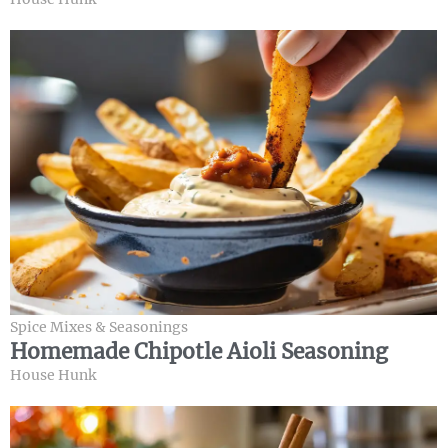
Spice Mixes & Seasonings
Homemade Chipotle Aioli Seasoning
House Hunk