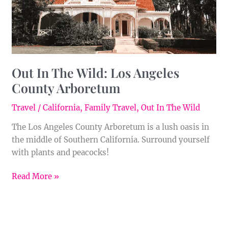
Arboretum
Out In The Wild: Los Angeles
County Arboretum
Travel
/
California
,
Family Travel
,
Out In The Wild
The Los Angeles County Arboretum is a lush oasis in
the middle of Southern California. Surround yourself
with plants and peacocks!
Read More »