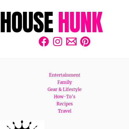
Entertainment
Family
Gear & Lifestyle
How-To's
Recipes
Travel