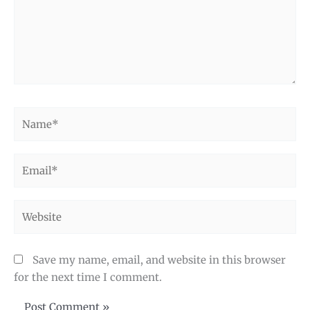
Name*
Email*
Website
Save my name, email, and website in this browser
for the next time I comment.