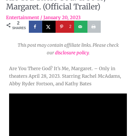
Margaret. (Official Trailer)
Entertainment
/
January 20, 2023
2
2
SHARES
This post may contain affiliate links. Please check
our
disclosure policy
.
Are You There God? It’s Me, Margaret. – Only in
theaters April 28, 2023. Starring Rachel McAdams,
Abby Ryder Fortson, and Kathy Bates