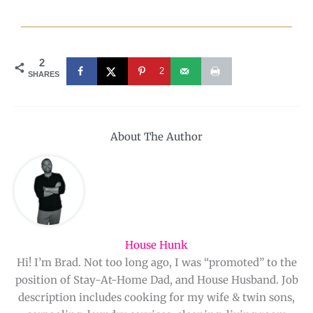
2
2
SHARES
About The Author
House Hunk
Hi! I’m Brad. Not too long ago, I was “promoted” to the
position of Stay-At-Home Dad, and House Husband. Job
description includes cooking for my wife & twin sons,