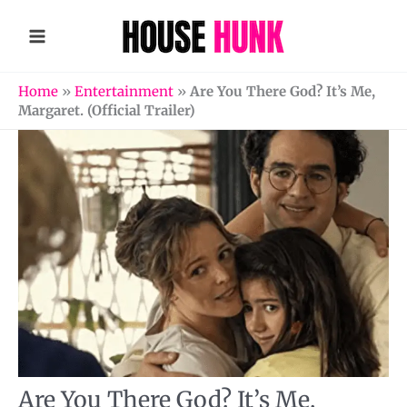
Skip
to
content
Home
»
Entertainment
»
Are You There God? It’s Me,
Margaret. (Official Trailer)
Are You There God? It’s Me,