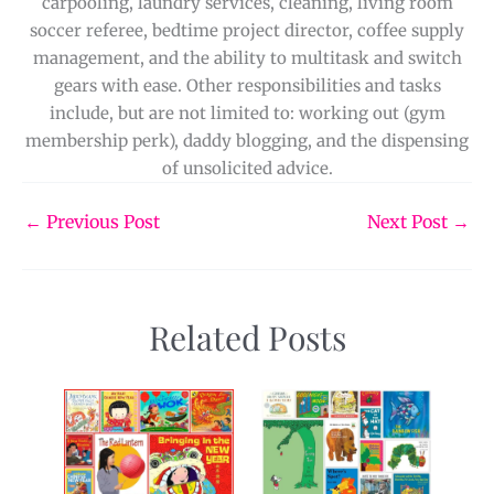
carpooling, laundry services, cleaning, living room
soccer referee, bedtime project director, coffee supply
management, and the ability to multitask and switch
gears with ease. Other responsibilities and tasks
include, but are not limited to: working out (gym
membership perk), daddy blogging, and the dispensing
of unsolicited advice.
←
Previous Post
Next Post
→
Related Posts