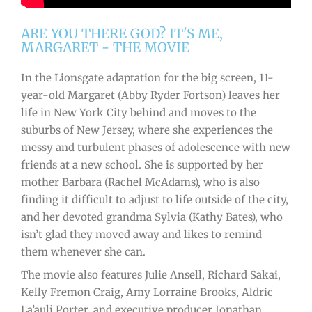
ARE YOU THERE GOD? IT'S ME,
MARGARET - THE MOVIE
In the Lionsgate adaptation for the big screen, 11-
year-old Margaret (Abby Ryder Fortson) leaves her
life in New York City behind and moves to the
suburbs of New Jersey, where she experiences the
messy and turbulent phases of adolescence with new
friends at a new school. She is supported by her
mother Barbara (Rachel McAdams), who is also
finding it difficult to adjust to life outside of the city,
and her devoted grandma Sylvia (Kathy Bates), who
isn’t glad they moved away and likes to remind
them whenever she can.
The movie also features Julie Ansell, Richard Sakai,
Kelly Fremon Craig, Amy Lorraine Brooks, Aldric
La’auli Porter, and executive producer Jonathan