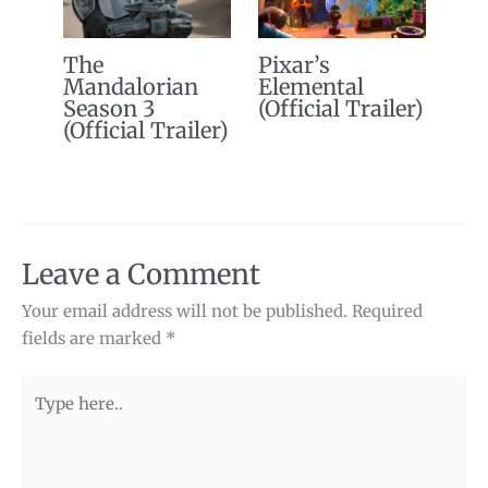
The
Pixar’s
Mandalorian
Elemental
Season 3
(Official Trailer)
(Official Trailer)
Leave a Comment
Your email address will not be published.
Required
fields are marked
*
Type
here..