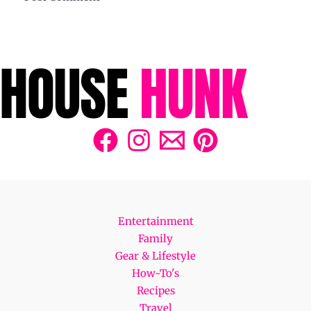
Entertainment
Family
Gear & Lifestyle
How-To's
Recipes
Travel