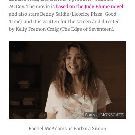
McCoy. The movie is
based on the Judy Blume novel
and also stars Benny Safdie (Licorice Pizza, Good
Time), and it is written for the screen and directed
by Kelly Fremon Craig (The Edge of Seventeen).
Source: LIONSGATE
Rachel McAdams as Barbara Simon