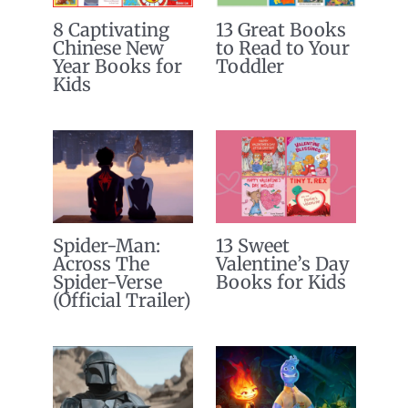
8 Captivating
13 Great Books
Chinese New
to Read to Your
Year Books for
Toddler
Kids
Spider-Man:
13 Sweet
Across The
Valentine’s Day
Spider-Verse
Books for Kids
(Official Trailer)