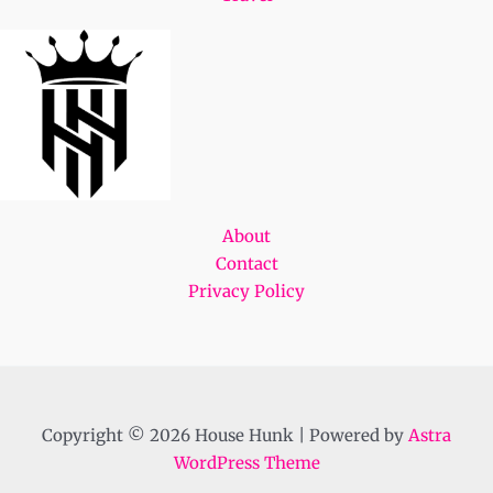
About
Contact
Privacy Policy
Copyright © 2026 House Hunk | Powered by
Astra
WordPress Theme