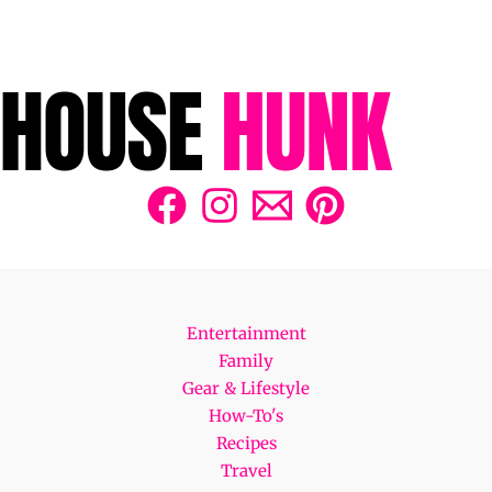
Entertainment
Family
Gear & Lifestyle
How-To's
Recipes
Travel