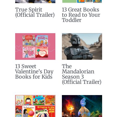
True Spirit
13 Great Books
(Official Trailer)
to Read to Your
Toddler
13 Sweet
The
Valentine’s Day
Mandalorian
Books for Kids
Season 3
(Official Trailer)