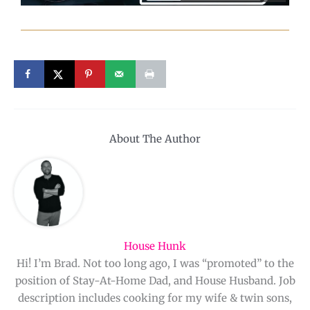
About The Author
House Hunk
Hi! I’m Brad. Not too long ago, I was “promoted” to the
position of Stay-At-Home Dad, and House Husband. Job
description includes cooking for my wife & twin sons,