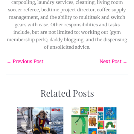
carpooling, laundry services, cleaning, living room
soccer referee, bedtime project director, coffee supply
management, and the ability to multitask and switch
gears with ease. Other responsibilities and tasks
include, but are not limited to: working out (gym
membership perk), daddy blogging, and the dispensing
of unsolicited advice.
←
Previous Post
Next Post
→
Related Posts