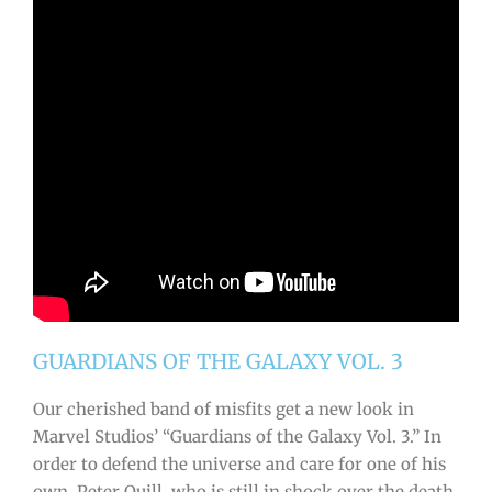
GUARDIANS OF THE GALAXY VOL. 3
Our cherished band of misfits get a new look in
Marvel Studios’ “Guardians of the Galaxy Vol. 3.” In
order to defend the universe and care for one of his
own, Peter Quill, who is still in shock over the death