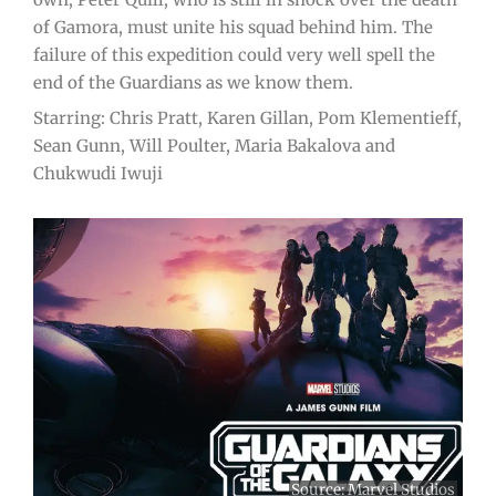
of Gamora, must unite his squad behind him. The
failure of this expedition could very well spell the
end of the Guardians as we know them.
Starring: Chris Pratt, Karen Gillan, Pom Klementieff,
Sean Gunn, Will Poulter, Maria Bakalova and
Chukwudi Iwuji
Source:
Marvel Studios