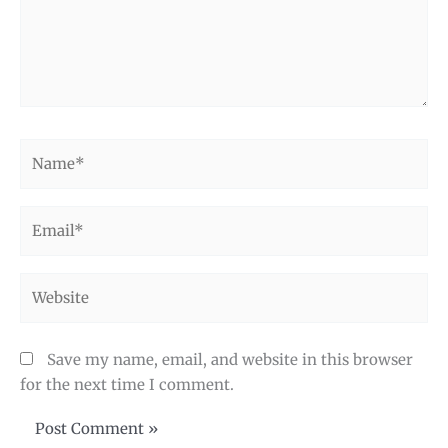
Name*
Email*
Website
Save my name, email, and website in this browser
for the next time I comment.