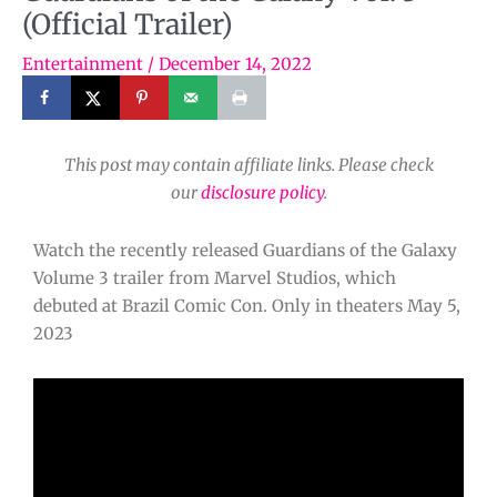
(Official Trailer)
Entertainment
/
December 14, 2022
This post may contain affiliate links. Please check
our
disclosure policy
.
Watch the recently released Guardians of the Galaxy
Volume 3 trailer from Marvel Studios, which
debuted at Brazil Comic Con. Only in theaters May 5,
2023