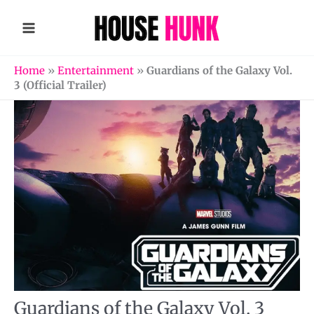
Skip
to
content
Home
»
Entertainment
»
Guardians of the Galaxy Vol.
3 (Official Trailer)
Guardians of the Galaxy Vol. 3