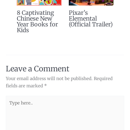
8 Captivating
Pixar’s
Chinese New
Elemental
Year Books for
(Official Trailer)
Kids
Leave a Comment
Your email address will not be published.
Required
fields are marked
*
Type
here..