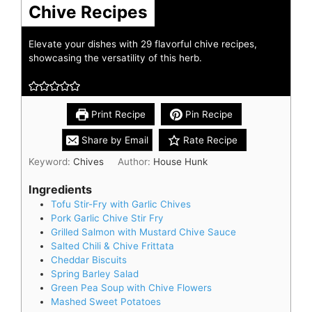
Chive Recipes
Elevate your dishes with 29 flavorful chive recipes,
showcasing the versatility of this herb.
Print Recipe
Pin Recipe
Share by Email
Rate Recipe
Keyword:
Chives
Author:
House Hunk
Ingredients
Tofu Stir-Fry with Garlic Chives
Pork Garlic Chive Stir Fry
Grilled Salmon with Mustard Chive Sauce
Salted Chili & Chive Frittata
Cheddar Biscuits
Spring Barley Salad
Green Pea Soup with Chive Flowers
Mashed Sweet Potatoes