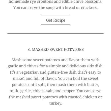
homemade rye croutons and edible chive blossoms.
You can serve the soup with bread or crackers.
Get Recipe
8. MASHED SWEET POTATOES
Mash some sweet potatoes and flavor them with
garlic and chives for a simple and delicious side dish.
It’s a vegetarian and gluten-free dish that’s easy to
make1 and full of flavor. You can boil the sweet
potatoes until soft, then mash them with butter,
milk, garlic, chives, salt, and pepper. You can serve
the mashed sweet potatoes with roasted chicken or
turkey.