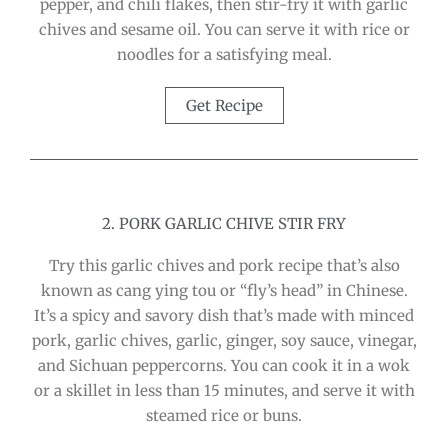
pepper, and chili flakes, then stir-fry it with garlic
chives and sesame oil. You can serve it with rice or
noodles for a satisfying meal.
Get Recipe
2. PORK GARLIC CHIVE STIR FRY
Try this garlic chives and pork recipe that’s also
known as cang ying tou or “fly’s head” in Chinese.
It’s a spicy and savory dish that’s made with minced
pork, garlic chives, garlic, ginger, soy sauce, vinegar,
and Sichuan peppercorns. You can cook it in a wok
or a skillet in less than 15 minutes, and serve it with
steamed rice or buns.