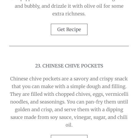
and bubbly, and drizzle it with olive oil for some
extra richness.
Get Recipe
23. CHINESE CHIVE POCKETS
Chinese chive pockets are a savory and crispy snack
that you can make with a simple dough and filling.
They are filled with chopped chives, eggs, vermicelli
noodles, and seasonings. You can pan-fry them until
golden and crisp, and serve them with a dipping
sauce made from soy sauce, vinegar, sugar, and chili
oil.