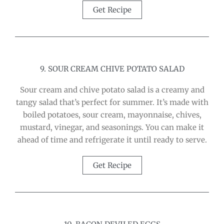
Get Recipe
9. SOUR CREAM CHIVE POTATO SALAD
Sour cream and chive potato salad is a creamy and
tangy salad that’s perfect for summer. It’s made with
boiled potatoes, sour cream, mayonnaise, chives,
mustard, vinegar, and seasonings. You can make it
ahead of time and refrigerate it until ready to serve.
Get Recipe