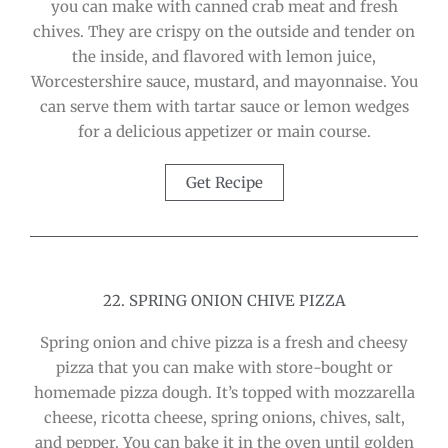
you can make with canned crab meat and fresh
chives. They are crispy on the outside and tender on
the inside, and flavored with lemon juice,
Worcestershire sauce, mustard, and mayonnaise. You
can serve them with tartar sauce or lemon wedges
for a delicious appetizer or main course.
Get Recipe
22. SPRING ONION CHIVE PIZZA
Spring onion and chive pizza is a fresh and cheesy
pizza that you can make with store-bought or
homemade pizza dough. It’s topped with mozzarella
cheese, ricotta cheese, spring onions, chives, salt,
and pepper. You can bake it in the oven until golden