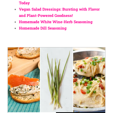
Today
Vegan Salad Dressings: Bursting with Flavor
and Plant-Powered Goodness!
Homemade White Wine-Herb Seasoning
Homemade Dill Seasoning