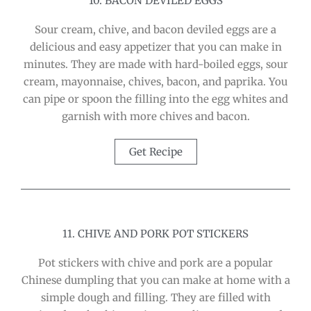
10. BACON DEVILED EGGS
Sour cream, chive, and bacon deviled eggs are a
delicious and easy appetizer that you can make in
minutes. They are made with hard-boiled eggs, sour
cream, mayonnaise, chives, bacon, and paprika. You
can pipe or spoon the filling into the egg whites and
garnish with more chives and bacon.
Get Recipe
11. CHIVE AND PORK POT STICKERS
Pot stickers with chive and pork are a popular
Chinese dumpling that you can make at home with a
simple dough and filling. They are filled with