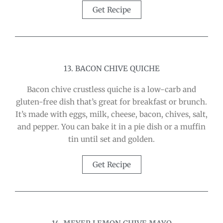
Get Recipe
13. BACON CHIVE QUICHE
Bacon chive crustless quiche is a low-carb and
gluten-free dish that’s great for breakfast or brunch.
It’s made with eggs, milk, cheese, bacon, chives, salt,
and pepper. You can bake it in a pie dish or a muffin
tin until set and golden.
Get Recipe