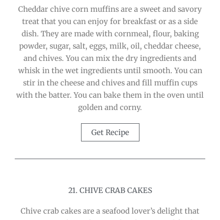
Cheddar chive corn muffins are a sweet and savory
treat that you can enjoy for breakfast or as a side
dish. They are made with cornmeal, flour, baking
powder, sugar, salt, eggs, milk, oil, cheddar cheese,
and chives. You can mix the dry ingredients and
whisk in the wet ingredients until smooth. You can
stir in the cheese and chives and fill muffin cups
with the batter. You can bake them in the oven until
golden and corny.
Get Recipe
21. CHIVE CRAB CAKES
Chive crab cakes are a seafood lover’s delight that