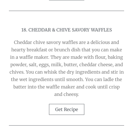
18. CHEDDAR & CHIVE SAVORY WAFFLES
Cheddar chive savory waffles are a delicious and
hearty breakfast or brunch dish that you can make
in a waffle maker. They are made with flour, baking
powder, salt, eggs, milk, butter, cheddar cheese, and
chives. You can whisk the dry ingredients and stir in
the wet ingredients until smooth. You can ladle the
batter into the waffle maker and cook until crisp
and cheesy.
Get Recipe