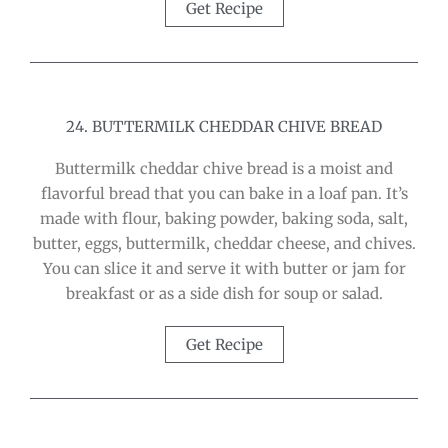
Get Recipe
24. BUTTERMILK CHEDDAR CHIVE BREAD
Buttermilk cheddar chive bread is a moist and
flavorful bread that you can bake in a loaf pan. It’s
made with flour, baking powder, baking soda, salt,
butter, eggs, buttermilk, cheddar cheese, and chives.
You can slice it and serve it with butter or jam for
breakfast or as a side dish for soup or salad.
Get Recipe