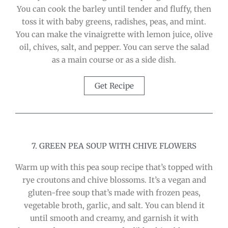
You can cook the barley until tender and fluffy, then
toss it with baby greens, radishes, peas, and mint.
You can make the vinaigrette with lemon juice, olive
oil, chives, salt, and pepper. You can serve the salad
as a main course or as a side dish.
Get Recipe
7. GREEN PEA SOUP WITH CHIVE FLOWERS
Warm up with this pea soup recipe that’s topped with
rye croutons and chive blossoms. It’s a vegan and
gluten-free soup that’s made with frozen peas,
vegetable broth, garlic, and salt. You can blend it
until smooth and creamy, and garnish it with