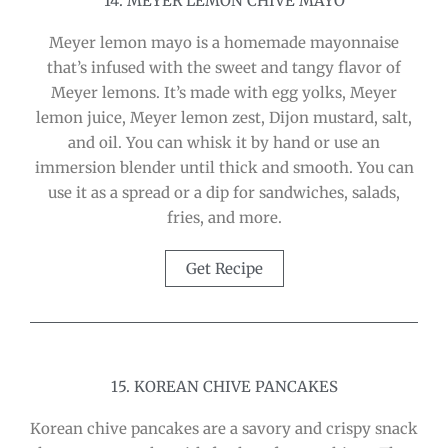
14. MEYER LEMON CHIVE MAYO
Meyer lemon mayo is a homemade mayonnaise
that’s infused with the sweet and tangy flavor of
Meyer lemons. It’s made with egg yolks, Meyer
lemon juice, Meyer lemon zest, Dijon mustard, salt,
and oil. You can whisk it by hand or use an
immersion blender until thick and smooth. You can
use it as a spread or a dip for sandwiches, salads,
fries, and more.
Get Recipe
15. KOREAN CHIVE PANCAKES
Korean chive pancakes are a savory and crispy snack