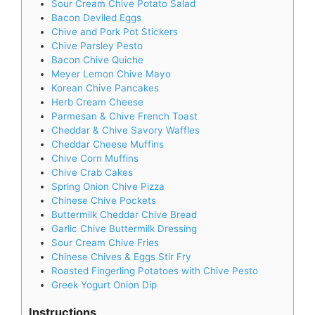
Sour Cream Chive Potato Salad
Bacon Deviled Eggs
Chive and Pork Pot Stickers
Chive Parsley Pesto
Bacon Chive Quiche
Meyer Lemon Chive Mayo
Korean Chive Pancakes
Herb Cream Cheese
Parmesan & Chive French Toast
Cheddar & Chive Savory Waffles
Cheddar Cheese Muffins
Chive Corn Muffins
Chive Crab Cakes
Spring Onion Chive Pizza
Chinese Chive Pockets
Buttermilk Cheddar Chive Bread
Garlic Chive Buttermilk Dressing
Sour Cream Chive Fries
Chinese Chives & Eggs Stir Fry
Roasted Fingerling Potatoes with Chive Pesto
Greek Yogurt Onion Dip
Instructions