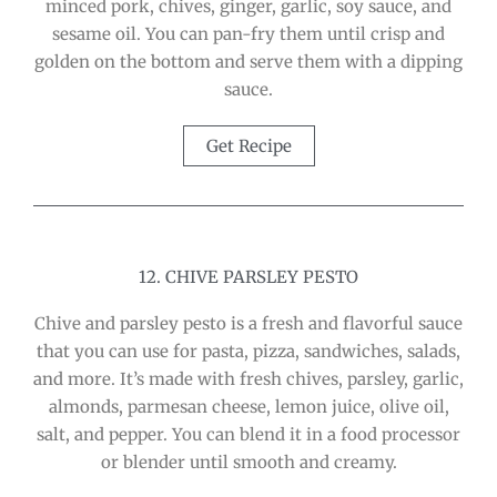
minced pork, chives, ginger, garlic, soy sauce, and
sesame oil. You can pan-fry them until crisp and
golden on the bottom and serve them with a dipping
sauce.
Get Recipe
12. CHIVE PARSLEY PESTO
Chive and parsley pesto is a fresh and flavorful sauce
that you can use for pasta, pizza, sandwiches, salads,
and more. It’s made with fresh chives, parsley, garlic,
almonds, parmesan cheese, lemon juice, olive oil,
salt, and pepper. You can blend it in a food processor
or blender until smooth and creamy.