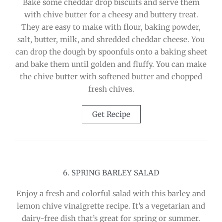
Bake some cheddar drop biscuits and serve them
with chive butter for a cheesy and buttery treat.
They are easy to make with flour, baking powder,
salt, butter, milk, and shredded cheddar cheese. You
can drop the dough by spoonfuls onto a baking sheet
and bake them until golden and fluffy. You can make
the chive butter with softened butter and chopped
fresh chives.
Get Recipe
6. SPRING BARLEY SALAD
Enjoy a fresh and colorful salad with this barley and
lemon chive vinaigrette recipe. It’s a vegetarian and
dairy-free dish that’s great for spring or summer.