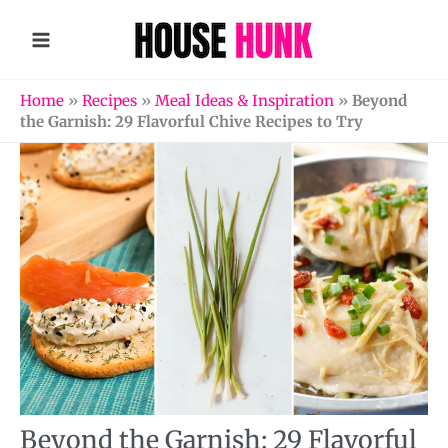
Skip
to
content
Home
»
Recipes
»
Meal Ideas & Inspiration
»
Beyond
the Garnish: 29 Flavorful Chive Recipes to Try
Beyond the Garnish: 29 Flavorful