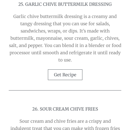
25. GARLIC CHIVE BUTTERMILK DRESSING
Garlic chive buttermilk dressing is a creamy and
tangy dressing that you can use for salads,
sandwiches, wraps, or dips. It’s made with
buttermilk, mayonnaise, sour cream, garlic, chives,
salt, and pepper. You can blend it in a blender or food
processor until smooth and refrigerate it until ready
to use.
Get Recipe
26. SOUR CREAM CHIVE FRIES
Sour cream and chive fries are a crispy and
indulgent treat that you can make with frozen fries