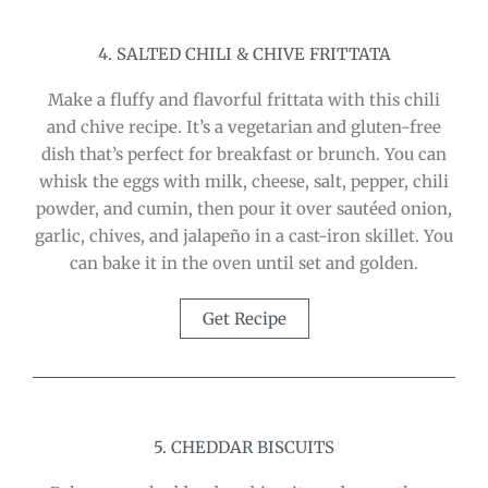
4. SALTED CHILI & CHIVE FRITTATA
Make a fluffy and flavorful frittata with this chili
and chive recipe. It’s a vegetarian and gluten-free
dish that’s perfect for breakfast or brunch. You can
whisk the eggs with milk, cheese, salt, pepper, chili
powder, and cumin, then pour it over sautéed onion,
garlic, chives, and jalapeño in a cast-iron skillet. You
can bake it in the oven until set and golden.
Get Recipe
5. CHEDDAR BISCUITS