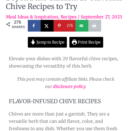
Chive Recipes to Try
Meal Ideas & Inspiration
,
Recipes
/
September 27, 2023
276
276
SHARES
Jump to Recipe
Print Recipe
Elevate your dishes with 29 flavorful chive recipes,
showcasing the versatility of this herb.
This post may contain affiliate links. Please check
our
disclosure policy
.
FLAVOR-INFUSED CHIVE RECIPES
Chives are more than just a garnish. They are a
versatile herb that can add flavor, color, and
freshness to any dish. Whether you use them fresh