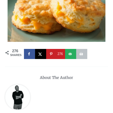
276
276
SHARES
About The Author