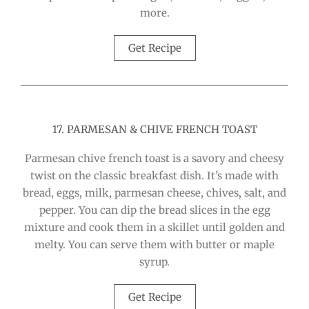
more.
Get Recipe
17. PARMESAN & CHIVE FRENCH TOAST
Parmesan chive french toast is a savory and cheesy
twist on the classic breakfast dish. It’s made with
bread, eggs, milk, parmesan cheese, chives, salt, and
pepper. You can dip the bread slices in the egg
mixture and cook them in a skillet until golden and
melty. You can serve them with butter or maple
syrup.
Get Recipe