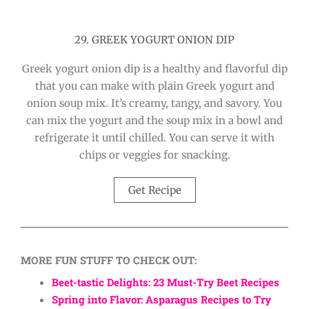
29. GREEK YOGURT ONION DIP
Greek yogurt onion dip is a healthy and flavorful dip
that you can make with plain Greek yogurt and
onion soup mix. It’s creamy, tangy, and savory. You
can mix the yogurt and the soup mix in a bowl and
refrigerate it until chilled. You can serve it with
chips or veggies for snacking.
Get Recipe
MORE FUN STUFF TO CHECK OUT:
Beet-tastic Delights: 23 Must-Try Beet Recipes
Spring into Flavor: Asparagus Recipes to Try