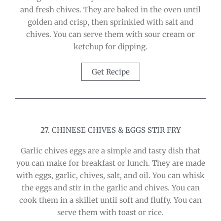
and fresh chives. They are baked in the oven until
golden and crisp, then sprinkled with salt and
chives. You can serve them with sour cream or
ketchup for dipping.
Get Recipe
27. CHINESE CHIVES & EGGS STIR FRY
Garlic chives eggs are a simple and tasty dish that
you can make for breakfast or lunch. They are made
with eggs, garlic, chives, salt, and oil. You can whisk
the eggs and stir in the garlic and chives. You can
cook them in a skillet until soft and fluffy. You can
serve them with toast or rice.