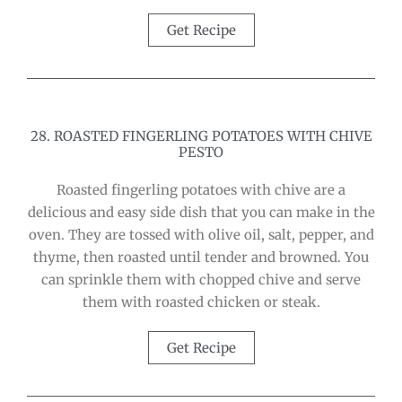
Get Recipe
28. ROASTED FINGERLING POTATOES WITH CHIVE
PESTO
Roasted fingerling potatoes with chive are a
delicious and easy side dish that you can make in the
oven. They are tossed with olive oil, salt, pepper, and
thyme, then roasted until tender and browned. You
can sprinkle them with chopped chive and serve
them with roasted chicken or steak.
Get Recipe