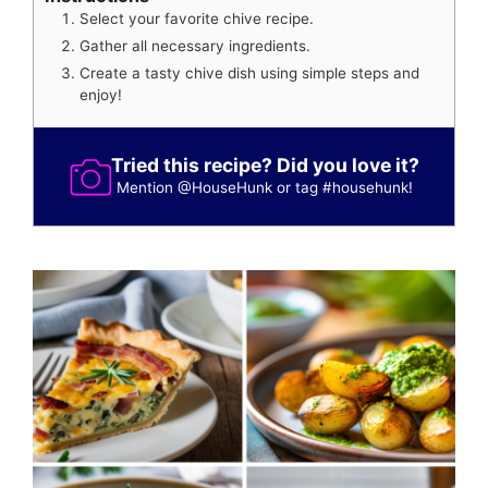
Select your favorite chive recipe.
Gather all necessary ingredients.
Create a tasty chive dish using simple steps and
enjoy!
Tried this recipe? Did you love it?
Mention
@HouseHunk
or tag
#househunk
!