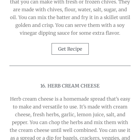
that you can make with fresh or frozen chives. They
are made with chives, flour, water, salt, sugar, and
oil. You can mix the batter and fry it in a skillet until
golden and crisp. You can serve them with a soy
vinegar dipping sauce for some extra flavor.
Get Recipe
16. HERB CREAM CHEESE
Herb cream cheese is a homemade spread that’s easy
to make and versatile to use. It’s made with cream
cheese, fresh herbs, garlic, lemon juice, salt, and
pepper. You can chop the herbs and mix them with
the cream cheese until well combined. You can use it
as a spread or a dip for bagels, crackers, veggies, and