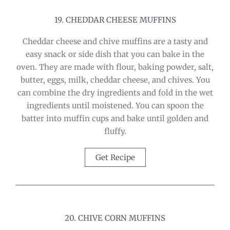
19. CHEDDAR CHEESE MUFFINS
Cheddar cheese and chive muffins are a tasty and
easy snack or side dish that you can bake in the
oven. They are made with flour, baking powder, salt,
butter, eggs, milk, cheddar cheese, and chives. You
can combine the dry ingredients and fold in the wet
ingredients until moistened. You can spoon the
batter into muffin cups and bake until golden and
fluffy.
Get Recipe
20. CHIVE CORN MUFFINS