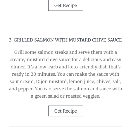
Get Recipe
3. GRILLED SALMON WITH MUSTARD CHIVE SAUCE
Grill some salmon steaks and serve them with a
creamy mustard chive sauce for a delicious and easy
dinner. It’s a low-carb and keto-friendly dish that’s
ready in 20 minutes. You can make the sauce with
sour cream, Dijon mustard, lemon juice, chives, salt,
and pepper. You can serve the salmon and sauce with
a green salad or roasted veggies.
Get Recipe