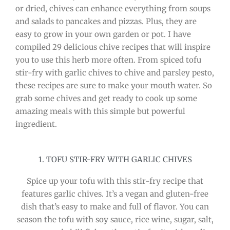
or dried, chives can enhance everything from soups
and salads to pancakes and pizzas. Plus, they are
easy to grow in your own garden or pot. I have
compiled 29 delicious chive recipes that will inspire
you to use this herb more often. From spiced tofu
stir-fry with garlic chives to chive and parsley pesto,
these recipes are sure to make your mouth water. So
grab some chives and get ready to cook up some
amazing meals with this simple but powerful
ingredient.
1. TOFU STIR-FRY WITH GARLIC CHIVES
Spice up your tofu with this stir-fry recipe that
features garlic chives. It’s a vegan and gluten-free
dish that’s easy to make and full of flavor. You can
season the tofu with soy sauce, rice wine, sugar, salt,