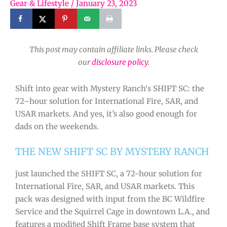
Gear & Lifestyle
/
January 23, 2023
This post may contain affiliate links. Please check
our
disclosure policy
.
Shift
into
gear
with
Mystery
Ranch
‘s
SH
IFT
SC
:
the
72
–
hour
solution
for
International
Fire
,
SAR
,
and
US
AR
markets
. And yes, it’s also good enough for
dads on the weekends.
THE NEW SHIFT SC BY MYSTERY RANCH
just launched the SHIFT SC, a 72-hour solution for
International Fire, SAR, and USAR markets. This
pack was designed with input from the BC Wildfire
Service and the Squirrel Cage in downtown L.A., and
features a modiﬁed Shift Frame base system that