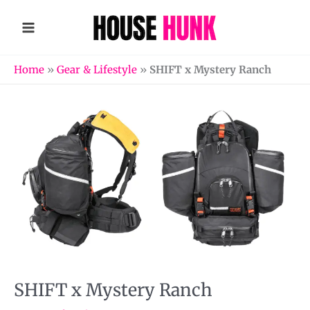
Skip
to
content
Home
»
Gear & Lifestyle
»
SHIFT x Mystery Ranch
SHIFT x Mystery Ranch