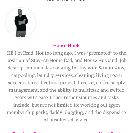
House Hunk
Hi! I’m Brad. Not too long ago, I was “promoted” to the
position of Stay-At-Home Dad, and House Husband. Job
description includes cooking for my wife & twin sons,
carpooling, laundry services, cleaning, living room
soccer referee, bedtime project director, coffee supply
management, and the ability to multitask and switch
gears with ease. Other responsibilities and tasks
include, but are not limited to: working out (gym
membership perk), daddy blogging, and the dispensing
of unsolicited advice.