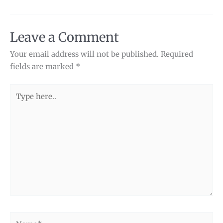
Leave a Comment
Your email address will not be published.
Required
fields are marked
*
Type
here..
Name*