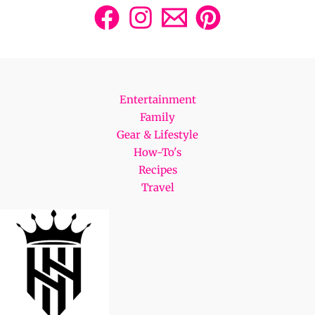
Entertainment
Family
Gear & Lifestyle
How-To's
Recipes
Travel