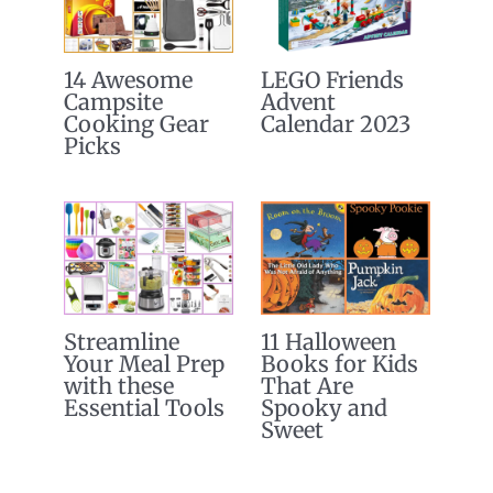
14 Awesome
LEGO Friends
Campsite
Advent
Cooking Gear
Calendar 2023
Picks
Streamline
11 Halloween
Your Meal Prep
Books for Kids
with these
That Are
Essential Tools
Spooky and
Sweet