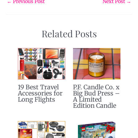
←
Previous Post
Next Post
→
Related Posts
19 Best Travel
P.F. Candle Co. x
Accessories for
Big Bud Press –
Long Flights
A Limited
Edition Candle