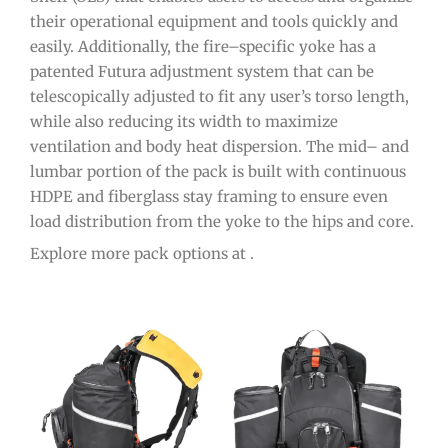
their
operational
equipment
and
tools
quickly
and
easily
.
Additionally
,
the
fire
–
specific
y
oke
has
a
patented
Fut
ura
adjustment
system
that
can
be
telesc
op
ically
adjusted
to
fit
any
user
’
s
torso
length
,
while
also
reducing
its
width
to
maximize
ventilation
and
body
heat
disp
ersion
.
The
mid
–
and
l
umb
ar
portion
of
the
pack
is
built
with
continuous
HD
PE
and
fiber
glass
stay
framing
to
ensure
even
load
distribution
from
the
y
oke
to
the
hips
and
core
.
Explore more pack options at .