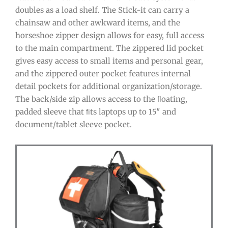
doubles as a load shelf. The Stick-it can carry a
chainsaw and other awkward items, and the
horseshoe zipper design allows for easy, full access
to the main compartment. The zippered lid pocket
gives easy access to small items and personal gear,
and the zippered outer pocket features internal
detail pockets for additional organization/storage.
The back/side zip allows access to the ﬂoating,
padded sleeve that ﬁts laptops up to 15″ and
document/tablet sleeve pocket.