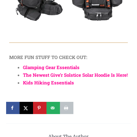
MORE FUN STUFF TO CHECK OUT:
Glamping Gear Essentials
The Newest Give’r Solstice Solar Hoodie Is Here!
Kids Hiking Essentials
About The Author