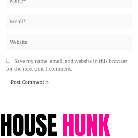
Email*
Website
Save my name, email, and website in this browser
for the next time I comment.