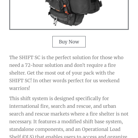
Buy Now
The SHIFT SC is the perfect solution for those who
need a 72-hour solution and don’t require a fire
shelter. Get the most out of your pack with the
SHIFT SC! In other words perfect for us weekend
warriors!
This
shift
system
is
designed
specifically
for
international
fire
,
search
and
rescue
,
and
urban
search
and
rescue
markets
where
a
fire
shelter
is
not
necessary
.
It
features
a
modified
shift
base
system
,
standalone
components
,
and
an
Oper
ational
Load
She
lf
(
OL
S
)
that
enables
users
to
access
and
organize