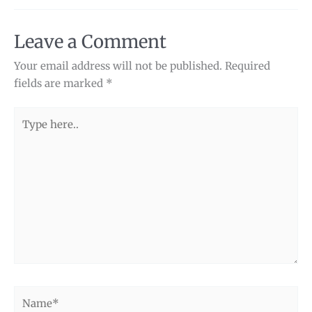
Leave a Comment
Your email address will not be published.
Required
fields are marked
*
Type
here..
Name*