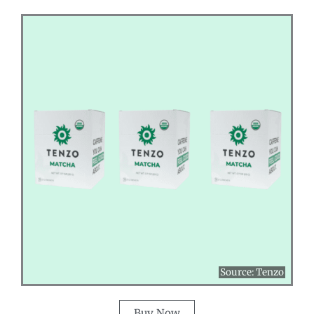
Source:
Tenzo
Buy Now