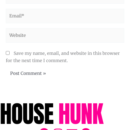
Email*
Website
Save my name, email, and website in this browser
for the next time I comment.