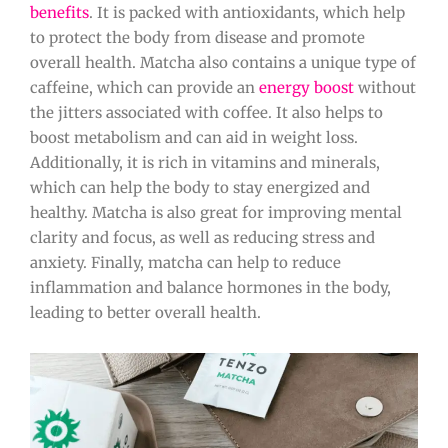
benefits
. It is packed with antioxidants, which help
to protect the body from disease and promote
overall health. Matcha also contains a unique type of
caffeine, which can provide an
energy boost
without
the jitters associated with coffee. It also helps to
boost metabolism and can aid in weight loss.
Additionally, it is rich in vitamins and minerals,
which can help the body to stay energized and
healthy. Matcha is also great for improving mental
clarity and focus, as well as reducing stress and
anxiety. Finally, matcha can help to reduce
inflammation and balance hormones in the body,
leading to better overall health.