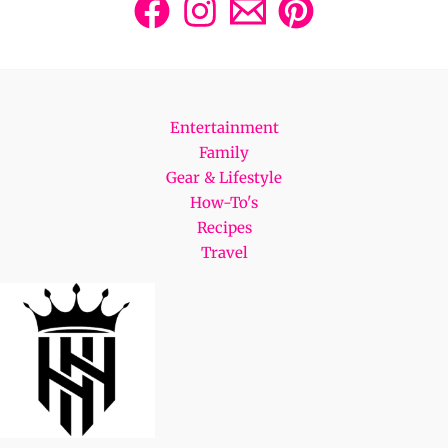
Entertainment
Family
Gear & Lifestyle
How-To's
Recipes
Travel