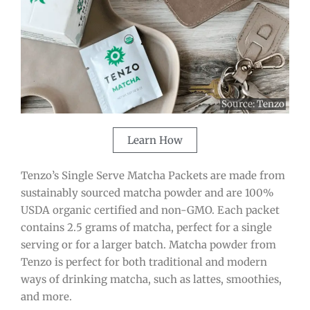
Source:
Tenzo
Learn How
Tenzo’s Single Serve Matcha Packets are made from
sustainably sourced matcha powder and are 100%
USDA organic certified and non-GMO. Each packet
contains 2.5 grams of matcha, perfect for a single
serving or for a larger batch. Matcha powder from
Tenzo is perfect for both traditional and modern
ways of drinking matcha, such as lattes, smoothies,
and more.