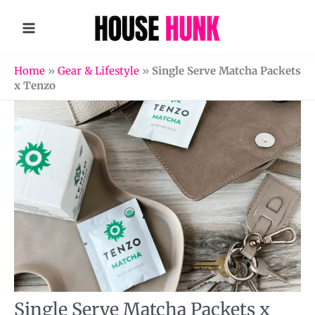
Skip
to
content
Home
»
Gear & Lifestyle
»
Single Serve Matcha Packets
x Tenzo
Single Serve Matcha Packets x