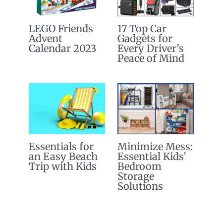
LEGO Friends
17 Top Car
Advent
Gadgets for
Calendar 2023
Every Driver’s
Peace of Mind
Essentials for
Minimize Mess:
an Easy Beach
Essential Kids’
Trip with Kids
Bedroom
Storage
Solutions