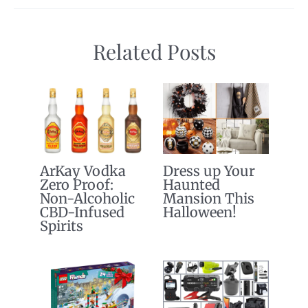
Related Posts
ArKay Vodka
Dress up Your
Zero Proof:
Haunted
Non-Alcoholic
Mansion This
CBD-Infused
Halloween!
Spirits