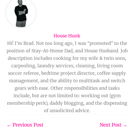
House Hunk
Hi! I’m Brad. Not too long ago, I was “promoted” to the
position of Stay-At-Home Dad, and House Husband. Job
description includes cooking for my wife & twin sons,
carpooling, laundry services, cleaning, living room
soccer referee, bedtime project director, coffee supply
management, and the ability to multitask and switch
gears with ease. Other responsibilities and tasks
include, but are not limited to: working out (gym
membership perk), daddy blogging, and the dispensing
of unsolicited advice.
←
Previous Post
Next Post
→