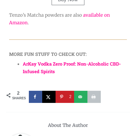
Tenzo’s Matcha powders are also
available on
Amazon
.
MORE FUN STUFF TO CHECK OUT:
ArKay Vodka Zero Proof: Non-Alcoholic CBD-
Infused Spirits
2
2
SHARES
About The Author