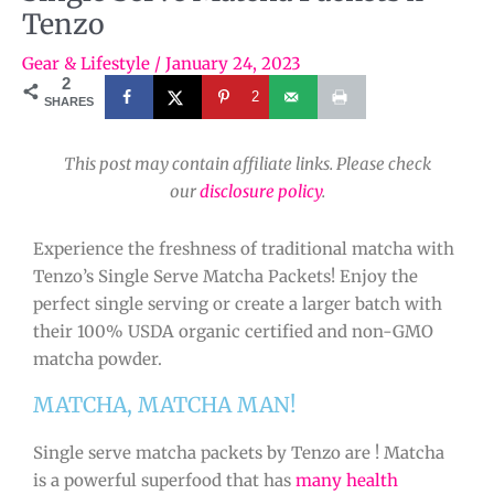
Tenzo
Gear & Lifestyle
/
January 24, 2023
2
2
SHARES
This post may contain affiliate links. Please check
our
disclosure policy
.
Experience the freshness of traditional matcha with
Tenzo’s Single Serve Matcha Packets! Enjoy the
perfect single serving or create a larger batch with
their 100% USDA organic certified and non-GMO
matcha powder.
MATCHA, MATCHA MAN!
Single serve matcha packets by Tenzo are ! Matcha
is a powerful superfood that has
many health