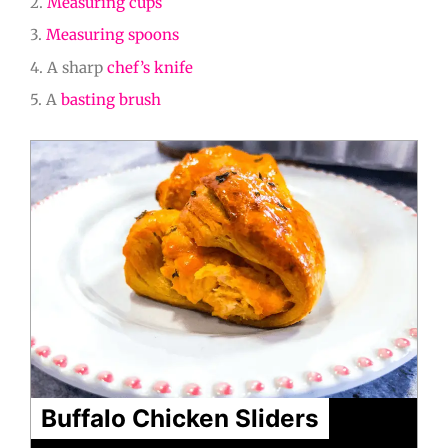
2.
Measuring cups
3.
Measuring spoons
4. A sharp
chef’s knife
5. A
basting brush
minutes
minutes
hour
Buffalo Chicken Sliders