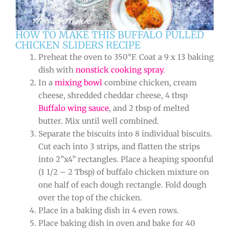
HOW TO MAKE THIS BUFFALO PULLED
CHICKEN SLIDERS RECIPE
Preheat the oven to 350°F. Coat a 9 x 13 baking
dish with
nonstick cooking spray
.
In a
mixing bowl
combine chicken, cream
cheese, shredded cheddar cheese, 4 tbsp
Buffalo wing sauce
, and 2 tbsp of melted
butter. Mix until well combined.
Separate the biscuits into 8 individual biscuits.
Cut each into 3 strips, and flatten the strips
into 2”x4” rectangles. Place a heaping spoonful
(1 1/2 – 2 Tbsp) of buffalo chicken mixture on
one half of each dough rectangle. Fold dough
over the top of the chicken.
Place in a baking dish in 4 even rows.
Place baking dish in oven and bake for 40