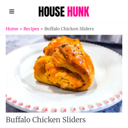
Skip
to
content
Home
»
Recipes
»
Buffalo Chicken Sliders
Buffalo Chicken Sliders