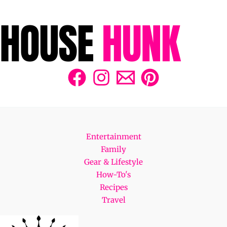
Entertainment
Family
Gear & Lifestyle
How-To's
Recipes
Travel