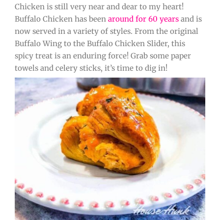
Chicken is still very near and dear to my heart!
Buffalo Chicken has been
around for 60 years
and is
now served in a variety of styles. From the original
Buffalo Wing to the Buffalo Chicken Slider, this
spicy treat is an enduring force! Grab some paper
towels and celery sticks, it’s time to dig in!