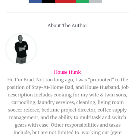
About The Author
House Hunk
Hi! I’m Brad. Not too long ago, I was “promoted” to the
position of Stay-At-Home Dad, and House Husband. Job
description includes cooking for my wife & twin sons,
carpooling, laundry services, cleaning, living room
soccer referee, bedtime project director, coffee supply
management, and the ability to multitask and switch
gears with ease. Other responsibilities and tasks
include, but are not limited to: working out (gym