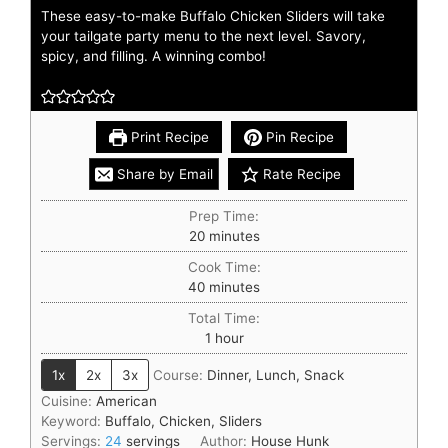
These easy-to-make Buffalo Chicken Sliders will take
your tailgate party menu to the next level. Savory,
spicy, and filling. A winning combo!
Print Recipe
Pin Recipe
Share by Email
Rate Recipe
Prep Time:
20
minutes
Cook Time:
40
minutes
Total Time:
1
hour
1x
2x
3x
Course:
Dinner, Lunch, Snack
Cuisine:
American
Keyword:
Buffalo, Chicken, Sliders
Servings:
24
servings
Author:
House Hunk