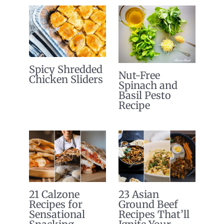
Spicy Shredded
Nut-Free
Chicken Sliders
Spinach and
Basil Pesto
Recipe
21 Calzone
23 Asian
Recipes for
Ground Beef
Sensational
Recipes That’ll