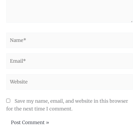
Name*
Email*
Website
Save my name, email, and website in this browser
for the next time I comment.