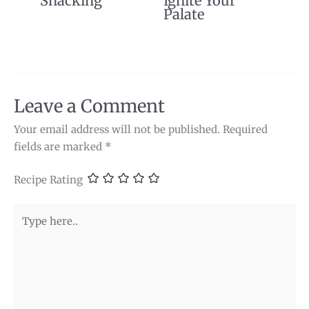
Snacking
Ignite Your
Palate
Leave a Comment
Your email address will not be published.
Required
fields are marked
*
Recipe Rating
Type
here..