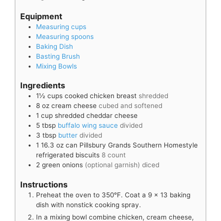
Equipment
Measuring cups
Measuring spoons
Baking Dish
Basting Brush
Mixing Bowls
Ingredients
1½
cups
cooked chicken breast
shredded
8
oz
cream cheese
cubed and softened
1
cup
shredded cheddar cheese
5
tbsp
buffalo wing sauce
divided
3
tbsp
butter
divided
1
16.3 oz can
Pillsbury Grands Southern Homestyle
refrigerated biscuits
8 count
2
green onions
(optional garnish) diced
Instructions
Preheat the oven to 350°F. Coat a 9 x 13 baking
dish with nonstick cooking spray.
In a mixing bowl combine chicken, cream cheese,