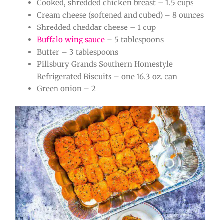
Cooked, shredded chicken breast – 1.5 cups
Cream cheese (softened and cubed) – 8 ounces
Shredded cheddar cheese – 1 cup
Buffalo wing sauce
– 5 tablespoons
Butter – 3 tablespoons
Pillsbury Grands Southern Homestyle
Refrigerated Biscuits – one 16.3 oz. can
Green onion – 2