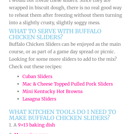
I would not freeze these sliders. Since they are
wrapped in biscuit dough, there is no real good way
to reheat them after freezing without them turning
into a slightly crusty, slightly soggy mess.
WHAT TO SERVE WITH BUFFALO
CHICKEN SLIDERS?
Buffalo Chicken Sliders can be enjoyed as the main
course, or as part of a game day spread or picnic.
Looking for some more sliders to add to the mix?
Check out these recipes:
Cuban Sliders
Mac & Cheese Topped Pulled Pork Sliders
Mini Kentucky Hot Browns
Lasagna Sliders
WHAT KITCHEN TOOLS DO I NEED TO
MAKE BUFFALO CHICKEN SLIDERS?
1. A
9×13 baking dish