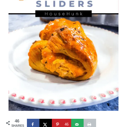
46
46
SHARES