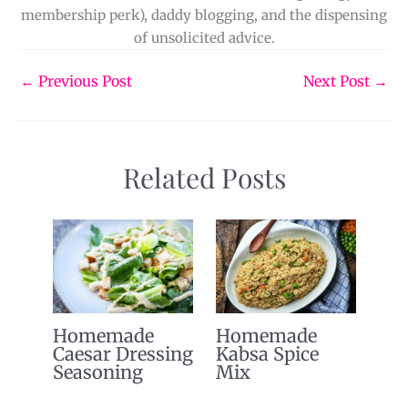
membership perk), daddy blogging, and the dispensing
of unsolicited advice.
←
Previous Post
Next Post
→
Related Posts
Homemade
Homemade
Caesar Dressing
Kabsa Spice
Seasoning
Mix