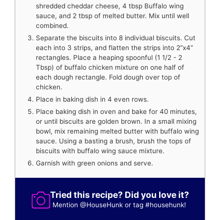
shredded cheddar cheese, 4 tbsp Buffalo wing
sauce, and 2 tbsp of melted butter. Mix until well
combined.
Separate the biscuits into 8 individual biscuits. Cut
each into 3 strips, and flatten the strips into 2”x4”
rectangles. Place a heaping spoonful (1 1/2 - 2
Tbsp) of buffalo chicken mixture on one half of
each dough rectangle. Fold dough over top of
chicken.
Place in baking dish in 4 even rows.
Place baking dish in oven and bake for 40 minutes,
or until biscuits are golden brown. In a small mixing
bowl, mix remaining melted butter with buffalo wing
sauce. Using a basting a brush, brush the tops of
biscuits with buffalo wing sauce mixture.
Garnish with green onions and serve.
Tried this recipe? Did you love it?
Mention
@HouseHunk
or tag
#househunk
!