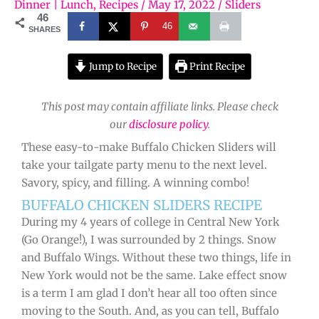
Dinner | Lunch
,
Recipes
/
May 17, 2022
/
Sliders
46
46
SHARES
Jump to Recipe
Print Recipe
This post may contain affiliate links. Please check
our
disclosure policy
.
These easy-to-make Buffalo Chicken Sliders will
take your tailgate party menu to the next level.
Savory, spicy, and filling. A winning combo!
BUFFALO CHICKEN SLIDERS RECIPE
During my 4 years of college in Central New York
(Go Orange!), I was surrounded by 2 things. Snow
and Buffalo Wings. Without these two things, life in
New York would not be the same. Lake effect snow
is a term I am glad I don’t hear all too often since
moving to the South. And, as you can tell, Buffalo