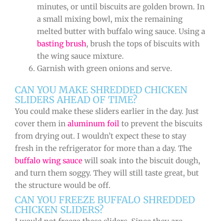
minutes, or until biscuits are golden brown. In
a small mixing bowl, mix the remaining
melted butter with buffalo wing sauce. Using a
basting brush
, brush the tops of biscuits with
the wing sauce mixture.
Garnish with green onions and serve.
CAN YOU MAKE SHREDDED CHICKEN
SLIDERS AHEAD OF TIME?
You could make these sliders earlier in the day. Just
cover them in
aluminum foil
to prevent the biscuits
from drying out. I wouldn’t expect these to stay
fresh in the refrigerator for more than a day. The
buffalo wing sauce
will soak into the biscuit dough,
and turn them soggy. They will still taste great, but
the structure would be off.
CAN YOU FREEZE BUFFALO SHREDDED
CHICKEN SLIDERS?