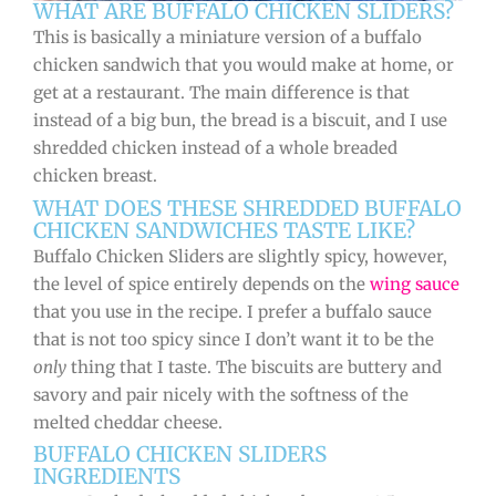
WHAT ARE BUFFALO CHICKEN SLIDERS?
This is basically a miniature version of a buffalo
chicken sandwich that you would make at home, or
get at a restaurant. The main difference is that
instead of a big bun, the bread is a biscuit, and I use
shredded chicken instead of a whole breaded
chicken breast.
WHAT DOES THESE SHREDDED BUFFALO
CHICKEN SANDWICHES TASTE LIKE?
Buffalo Chicken Sliders are slightly spicy, however,
the level of spice entirely depends on the
wing sauce
that you use in the recipe. I prefer a buffalo sauce
that is not too spicy since I don’t want it to be the
only
thing that I taste. The biscuits are buttery and
savory and pair nicely with the softness of the
melted cheddar cheese.
BUFFALO CHICKEN SLIDERS
INGREDIENTS