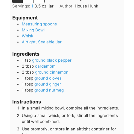
Servings:
1
3.5 oz. jar
Author:
House Hunk
Equipment
Measuring spoons
Mixing Bowl
Whisk
Airtight, Sealable Jar
Ingredients
1
tsp
ground black pepper
2
tbsp
cardamom
2
tbsp
ground cinnamon
1
tbsp
ground cloves
1
tbsp
ground ginger
1
tbsp
ground nutmeg
Instructions
In a small mixing bowl, combine all the ingredients.
Using a small whisk, or fork, stir all the ingredients
until well combined.
Use promptly, or store in an airtight container for