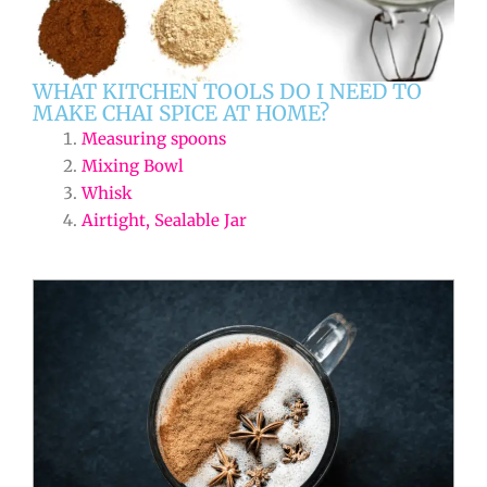
WHAT KITCHEN TOOLS DO I NEED TO
MAKE CHAI SPICE AT HOME?
Measuring spoons
Mixing Bowl
Whisk
Airtight, Sealable Jar
minutes
minutes