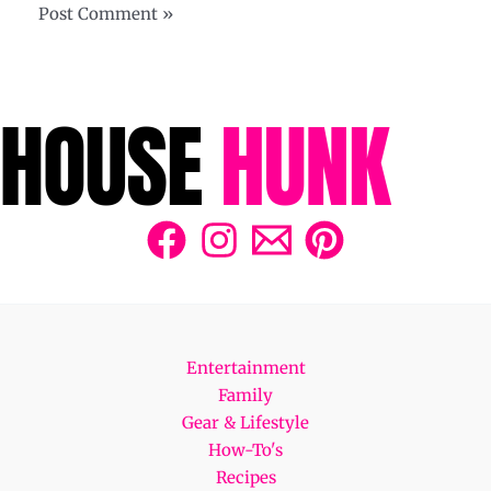
Entertainment
Family
Gear & Lifestyle
How-To's
Recipes