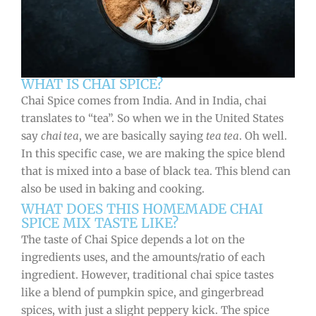
WHAT IS CHAI SPICE?
Chai Spice comes from India. And in India, chai
translates to “tea”. So when we in the United States
say
chai tea
, we are basically saying
tea tea
. Oh well.
In this specific case, we are making the spice blend
that is mixed into a base of black tea. This blend can
also be used in baking and cooking.
WHAT DOES THIS HOMEMADE CHAI
SPICE MIX TASTE LIKE?
The taste of Chai Spice depends a lot on the
ingredients uses, and the amounts/ratio of each
ingredient. However, traditional chai spice tastes
like a blend of pumpkin spice, and gingerbread
spices, with just a slight peppery kick. The spice