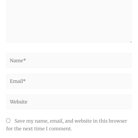
Name*
Email*
Website
Save my name, email, and website in this browser
for the next time I comment.