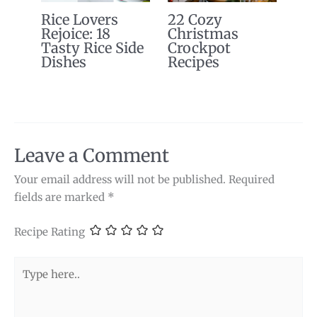
Rice Lovers
22 Cozy
Rejoice: 18
Christmas
Tasty Rice Side
Crockpot
Dishes
Recipes
Leave a Comment
Your email address will not be published.
Required
fields are marked
*
Recipe Rating
Type
here..