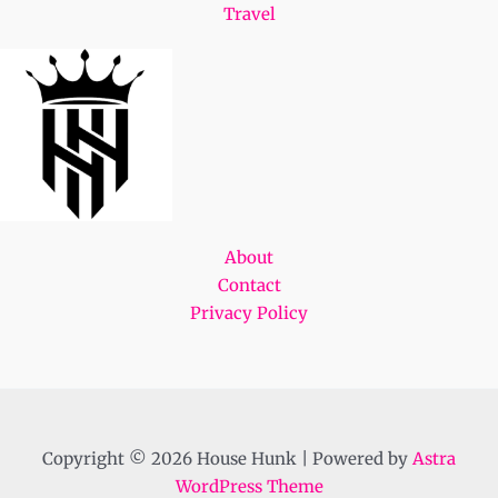
Travel
About
Contact
Privacy Policy
Copyright © 2026 House Hunk | Powered by
Astra
WordPress Theme