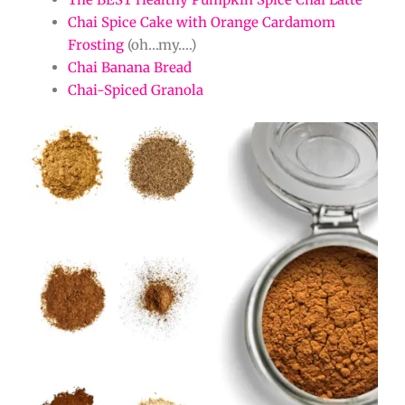
Chai Spice Cake with Orange Cardamom
Frosting
(oh…my….)
Chai Banana Bread
Chai-Spiced Granola