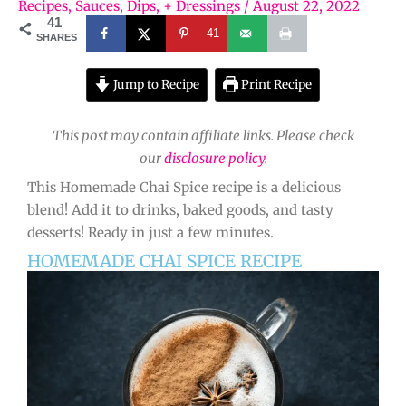
Recipes
,
Sauces, Dips, + Dressings
/
August 22, 2022
41
41
SHARES
Jump to Recipe
Print Recipe
This post may contain affiliate links. Please check
our
disclosure policy
.
This Homemade Chai Spice recipe is a delicious
blend! Add it to drinks, baked goods, and tasty
desserts! Ready in just a few minutes.
HOMEMADE CHAI SPICE RECIPE