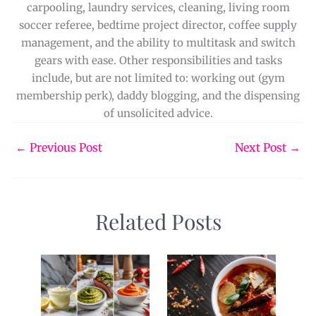
carpooling, laundry services, cleaning, living room
soccer referee, bedtime project director, coffee supply
management, and the ability to multitask and switch
gears with ease. Other responsibilities and tasks
include, but are not limited to: working out (gym
membership perk), daddy blogging, and the dispensing
of unsolicited advice.
←
Previous Post
Next Post
→
Related Posts