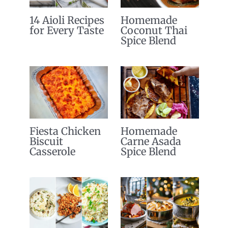
14 Aioli Recipes
Homemade
for Every Taste
Coconut Thai
Spice Blend
Fiesta Chicken
Homemade
Biscuit
Carne Asada
Casserole
Spice Blend