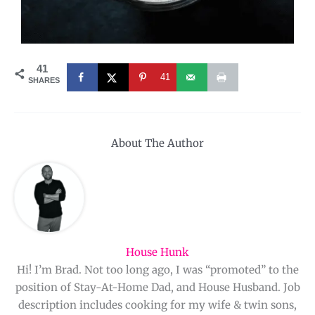
41
41
SHARES
About The Author
House Hunk
Hi! I’m Brad. Not too long ago, I was “promoted” to the
position of Stay-At-Home Dad, and House Husband. Job
description includes cooking for my wife & twin sons,