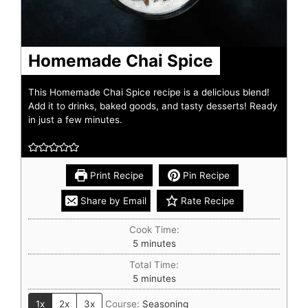
Homemade Chai Spice
This Homemade Chai Spice recipe is a delicious blend!
Add it to drinks, baked goods, and tasty desserts! Ready
in just a few minutes.
Print Recipe
Pin Recipe
Share by Email
Rate Recipe
Cook Time:
5
minutes
Total Time:
5
minutes
1x
2x
3x
Course:
Seasoning