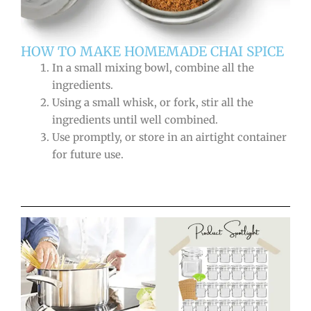
HOW TO MAKE HOMEMADE CHAI SPICE
In a small mixing bowl, combine all the
ingredients.
Using a small whisk, or fork, stir all the
ingredients until well combined.
Use promptly, or store in an airtight container
for future use.