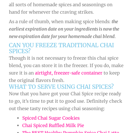
all sorts of homemade spices and seasonings on
hand for whenever the craving strikes.
As a rule of thumb, when making spice blends:
the
earliest expiration date on your ingredients is now the
new expiration date for your homemade chai blend
.
CAN YOU FREEZE TRADITIONAL CHAI
SPICES?
Though it is not necessary to freeze this chai spice
blend, you can store it in the freezer. If you do, make
sure it is an
airtight, freezer-safe container
to keep
the original flavors fresh.
WHAT TO SERVE USING CHAI SPICES?
Now that you have got your Chai Spice recipe ready
to go, it’s time to put it to good use. Definitely check
out these tasty recipes using chai seasoning:
Spiced Chai Sugar Cookies
Chai Spiced Ruffled Milk Pie
The BEST Healthy Pumpkin Spice Chai Latte