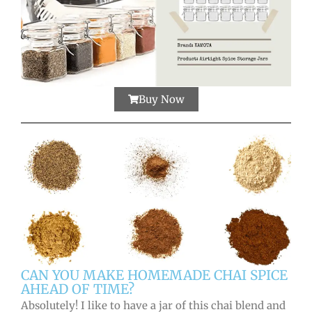
Buy Now
CAN YOU MAKE HOMEMADE CHAI SPICE
AHEAD OF TIME?
Absolutely! I like to have a jar of this chai blend and