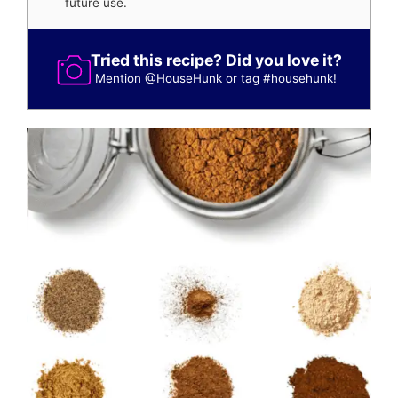
future use.
Tried this recipe? Did you love it?
Mention
@HouseHunk
or tag
#househunk
!