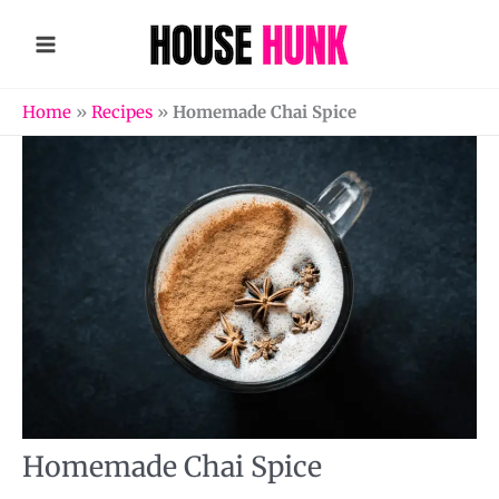
Skip
to
content
Home
»
Recipes
»
Homemade Chai Spice
Homemade Chai Spice