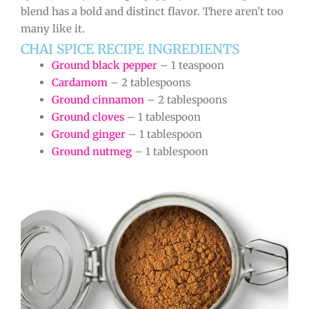
blend has a bold and distinct flavor. There aren’t too
many like it.
CHAI SPICE RECIPE INGREDIENTS
Ground black pepper
– 1 teaspoon
Cardamom
– 2 tablespoons
Ground cinnamon
– 2 tablespoons
Ground cloves
– 1 tablespoon
Ground ginger
– 1 tablespoon
Ground nutmeg
– 1 tablespoon