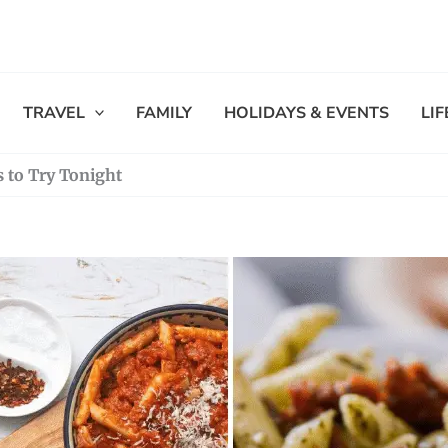
TRAVEL
FAMILY
HOLIDAYS & EVENTS
LI
s to Try Tonight