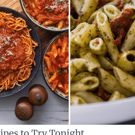
ipes to Try Tonight