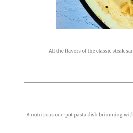
All the flavors of the classic steak s
A nutritious one-pot pasta dish brimming with 