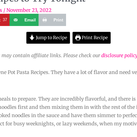
s
/
November 23, 2022
t
37
Email
Print
Jump to Recipe
Print Recipe
 may contain affiliate links. Please check our
disclosure polic
ne Pot Pasta Recipes. They have a lot of flavor and need ve
als to prepare. They are incredibly flavorful, and there is 
noodles first and then mixing them in with the rest of the 
ooked noodles in the sauce and have them simmer to perfec
fect for busy weeknights, or lazy weekends, when my motiva