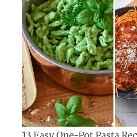
13 Easy One-Pot Pasta Rec