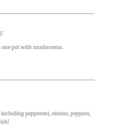
F
 in one pot with mushrooms.
, including pepperoni, onions, peppers,
ish!