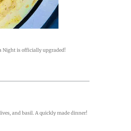
a Night is officially upgraded!
ives, and basil. A quickly made dinner!