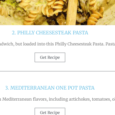
2. PHILLY CHEESESTEAK PASTA
andwich, but loaded into this Philly Cheesesteak Pasta. Past
Get Recipe
3. MEDITERRANEAN ONE POT PASTA
Mediterranean flavors, including artichokes, tomatoes, ol
Get Recipe