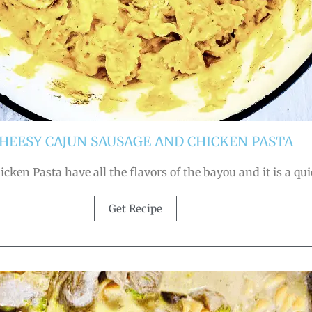
 CHEESY CAJUN SAUSAGE AND CHICKEN PASTA
ken Pasta have all the flavors of the bayou and it is a qu
Get Recipe