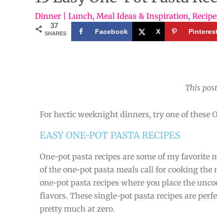
Dinner | Lunch
,
Meal Ideas & Inspiration
,
Recipe
37
Facebook
X
Pinteres
SHARES
This post
For hectic weeknight dinners, try one of these O
EASY ONE-POT PASTA RECIPES
One-pot pasta recipes are some of my favorite me
of the one-pot pasta meals call for cooking the 
one-pot pasta recipes where you place the unc
flavors. These single-pot pasta recipes are per
pretty much at zero.