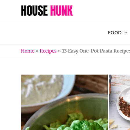
Skip
to
content
FOOD
Home
»
Recipes
»
13 Easy One-Pot Pasta Recipe