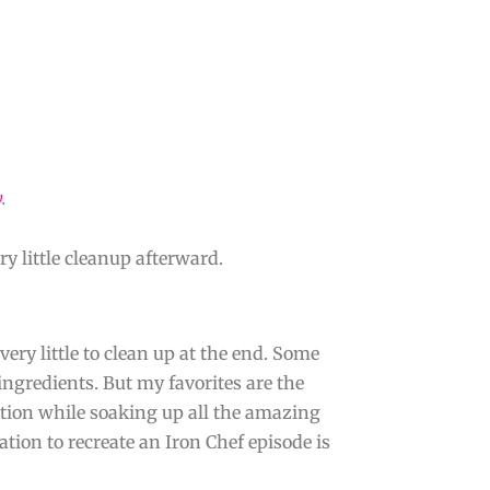
y
.
ry little cleanup afterward.
very little to clean up at the end. Some
ingredients. But my favorites are the
tion while soaking up all the amazing
tion to recreate an Iron Chef episode is