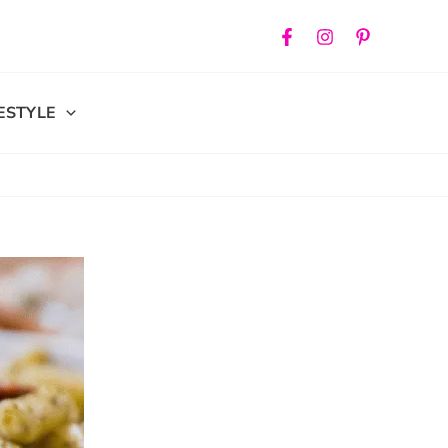
FESTYLE