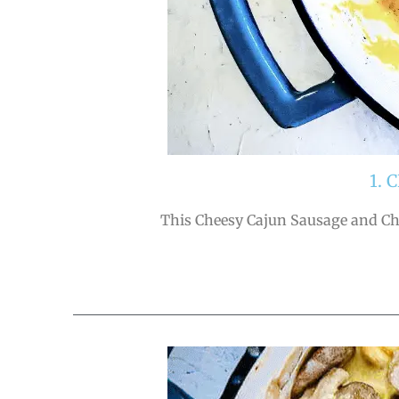
1.
This Cheesy Cajun Sausage and Chic