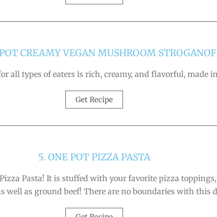
E POT CREAMY VEGAN MUSHROOM STROGANOF
r all types of eaters is rich, creamy, and flavorful, made
Get Recipe
5. ONE POT PIZZA PASTA
Pizza Pasta! It is stuffed with your favorite pizza toppings
as well as ground beef! There are no boundaries with this d
Get Recipe