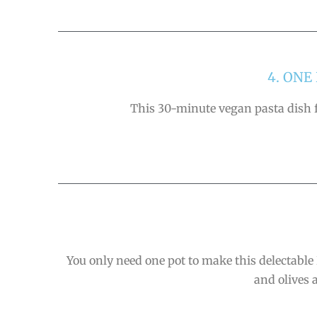
4. ON
This 30-minute vegan pasta dish fo
You only need one pot to make this delectable 
and olives 