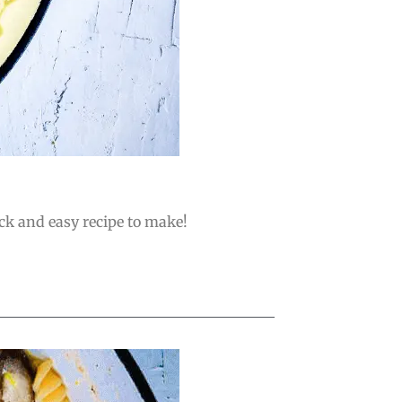
ick and easy recipe to make!