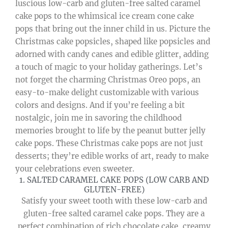
luscious low-carb and gluten-free salted caramel
cake pops to the whimsical ice cream cone cake
pops that bring out the inner child in us. Picture the
Christmas cake popsicles, shaped like popsicles and
adorned with candy canes and edible glitter, adding
a touch of magic to your holiday gatherings. Let’s
not forget the charming Christmas Oreo pops, an
easy-to-make delight customizable with various
colors and designs. And if you’re feeling a bit
nostalgic, join me in savoring the childhood
memories brought to life by the peanut butter jelly
cake pops. These Christmas cake pops are not just
desserts; they’re edible works of art, ready to make
your celebrations even sweeter.
1. SALTED CARAMEL CAKE POPS (LOW CARB AND
GLUTEN-FREE)
Satisfy your sweet tooth with these low-carb and
gluten-free salted caramel cake pops. They are a
perfect combination of rich chocolate cake, creamy