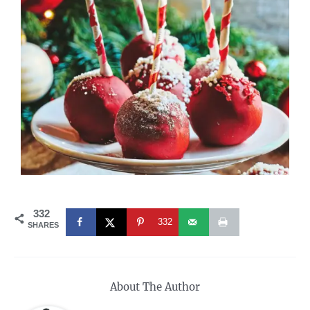
332
332
SHARES
About The Author