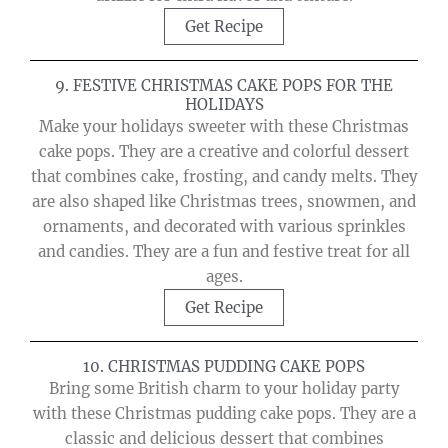
Get Recipe
9. FESTIVE CHRISTMAS CAKE POPS FOR THE
HOLIDAYS
Make your holidays sweeter with these Christmas
cake pops. They are a creative and colorful dessert
that combines cake, frosting, and candy melts. They
are also shaped like Christmas trees, snowmen, and
ornaments, and decorated with various sprinkles
and candies. They are a fun and festive treat for all
ages.
Get Recipe
10. CHRISTMAS PUDDING CAKE POPS
Bring some British charm to your holiday party
with these Christmas pudding cake pops. They are a
classic and delicious dessert that combines