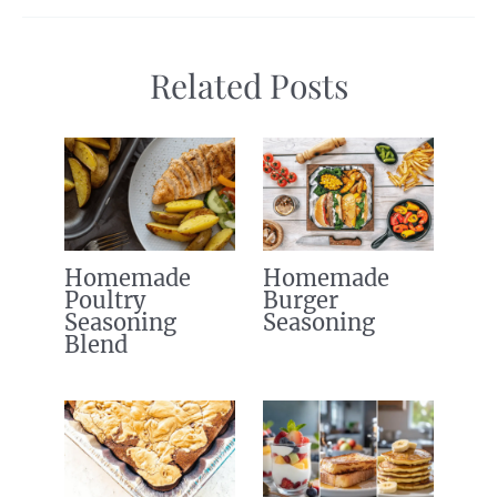
Related Posts
Homemade
Homemade
Poultry
Burger
Seasoning
Seasoning
Blend