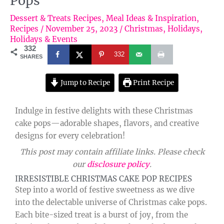
Pops
Dessert & Treats Recipes
,
Meal Ideas & Inspiration
,
Recipes
/
November 25, 2023
/
Christmas
,
Holidays
,
Holidays & Events
332
332
SHARES
Jump to Recipe
Print Recipe
Indulge in festive delights with these Christmas
cake pops—adorable shapes, flavors, and creative
designs for every celebration!
This post may contain affiliate links. Please check
our
disclosure policy
.
IRRESISTIBLE CHRISTMAS CAKE POP RECIPES
Step into a world of festive sweetness as we dive
into the delectable universe of Christmas cake pops.
Each bite-sized treat is a burst of joy, from the