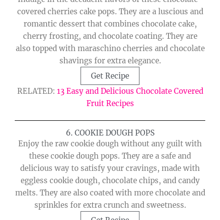
covered cherries cake pops. They are a luscious and
romantic dessert that combines chocolate cake,
cherry frosting, and chocolate coating. They are
also topped with maraschino cherries and chocolate
shavings for extra elegance.
Get Recipe
RELATED:
13 Easy and Delicious Chocolate Covered
Fruit Recipes
6. COOKIE DOUGH POPS
Enjoy the raw cookie dough without any guilt with
these cookie dough pops. They are a safe and
delicious way to satisfy your cravings, made with
eggless cookie dough, chocolate chips, and candy
melts. They are also coated with more chocolate and
sprinkles for extra crunch and sweetness.