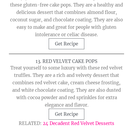
these gluten-free cake pops. They are a healthy and
delicious dessert that combines almond flour,
coconut sugar, and chocolate coating. They are also
easy to make and great for people with gluten
intolerance or celiac disease.
Get Recipe
13. RED VELVET CAKE POPS
Treat yourself to some luxury with these red velvet
truffles. They are a rich and velvety dessert that
combines red velvet cake, cream cheese frosting,
and white chocolate coating. They are also dusted
with cocoa powder and red sprinkles for extra
elegance and flavor.
Get Recipe
RELATED:
24 Decadent Red Velvet Desserts