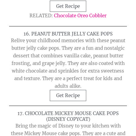
Get Recipe
RELATED:
Chocolate Oreo Cobbler
16. PEANUT BUTTER JELLY CAKE POPS
Relive your childhood memories with these peanut
butter jelly cake pops. They are a fun and nostalgic
dessert that combines vanilla cake, peanut butter
frosting, and grape jelly. They are also coated with
white chocolate and sprinkles for extra sweetness
and texture. They are a perfect treat for kids and
adults alike.
Get Recipe
17. CHOCOLATE MICKEY MOUSE CAKE POPS
(DISNEY COPYCAT)
Bring the magic of Disney to your kitchen with
these Mickey Mouse cake pops. They are a cute and