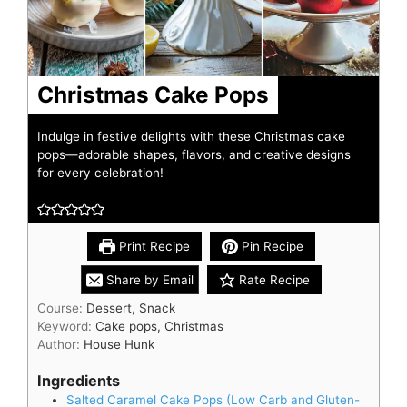
Christmas Cake Pops
Indulge in festive delights with these Christmas cake
pops—adorable shapes, flavors, and creative designs
for every celebration!
Print Recipe
Pin Recipe
Share by Email
Rate Recipe
Course:
Dessert, Snack
Keyword:
Cake pops, Christmas
Author:
House Hunk
Ingredients
Salted Caramel Cake Pops (Low Carb and Gluten-