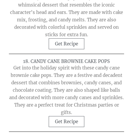
whimsical dessert that resembles the iconic
character’s head and ears. They are made with cake
mix, frosting, and candy melts. They are also
decorated with colorful sprinkles and served on
sticks for extra fun.
Get Recipe
18. CANDY CANE BROWNIE CAKE POPS
Get into the holiday spirit with these candy cane
brownie cake pops. They are a festive and decadent
dessert that combines brownies, candy canes, and
chocolate coating. They are also shaped like balls
and decorated with more candy canes and sprinkles.
They are a perfect treat for Christmas parties or
gifts.
Get Recipe