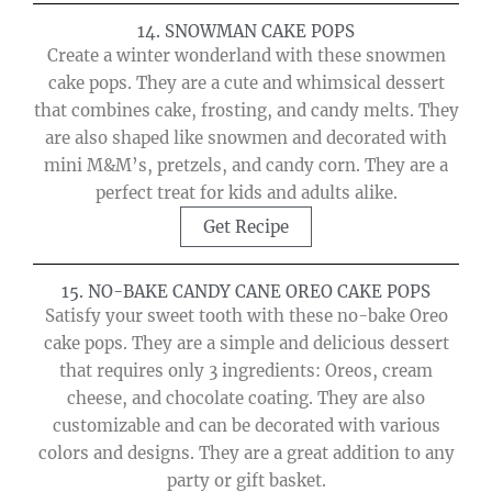
14. SNOWMAN CAKE POPS
Create a winter wonderland with these snowmen
cake pops. They are a cute and whimsical dessert
that combines cake, frosting, and candy melts. They
are also shaped like snowmen and decorated with
mini M&M’s, pretzels, and candy corn. They are a
perfect treat for kids and adults alike.
Get Recipe
15. NO-BAKE CANDY CANE OREO CAKE POPS
Satisfy your sweet tooth with these no-bake Oreo
cake pops. They are a simple and delicious dessert
that requires only 3 ingredients: Oreos, cream
cheese, and chocolate coating. They are also
customizable and can be decorated with various
colors and designs. They are a great addition to any
party or gift basket.