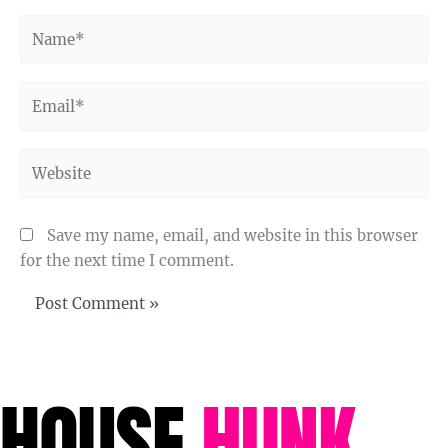
Name*
Email*
Website
Save my name, email, and website in this browser
for the next time I comment.