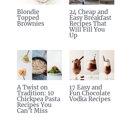
Blondie
24 Cheap and
Topped
Easy Breakfast
Brownies
Recipes That
Will Fill You
Up
A Twist on
17 Easy and
Tradition: 10
Fun Chocolate
Chickpea Pasta
Vodka Recipes
Recipes You
Can’t Miss