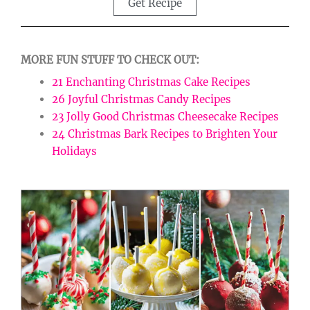
Get Recipe
MORE FUN STUFF TO CHECK OUT:
21 Enchanting Christmas Cake Recipes
26 Joyful Christmas Candy Recipes
23 Jolly Good Christmas Cheesecake Recipes
24 Christmas Bark Recipes to Brighten Your
Holidays