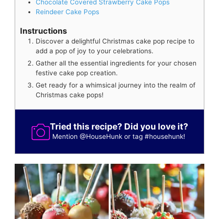
Chocolate Covered Strawberry Cake Pops
Reindeer Cake Pops
Instructions
Discover a delightful Christmas cake pop recipe to
add a pop of joy to your celebrations.
Gather all the essential ingredients for your chosen
festive cake pop creation.
Get ready for a whimsical journey into the realm of
Christmas cake pops!
Tried this recipe? Did you love it?
Mention
@HouseHunk
or tag
#househunk
!