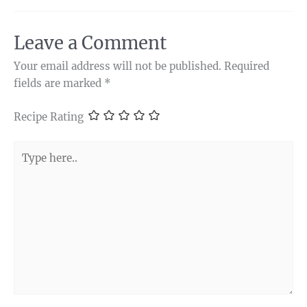
Leave a Comment
Your email address will not be published.
Required
fields are marked
*
Recipe Rating
Type
here..