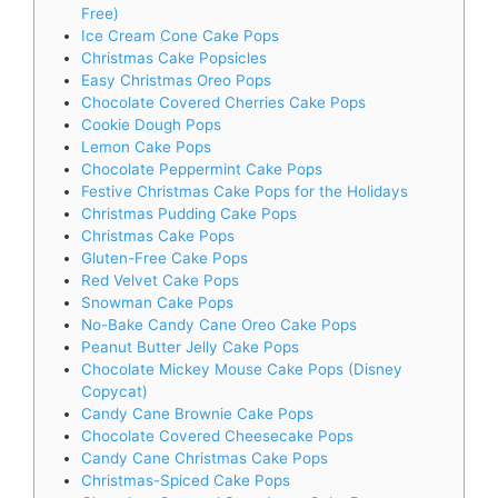
Free)
Ice Cream Cone Cake Pops
Christmas Cake Popsicles
Easy Christmas Oreo Pops
Chocolate Covered Cherries Cake Pops
Cookie Dough Pops
Lemon Cake Pops
Chocolate Peppermint Cake Pops
Festive Christmas Cake Pops for the Holidays
Christmas Pudding Cake Pops
Christmas Cake Pops
Gluten-Free Cake Pops
Red Velvet Cake Pops
Snowman Cake Pops
No-Bake Candy Cane Oreo Cake Pops
Peanut Butter Jelly Cake Pops
Chocolate Mickey Mouse Cake Pops (Disney
Copycat)
Candy Cane Brownie Cake Pops
Chocolate Covered Cheesecake Pops
Candy Cane Christmas Cake Pops
Christmas-Spiced Cake Pops