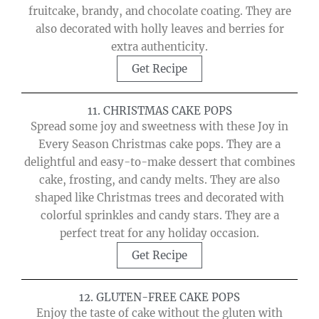
fruitcake, brandy, and chocolate coating. They are
also decorated with holly leaves and berries for
extra authenticity.
Get Recipe
11. CHRISTMAS CAKE POPS
Spread some joy and sweetness with these Joy in
Every Season Christmas cake pops. They are a
delightful and easy-to-make dessert that combines
cake, frosting, and candy melts. They are also
shaped like Christmas trees and decorated with
colorful sprinkles and candy stars. They are a
perfect treat for any holiday occasion.
Get Recipe
12. GLUTEN-FREE CAKE POPS
Enjoy the taste of cake without the gluten with