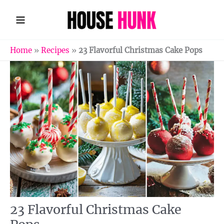
Skip
to
content
Home
»
Recipes
»
23 Flavorful Christmas Cake Pops
23 Flavorful Christmas Cake