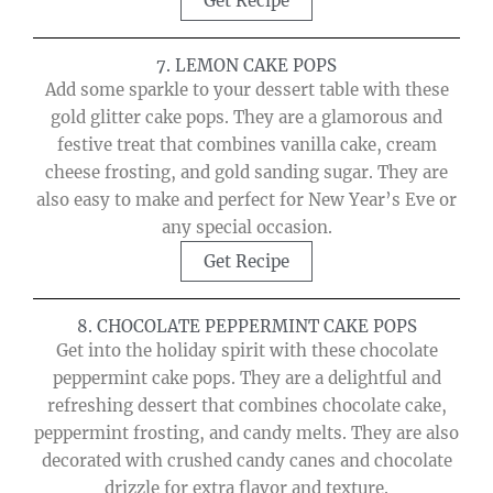
Get Recipe
7. LEMON CAKE POPS
Add some sparkle to your dessert table with these
gold glitter cake pops. They are a glamorous and
festive treat that combines vanilla cake, cream
cheese frosting, and gold sanding sugar. They are
also easy to make and perfect for New Year’s Eve or
any special occasion.
Get Recipe
8. CHOCOLATE PEPPERMINT CAKE POPS
Get into the holiday spirit with these chocolate
peppermint cake pops. They are a delightful and
refreshing dessert that combines chocolate cake,
peppermint frosting, and candy melts. They are also
decorated with crushed candy canes and chocolate
drizzle for extra flavor and texture.