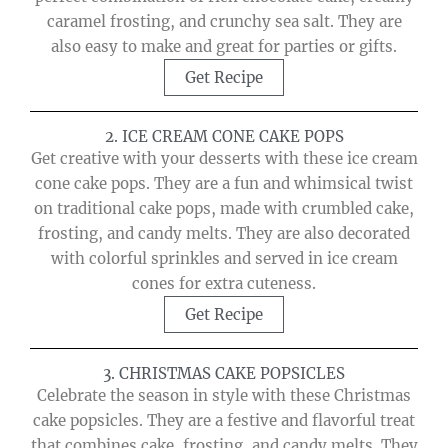
caramel frosting, and crunchy sea salt. They are
also easy to make and great for parties or gifts.
Get Recipe
2. ICE CREAM CONE CAKE POPS
Get creative with your desserts with these ice cream
cone cake pops. They are a fun and whimsical twist
on traditional cake pops, made with crumbled cake,
frosting, and candy melts. They are also decorated
with colorful sprinkles and served in ice cream
cones for extra cuteness.
Get Recipe
3. CHRISTMAS CAKE POPSICLES
Celebrate the season in style with these Christmas
cake popsicles. They are a festive and flavorful treat
that combines cake, frosting, and candy melts. They