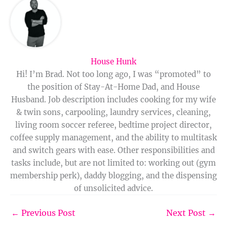
House Hunk
Hi! I’m Brad. Not too long ago, I was “promoted” to
the position of Stay-At-Home Dad, and House
Husband. Job description includes cooking for my wife
& twin sons, carpooling, laundry services, cleaning,
living room soccer referee, bedtime project director,
coffee supply management, and the ability to multitask
and switch gears with ease. Other responsibilities and
tasks include, but are not limited to: working out (gym
membership perk), daddy blogging, and the dispensing
of unsolicited advice.
←
Previous Post
Next Post
→