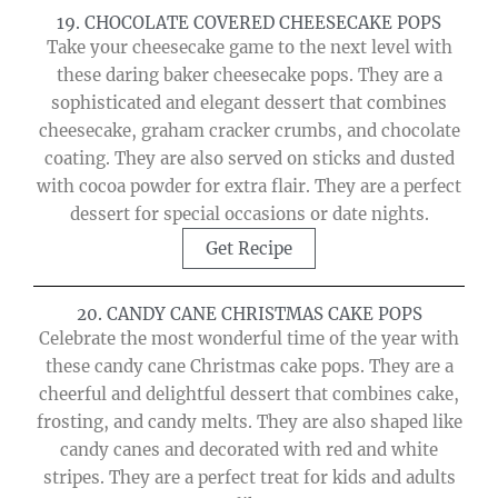
19. CHOCOLATE COVERED CHEESECAKE POPS
Take your cheesecake game to the next level with
these daring baker cheesecake pops. They are a
sophisticated and elegant dessert that combines
cheesecake, graham cracker crumbs, and chocolate
coating. They are also served on sticks and dusted
with cocoa powder for extra flair. They are a perfect
dessert for special occasions or date nights.
Get Recipe
20. CANDY CANE CHRISTMAS CAKE POPS
Celebrate the most wonderful time of the year with
these candy cane Christmas cake pops. They are a
cheerful and delightful dessert that combines cake,
frosting, and candy melts. They are also shaped like
candy canes and decorated with red and white
stripes. They are a perfect treat for kids and adults