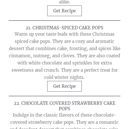
alike.
Get Recipe
21. CHRISTMAS-SPICED CAKE POPS
Warm up your taste buds with these Christmas
spiced cake pops. They are a cozy and aromatic
dessert that combines cake, frosting, and spices like
cinnamon, nutmeg, and cloves. They are also coated
with white chocolate and sprinkles for extra
sweetness and crunch. They are a perfect treat for
cold winter nights.
Get Recipe
22. CHOCOLATE COVERED STRAWBERRY CAKE
POPS
Indulge in the classic flavors of these chocolate-
covered strawberry cake pops. They are a romantic