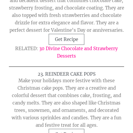
and decadent dessert that combines chocolate cake,
strawberry frosting, and chocolate coating. They are
also topped with fresh strawberries and chocolate
drizzle for extra elegance and flavor. They are a
perfect dessert for Valentine’s Day or anniversaries.
Get Recipe
RELATED:
30 Divine Chocolate and Strawberry
Desserts
23. REINDEER CAKE POPS
Make your holidays more festive with these
Christmas cake pops. They are a creative and
colorful dessert that combines cake, frosting, and
candy melts. They are also shaped like Christmas
trees, snowmen, and ornaments, and decorated
with various sprinkles and candies. They are a fun
and festive treat for all ages.