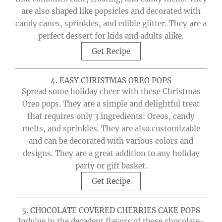
are also shaped like popsicles and decorated with
candy canes, sprinkles, and edible glitter. They are a
perfect dessert for kids and adults alike.
Get Recipe
4. EASY CHRISTMAS OREO POPS
Spread some holiday cheer with these Christmas
Oreo pops. They are a simple and delightful treat
that requires only 3 ingredients: Oreos, candy
melts, and sprinkles. They are also customizable
and can be decorated with various colors and
designs. They are a great addition to any holiday
party or gift basket.
Get Recipe
5. CHOCOLATE COVERED CHERRIES CAKE POPS
Indulge in the decadent flavors of these chocolate-