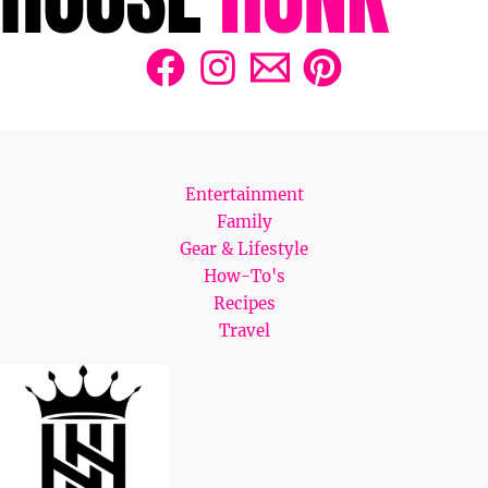
Entertainment
Family
Gear & Lifestyle
How-To's
Recipes
Travel