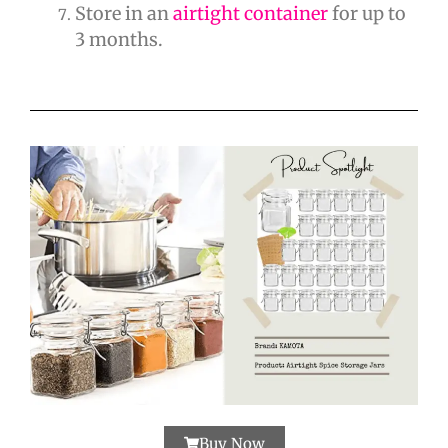
Store in an
airtight container
for up to
3 months.
Buy Now