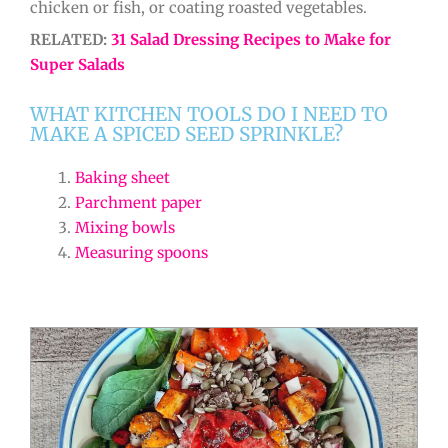
chicken or fish, or coating roasted vegetables.
RELATED:
31 Salad Dressing Recipes to Make for
Super Salads
WHAT KITCHEN TOOLS DO I NEED TO
MAKE A SPICED SEED SPRINKLE?
Baking sheet
Parchment paper
Mixing bowls
Measuring spoons
minutes
minutes
minutes