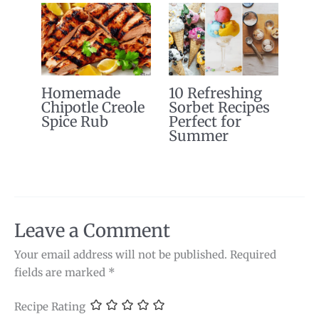
Homemade
10 Refreshing
Chipotle Creole
Sorbet Recipes
Spice Rub
Perfect for
Summer
Leave a Comment
Your email address will not be published.
Required
fields are marked
*
Recipe Rating