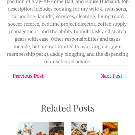
position of Stay-At-Home Dad, and House Husband. Job
description includes cooking for my wife & twin sons,
carpooling, laundry services, cleaning, living room
soccer referee, bedtime project director, coffee supply
management, and the ability to multitask and switch
gears with ease. Other responsibilities and tasks
include, but are not limited to: working out (gym
membership perk), daddy blogging, and the dispensing
of unsolicited advice.
←
Previous Post
Next Post
→
Related Posts