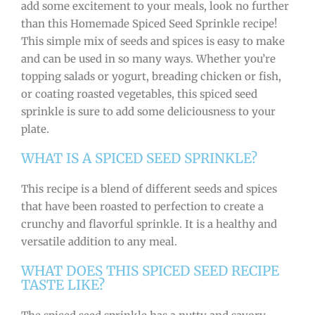
add some excitement to your meals, look no further
than this Homemade Spiced Seed Sprinkle recipe!
This simple mix of seeds and spices is easy to make
and can be used in so many ways. Whether you’re
topping salads or yogurt, breading chicken or fish,
or coating roasted vegetables, this spiced seed
sprinkle is sure to add some deliciousness to your
plate.
WHAT IS A SPICED SEED SPRINKLE?
This recipe is a blend of different seeds and spices
that have been roasted to perfection to create a
crunchy and flavorful sprinkle. It is a healthy and
versatile addition to any meal.
WHAT DOES THIS SPICED SEED RECIPE
TASTE LIKE?