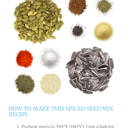
HOW TO MAKE THIS SPICED SEED MIX
RECIPE
Preheat oven to 350°F (180°C). Line a baking