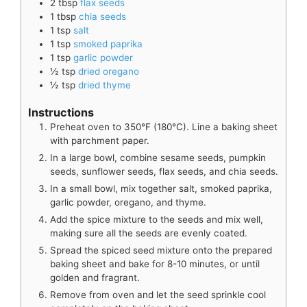
2
tbsp
flax seeds
1
tbsp
chia seeds
1
tsp
salt
1
tsp
smoked paprika
1
tsp
garlic powder
½
tsp
dried oregano
½
tsp
dried thyme
Instructions
Preheat oven to 350°F (180°C). Line a baking sheet
with parchment paper.
In a large bowl, combine sesame seeds, pumpkin
seeds, sunflower seeds, flax seeds, and chia seeds.
In a small bowl, mix together salt, smoked paprika,
garlic powder, oregano, and thyme.
Add the spice mixture to the seeds and mix well,
making sure all the seeds are evenly coated.
Spread the spiced seed mixture onto the prepared
baking sheet and bake for 8-10 minutes, or until
golden and fragrant.
Remove from oven and let the seed sprinkle cool