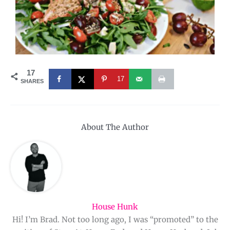
17
17
SHARES
About The Author
House Hunk
Hi! I’m Brad. Not too long ago, I was “promoted” to the