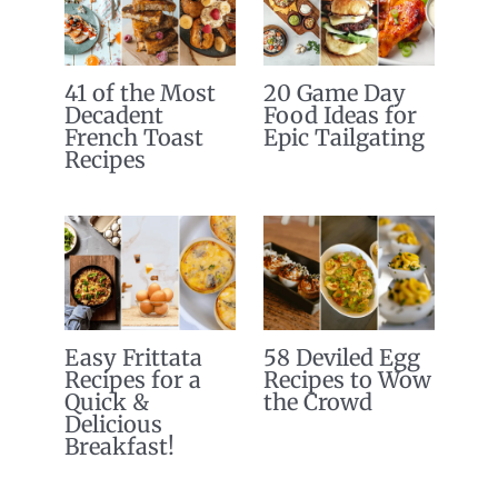
41 of the Most
20 Game Day
Decadent
Food Ideas for
French Toast
Epic Tailgating
Recipes
Easy Frittata
58 Deviled Egg
Recipes for a
Recipes to Wow
Quick &
the Crowd
Delicious
Breakfast!