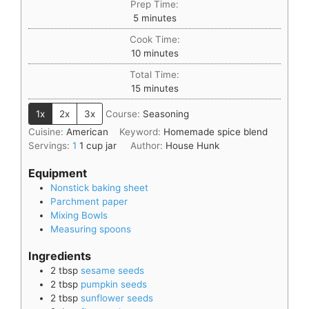
Prep Time:
5
minutes
Cook Time:
10
minutes
Total Time:
15
minutes
1x
2x
3x
Course:
Seasoning
Cuisine:
American
Keyword:
Homemade spice blend
Servings:
1
1 cup jar
Author:
House Hunk
Equipment
Nonstick baking sheet
Parchment paper
Mixing Bowls
Measuring spoons
Ingredients
2
tbsp
sesame seeds
2
tbsp
pumpkin seeds
2
tbsp
sunflower seeds