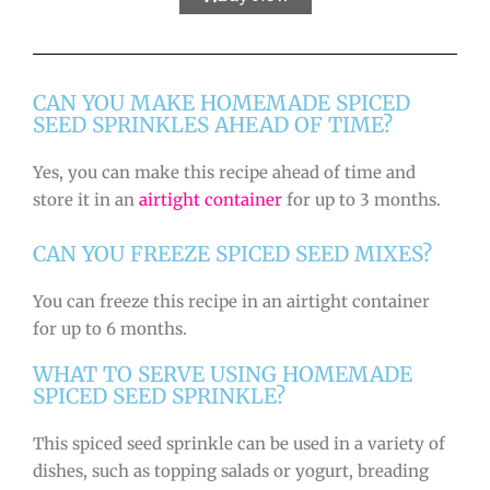
CAN YOU MAKE HOMEMADE SPICED
SEED SPRINKLES AHEAD OF TIME?
Yes, you can make this recipe ahead of time and
store it in an
airtight container
for up to 3 months.
CAN YOU FREEZE SPICED SEED MIXES?
You can freeze this recipe in an airtight container
for up to 6 months.
WHAT TO SERVE USING HOMEMADE
SPICED SEED SPRINKLE?
This spiced seed sprinkle can be used in a variety of
dishes, such as topping salads or yogurt, breading