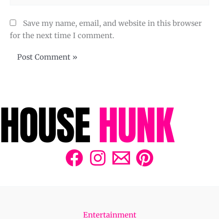
Save my name, email, and website in this browser
for the next time I comment.
Entertainment