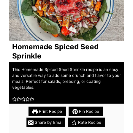
Homemade Spiced Seed
Sprinkle
This Homemade Spiced Seed Sprinkle recipe is an easy
and versatile way to add some crunch and flavor to your
meals. Perfect for salads, breading, or coating
vegetables.
Print Recipe
Pin Recipe
Share by Email
Rate Recipe