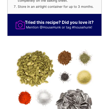
completely on the baking sheet.
Store in an airtight container for up to 3 months.
Tried this recipe? Did you love it?
Mention
@HouseHunk
or tag
#househunk
!