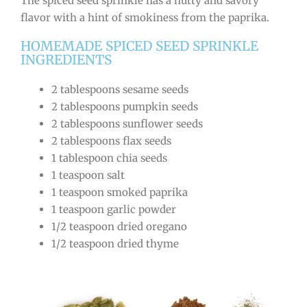
The spiced seed sprinkle has a nutty and savory
flavor with a hint of smokiness from the paprika.
HOMEMADE SPICED SEED SPRINKLE
INGREDIENTS
2 tablespoons sesame seeds
2 tablespoons pumpkin seeds
2 tablespoons sunflower seeds
2 tablespoons flax seeds
1 tablespoon chia seeds
1 teaspoon salt
1 teaspoon smoked paprika
1 teaspoon garlic powder
1/2 teaspoon dried oregano
1/2 teaspoon dried thyme