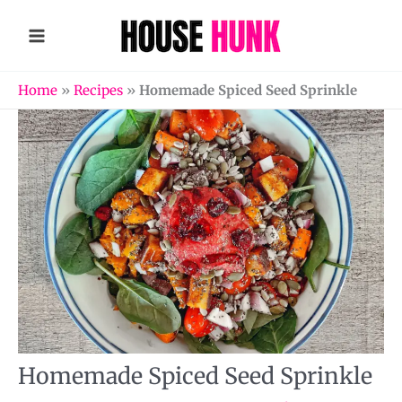
Skip
to
content
Home
»
Recipes
»
Homemade Spiced Seed Sprinkle
Homemade Spiced Seed Sprinkle