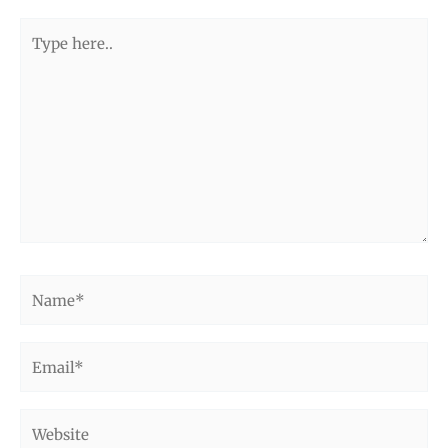
Type
here..
Name*
Email*
Website