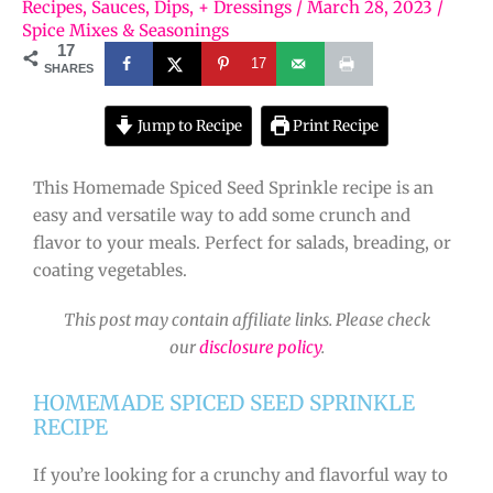
Recipes
,
Sauces, Dips, + Dressings
/
March 28, 2023
/
Spice Mixes & Seasonings
17
17
SHARES
Jump to Recipe
Print Recipe
This Homemade Spiced Seed Sprinkle recipe is an
easy and versatile way to add some crunch and
flavor to your meals. Perfect for salads, breading, or
coating vegetables.
This post may contain affiliate links. Please check
our
disclosure policy
.
HOMEMADE SPICED SEED SPRINKLE
RECIPE
If you’re looking for a crunchy and flavorful way to