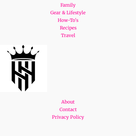
Family
Gear & Lifestyle
How-To's
Recipes
Travel
About
Contact
Privacy Policy