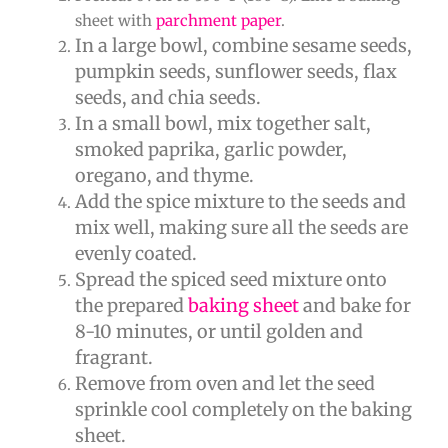
sheet with
parchment paper
.
In a large bowl, combine sesame seeds,
pumpkin seeds, sunflower seeds, flax
seeds, and chia seeds.
In a small bowl, mix together salt,
smoked paprika, garlic powder,
oregano, and thyme.
Add the spice mixture to the seeds and
mix well, making sure all the seeds are
evenly coated.
Spread the spiced seed mixture onto
the prepared
baking sheet
and bake for
8-10 minutes, or until golden and
fragrant.
Remove from oven and let the seed
sprinkle cool completely on the baking
sheet.