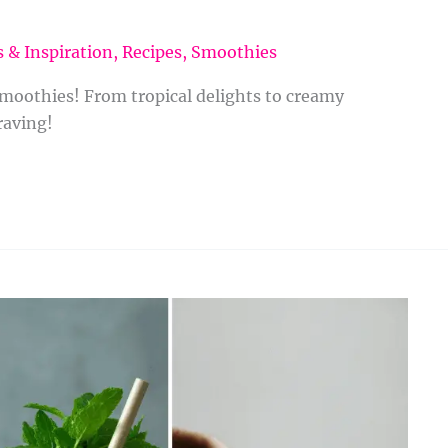
 & Inspiration
,
Recipes
,
Smoothies
smoothies! From tropical delights to creamy
raving!