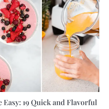
Easy: 19 Quick and Flavorful