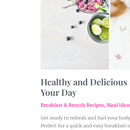
Healthy and Delicious
Your Day
Breakfast & Brunch Recipes
,
Meal Ideas
Get ready to refresh and fuel your bod
Perfect for a quick and easy breakfast 