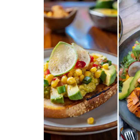
27
Creamy
and
Crave-
Worthy
Avocado
Recipes