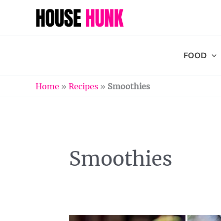
Skip
to
content
FOOD
Home
»
Recipes
»
Smoothies
Smoothies