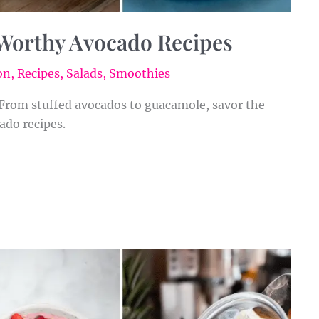
Worthy Avocado Recipes
on
,
Recipes
,
Salads
,
Smoothies
 From stuffed avocados to guacamole, savor the
ado recipes.