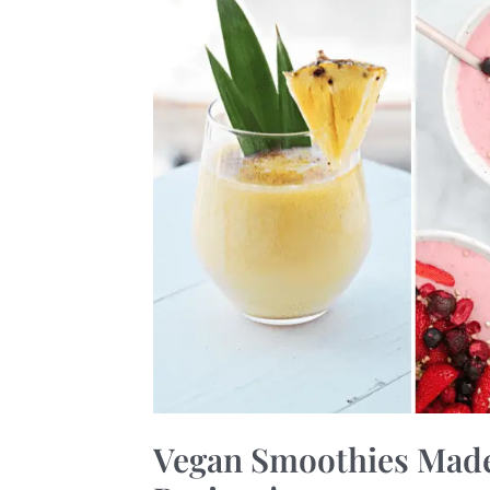
19
Quick
and
Flavorful
Recipes!
Vegan Smoothies Made 