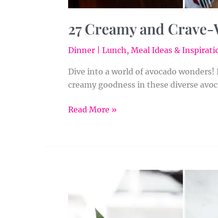
27 Creamy and Crave-
Dinner | Lunch
,
Meal Ideas & Inspirati
Dive into a world of avocado wonders!
creamy goodness in these diverse avoc
Read More »
Vegan
Smoothies
Made
Easy: