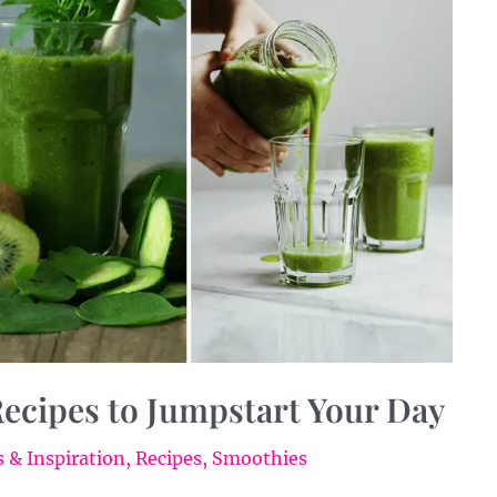
ecipes to Jumpstart Your Day
 & Inspiration
,
Recipes
,
Smoothies