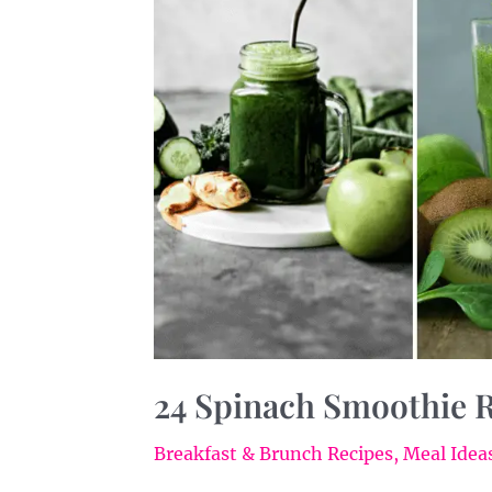
Your
Day
24 Spinach Smoothie R
Breakfast & Brunch Recipes
,
Meal Ideas