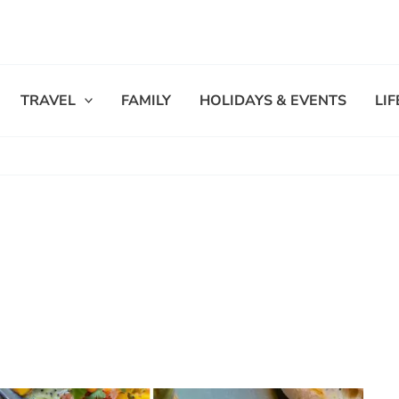
TRAVEL
FAMILY
HOLIDAYS & EVENTS
LI