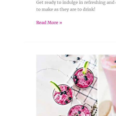
Get ready to indulge in refreshing and
to make as they are to drink!
Read More »
Healthy
and
Delicious
Smoothie
Recipes
to
Fuel
Your
Day