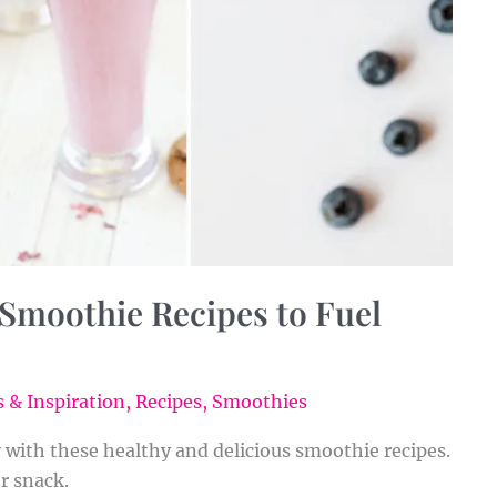
 Smoothie Recipes to Fuel
 & Inspiration
,
Recipes
,
Smoothies
y with these healthy and delicious smoothie recipes.
or snack.