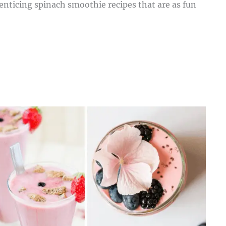
 enticing spinach smoothie recipes that are as fun