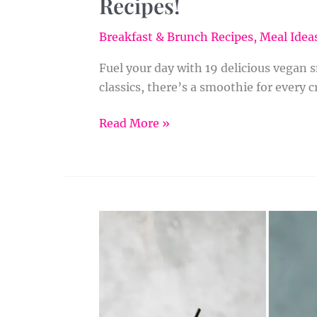
Recipes!
Breakfast & Brunch Recipes
,
Meal Ideas
Fuel your day with 19 delicious vegan 
classics, there’s a smoothie for every c
Read More »
24
Spinach
Smoothie
Recipes
to
Jumpstart