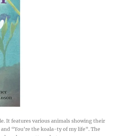
e. It features various animals showing their
, and “You’re the koala-ty of my life”. The