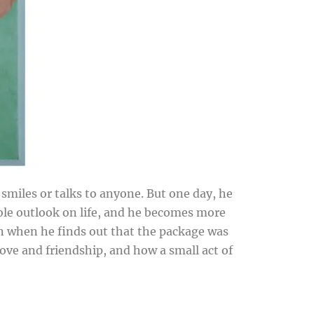
miles or talks to anyone. But one day, he
ole outlook on life, and he becomes more
n when he finds out that the package was
ove and friendship, and how a small act of