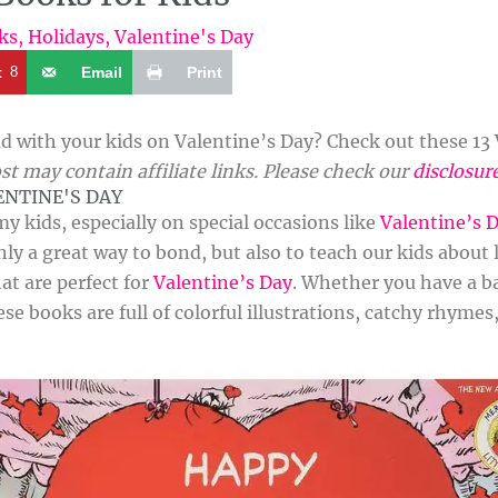
ks
,
Holidays
,
Valentine's Day
t
8
Email
Print
d with your kids on Valentine’s Day? Check out these 13 
st may contain affiliate links. Please check our
disclosur
ENTINE'S DAY
my kids, especially on special occasions like
Valentine’s 
ly a great way to bond, but also to teach our kids about 
at are perfect for
Valentine’s Day
. Whether you have a ba
ese books are full of colorful illustrations, catchy rhyme