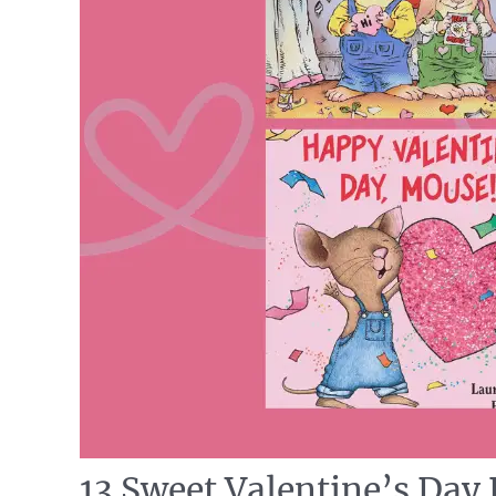
13 Sweet Valentine’s Day 