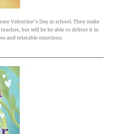
ebrate Valentine’s Day at school. They make
teacher, but will he be able to deliver it in
res and relatable emotions.