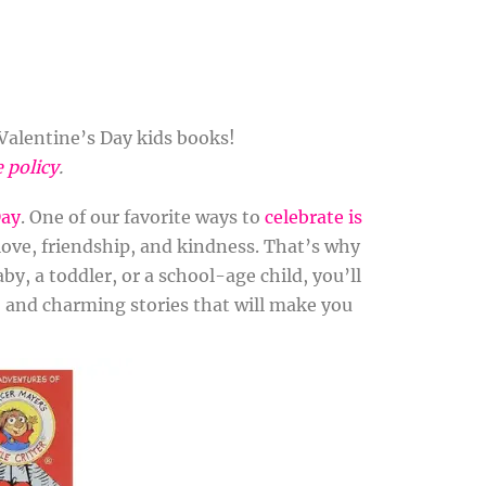
Valentine’s Day kids books!
e policy
.
Day
. One of our favorite ways to
celebrate is
love, friendship, and kindness. That’s why
by, a toddler, or a school-age child, you’ll
s, and charming stories that will make you