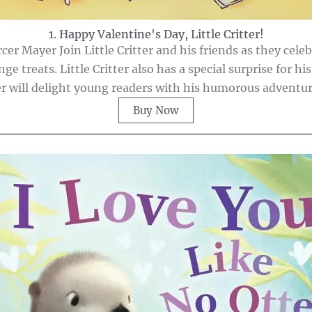
1. Happy Valentine's Day, Little Critter!
rcer Mayer Join Little Critter and his friends as they cel
treats. Little Critter also has a special surprise for his 
er will delight young readers with his humorous adventu
Buy Now