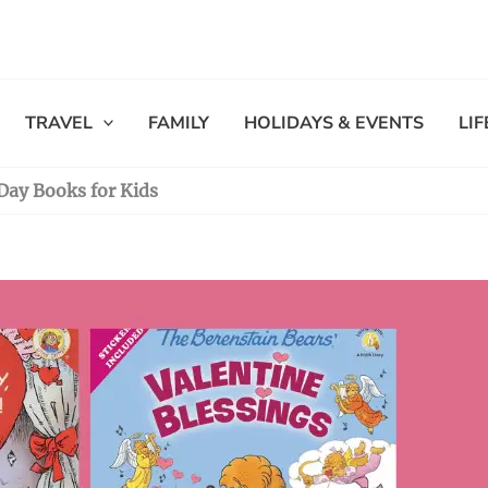
TRAVEL
FAMILY
HOLIDAYS & EVENTS
LI
Day Books for Kids