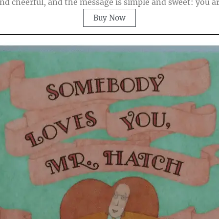
 and cheerful, and the message is simple and sweet: you a
Buy Now