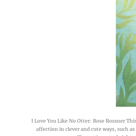
I Love You Like No Otter: Rose Rossner This
affection in clever and cute ways, such as