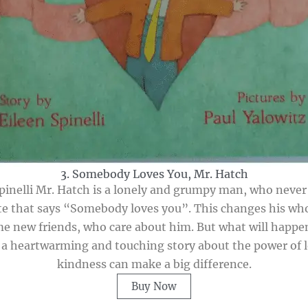
3. Somebody Loves You, Mr. Hatch
inelli Mr. Hatch is a lonely and grumpy man, who never s
te that says “Somebody loves you”. This changes his wh
me new friends, who care about him. But what will happe
 a heartwarming and touching story about the power of l
kindness can make a big difference.
Buy Now