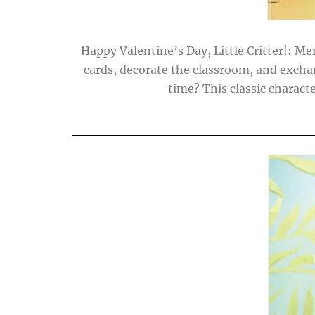
Happy Valentine’s Day, Little Critter!: Me
cards, decorate the classroom, and exchange 
time? This classic charact