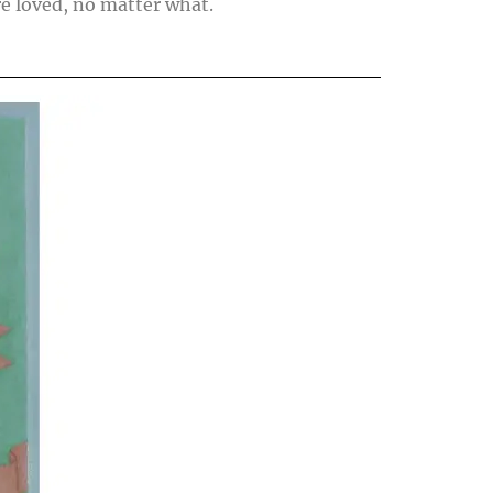
re loved, no matter what.