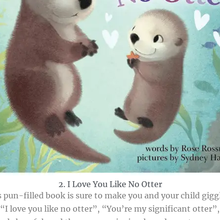
2. I Love You Like No Otter
 pun-filled book is sure to make you and your child giggl
 “I love you like no otter”, “You’re my significant otter”