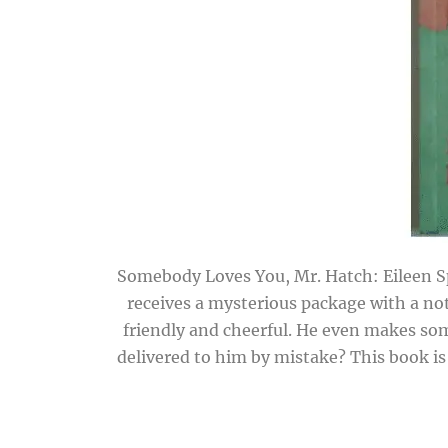
Somebody Loves You, Mr. Hatch: Eileen Sp
receives a mysterious package with a no
friendly and cheerful. He even makes so
delivered to him by mistake? This book is