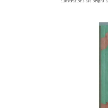
illustrations are bright