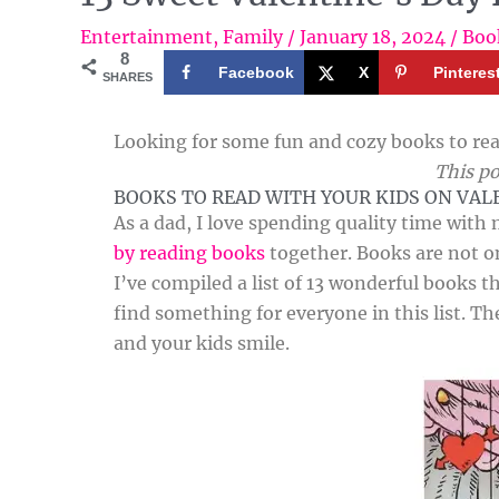
Entertainment
,
Family
/
January 18, 2024
/
Boo
8
Facebook
X
Pinteres
SHARES
Looking for some fun and cozy books to rea
This po
BOOKS TO READ WITH YOUR KIDS ON VAL
As a dad, I love spending quality time with 
by reading books
together. Books are not on
I’ve compiled a list of 13 wonderful books th
find something for everyone in this list. Th
and your kids smile.