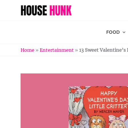
Skip
to
content
FOOD
Home
»
Entertainment
»
13 Sweet Valentine’s 