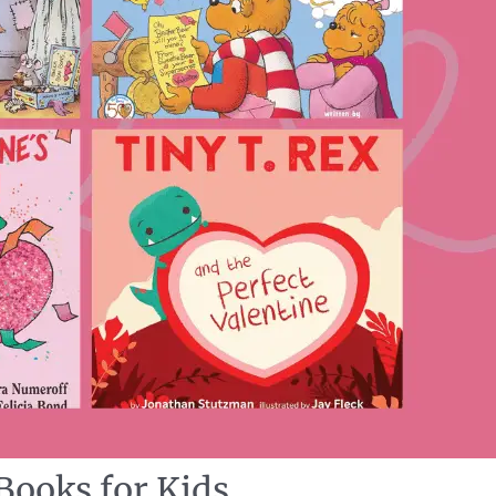
Books for Kids