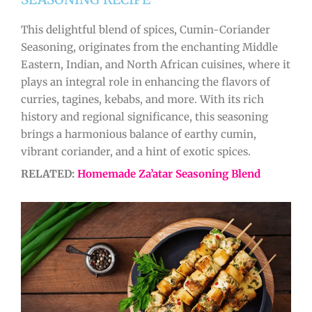
This delightful blend of spices, Cumin-Coriander
Seasoning, originates from the enchanting Middle
Eastern, Indian, and North African cuisines, where it
plays an integral role in enhancing the flavors of
curries, tagines, kebabs, and more. With its rich
history and regional significance, this seasoning
brings a harmonious balance of earthy cumin,
vibrant coriander, and a hint of exotic spices.
RELATED:
Homemade Za’atar Seasoning Blend