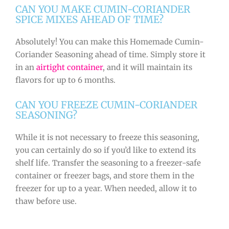
CAN YOU MAKE CUMIN-CORIANDER
SPICE MIXES AHEAD OF TIME?
Absolutely! You can make this Homemade Cumin-
Coriander Seasoning ahead of time. Simply store it
in an
airtight container
, and it will maintain its
flavors for up to 6 months.
CAN YOU FREEZE CUMIN-CORIANDER
SEASONING?
While it is not necessary to freeze this seasoning,
you can certainly do so if you’d like to extend its
shelf life. Transfer the seasoning to a freezer-safe
container or freezer bags, and store them in the
freezer for up to a year. When needed, allow it to
thaw before use.