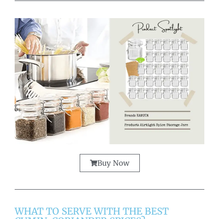
Buy Now
WHAT TO SERVE WITH THE BEST