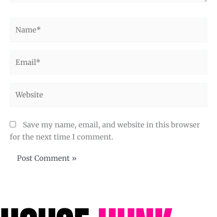
Name*
Email*
Website
Save my name, email, and website in this browser
for the next time I comment.