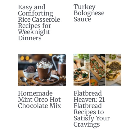
Turkey
Easy and
Bolognese
Comforting
Sauce
Rice Casserole
Recipes for
Weeknight
Dinners
Homemade
Flatbread
Mint Oreo Hot
Heaven: 21
Chocolate Mix
Flatbread
Recipes to
Satisfy Your
Cravings