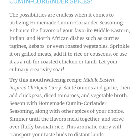
CUMIN-CORIANDER SPICES?
The possibilities are endless when it comes to
utilizing Homemade Cumin-Coriander Seasoning.
Enhance the flavors of your favorite Middle Eastern,
Indian, and North African dishes such as curries,
tagines, kebabs, or even roasted vegetables. Sprinkle
it on grilled meats, add it to rice or couscous, or use
it as a rub for roasted chicken or lamb. Let your
culinary creativity soar!
Try this mouthwatering recipe
:
Middle Eastern-
inspired Chickpea Curry
. Sauté onions and garlic, then
add chickpeas, diced tomatoes, and vegetable broth.
Season with Homemade Cumin-Coriander
Seasoning, along with other spices of your choice.
Simmer until the flavors meld together, and serve
over fluffy basmati rice. This aromatic curry will
transport your taste buds to distant lands.