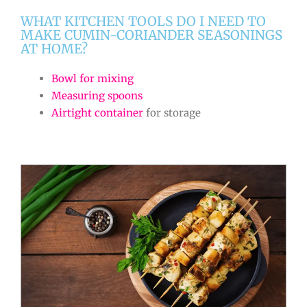
WHAT KITCHEN TOOLS DO I NEED TO
MAKE CUMIN-CORIANDER SEASONINGS
AT HOME?
Bowl for mixing
Measuring spoons
Airtight container
for storage
minutes
minutes