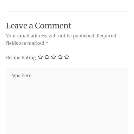
Leave a Comment
Your email address will not be published.
Required
fields are marked
*
Recipe Rating
Type
here..