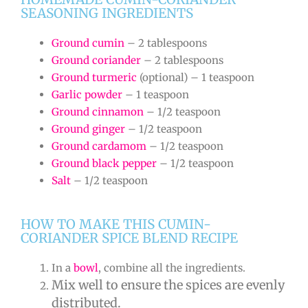
SEASONING INGREDIENTS
Ground cumin
– 2 tablespoons
Ground coriander
– 2 tablespoons
Ground turmeric
(optional) – 1 teaspoon
Garlic powder
– 1 teaspoon
Ground cinnamon
– 1/2 teaspoon
Ground ginger
– 1/2 teaspoon
Ground cardamom
– 1/2 teaspoon
Ground black pepper
– 1/2 teaspoon
Salt
– 1/2 teaspoon
HOW TO MAKE THIS CUMIN-
CORIANDER SPICE BLEND RECIPE
In a
bowl
, combine all the ingredients.
Mix well to ensure the spices are evenly
distributed.