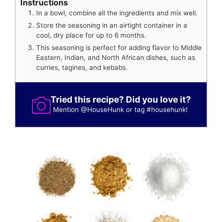
Instructions
In a bowl, combine all the ingredients and mix well.
Store the seasoning in an airtight container in a
cool, dry place for up to 6 months.
This seasoning is perfect for adding flavor to Middle
Eastern, Indian, and North African dishes, such as
curries, tagines, and kebabs.
Tried this recipe? Did you love it?
Mention
@HouseHunk
or tag
#househunk
!