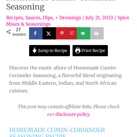
Seasoning
Recipes
,
Sauces, Dips, + Dressings
/
July 21, 2023
/
Spice
Mixes & Seasonings
27
27
SHARES
Jump to Recipe
Print Recipe
Discover the exotic allure of Homemade Cumin-
Coriander Seasoning, a flavorful blend originating
from Middle Eastern, Indian, and North African
cuisines.
This post may contain affiliate links. Please check
our
disclosure policy
.
HOMEMADE CUMIN-CORIANDER
SEASONING RECIPE