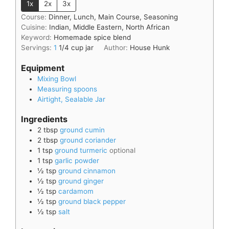
1x
2x
3x
Course:
Dinner, Lunch, Main Course, Seasoning
Cuisine:
Indian, Middle Eastern, North African
Keyword:
Homemade spice blend
Servings:
1
1/4 cup jar
Author:
House Hunk
Equipment
Mixing Bowl
Measuring spoons
Airtight, Sealable Jar
Ingredients
2
tbsp
ground cumin
2
tbsp
ground coriander
1
tsp
ground turmeric
optional
1
tsp
garlic powder
½
tsp
ground cinnamon
½
tsp
ground ginger
½
tsp
cardamom
½
tsp
ground black pepper
½
tsp
salt