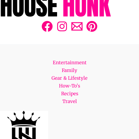
Entertainment
Family
Gear & Lifestyle
How-To's
Recipes
Travel