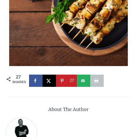
27
27
SHARES
About The Author