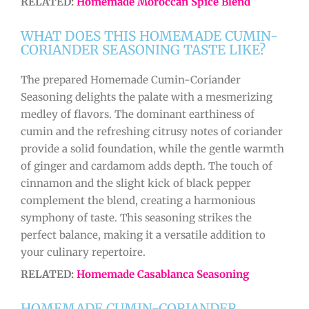
RELATED:
Homemade Moroccan Spice Blend
WHAT DOES THIS HOMEMADE CUMIN-
CORIANDER SEASONING TASTE LIKE?
The prepared Homemade Cumin-Coriander
Seasoning delights the palate with a mesmerizing
medley of flavors. The dominant earthiness of
cumin and the refreshing citrusy notes of coriander
provide a solid foundation, while the gentle warmth
of ginger and cardamom adds depth. The touch of
cinnamon and the slight kick of black pepper
complement the blend, creating a harmonious
symphony of taste. This seasoning strikes the
perfect balance, making it a versatile addition to
your culinary repertoire.
RELATED:
Homemade Casablanca Seasoning
HOMEMADE CUMIN-CORIANDER