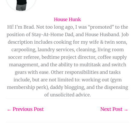
House Hunk
Hi! I’m Brad. Not too long ago, I was “promoted” to the
position of Stay-At-Home Dad, and House Husband. Job
description includes cooking for my wife & twin sons,
carpooling, laundry services, cleaning, living room
soccer referee, bedtime project director, coffee supply
management, and the ability to multitask and switch
gears with ease. Other responsibilities and tasks
include, but are not limited to: working out (gym
membership perk), daddy blogging, and the dispensing
of unsolicited advice.
←
Previous Post
Next Post
→