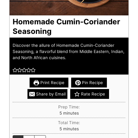
Homemade Cumin-Coriander
Seasoning
Discover the allure of Homemade Cumin-Coriander
Seasoning, a flavorful blend from Middle Eastern, Indian,
and North African cuisines.
Print Recipe
Pin Recipe
Share by Email
Rate Recipe
Prep Time:
5
minutes
Total Time:
5
minutes