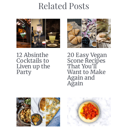
Related Posts
12 Absinthe
20 Easy Vegan
Cocktails to
Scone Recipes
Liven up the
That You’ll
Party
Want to Make
Again and
Again