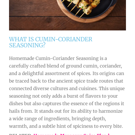
WHAT IS CUMIN-CORIANDER
SEASONING?
Homemade Cumin-Coriander Seasoning is a
carefully crafted blend of ground cumin, coriander,
and a delightful assortment of spices. Its origins can
be traced back to the ancient spice trade routes that
connected diverse cultures and cuisines. This unique
seasoning not only adds a burst of flavors to your
dishes but also captures the essence of the regions it
hails from. It stands out for its ability to harmonize
a wide range of ingredients, bringing depth,
warmth, and a subtle hint of spiciness to every bite.