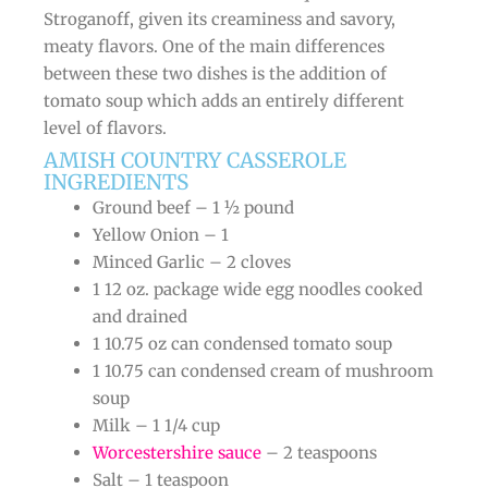
Stroganoff, given its creaminess and savory,
meaty flavors. One of the main differences
between these two dishes is the addition of
tomato soup which adds an entirely different
level of flavors.
AMISH COUNTRY CASSEROLE
INGREDIENTS
Ground beef – 1 ½ pound
Yellow Onion – 1
Minced Garlic – 2 cloves
1 12 oz. package wide egg noodles cooked
and drained
1 10.75 oz can condensed tomato soup
1 10.75 can condensed cream of mushroom
soup
Milk – 1 1/4 cup
Worcestershire sauce
– 2 teaspoons
Salt – 1 teaspoon