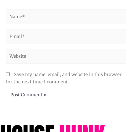
Name*
Email*
Website
Save my name, email, and website in this browser
for the next time I comment.