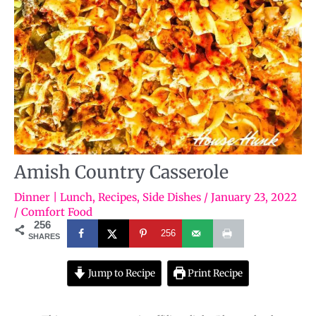
Amish Country Casserole
Dinner | Lunch
,
Recipes
,
Side Dishes
/
January 23, 2022
/
Comfort Food
256
256
SHARES
Jump to Recipe
Print Recipe