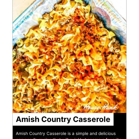
Amish Country Casserole
Amish Country Casserole is a simple and delicious