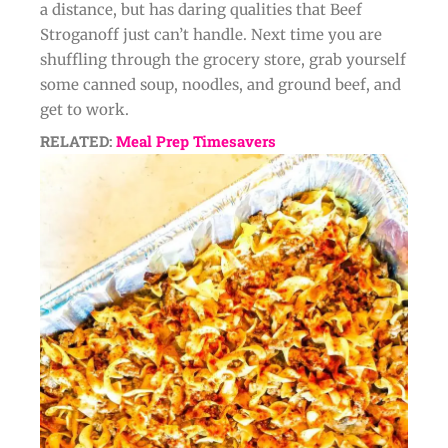
a distance, but has daring qualities that Beef
Stroganoff just can’t handle. Next time you are
shuffling through the grocery store, grab yourself
some canned soup, noodles, and ground beef, and
get to work.
RELATED:
Meal Prep Timesavers