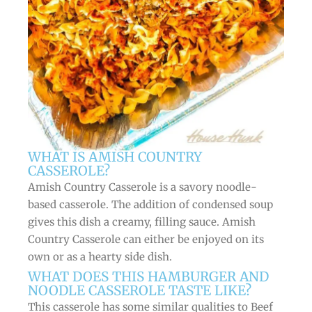
WHAT IS AMISH COUNTRY
CASSEROLE?
Amish Country Casserole is a savory noodle-
based casserole. The addition of condensed soup
gives this dish a creamy, filling sauce. Amish
Country Casserole can either be enjoyed on its
own or as a hearty side dish.
WHAT DOES THIS HAMBURGER AND
NOODLE CASSEROLE TASTE LIKE?
This casserole has some similar qualities to Beef