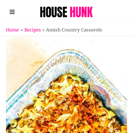
Skip
to
content
Home
»
Recipes
»
Amish Country Casserole