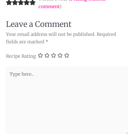
comment
)
Leave a Comment
Your email address will not be published.
Required
fields are marked
*
Recipe Rating
Type
here..