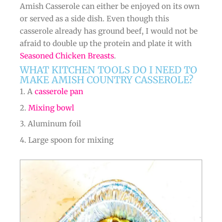
Amish Casserole can either be enjoyed on its own
or served as a side dish. Even though this
casserole already has ground beef, I would not be
afraid to double up the protein and plate it with
Seasoned Chicken Breasts
.
WHAT KITCHEN TOOLS DO I NEED TO
MAKE AMISH COUNTRY CASSEROLE?
1. A
casserole pan
2.
Mixing bowl
3. Aluminum foil
4. Large spoon for mixing
minutes
minutes
minutes