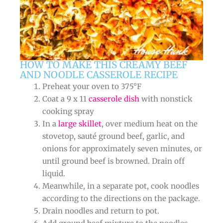
HOW TO MAKE THIS CREAMY BEEF
AND NOODLE CASSEROLE RECIPE
Preheat your oven to 375°F
Coat a 9 x 11
casserole dish
with nonstick
cooking spray
In a
large skillet
, over medium heat on the
stovetop, sauté ground beef, garlic, and
onions for approximately seven minutes, or
until ground beef is browned. Drain off
liquid.
Meanwhile, in a separate pot, cook noodles
according to the directions on the package.
Drain noodles and return to pot.