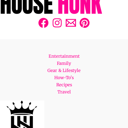
Entertainment
Family
Gear & Lifestyle
How-To's
Recipes
Travel