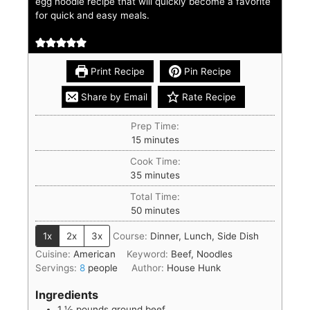
egg noodle recipe that will quickly become a favorite
for quick and easy meals.
Print Recipe
Pin Recipe
Share by Email
Rate Recipe
Prep Time:
15
minutes
Cook Time:
35
minutes
Total Time:
50
minutes
1x
2x
3x
Course:
Dinner, Lunch, Side Dish
Cuisine:
American
Keyword:
Beef, Noodles
Servings:
8
people
Author:
House Hunk
Ingredients
1 ½
pounds
ground beef