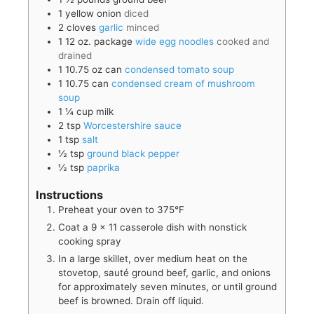
1
yellow onion
diced
2
cloves
garlic
minced
1
12 oz. package
wide egg noodles
cooked and
drained
1
10.75 oz can
condensed tomato soup
1
10.75 can
condensed cream of mushroom
soup
1 ¼
cup
milk
2
tsp
Worcestershire sauce
1
tsp
salt
½
tsp
ground black pepper
½
tsp
paprika
Instructions
Preheat your oven to 375°F
Coat a 9 x 11 casserole dish with nonstick
cooking spray
In a large skillet, over medium heat on the
stovetop, sauté ground beef, garlic, and onions
for approximately seven minutes, or until ground
beef is browned. Drain off liquid.