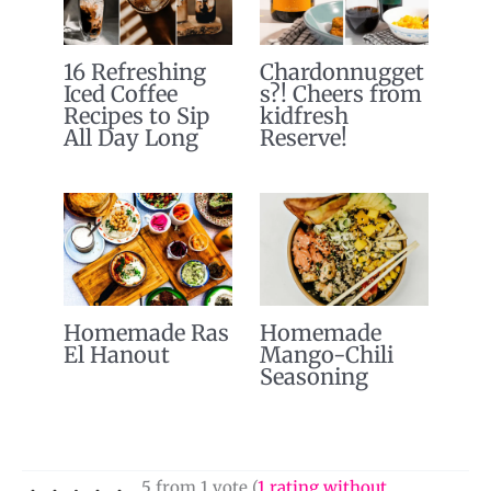
16 Refreshing
Chardonnugget
Iced Coffee
s?! Cheers from
Recipes to Sip
kidfresh
All Day Long
Reserve!
Homemade Ras
Homemade
El Hanout
Mango-Chili
Seasoning
5 from 1 vote (
1 rating without