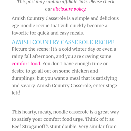
This post may contain affiliate links. Please check
our
disclosure policy
.
Amish Country Casserole is a simple and delicious
egg noodle recipe that will quickly become a
favorite for quick and easy meals.
AMISH COUNTRY CASSEROLE RECIPE
Picture the scene: It’s a cold winter day or even a
rainy fall afternoon, and you are craving some
comfort food
. You don’t have enough time or
desire to go all out on some chicken and
dumplings, but you want a meal that is satisfying
and savory. Amish Country Casserole, enter stage
left!
This hearty, meaty, noodle casserole is a great way
to satisfy your comfort food urge. Think of it as
Beef Stroganoff’s stunt double. Very similar from