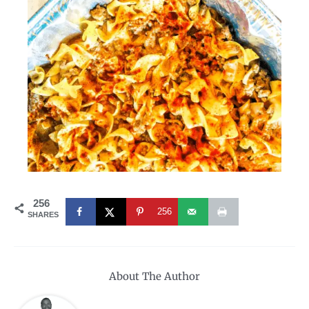
256
256
SHARES
About The Author