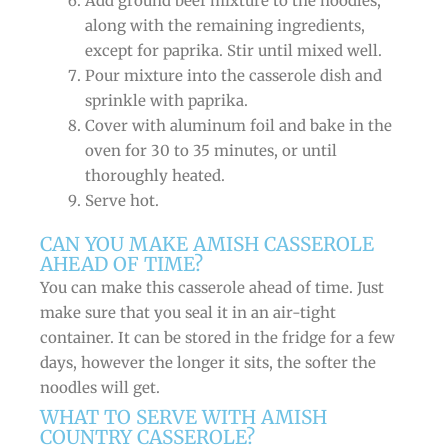
Add ground beef mixture to the noodles,
along with the remaining ingredients,
except for paprika. Stir until mixed well.
Pour mixture into the casserole dish and
sprinkle with paprika.
Cover with aluminum foil and bake in the
oven for 30 to 35 minutes, or until
thoroughly heated.
Serve hot.
CAN YOU MAKE AMISH CASSEROLE
AHEAD OF TIME?
You can make this casserole ahead of time. Just
make sure that you seal it in an air-tight
container. It can be stored in the fridge for a few
days, however the longer it sits, the softer the
noodles will get.
WHAT TO SERVE WITH AMISH
COUNTRY CASSEROLE?