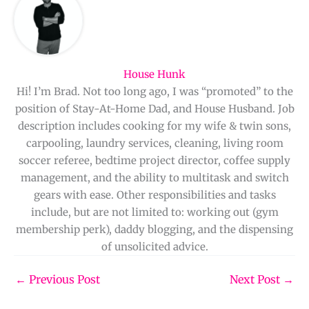
House Hunk
Hi! I’m Brad. Not too long ago, I was “promoted” to the
position of Stay-At-Home Dad, and House Husband. Job
description includes cooking for my wife & twin sons,
carpooling, laundry services, cleaning, living room
soccer referee, bedtime project director, coffee supply
management, and the ability to multitask and switch
gears with ease. Other responsibilities and tasks
include, but are not limited to: working out (gym
membership perk), daddy blogging, and the dispensing
of unsolicited advice.
←
Previous Post
Next Post
→