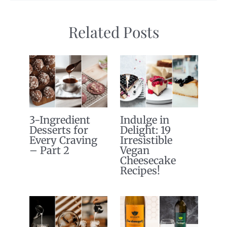
Related Posts
3-Ingredient
Indulge in
Desserts for
Delight: 19
Every Craving
Irresistible
– Part 2
Vegan
Cheesecake
Recipes!