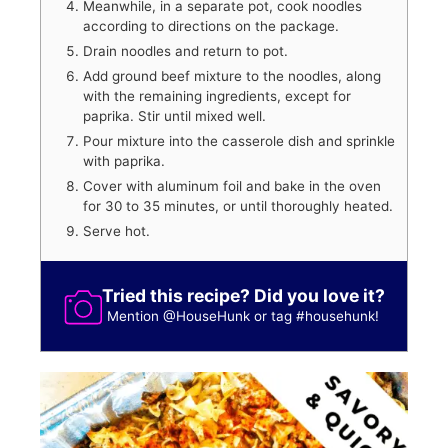
Meanwhile, in a separate pot, cook noodles
according to directions on the package.
Drain noodles and return to pot.
Add ground beef mixture to the noodles, along
with the remaining ingredients, except for
paprika. Stir until mixed well.
Pour mixture into the casserole dish and sprinkle
with paprika.
Cover with aluminum foil and bake in the oven
for 30 to 35 minutes, or until thoroughly heated.
Serve hot.
Tried this recipe? Did you love it?
Mention
@HouseHunk
or tag
#househunk
!