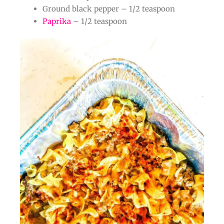
Ground black pepper – 1/2 teaspoon
Paprika
– 1/2 teaspoon