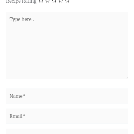
Recipe Rating
Type
here..
Name*
Email*
Website