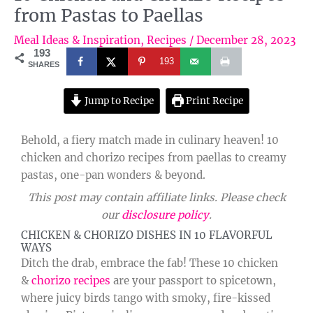
from Pastas to Paellas
Meal Ideas & Inspiration
,
Recipes
/
December 28, 2023
193
193
SHARES
Jump to Recipe
Print Recipe
Behold, a fiery match made in culinary heaven! 10
chicken and chorizo recipes from paellas to creamy
pastas, one-pan wonders & beyond.
This post may contain affiliate links. Please check
our
disclosure policy
.
CHICKEN & CHORIZO DISHES IN 10 FLAVORFUL
WAYS
Ditch the drab, embrace the fab! These 10 chicken
&
chorizo recipes
are your passport to spicetown,
where juicy birds tango with smoky, fire-kissed