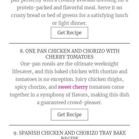
protein-packed and flavorful meal. Serve it on
crusty bread or bed of greens for a satisfying lunch
or light dinner.
Get Recipe
8. ONE PAN CHICKEN AND CHORIZO WITH
CHERRY TOMATOES
One-pan meals are the ultimate weeknight
lifesaver, and this baked chicken with chorizo and
tomatoes is no exception. Juicy chicken thighs,
spicy chorizo, and
sweet cherry
tomatoes come
together in a symphony of flavors, making this dish
a guaranteed crowd-pleaser.
Get Recipe
9. SPANISH CHICKEN AND CHORIZO TRAY BAKE
RECIPE