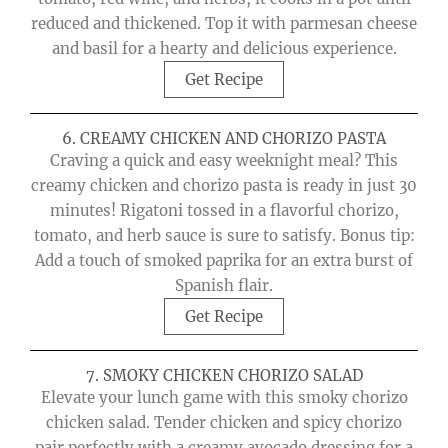
reduced and thickened. Top it with parmesan cheese
and basil for a hearty and delicious experience.
Get Recipe
6. CREAMY CHICKEN AND CHORIZO PASTA
Craving a quick and easy weeknight meal? This
creamy chicken and chorizo pasta is ready in just 30
minutes! Rigatoni tossed in a flavorful chorizo,
tomato, and herb sauce is sure to satisfy. Bonus tip:
Add a touch of smoked paprika for an extra burst of
Spanish flair.
Get Recipe
7. SMOKY CHICKEN CHORIZO SALAD
Elevate your lunch game with this smoky chorizo
chicken salad. Tender chicken and spicy chorizo
pair perfectly with a creamy avocado dressing for a