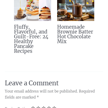
Fluffy,
Homemade
Flavorful, and
Brownie Batter
Guilt-Free: 24
Hot Chocolate
Healthy
Mix
Pancake
Recipes
Leave a Comment
Your email address will not be published.
Required
fields are marked
*