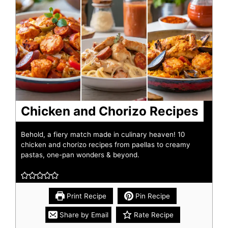
Chicken and Chorizo Recipes
Behold, a fiery match made in culinary heaven! 10
chicken and chorizo recipes from paellas to creamy
pastas, one-pan wonders & beyond.
Print Recipe
Pin Recipe
Share by Email
Rate Recipe