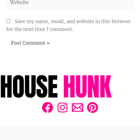
Save my name, email, and website in this browser
for the next time I comment.