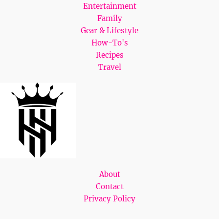
Entertainment
Family
Gear & Lifestyle
How-To's
Recipes
Travel
About
Contact
Privacy Policy