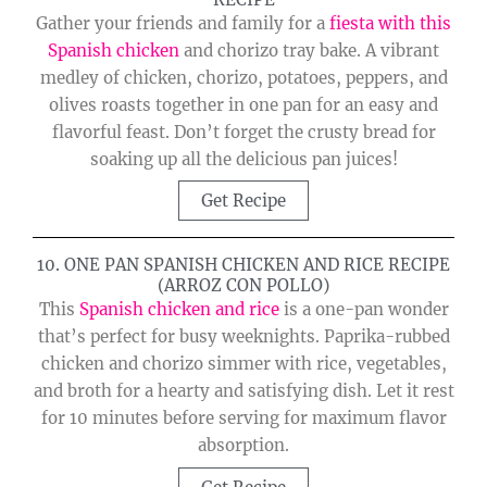
Gather your friends and family for a
fiesta with this
Spanish chicken
and chorizo tray bake. A vibrant
medley of chicken, chorizo, potatoes, peppers, and
olives roasts together in one pan for an easy and
flavorful feast. Don’t forget the crusty bread for
soaking up all the delicious pan juices!
Get Recipe
10. ONE PAN SPANISH CHICKEN AND RICE RECIPE
(ARROZ CON POLLO)
This
Spanish chicken and rice
is a one-pan wonder
that’s perfect for busy weeknights. Paprika-rubbed
chicken and chorizo simmer with rice, vegetables,
and broth for a hearty and satisfying dish. Let it rest
for 10 minutes before serving for maximum flavor
absorption.