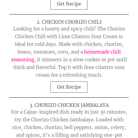
Get Recipe
2. CHICKEN CHORIZO CHILI
Looking for a hearty and spicy chili? The Chorizo
Chicken Chili with Lime Cilantro Sour Cream is
ideal for cold days. Made with chicken, chorizo,
beans, tomatoes, corn, and a
homemade chili
seasoning
, it simmers in a slow cooker or pot until
thick and flavorful. Top it with lime cilantro sour
cream for a refreshing touch.
Get Recipe
3. CHORIZO CHICKEN JAMBALAYA
For a Cajun-inspired dish ready in just 30 minutes,
try the Chorizo Chicken Jambalaya. Loaded with
rice, chicken, chorizo, bell peppers, onion, celery,
and spices, it’s a filling and satisfying one-pot