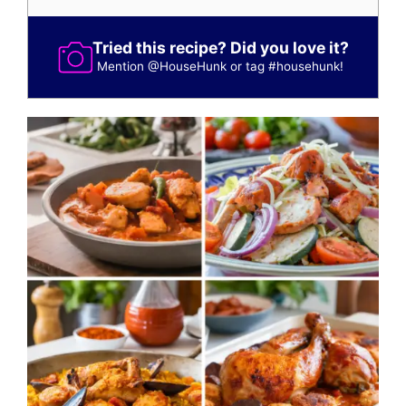
Tried this recipe? Did you love it?
Mention
@HouseHunk
or tag
#househunk
!