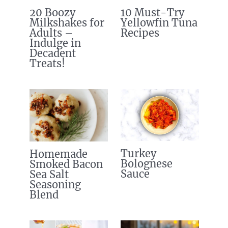
20 Boozy
10 Must-Try
Milkshakes for
Yellowfin Tuna
Adults –
Recipes
Indulge in
Decadent
Treats!
Turkey
Homemade
Bolognese
Smoked Bacon
Sauce
Sea Salt
Seasoning
Blend