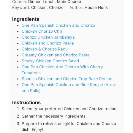
Course:
Dinner, Lunch, Main Course
Keyword:
Chicken, Chorizo
Author:
House Hunk
Ingredients
One Pan Spanish Chicken and Chorizo
Chicken Chorizo Chili
Chorizo Chicken Jambalaya
Chicken and Chorizo Paella
Chicken & Chorizo Ragu
Creamy Chicken and Chorizo Pasta
Smoky Chicken Chorizo Salad
One Pan Chicken And Chorizo With Cherry
Tomatoes
Spanish Chicken and Chorizo Tray Bake Recipe
One Pan Spanish Chicken and Rice Recipe (Arroz
con Pollo)
Instructions
Select your preferred Chicken and Chorizo recipe.
Gather the necessary ingredients.
Prepare to relish a delightful Chicken and Chorizo
dish. Enjoy!