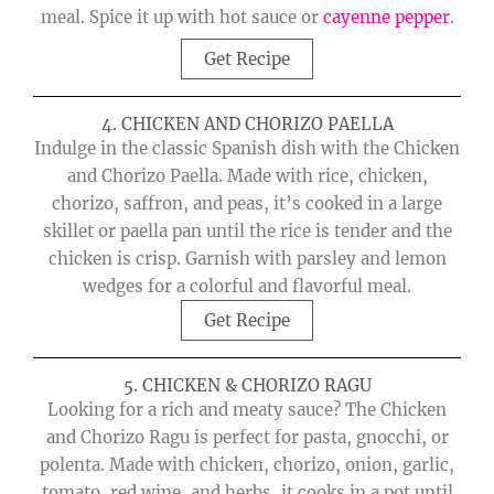
meal. Spice it up with hot sauce or
cayenne pepper
.
Get Recipe
4. CHICKEN AND CHORIZO PAELLA
Indulge in the classic Spanish dish with the Chicken
and Chorizo Paella. Made with rice, chicken,
chorizo, saffron, and peas, it’s cooked in a large
skillet or paella pan until the rice is tender and the
chicken is crisp. Garnish with parsley and lemon
wedges for a colorful and flavorful meal.
Get Recipe
5. CHICKEN & CHORIZO RAGU
Looking for a rich and meaty sauce? The Chicken
and Chorizo Ragu is perfect for pasta, gnocchi, or
polenta. Made with chicken, chorizo, onion, garlic,
tomato, red wine, and herbs, it cooks in a pot until