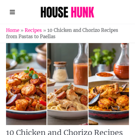
Skip
to
content
Home
»
Recipes
»
10 Chicken and Chorizo Recipes
from Pastas to Paellas
10 Chicken and Chorizo Recipes