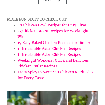
Get Recipe
MORE FUN STUFF TO CHECK OUT:
20 Chicken Bowl Recipes for Busy Lives
23 Chicken Breast Recipes for Weeknight
Wins
19 Easy Baked Chicken Recipes for Dinner
11 Irresistible Asian Chicken Recipes
11 Irresistible Asian Chicken Recipes
Weeknight Wonders: Quick and Delicious
Chicken Cutlet Recipes
From Spicy to Sweet: 10 Chicken Marinades
for Every Taste