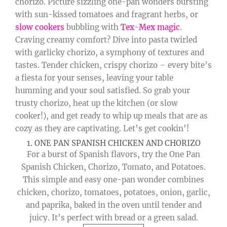
chorizo. Picture sizzling one-pan wonders bursting
with sun-kissed tomatoes and fragrant herbs, or
slow cookers
bubbling with
Tex-Mex magic
.
Craving creamy comfort? Dive into pasta twirled
with garlicky chorizo, a symphony of textures and
tastes. Tender chicken, crispy chorizo – every bite’s
a fiesta for your senses, leaving your table
humming and your soul satisfied. So grab your
trusty chorizo, heat up the kitchen (or slow
cooker!), and get ready to whip up meals that are as
cozy as they are captivating. Let’s get cookin’!
1. ONE PAN SPANISH CHICKEN AND CHORIZO
For a burst of Spanish flavors, try the One Pan
Spanish Chicken, Chorizo, Tomato, and Potatoes.
This simple and easy one-pan wonder combines
chicken, chorizo, tomatoes, potatoes, onion, garlic,
and paprika, baked in the oven until tender and
juicy. It’s perfect with bread or a green salad.