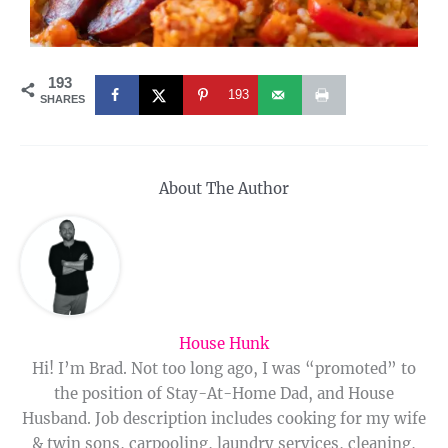
193
193
SHARES
About The Author
House Hunk
Hi! I’m Brad. Not too long ago, I was “promoted” to
the position of Stay-At-Home Dad, and House
Husband. Job description includes cooking for my wife
& twin sons, carpooling, laundry services, cleaning,