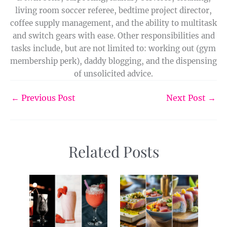
living room soccer referee, bedtime project director,
coffee supply management, and the ability to multitask
and switch gears with ease. Other responsibilities and
tasks include, but are not limited to: working out (gym
membership perk), daddy blogging, and the dispensing
of unsolicited advice.
←
Previous Post
Next Post
→
Related Posts