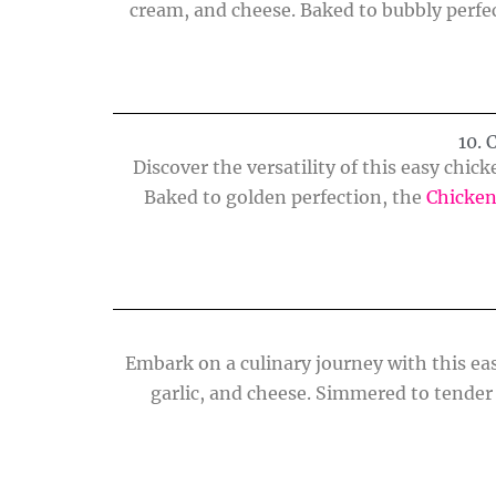
cream, and cheese. Baked to bubbly perfec
10.
Discover the versatility of this easy chic
Baked to golden perfection, the
Chicken
Embark on a culinary journey with this eas
garlic, and cheese. Simmered to tender 