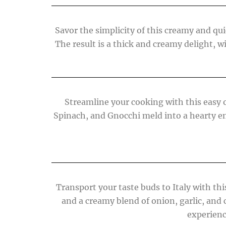
Savor the simplicity of this creamy and quic
The result is a thick and creamy delight, w
Streamline your cooking with this easy o
Spinach, and Gnocchi meld into a hearty en
Transport your taste buds to Italy with th
and a creamy blend of onion, garlic, and
experienc