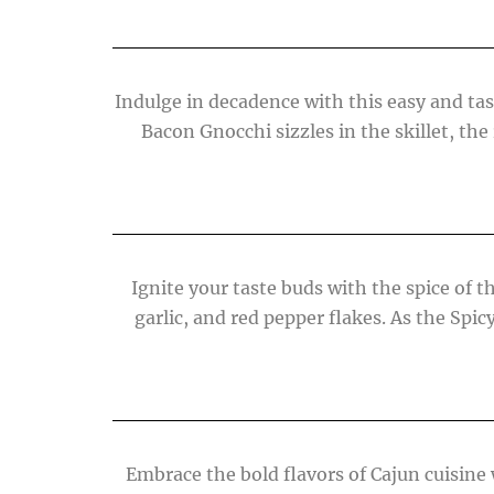
Indulge in decadence with this easy and tast
Bacon Gnocchi sizzles in the skillet, the 
Ignite your taste buds with the spice of 
garlic, and red pepper flakes. As the Spi
Embrace the bold flavors of Cajun cuisine 