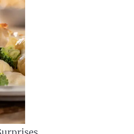
Surprises