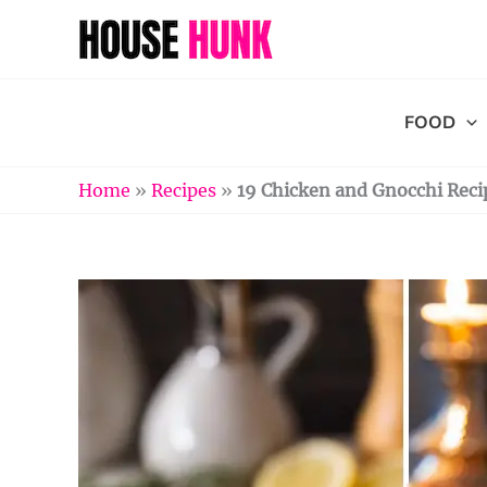
Skip
to
content
FOOD
Home
»
Recipes
»
19 Chicken and Gnocchi Recip