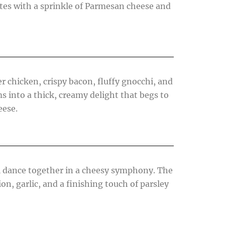
tes with a sprinkle of Parmesan cheese and
r chicken, crispy bacon, fluffy gnocchi, and
 into a thick, creamy delight that begs to
eese.
hi dance together in a cheesy symphony. The
on, garlic, and a finishing touch of parsley