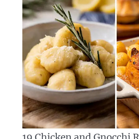
19 Chicken and Gnocchi R