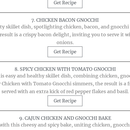
Get Recipe
7. CHICKEN BACON GNOCCHI
y skillet dish, spotlighting chicken, bacon, and gnocchi i
result is a crispy bacon delight, inviting you to serve it
onions.
Get Recipe
8. SPICY CHICKEN WITH TOMATO GNOCCHI
this easy and healthy skillet dish, combining chicken, gno
cy Chicken with Tomato Gnocchi simmers, the result is a f
served with an extra kick of red pepper flakes and basil.
Get Recipe
9. CAJUN CHICKEN AND GNOCCHI BAKE
with this cheesy and spicy bake, uniting chicken, gnocch