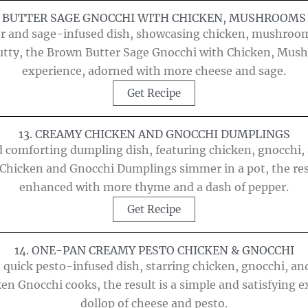
N BUTTER SAGE GNOCCHI WITH CHICKEN, MUSHROOMS 
er and sage-infused dish, showcasing chicken, mushroom
 nutty, the Brown Butter Sage Gnocchi with Chicken, Mush
experience, adorned with more cheese and sage.
Get Recipe
13. CREAMY CHICKEN AND GNOCCHI DUMPLINGS
 comforting dumpling dish, featuring chicken, gnocchi, a
Chicken and Gnocchi Dumplings simmer in a pot, the res
enhanced with more thyme and a dash of pepper.
Get Recipe
14. ONE-PAN CREAMY PESTO CHICKEN & GNOCCHI
 quick pesto-infused dish, starring chicken, gnocchi, and
en Gnocchi cooks, the result is a simple and satisfying e
dollop of cheese and pesto.