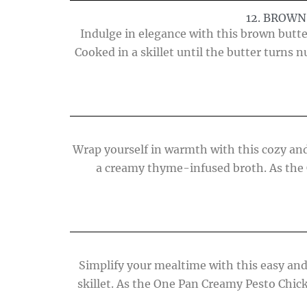
12. BROW
Indulge in elegance with this brown butt
Cooked in a skillet until the butter turns
Wrap yourself in warmth with this cozy and
a creamy thyme-infused broth. As the 
Simplify your mealtime with this easy and
skillet. As the One Pan Creamy Pesto Chick