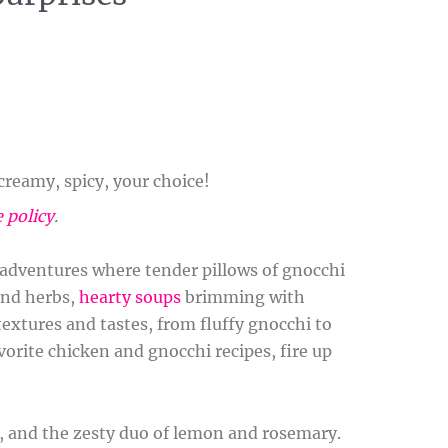
reamy, spicy, your choice!
e policy
.
y adventures where tender pillows of gnocchi
and herbs,
hearty soups
brimming with
extures and tastes, from fluffy gnocchi to
vorite chicken and gnocchi recipes, fire up
i, and the zesty duo of lemon and rosemary.