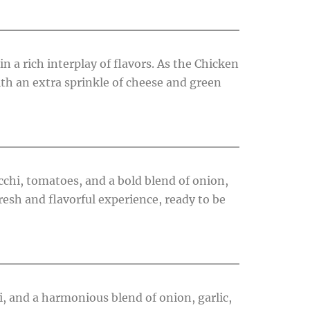
n a rich interplay of flavors. As the Chicken
 with an extra sprinkle of cheese and green
cchi, tomatoes, and a bold blend of onion,
resh and flavorful experience, ready to be
i, and a harmonious blend of onion, garlic,