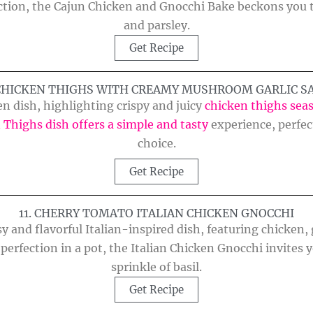
tion, the Cajun Chicken and Gnocchi Bake beckons you to
and parsley.
Get Recipe
 CHICKEN THIGHS WITH CREAMY MUSHROOM GARLIC S
ken dish, highlighting crispy and juicy
chicken thighs sea
 Thighs dish offers a simple and tasty
experience, perfect
choice.
Get Recipe
11. CHERRY TOMATO ITALIAN CHICKEN GNOCCHI
y and flavorful Italian-inspired dish, featuring chicken
perfection in a pot, the Italian Chicken Gnocchi invites 
sprinkle of basil.
Get Recipe