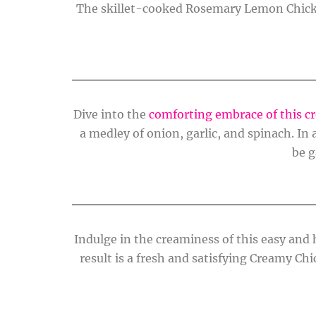
The skillet-cooked Rosemary Lemon Chick
Dive into the
comforting embrace of this c
a medley of onion, garlic, and spinach. I
be g
Indulge in the creaminess of this easy and
result is a fresh and satisfying Creamy Chi