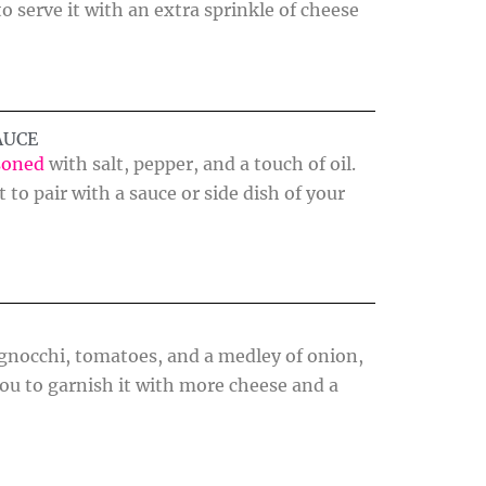
 serve it with an extra sprinkle of cheese
AUCE
soned
with salt, pepper, and a touch of oil.
 to pair with a sauce or side dish of your
, gnocchi, tomatoes, and a medley of onion,
you to garnish it with more cheese and a