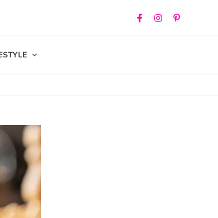
FESTYLE