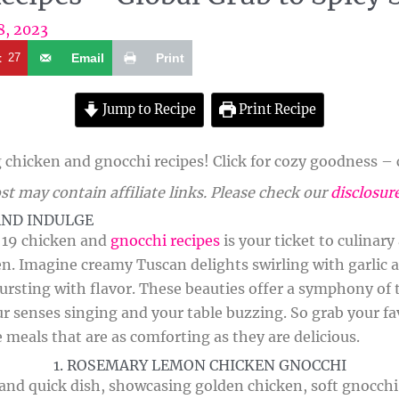
8, 2023
t
27
Email
Print
Jump to Recipe
Print Recipe
chicken and gnocchi recipes! Click for cozy goodness – c
st may contain affiliate links. Please check our
disclosur
AND INDULGE
f 19 chicken and
gnocchi recipes
is your ticket to culinar
en. Imagine creamy Tuscan delights swirling with garlic 
ursting with flavor. These beauties offer a symphony of t
ur senses singing and your table buzzing. So grab your fa
e meals that are as comforting as they are delicious.
1. ROSEMARY LEMON CHICKEN GNOCCHI
y and quick dish, showcasing golden chicken, soft gnocch