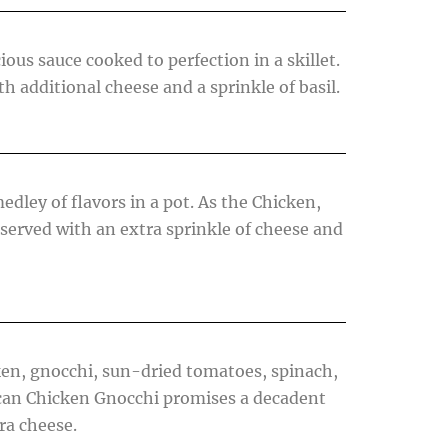
ious sauce cooked to perfection in a skillet.
h additional cheese and a sprinkle of basil.
dley of flavors in a pot. As the Chicken,
served with an extra sprinkle of cheese and
cken, gnocchi, sun-dried tomatoes, spinach,
uscan Chicken Gnocchi promises a decadent
ra cheese.