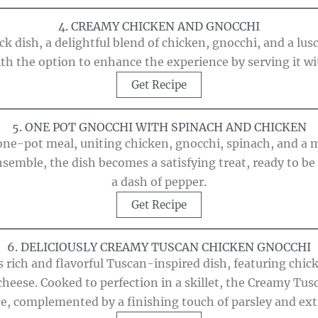
4. CREAMY CHICKEN AND GNOCCHI
k dish, a delightful blend of chicken, gnocchi, and a lusc
ith the option to enhance the experience by serving it wit
Get Recipe
5. ONE POT GNOCCHI WITH SPINACH AND CHICKEN
ne-pot meal, uniting chicken, gnocchi, spinach, and a me
semble, the dish becomes a satisfying treat, ready to be 
a dash of pepper.
Get Recipe
6. DELICIOUSLY CREAMY TUSCAN CHICKEN GNOCCHI
is rich and flavorful Tuscan-inspired dish, featuring chi
 cheese. Cooked to perfection in a skillet, the Creamy T
e, complemented by a finishing touch of parsley and ext