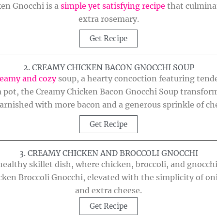
en Gnocchi is a
simple yet satisfying recipe
that culmina
extra rosemary.
Get Recipe
2. CREAMY CHICKEN BACON GNOCCHI SOUP
reamy and cozy
soup, a hearty concoction featuring tende
n a pot, the Creamy Chicken Bacon Gnocchi Soup transforms
arnished with more bacon and a generous sprinkle of ch
Get Recipe
3. CREAMY CHICKEN AND BROCCOLI GNOCCHI
 healthy skillet dish, where chicken, broccoli, and gnocc
cken Broccoli Gnocchi, elevated with the simplicity of oni
and extra cheese.
Get Recipe