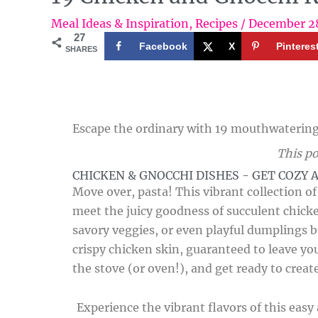
Meal Ideas & Inspiration
,
Recipes
/
December 2
27
Facebook
X
Pinteres
SHARES
Escape the ordinary with 19 mouthwatering 
This po
CHICKEN & GNOCCHI DISHES - GET COZY 
Move over, pasta! This vibrant collection o
meet the juicy goodness of succulent chick
savory veggies, or even playful dumplings b
crispy chicken skin, guaranteed to leave yo
the stove (or oven!), and get ready to creat
Experience the vibrant flavors of this eas