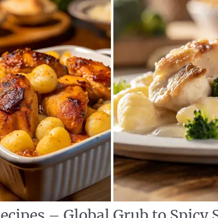
ecipes – Global Grub to Spicy 