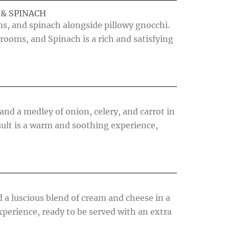
& SPINACH
s, and spinach alongside pillowy gnocchi.
rooms, and Spinach is a rich and satisfying
nd a medley of onion, celery, and carrot in
ult is a warm and soothing experience,
 a luscious blend of cream and cheese in a
xperience, ready to be served with an extra