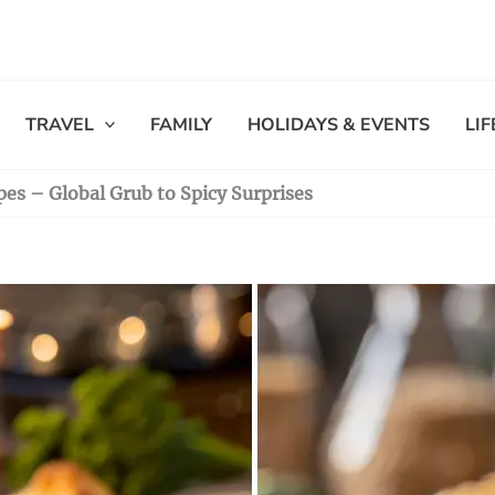
TRAVEL
FAMILY
HOLIDAYS & EVENTS
LI
es – Global Grub to Spicy Surprises