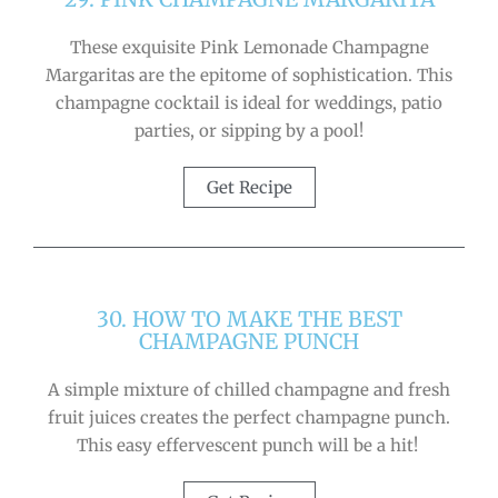
These exquisite Pink Lemonade Champagne
Margaritas are the epitome of sophistication. This
champagne cocktail is ideal for weddings, patio
parties, or sipping by a pool!
Get Recipe
30. HOW TO MAKE THE BEST
CHAMPAGNE PUNCH
A simple mixture of chilled champagne and fresh
fruit juices creates the perfect champagne punch.
This easy effervescent punch will be a hit!