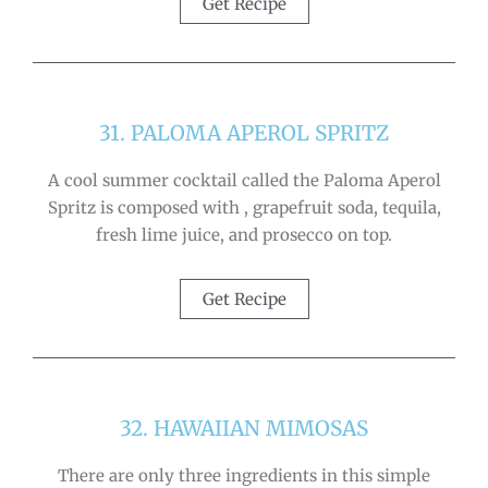
Get Recipe
31. PALOMA APEROL SPRITZ
A cool summer cocktail called the Paloma Aperol
Spritz is composed with , grapefruit soda, tequila,
fresh lime juice, and prosecco on top.
Get Recipe
32. HAWAIIAN MIMOSAS
There are only three ingredients in this simple