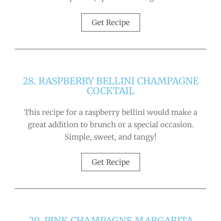
Get Recipe
28. RASPBERRY BELLINI CHAMPAGNE
COCKTAIL
This recipe for a raspberry bellini would make a
great addition to brunch or a special occasion.
Simple, sweet, and tangy!
Get Recipe
29. PINK CHAMPAGNE MARGARITA