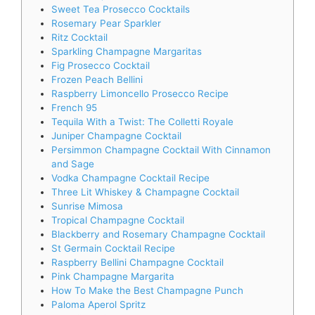
Sweet Tea Prosecco Cocktails
Rosemary Pear Sparkler
Ritz Cocktail
Sparkling Champagne Margaritas
Fig Prosecco Cocktail
Frozen Peach Bellini
Raspberry Limoncello Prosecco Recipe
French 95
Tequila With a Twist: The Colletti Royale
Juniper Champagne Cocktail
Persimmon Champagne Cocktail With Cinnamon
and Sage
Vodka Champagne Cocktail Recipe
Three Lit Whiskey & Champagne Cocktail
Sunrise Mimosa
Tropical Champagne Cocktail
Blackberry and Rosemary Champagne Cocktail
St Germain Cocktail Recipe
Raspberry Bellini Champagne Cocktail
Pink Champagne Margarita
How To Make the Best Champagne Punch
Paloma Aperol Spritz