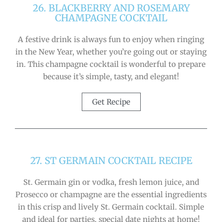
26. BLACKBERRY AND ROSEMARY
CHAMPAGNE COCKTAIL
A festive drink is always fun to enjoy when ringing
in the New Year, whether you’re going out or staying
in. This champagne cocktail is wonderful to prepare
because it’s simple, tasty, and elegant!
Get Recipe
27. ST GERMAIN COCKTAIL RECIPE
St. Germain gin or vodka, fresh lemon juice, and
Prosecco or champagne are the essential ingredients
in this crisp and lively St. Germain cocktail. Simple
and ideal for parties, special date nights at home!