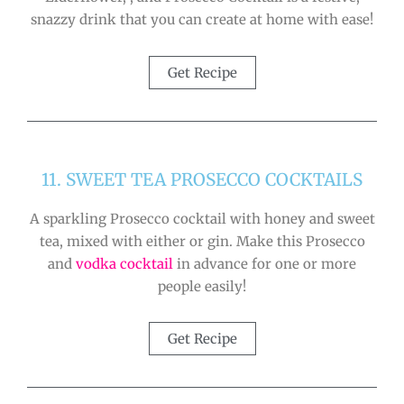
snazzy drink that you can create at home with ease!
Get Recipe
11. SWEET TEA PROSECCO COCKTAILS
A sparkling Prosecco cocktail with honey and sweet
tea, mixed with either or gin. Make this Prosecco
and
vodka cocktail
in advance for one or more
people easily!
Get Recipe