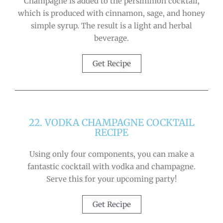
Champagne is added to the persimmon cocktail,
which is produced with cinnamon, sage, and honey
simple syrup. The result is a light and herbal
beverage.
Get Recipe
22. VODKA CHAMPAGNE COCKTAIL
RECIPE
Using only four components, you can make a
fantastic cocktail with vodka and champagne.
Serve this for your upcoming party!
Get Recipe