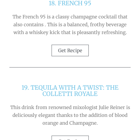
18. FRENCH 95
The French 95 is a classy champagne cocktail that
also contains . This is a balanced, frothy beverage
with a whiskey kick that is pleasantly refreshing.
Get Recipe
19. TEQUILA WITH A TWIST: THE
COLLETTI ROYALE
This drink from renowned mixologist Julie Reiner is
deliciously elegant thanks to the addition of blood
orange and Champagne.