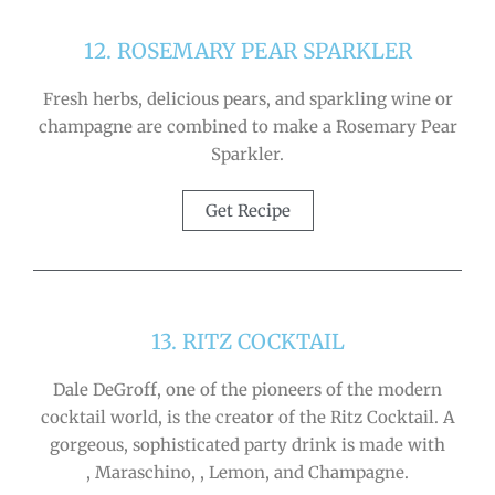
12. ROSEMARY PEAR SPARKLER
Fresh herbs, delicious pears, and sparkling wine or
champagne are combined to make a Rosemary Pear
Sparkler.
Get Recipe
13. RITZ COCKTAIL
Dale DeGroff, one of the pioneers of the modern
cocktail world, is the creator of the Ritz Cocktail. A
gorgeous, sophisticated party drink is made with
, Maraschino, , Lemon, and Champagne.