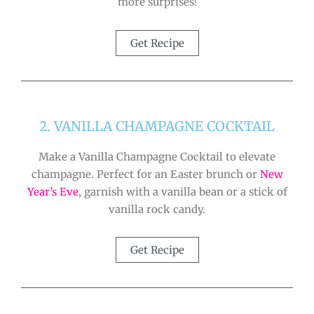
more surprises!
Get Recipe
2. VANILLA CHAMPAGNE COCKTAIL
Make a Vanilla Champagne Cocktail to elevate
champagne. Perfect for an Easter brunch or
New
Year’s Eve
, garnish with a vanilla bean or a stick of
vanilla rock candy.
Get Recipe