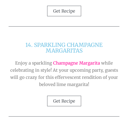
Get Recipe
14. SPARKLING CHAMPAGNE
MARGARITAS
Enjoy a sparkling
Champagne Margarita
while
celebrating in style! At your upcoming party, guests
will go crazy for this effervescent rendition of your
beloved lime margarita!
Get Recipe