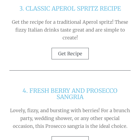
3. CLASSIC APEROL SPRITZ RECIPE
Get the recipe for a traditional Aperol spritz! These
fizzy Italian drinks taste great and are simple to
create!
Get Recipe
4. FRESH BERRY AND PROSECCO
SANGRIA
Lovely, fizzy, and bursting with berries! For a brunch
party, wedding shower, or any other special
occasion, this Prosecco sangria is the ideal choice.