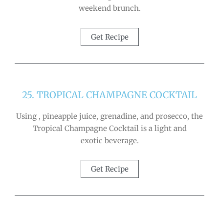
weekend brunch.
Get Recipe
25. TROPICAL CHAMPAGNE COCKTAIL
Using , pineapple juice, grenadine, and prosecco, the
Tropical Champagne Cocktail is a light and
exotic beverage.
Get Recipe