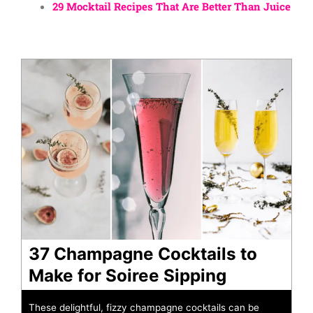
29 Mocktail Recipes That Are Better Than Juice
37 Champagne Cocktails to
Make for Soiree Sipping
These delightful, fizzy champagne cocktails can be