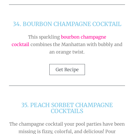
34. BOURBON CHAMPAGNE COCKTAIL
This sparkling
bourbon champagne
cocktail
combines the Manhattan with bubbly and
an orange twist.
Get Recipe
35. PEACH SORBET CHAMPAGNE
COCKTAILS
The champagne cocktail your pool parties have been
missing is fizzy, colorful, and delicious! Pour