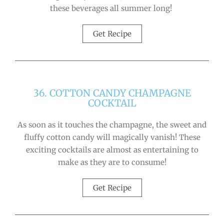
these beverages all summer long!
Get Recipe
36. COTTON CANDY CHAMPAGNE
COCKTAIL
As soon as it touches the champagne, the sweet and
fluffy cotton candy will magically vanish! These
exciting cocktails are almost as entertaining to
make as they are to consume!
Get Recipe