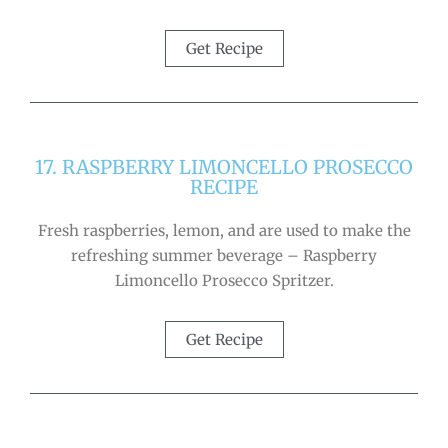
Get Recipe
17. RASPBERRY LIMONCELLO PROSECCO
RECIPE
Fresh raspberries, lemon, and are used to make the
refreshing summer beverage – Raspberry
Limoncello Prosecco Spritzer.
Get Recipe