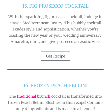
15. FIG PROSECCO COCKTAIL
With this sparkling fig prosecco cocktail, indulge in
classic Mediterranean luxury! This bubbly cocktail
exudes style and sophistication, whether you’re
toasting the new year or your wedding anniversary!
Amaretto, mint, and give prosecco an exotic vibe.
Get Recipe
16. FROZEN PEACH BELLINI
The
traditional brunch
cocktail is transformed into
frozen Peach Bellini Slushies in this recipe! Contains
only 4 ingredients and is made in a blender!