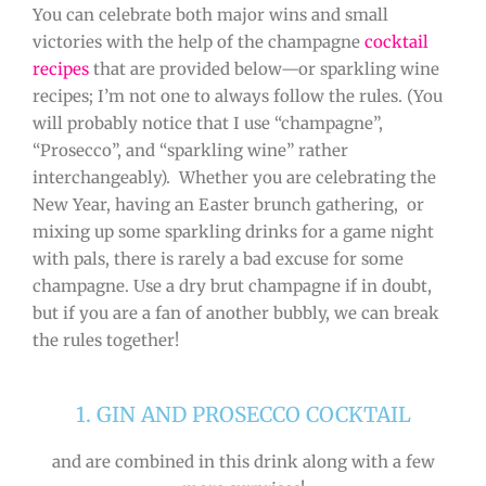
You can celebrate both major wins and small
victories with the help of the champagne
cocktail
recipes
that are provided below—or sparkling wine
recipes; I’m not one to always follow the rules. (You
will probably notice that I use “champagne”,
“Prosecco”, and “sparkling wine” rather
interchangeably). Whether you are celebrating the
New Year, having an Easter brunch gathering, or
mixing up some sparkling drinks for a game night
with pals, there is rarely a bad excuse for some
champagne. Use a dry brut champagne if in doubt,
but if you are a fan of another bubbly, we can break
the rules together!
1. GIN AND PROSECCO COCKTAIL
and are combined in this drink along with a few