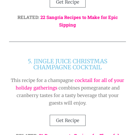
Get Recipe
RELATED:
22 Sangria Recipes to Make for Epic
Sipping
5. JINGLE JUICE CHRISTMAS
CHAMPAGNE COCKTAIL
This recipe for a champagne
cocktail for all of your
holiday gatherings
combines pomegranate and
cranberry tastes for a tasty beverage that your
guests will enjoy.
Get Recipe