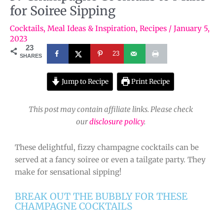
for Soiree Sipping
Cocktails
,
Meal Ideas & Inspiration
,
Recipes
/
January 5,
2023
23
23
SHARES
Jump to Recipe
Print Recipe
This post may contain affiliate links. Please check
our
disclosure policy
.
These delightful, fizzy champagne cocktails can be
served at a fancy soiree or even a tailgate party. They
make for sensational sipping!
BREAK OUT THE BUBBLY FOR THESE
CHAMPAGNE COCKTAILS