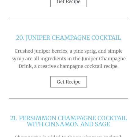
Get Recipe
20. JUNIPER CHAMPAGNE COCKTAIL
Crushed juniper berries, a pine sprig, and simple
syrup are all ingredients in the Juniper Champagne
Drink, a creative champagne cocktail recipe.
Get Recipe
21. PERSIMMON CHAMPAGNE COCKTAIL
WITH CINNAMON AND SAGE