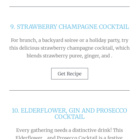
9. STRAWBERRY CHAMPAGNE COCKTAIL
For brunch, a backyard soiree or a holiday party, try
this delicious strawberry champagne cocktail, which
blends strawberry puree, ginger, and .
Get Recipe
10. ELDERFLOWER, GIN AND PROSECCO
COCKTAIL
Every gathering needs a distinctive drink! This
Elderflower, , and Prosecco Cocktail is a festive,