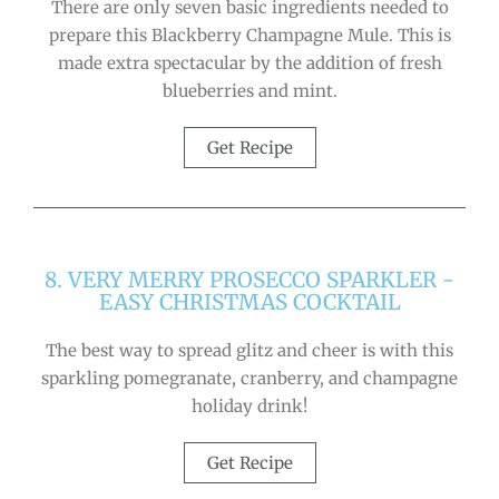
There are only seven basic ingredients needed to
prepare this Blackberry Champagne Mule. This is
made extra spectacular by the addition of fresh
blueberries and mint.
Get Recipe
8. VERY MERRY PROSECCO SPARKLER -
EASY CHRISTMAS COCKTAIL
The best way to spread glitz and cheer is with this
sparkling pomegranate, cranberry, and champagne
holiday drink!
Get Recipe