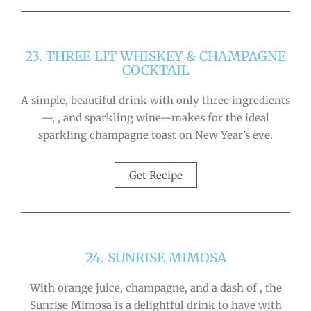
23. THREE LIT WHISKEY & CHAMPAGNE
COCKTAIL
A simple, beautiful drink with only three ingredients
—, , and sparkling wine—makes for the ideal
sparkling champagne toast on New Year’s eve.
Get Recipe
24. SUNRISE MIMOSA
With orange juice, champagne, and a dash of , the
Sunrise Mimosa is a delightful drink to have with