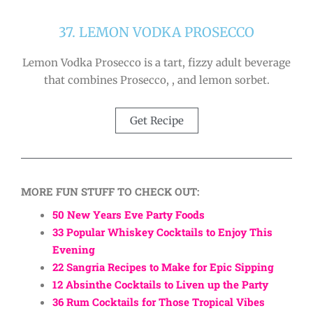
37. LEMON VODKA PROSECCO
Lemon Vodka Prosecco is a tart, fizzy adult beverage
that combines Prosecco, , and lemon sorbet.
Get Recipe
MORE FUN STUFF TO CHECK OUT:
50 New Years Eve Party Foods
33 Popular Whiskey Cocktails to Enjoy This
Evening
22 Sangria Recipes to Make for Epic Sipping
12 Absinthe Cocktails to Liven up the Party
36 Rum Cocktails for Those Tropical Vibes