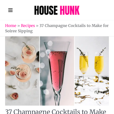
Skip
to
content
Home
»
Recipes
»
37 Champagne Cocktails to Make for
Soiree Sipping
37 Champagne Cocktails to Make