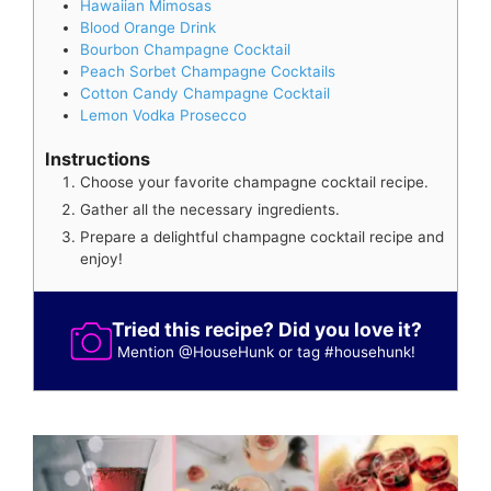
Hawaiian Mimosas
Blood Orange Drink
Bourbon Champagne Cocktail
Peach Sorbet Champagne Cocktails
Cotton Candy Champagne Cocktail
Lemon Vodka Prosecco
Instructions
Choose your favorite champagne cocktail recipe.
Gather all the necessary ingredients.
Prepare a delightful champagne cocktail recipe and
enjoy!
Tried this recipe? Did you love it?
Mention
@HouseHunk
or tag
#househunk
!