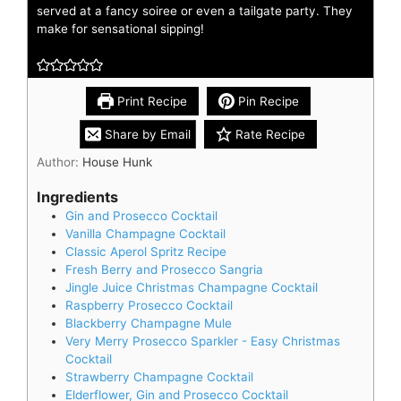
served at a fancy soiree or even a tailgate party. They
make for sensational sipping!
Print Recipe
Pin Recipe
Share by Email
Rate Recipe
Author:
House Hunk
Ingredients
Gin and Prosecco Cocktail
Vanilla Champagne Cocktail
Classic Aperol Spritz Recipe
Fresh Berry and Prosecco Sangria
Jingle Juice Christmas Champagne Cocktail
Raspberry Prosecco Cocktail
Blackberry Champagne Mule
Very Merry Prosecco Sparkler - Easy Christmas
Cocktail
Strawberry Champagne Cocktail
Elderflower, Gin and Prosecco Cocktail