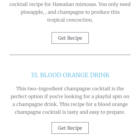
cocktail recipe for Hawaiian mimosas. You only need
pineapple, , and champagne to produce this
tropical concoction.
Get Recipe
33. BLOOD ORANGE DRINK
This two-ingredient champagne cocktail is the
perfect option if you’re looking for a playful spin on
a champagne drink. This recipe for a blood orange
champagne cocktail is tasty and easy to prepare.
Get Recipe