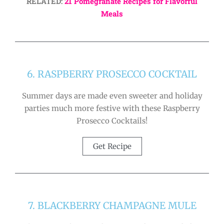
RELATED:
21 Pomegranate Recipes for Flavorful
Meals
6. RASPBERRY PROSECCO COCKTAIL
Summer days are made even sweeter and holiday
parties much more festive with these Raspberry
Prosecco Cocktails!
Get Recipe
7. BLACKBERRY CHAMPAGNE MULE