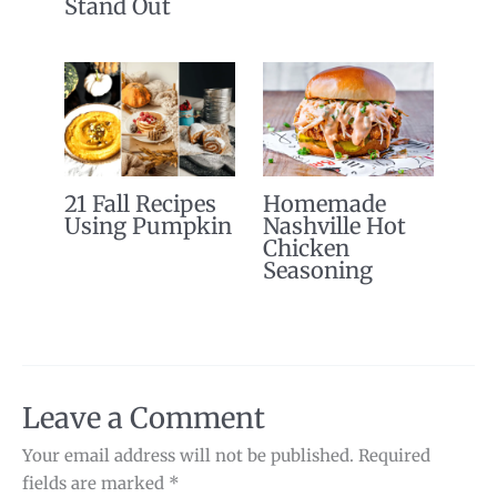
Stand Out
21 Fall Recipes
Homemade
Using Pumpkin
Nashville Hot
Chicken
Seasoning
Leave a Comment
Your email address will not be published.
Required
fields are marked
*