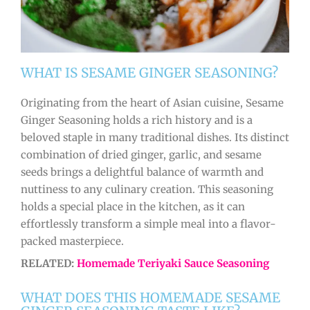
WHAT IS SESAME GINGER SEASONING?
Originating from the heart of Asian cuisine, Sesame
Ginger Seasoning holds a rich history and is a
beloved staple in many traditional dishes. Its distinct
combination of dried ginger, garlic, and sesame
seeds brings a delightful balance of warmth and
nuttiness to any culinary creation. This seasoning
holds a special place in the kitchen, as it can
effortlessly transform a simple meal into a flavor-
packed masterpiece.
RELATED:
Homemade Teriyaki Sauce Seasoning
WHAT DOES THIS HOMEMADE SESAME