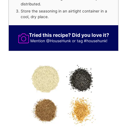
distributed.
Store the seasoning in an airtight container in a
cool, dry place.
Tried this recipe? Did you love it?
Mention
@HouseHunk
or tag
#househunk
!