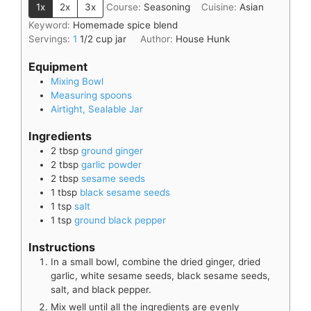
1x
2x
3x
Course:
Seasoning
Cuisine:
Asian
Keyword:
Homemade spice blend
Servings:
1
1/2 cup jar
Author:
House Hunk
Equipment
Mixing Bowl
Measuring spoons
Airtight, Sealable Jar
Ingredients
2
tbsp
ground ginger
2
tbsp
garlic powder
2
tbsp
sesame seeds
1
tbsp
black sesame seeds
1
tsp
salt
1
tsp
ground black pepper
Instructions
In a small bowl, combine the dried ginger, dried
garlic, white sesame seeds, black sesame seeds,
salt, and black pepper.
Mix well until all the ingredients are evenly