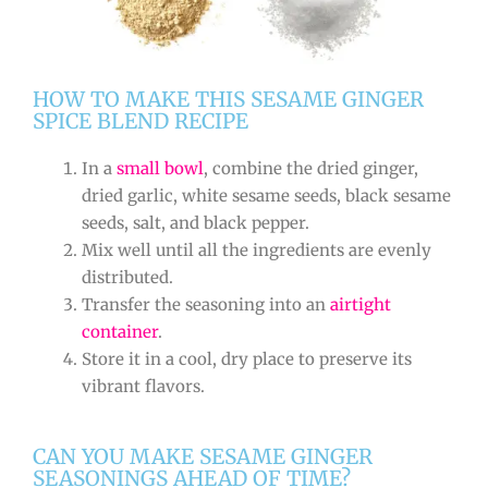
HOW TO MAKE THIS SESAME GINGER
SPICE BLEND RECIPE
In a
small bowl
, combine the dried ginger,
dried garlic, white sesame seeds, black sesame
seeds, salt, and black pepper.
Mix well until all the ingredients are evenly
distributed.
Transfer the seasoning into an
airtight
container
.
Store it in a cool, dry place to preserve its
vibrant flavors.
CAN YOU MAKE SESAME GINGER
SEASONINGS AHEAD OF TIME?