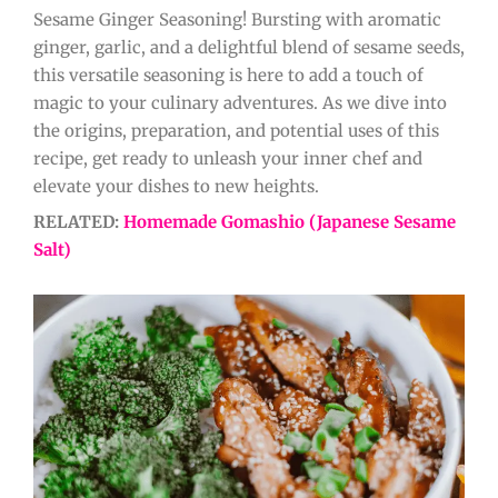
Sesame Ginger Seasoning! Bursting with aromatic
ginger, garlic, and a delightful blend of sesame seeds,
this versatile seasoning is here to add a touch of
magic to your culinary adventures. As we dive into
the origins, preparation, and potential uses of this
recipe, get ready to unleash your inner chef and
elevate your dishes to new heights.
RELATED:
Homemade Gomashio (Japanese Sesame
Salt)