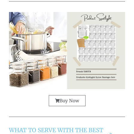
Buy Now
WHAT TO SERVE WITH THE BEST