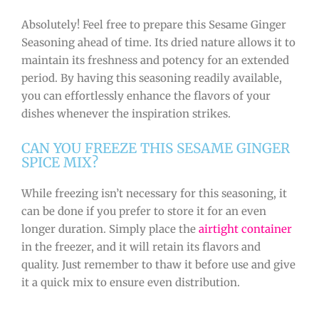
Absolutely! Feel free to prepare this Sesame Ginger
Seasoning ahead of time. Its dried nature allows it to
maintain its freshness and potency for an extended
period. By having this seasoning readily available,
you can effortlessly enhance the flavors of your
dishes whenever the inspiration strikes.
CAN YOU FREEZE THIS SESAME GINGER
SPICE MIX?
While freezing isn’t necessary for this seasoning, it
can be done if you prefer to store it for an even
longer duration. Simply place the
airtight container
in the freezer, and it will retain its flavors and
quality. Just remember to thaw it before use and give
it a quick mix to ensure even distribution.