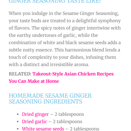
GINGER SEASONING TASTE LIKE?
When you indulge in the Sesame Ginger Seasoning,
your taste buds are treated to a delightful symphony
of flavors. The spicy notes of ginger intertwine with
the earthy undertones of garlic, while the
combination of white and black sesame seeds adds a
subtle nutty essence. This harmonious blend lends a
touch of complexity to your dishes, infusing them
with a distinct and irresistible aroma.
RELATED:
Takeout-Style Asian Chicken Recipes
You Can Make at Home
HOMEMADE SESAME GINGER
SEASONING INGREDIENTS
Dried ginger
– 2 tablespoons
Dried garlic
– 2 tablespoons
White sesame seeds
– 2 tablespoons