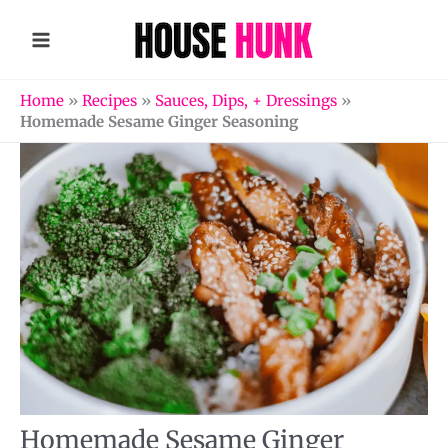
Skip
to
content
Home
»
Recipes
»
Sauces, Dips, + Dressings
»
Homemade Sesame Ginger Seasoning
Homemade Sesame Ginger