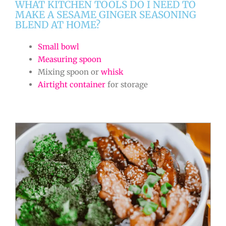
WHAT KITCHEN TOOLS DO I NEED TO
MAKE A SESAME GINGER SEASONING
BLEND AT HOME?
Small bowl
Measuring spoon
Mixing spoon or
whisk
Airtight container
for storage
minutes
minutes