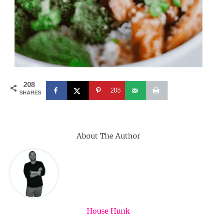
208
208
SHARES
About The Author
House Hunk