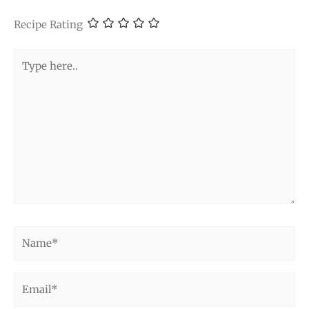
Recipe Rating
Type
here..
Name*
Email*