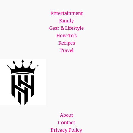
Entertainment
Family
Gear & Lifestyle
How-To's
Recipes
Travel
About
Contact
Privacy Policy