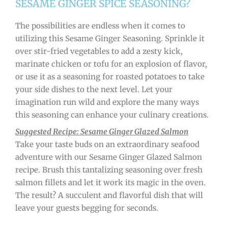
SESAME GINGER SPICE SEASONING?
The possibilities are endless when it comes to
utilizing this Sesame Ginger Seasoning. Sprinkle it
over stir-fried vegetables to add a zesty kick,
marinate chicken or tofu for an explosion of flavor,
or use it as a seasoning for roasted potatoes to take
your side dishes to the next level. Let your
imagination run wild and explore the many ways
this seasoning can enhance your culinary creations.
Suggested Recipe: Sesame Ginger Glazed Salmon
Take your taste buds on an extraordinary seafood
adventure with our Sesame Ginger Glazed Salmon
recipe. Brush this tantalizing seasoning over fresh
salmon fillets and let it work its magic in the oven.
The result? A succulent and flavorful dish that will
leave your guests begging for seconds.