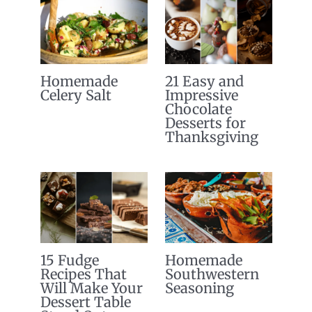
Homemade
21 Easy and
Celery Salt
Impressive
Chocolate
Desserts for
Thanksgiving
15 Fudge
Homemade
Recipes That
Southwestern
Will Make Your
Seasoning
Dessert Table