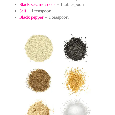
Black sesame seeds
– 1 tablespoon
Salt
– 1 teaspoon
Black pepper
– 1 teaspoon