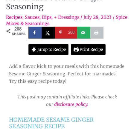
Seasoning
Recipes
,
Sauces, Dips, + Dressings
/
July 28, 2023
/
Spice
Mixes & Seasonings
208
208
SHARES
Jump to Recipe
Print Recipe
Add a flavor kick to your meals with this homemade
Sesame Ginger Seasoning. Perfect for marinades!
Try this easy recipe today!
This post may contain affiliate links. Please check
our
disclosure policy
.
HOMEMADE SESAME GINGER
SEASONING RECIPE