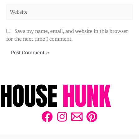
Website
Save my name, email, and website in this browser
for the next time I comment.