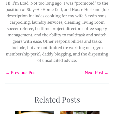
Hi! I’m Brad. Not too long ago, I was “promoted” to the
position of Stay-At-Home Dad, and House Husband. Job
description includes cooking for my wife & twin sons,
carpooling, laundry services, cleaning, living room
soccer referee, bedtime project director, coffee supply
management, and the ability to multitask and switch
gears with ease. Other responsibilities and tasks
include, but are not limited to: working out (gym
membership perk), daddy blogging, and the dispensing
of unsolicited advice.
←
Previous Post
Next Post
→
Related Posts