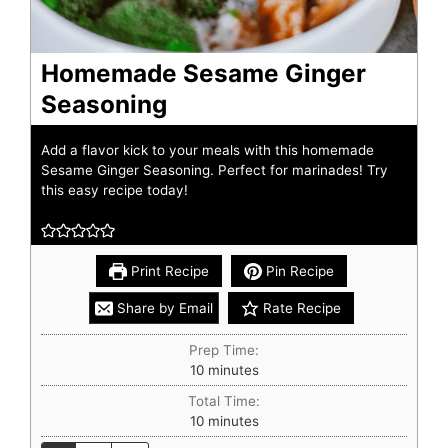
Homemade Sesame Ginger
Seasoning
Add a flavor kick to your meals with this homemade
Sesame Ginger Seasoning. Perfect for marinades! Try
this easy recipe today!
Print Recipe
Pin Recipe
Share by Email
Rate Recipe
Prep Time:
10
minutes
Total Time:
10
minutes