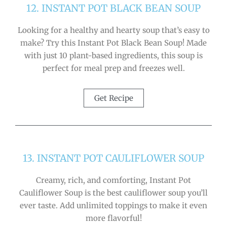
12. INSTANT POT BLACK BEAN SOUP
Looking for a healthy and hearty soup that’s easy to
make? Try this Instant Pot Black Bean Soup! Made
with just 10 plant-based ingredients, this soup is
perfect for meal prep and freezes well.
Get Recipe
13. INSTANT POT CAULIFLOWER SOUP
Creamy, rich, and comforting, Instant Pot
Cauliflower Soup is the best cauliflower soup you’ll
ever taste. Add unlimited toppings to make it even
more flavorful!