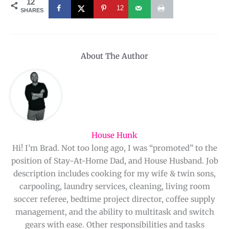
12
12
SHARES
About The Author
House Hunk
Hi! I’m Brad. Not too long ago, I was “promoted” to the
position of Stay-At-Home Dad, and House Husband. Job
description includes cooking for my wife & twin sons,
carpooling, laundry services, cleaning, living room
soccer referee, bedtime project director, coffee supply
management, and the ability to multitask and switch
gears with ease. Other responsibilities and tasks