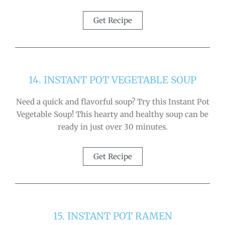
Get Recipe
14. INSTANT POT VEGETABLE SOUP
Need a quick and flavorful soup? Try this Instant Pot
Vegetable Soup! This hearty and healthy soup can be
ready in just over 30 minutes.
Get Recipe
15. INSTANT POT RAMEN