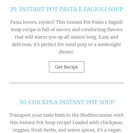
29. INSTANT POT PASTA E FAGIOLI SOUP
Pasta lovers, rejoice! This Instant Pot Pasta e Fagioli
Soup recipe is full of savory and comforting flavors
that will warm you up all season long. Easy and
delicious, it’s perfect for meal prep or a weeknight
dinner.
Get Recipe
30. CHICKPEA INSTANT POT SOUP
Transport your taste buds to the Mediterranean with
this Instant Pot Soup recipe! Loaded with chickpeas,
veggies, fresh herbs, and warm spices, it’s a vegan