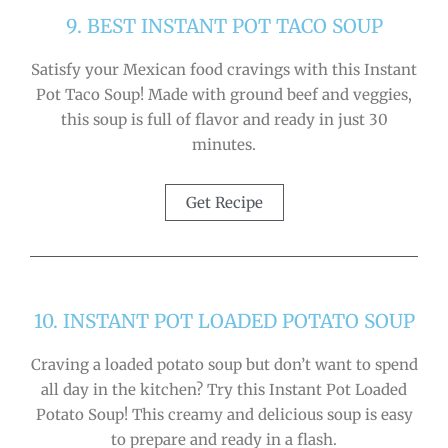
9. BEST INSTANT POT TACO SOUP
Satisfy your Mexican food cravings with this Instant
Pot Taco Soup! Made with ground beef and veggies,
this soup is full of flavor and ready in just 30
minutes.
Get Recipe
10. INSTANT POT LOADED POTATO SOUP
Craving a loaded potato soup but don’t want to spend
all day in the kitchen? Try this Instant Pot Loaded
Potato Soup! This creamy and delicious soup is easy
to prepare and ready in a flash.