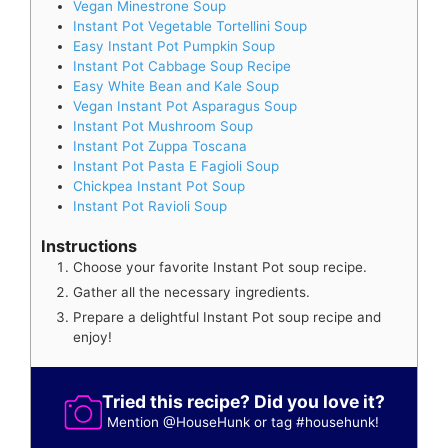
Vegan Minestrone Soup
Instant Pot Vegetable Tortellini Soup
Easy Instant Pot Pumpkin Soup
Instant Pot Cabbage Soup Recipe
Easy White Bean and Kale Soup
Vegan Instant Pot Asparagus Soup
Instant Pot Mushroom Soup
Instant Pot Zuppa Toscana
Instant Pot Pasta E Fagioli Soup
Chickpea Instant Pot Soup
Instant Pot Ravioli Soup
Instructions
Choose your favorite Instant Pot soup recipe.
Gather all the necessary ingredients.
Prepare a delightful Instant Pot soup recipe and
enjoy!
Tried this recipe? Did you love it?
Mention
@HouseHunk
or tag
#househunk
!