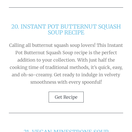
20. INSTANT POT BUTTERNUT SQUASH
SOUP RECIPE
Calling all butternut squash soup lovers! This Instant
Pot Butternut Squash Soup recipe is the perfect
addition to your collection. With just half the
cooking time of traditional methods, it’s quick, easy,
and oh-so-creamy. Get ready to indulge in velvety
smoothness with every spoonful!
Get Recipe