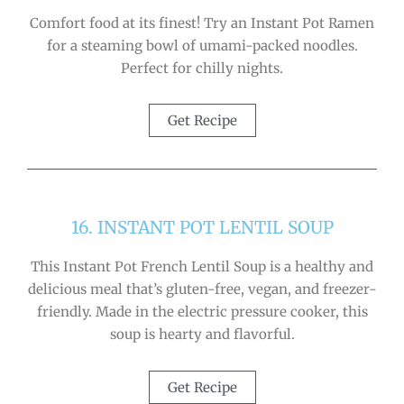
Comfort food at its finest! Try an Instant Pot Ramen
for a steaming bowl of umami-packed noodles.
Perfect for chilly nights.
Get Recipe
16. INSTANT POT LENTIL SOUP
This Instant Pot French Lentil Soup is a healthy and
delicious meal that’s gluten-free, vegan, and freezer-
friendly. Made in the electric pressure cooker, this
soup is hearty and flavorful.
Get Recipe