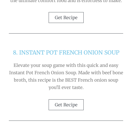
the ultimate comfort food and is effortless to make.
Get Recipe
8. INSTANT POT FRENCH ONION SOUP
Elevate your soup game with this quick and easy
Instant Pot French Onion Soup. Made with beef bone
broth, this recipe is the BEST French onion soup
you’ll ever taste.
Get Recipe