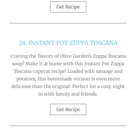
Get Recipe
28. INSTANT POT ZUPPA TOSCANA
Craving the flavors of Olive Garden’s Zuppa Toscana
soup? Make it at home with this Instant Pot Zuppa
Toscana copycat recipe! Loaded with sausage and
potatoes, this homemade version is even more
delicious than the original. Perfect for a cozy night
in with family and friends.
Get Recipe