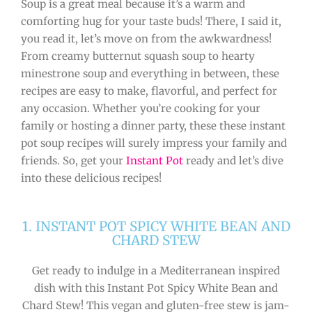
Soup is a great meal because it’s a warm and
comforting hug for your taste buds! There, I said it,
you read it, let’s move on from the awkwardness!
From creamy butternut squash soup to hearty
minestrone soup and everything in between, these
recipes are easy to make, flavorful, and perfect for
any occasion. Whether you’re cooking for your
family or hosting a dinner party, these these instant
pot soup recipes will surely impress your family and
friends. So, get your
Instant Pot
ready and let’s dive
into these delicious recipes!
1. INSTANT POT SPICY WHITE BEAN AND
CHARD STEW
Get ready to indulge in a Mediterranean inspired
dish with this Instant Pot Spicy White Bean and
Chard Stew! This vegan and gluten-free stew is jam-