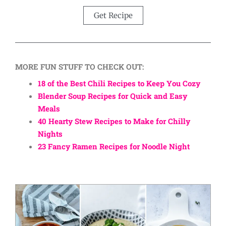
Get Recipe
MORE FUN STUFF TO CHECK OUT:
18 of the Best Chili Recipes to Keep You Cozy
Blender Soup Recipes for Quick and Easy
Meals
40 Hearty Stew Recipes to Make for Chilly
Nights
23 Fancy Ramen Recipes for Noodle Night