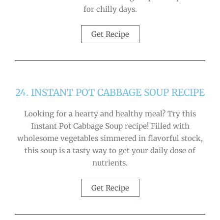
for chilly days.
Get Recipe
24. INSTANT POT CABBAGE SOUP RECIPE
Looking for a hearty and healthy meal? Try this
Instant Pot Cabbage Soup recipe! Filled with
wholesome vegetables simmered in flavorful stock,
this soup is a tasty way to get your daily dose of
nutrients.
Get Recipe