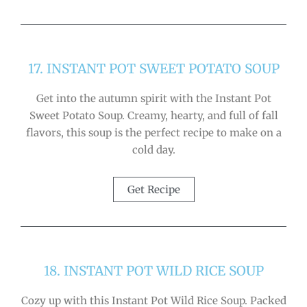
17. INSTANT POT SWEET POTATO SOUP
Get into the autumn spirit with the Instant Pot
Sweet Potato Soup. Creamy, hearty, and full of fall
flavors, this soup is the perfect recipe to make on a
cold day.
Get Recipe
18. INSTANT POT WILD RICE SOUP
Cozy up with this Instant Pot Wild Rice Soup. Packed