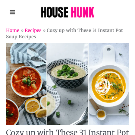
Skip
to
content
Home
»
Recipes
»
Cozy up with These 31 Instant Pot
Soup Recipes
Cozy up with These 31 Instant Pot