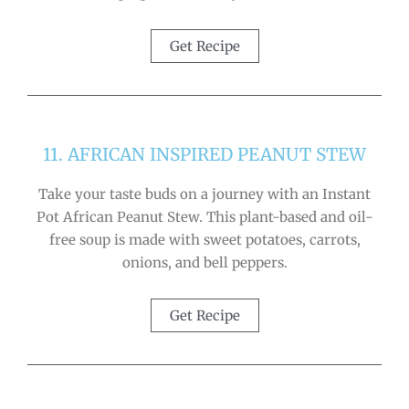
Get Recipe
11. AFRICAN INSPIRED PEANUT STEW
Take your taste buds on a journey with an Instant
Pot African Peanut Stew. This plant-based and oil-
free soup is made with sweet potatoes, carrots,
onions, and bell peppers.
Get Recipe