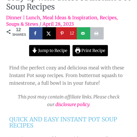
Soup Recipes
Dinner | Lunch
,
Meal Ideas & Inspiration
,
Recipes
,
Soups & Stews
/
April 28, 2023
12
12
SHARES
Jump to Recipe
Print Recipe
Find the perfect cozy and delicious meal with these
Instant Pot soup recipes. From butternut squash to
minestrone, a full bowl is in your future!
This post may contain affiliate links. Please check
our
disclosure policy
.
QUICK AND EASY INSTANT POT SOUP
RECIPES