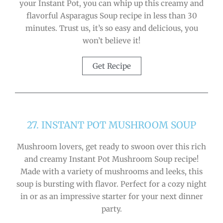
your Instant Pot, you can whip up this creamy and
flavorful Asparagus Soup recipe in less than 30
minutes. Trust us, it’s so easy and delicious, you
won’t believe it!
Get Recipe
27. INSTANT POT MUSHROOM SOUP
Mushroom lovers, get ready to swoon over this rich
and creamy Instant Pot Mushroom Soup recipe!
Made with a variety of mushrooms and leeks, this
soup is bursting with flavor. Perfect for a cozy night
in or as an impressive starter for your next dinner
party.