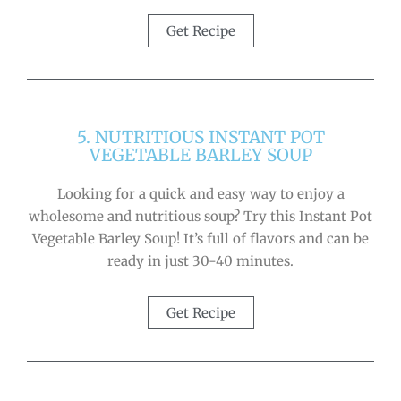
Get Recipe
5. NUTRITIOUS INSTANT POT
VEGETABLE BARLEY SOUP
Looking for a quick and easy way to enjoy a
wholesome and nutritious soup? Try this Instant Pot
Vegetable Barley Soup! It’s full of flavors and can be
ready in just 30-40 minutes.
Get Recipe