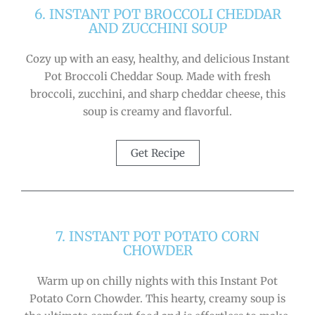
6. INSTANT POT BROCCOLI CHEDDAR
AND ZUCCHINI SOUP
Cozy up with an easy, healthy, and delicious Instant
Pot Broccoli Cheddar Soup. Made with fresh
broccoli, zucchini, and sharp cheddar cheese, this
soup is creamy and flavorful.
Get Recipe
7. INSTANT POT POTATO CORN
CHOWDER
Warm up on chilly nights with this Instant Pot
Potato Corn Chowder. This hearty, creamy soup is