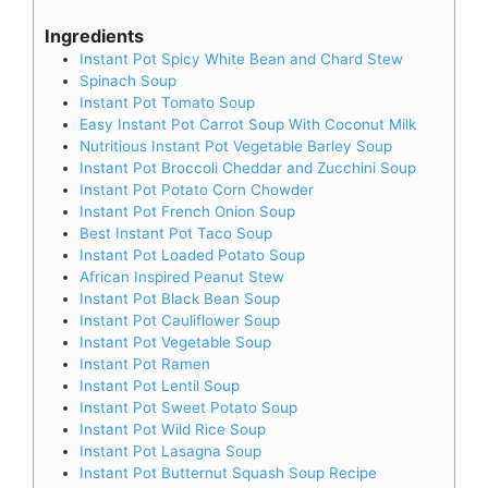
Ingredients
Instant Pot Spicy White Bean and Chard Stew
Spinach Soup
Instant Pot Tomato Soup
Easy Instant Pot Carrot Soup With Coconut Milk
Nutritious Instant Pot Vegetable Barley Soup
Instant Pot Broccoli Cheddar and Zucchini Soup
Instant Pot Potato Corn Chowder
Instant Pot French Onion Soup
Best Instant Pot Taco Soup
Instant Pot Loaded Potato Soup
African Inspired Peanut Stew
Instant Pot Black Bean Soup
Instant Pot Cauliflower Soup
Instant Pot Vegetable Soup
Instant Pot Ramen
Instant Pot Lentil Soup
Instant Pot Sweet Potato Soup
Instant Pot Wild Rice Soup
Instant Pot Lasagna Soup
Instant Pot Butternut Squash Soup Recipe