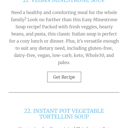
21. VEGAN MINESTRONE SOUP
Need a healthy and comforting meal for the whole
family? Look no further than this Easy Minestrone
Soup recipe! Packed with fresh veggies, hearty
beans, and pasta, this classic Italian soup is perfect
for a cozy lunch or dinner. Plus, it’s versatile enough
to suit any dietary need, including gluten-free,
dairy-free, vegan, low-carb, keto, Whole30, and
paleo.
Get Recipe
22. INSTANT POT VEGETABLE
TORTELLINI SOUP