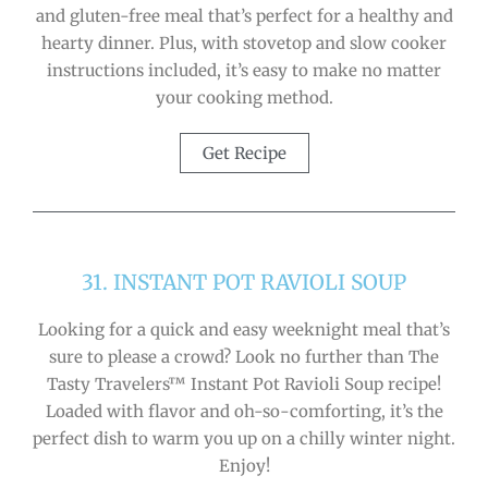
and gluten-free meal that’s perfect for a healthy and
hearty dinner. Plus, with stovetop and slow cooker
instructions included, it’s easy to make no matter
your cooking method.
Get Recipe
31. INSTANT POT RAVIOLI SOUP
Looking for a quick and easy weeknight meal that’s
sure to please a crowd? Look no further than The
Tasty Travelers™ Instant Pot Ravioli Soup recipe!
Loaded with flavor and oh-so-comforting, it’s the
perfect dish to warm you up on a chilly winter night.
Enjoy!