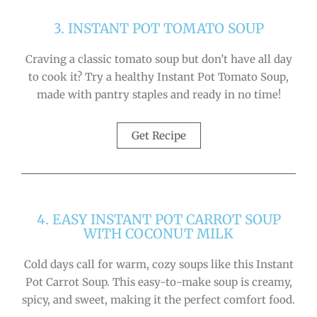
3. INSTANT POT TOMATO SOUP
Craving a classic tomato soup but don’t have all day
to cook it? Try a healthy Instant Pot Tomato Soup,
made with pantry staples and ready in no time!
Get Recipe
4. EASY INSTANT POT CARROT SOUP
WITH COCONUT MILK
Cold days call for warm, cozy soups like this Instant
Pot Carrot Soup. This easy-to-make soup is creamy,
spicy, and sweet, making it the perfect comfort food.