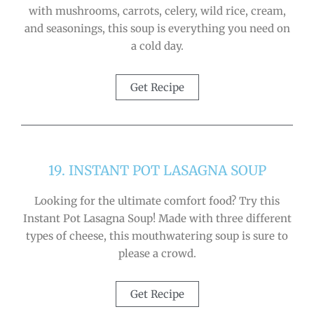
with mushrooms, carrots, celery, wild rice, cream,
and seasonings, this soup is everything you need on
a cold day.
Get Recipe
19. INSTANT POT LASAGNA SOUP
Looking for the ultimate comfort food? Try this
Instant Pot Lasagna Soup! Made with three different
types of cheese, this mouthwatering soup is sure to
please a crowd.
Get Recipe