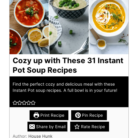
Cozy up with These 31 Instant
Pot Soup Recipes
Find the perfect cozy and delicious meal with these
Instant Pot soup recipes. A full bowl is in your future!
Print Recipe
Pin Recipe
Share by Email
Rate Recipe
Author:
House Hunk