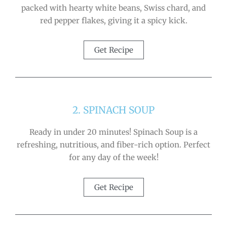
packed with hearty white beans, Swiss chard, and
red pepper flakes, giving it a spicy kick.
Get Recipe
2. SPINACH SOUP
Ready in under 20 minutes! Spinach Soup is a
refreshing, nutritious, and fiber-rich option. Perfect
for any day of the week!
Get Recipe