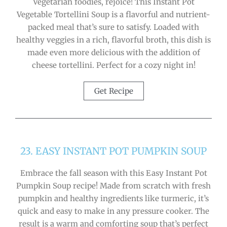
Vegetarian foodies, rejoice! This Instant Pot
Vegetable Tortellini Soup is a flavorful and nutrient-
packed meal that’s sure to satisfy. Loaded with
healthy veggies in a rich, flavorful broth, this dish is
made even more delicious with the addition of
cheese tortellini. Perfect for a cozy night in!
Get Recipe
23. EASY INSTANT POT PUMPKIN SOUP
Embrace the fall season with this Easy Instant Pot
Pumpkin Soup recipe! Made from scratch with fresh
pumpkin and healthy ingredients like turmeric, it’s
quick and easy to make in any pressure cooker. The
result is a warm and comforting soup that’s perfect