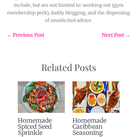
include, but are not limited to: working out (gym
membership perk), daddy blogging, and the dispensing
of unsolicited advice.
←
Previous Post
Next Post
→
Related Posts
Homemade
Homemade
Spiced Seed
Caribbean
Sprinkle
Seasoning