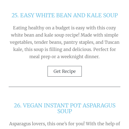
25. EASY WHITE BEAN AND KALE SOUP
Eating healthy on a budget is easy with this cozy
white bean and kale soup recipe! Made with simple
vegetables, tender beans, pantry staples, and Tuscan
kale, this soup is filling and delicious. Perfect for
meal prep or a weeknight dinner.
Get Recipe
26. VEGAN INSTANT POT ASPARAGUS
SOUP
Asparagus lovers, this one’s for you! With the help of