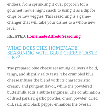
endless, from sprinkling it over popcorn for a
gourmet movie night snack to using it as a dip for
chips or raw veggies. This seasoning is a game-
changer that will take your dishes to a whole new
level.
RELATED:
Homemade Alfredo Seasoning
WHAT DOES THIS HOMEMADE
SEASONING WITH BLUE CHEESE TASTE
LIKE?
The prepared blue cheese seasoning delivers a bold,
tangy, and slightly salty taste. The crumbled blue
cheese infuses the blend with its characteristic
creamy and pungent flavor, while the powdered
buttermilk adds a subtle tanginess. The combination
of dried parsley, garlic powder, onion powder, dried
dill, salt, and black pepper enhances the overall