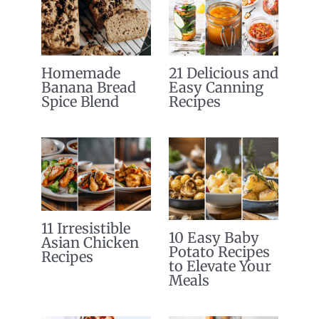
Homemade
21 Delicious and
Banana Bread
Easy Canning
Spice Blend
Recipes
11 Irresistible
10 Easy Baby
Asian Chicken
Potato Recipes
Recipes
to Elevate Your
Meals