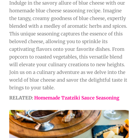
Indulge in the savory allure of blue cheese with our
homemade blue cheese seasoning recipe. Imagine
the tangy, creamy goodness of blue cheese, expertly
blended with a medley of aromatic herbs and spices.
This unique seasoning captures the essence of this
beloved cheese, allowing you to sprinkle its
captivating flavors onto your favorite dishes. From
popcorn to roasted vegetables, this versatile blend
will elevate your culinary creations to new heights.
Join us on a culinary adventure as we delve into the
world of blue cheese and savor the delightful taste it
brings to your table.
RELATED:
Homemade Tzatziki Sauce Seasoning