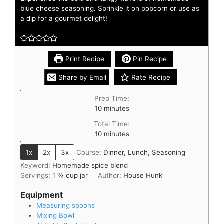
blue cheese seasoning. Sprinkle it on popcorn or use as
a dip for a gourmet delight!
Print Recipe
Pin Recipe
Share by Email
Rate Recipe
Prep Time:
10
minutes
Total Time:
10
minutes
1x
2x
3x
Course:
Dinner, Lunch, Seasoning
Keyword:
Homemade spice blend
Servings:
1
¾ cup jar
Author:
House Hunk
Equipment
Measuring spoons
Mixing Bowl