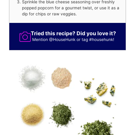
Sprinkle the blue cheese seasoning over freshly
popped popcorn for a gourmet twist, or use it as a
dip for chips or raw veggies.
Tried this recipe? Did you love it?
Mention
@HouseHunk
or tag
#househunk
!