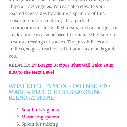
chips or raw veggies. You can also elevate your
roasted vegetables by adding a sprinkle of this
seasoning before cooking. It’s a perfect
accompaniment for grilled meats, such as burgers or
steaks, and can also be used to enhance the flavor of
creamy dressings or sauces. The possibilities are
endless, so get creative and let your taste buds guide
you.
RELATED:
29 Burger Recipes That Will Take Your
BBQ to the Next Level
WHAT KITCHEN TOOLS DO I NEED TO
MAKE A BLUE CHEESE SEASONING
BLEND AT HOME?
Small mixing bowl
Measuring spoons
Spoon for mixing