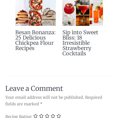
Besan Bonanza:
Sip into Sweet
25 Delicious
Bliss: 18
Chickpea Flour
Irresistible
Recipes
Strawberry
Cocktails
Leave a Comment
Your email address will not be published.
Required
fields are marked
*
Recipe Rating