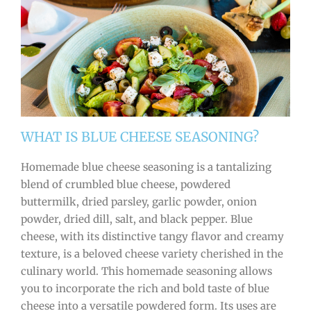
WHAT IS BLUE CHEESE SEASONING?
Homemade blue cheese seasoning is a tantalizing
blend of crumbled blue cheese, powdered
buttermilk, dried parsley, garlic powder, onion
powder, dried dill, salt, and black pepper. Blue
cheese, with its distinctive tangy flavor and creamy
texture, is a beloved cheese variety cherished in the
culinary world. This homemade seasoning allows
you to incorporate the rich and bold taste of blue
cheese into a versatile powdered form. Its uses are