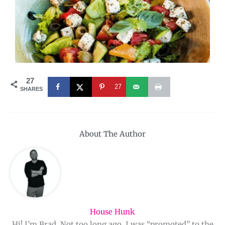
27
27
SHARES
About The Author
House Hunk
Hi! I’m Brad. Not too long ago, I was “promoted” to the