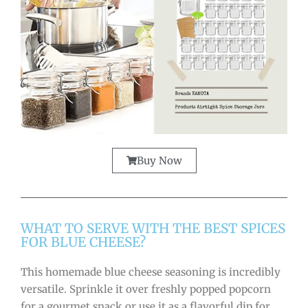
Buy Now
WHAT TO SERVE WITH THE BEST SPICES
FOR BLUE CHEESE?
This homemade blue cheese seasoning is incredibly
versatile. Sprinkle it over freshly popped popcorn
for a gourmet snack or use it as a flavorful dip for