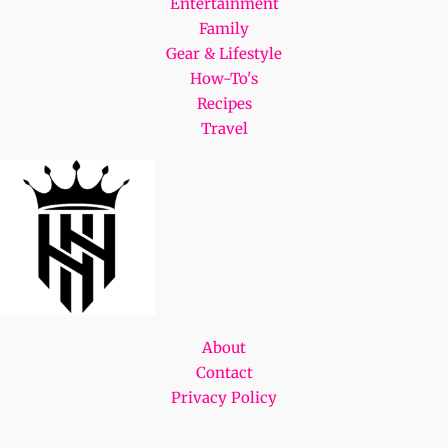
Entertainment
Family
Gear & Lifestyle
How-To's
Recipes
Travel
About
Contact
Privacy Policy