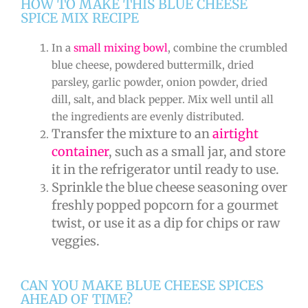
HOW TO MAKE THIS BLUE CHEESE
SPICE MIX RECIPE
In a
small mixing bowl
, combine the crumbled
blue cheese, powdered buttermilk, dried
parsley, garlic powder, onion powder, dried
dill, salt, and black pepper. Mix well until all
the ingredients are evenly distributed.
Transfer the mixture to an
airtight
container
, such as a small jar, and store
it in the refrigerator until ready to use.
Sprinkle the blue cheese seasoning over
freshly popped popcorn for a gourmet
twist, or use it as a dip for chips or raw
veggies.
CAN YOU MAKE BLUE CHEESE SPICES
AHEAD OF TIME?