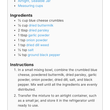
Airtight, Sealable Jar
Measuring cups
Ingredients
½
cup
blue cheese crumbles
¼
cup
dried buttermilk
2
tbsp
dried parsley
1
tbsp
garlic powder
1
tsp
onion powder
1
tsp
dried dill weed
½
tsp
salt
¼
tsp
ground black pepper
Instructions
In a small mixing bowl, combine the crumbled blue
cheese, powdered buttermilk, dried parsley, garlic
powder, onion powder, dried dill, salt, and black
pepper. Mix well until all the ingredients are evenly
distributed.
Transfer the mixture to an airtight container, such
as a small jar, and store it in the refrigerator until
ready to use.