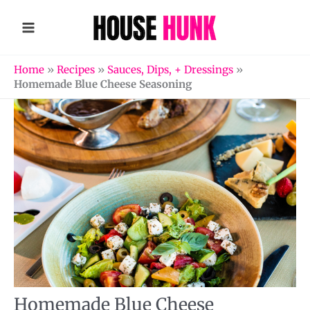
Skip
to
content
Home
»
Recipes
»
Sauces, Dips, + Dressings
»
Homemade Blue Cheese Seasoning
Homemade Blue Cheese