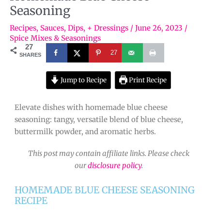
Seasoning
Recipes
,
Sauces, Dips, + Dressings
/
June 26, 2023
/
Spice Mixes & Seasonings
27
27
SHARES
Jump to Recipe
Print Recipe
Elevate dishes with homemade blue cheese
seasoning: tangy, versatile blend of blue cheese,
buttermilk powder, and aromatic herbs.
This post may contain affiliate links. Please check
our
disclosure policy
.
HOMEMADE BLUE CHEESE SEASONING
RECIPE