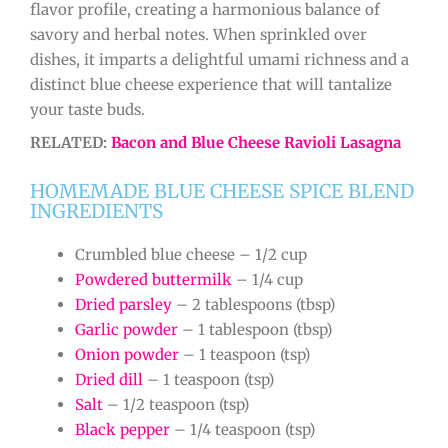
flavor profile, creating a harmonious balance of
savory and herbal notes. When sprinkled over
dishes, it imparts a delightful umami richness and a
distinct blue cheese experience that will tantalize
your taste buds.
RELATED:
Bacon and Blue Cheese Ravioli Lasagna
HOMEMADE BLUE CHEESE SPICE BLEND
INGREDIENTS
Crumbled blue cheese – 1/2 cup
Powdered buttermilk
– 1/4 cup
Dried parsley
– 2 tablespoons (tbsp)
Garlic powder
– 1 tablespoon (tbsp)
Onion powder
– 1 teaspoon (tsp)
Dried dill
– 1 teaspoon (tsp)
Salt
– 1/2 teaspoon (tsp)
Black pepper
– 1/4 teaspoon (tsp)