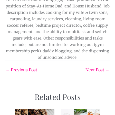
position of Stay-At-Home Dad, and House Husband. Job
description includes cooking for my wife & twin sons,
carpooling, laundry services, cleaning, living room
soccer referee, bedtime project director, coffee supply
management, and the ability to multitask and switch
gears with ease. Other responsibilities and tasks
include, but are not limited to: working out (gym
membership perk), daddy blogging, and the dispensing
of unsolicited advice.
←
Previous Post
Next Post
→
Related Posts