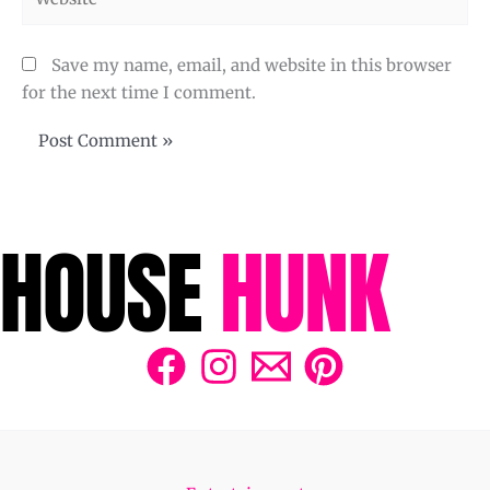
Save my name, email, and website in this browser
for the next time I comment.