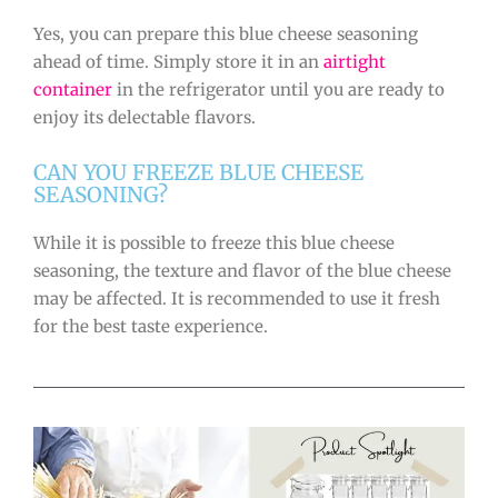
Yes, you can prepare this blue cheese seasoning
ahead of time. Simply store it in an
airtight
container
in the refrigerator until you are ready to
enjoy its delectable flavors.
CAN YOU FREEZE BLUE CHEESE
SEASONING?
While it is possible to freeze this blue cheese
seasoning, the texture and flavor of the blue cheese
may be affected. It is recommended to use it fresh
for the best taste experience.