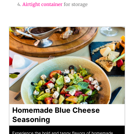
Airtight container
for storage
minutes
minutes
Homemade Blue Cheese
Seasoning
Experience the bold and tangy flavors of homemade