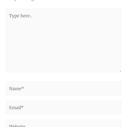
Type
here..
Name*
Email*
Website