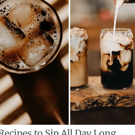
Recipes to Sip All Day Long