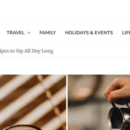
TRAVEL
FAMILY
HOLIDAYS & EVENTS
LI
ipes to Sip All Day Long