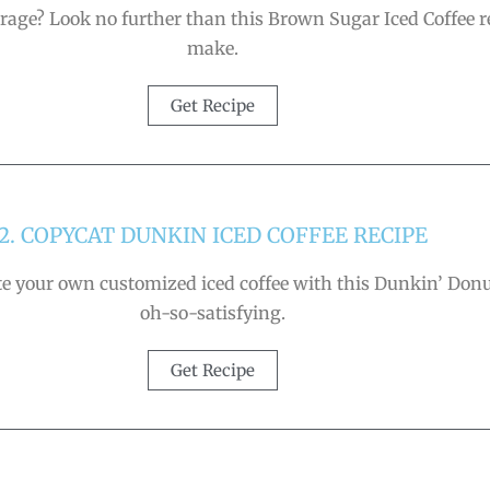
age? Look no further than this Brown Sugar Iced Coffee reci
make.
Get Recipe
2. COPYCAT DUNKIN ICED COFFEE RECIPE
ate your own customized iced coffee with this Dunkin’ Donuts
oh-so-satisfying.
Get Recipe