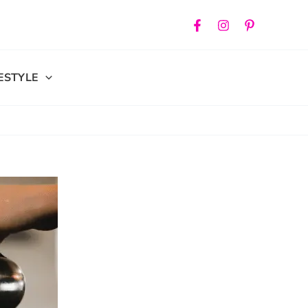
FESTYLE