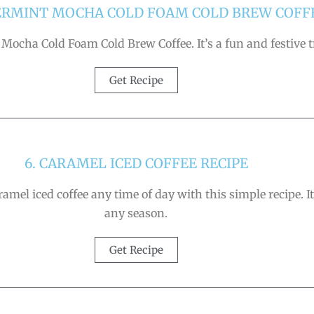
PERMINT MOCHA COLD FOAM COLD BREW COFF
 Mocha Cold Foam Cold Brew Coffee. It’s a fun and festive tr
Get Recipe
6. CARAMEL ICED COFFEE RECIPE
ramel iced coffee any time of day with this simple recipe. It
any season.
Get Recipe