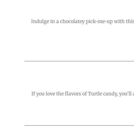
Indulge in a chocolatey pick-me-up with this 
If you love the flavors of Turtle candy, you’ll