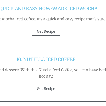
 QUICK AND EASY HOMEMADE ICED MOCHA
Mocha Iced Coffee. It’s a quick and easy recipe that’s sure t
Get Recipe
10. NUTELLA ICED COFFEE
 dessert? With this Nutella Iced Coffee, you can have both!
hot day.
Get Recipe