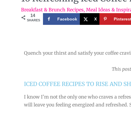
Breakfast & Brunch Recipes
,
Meal Ideas & Inspir
14
Facebook
X
Pinteres
SHARES
Quench your thirst and satisfy your coffee crav
This post
ICED COFFEE RECIPES TO RISE AND SH
I know I’m not the only one who craves a refres
will leave you feeling energized and refreshed. 