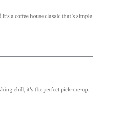
’s a coffee house classic that’s simple
hing chill, it’s the perfect pick-me-up.