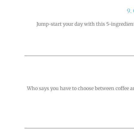
9.
Jump-start your day with this 5-ingredient 
Who says you have to choose between coffee and