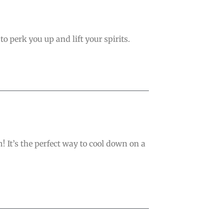
o perk you up and lift your spirits.
 It’s the perfect way to cool down on a