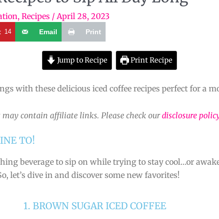
ation
,
Recipes
/
April 28, 2023
t
14
Email
Print
Jump to Recipe
Print Recipe
ings with these delicious iced coffee recipes perfect for a
 may contain affiliate links. Please check our
disclosure polic
INE TO!
hing beverage to sip on while trying to stay cool…or awak
So, let’s dive in and discover some new favorites!
1. BROWN SUGAR ICED COFFEE