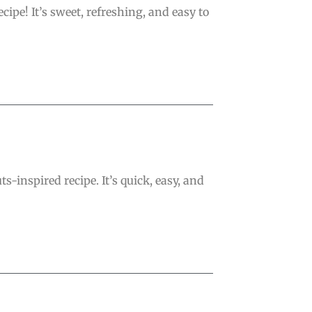
pe! It’s sweet, refreshing, and easy to
-inspired recipe. It’s quick, easy, and