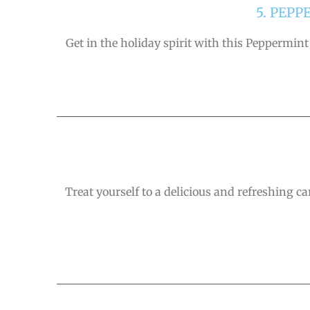
5. PEP
Get in the holiday spirit with this Peppermint
Treat yourself to a delicious and refreshing ca