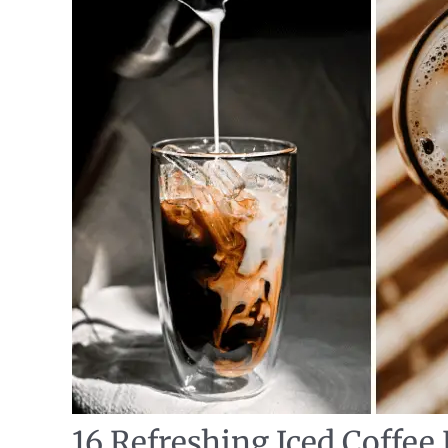
16 Refreshing Iced Coffee 