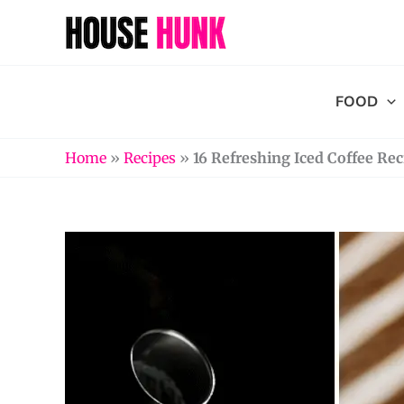
Skip
to
content
FOOD
Home
»
Recipes
»
16 Refreshing Iced Coffee Rec