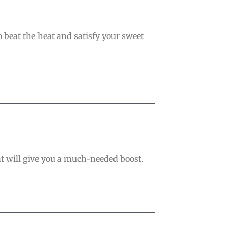
o beat the heat and satisfy your sweet
 that will give you a much-needed boost.