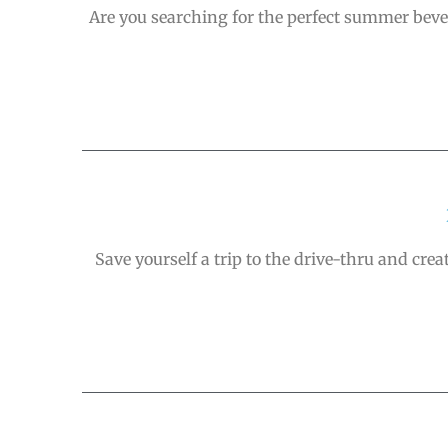
Are you searching for the perfect summer bever
Save yourself a trip to the drive-thru and cre