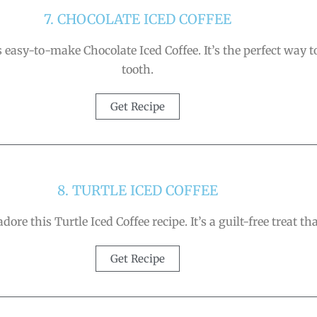
7. CHOCOLATE ICED COFFEE
easy-to-make Chocolate Iced Coffee. It’s the perfect way t
tooth.
Get Recipe
8. TURTLE ICED COFFEE
 adore this Turtle Iced Coffee recipe. It’s a guilt-free treat
Get Recipe