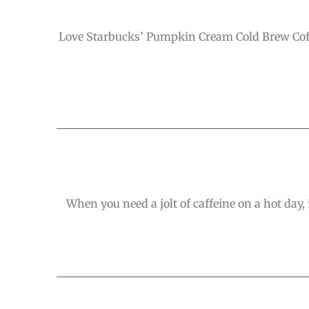
Love Starbucks’ Pumpkin Cream Cold Brew Coffe
When you need a jolt of caffeine on a hot day, 