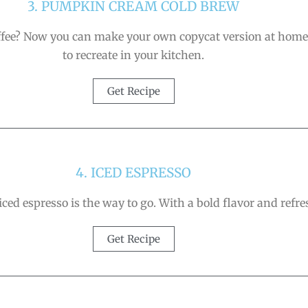
3. PUMPKIN CREAM COLD BREW
e? Now you can make your own copycat version at home! It
to recreate in your kitchen.
Get Recipe
4. ICED ESPRESSO
iced espresso is the way to go. With a bold flavor and refres
Get Recipe