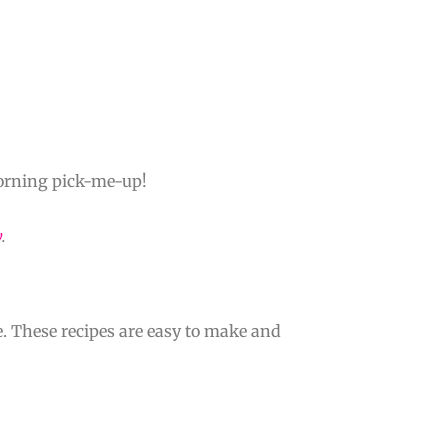
 morning pick-me-up!
y
.
e. These recipes are easy to make and