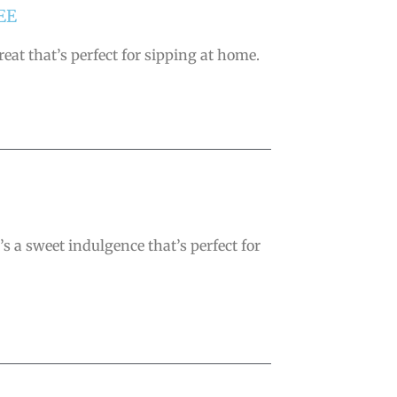
EE
eat that’s perfect for sipping at home.
’s a sweet indulgence that’s perfect for