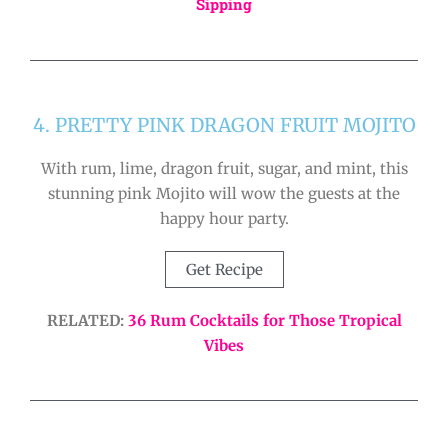
Sipping
4. PRETTY PINK DRAGON FRUIT MOJITO
With rum, lime, dragon fruit, sugar, and mint, this
stunning pink Mojito will wow the guests at the
happy hour party.
Get Recipe
RELATED:
36 Rum Cocktails for Those Tropical
Vibes