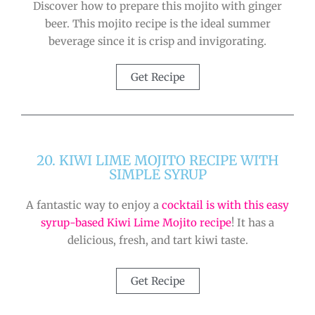
Discover how to prepare this mojito with ginger
beer. This mojito recipe is the ideal summer
beverage since it is crisp and invigorating.
Get Recipe
20. KIWI LIME MOJITO RECIPE WITH
SIMPLE SYRUP
A fantastic way to enjoy a
cocktail is with this easy
syrup-based Kiwi Lime Mojito recipe
! It has a
delicious, fresh, and tart kiwi taste.
Get Recipe