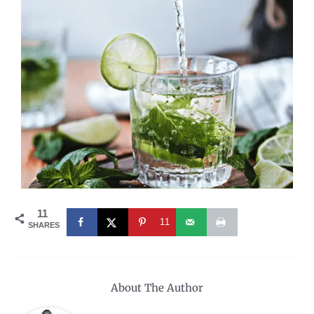
11
11
SHARES
About The Author