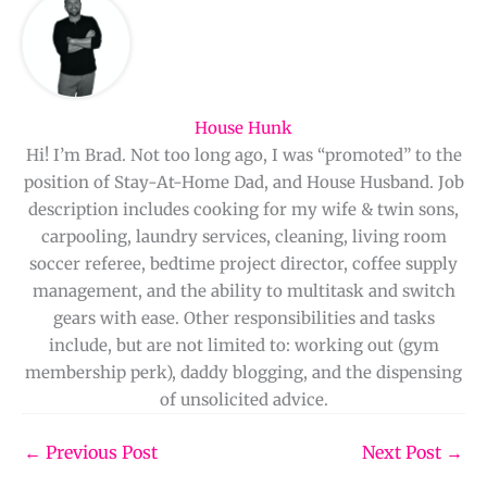
House Hunk
Hi! I’m Brad. Not too long ago, I was “promoted” to the
position of Stay-At-Home Dad, and House Husband. Job
description includes cooking for my wife & twin sons,
carpooling, laundry services, cleaning, living room
soccer referee, bedtime project director, coffee supply
management, and the ability to multitask and switch
gears with ease. Other responsibilities and tasks
include, but are not limited to: working out (gym
membership perk), daddy blogging, and the dispensing
of unsolicited advice.
←
Previous Post
Next Post
→