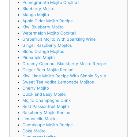
Pomegranate Mojito Cocktail
Blueberry Mojito
Mango Mojito
Apple Cider Mojito Recipe
Kiwi Blueberry Mojito
Watermelon Mojito Cocktail
Grapefruit Mojito With Sparkling Wine
Ginger Raspberry Mojitos
Blood Orange Mojitos
Pineapple Mojito
Creamy Coconut Blackberry Mojito Recipe
Ginger Beer Mojito Recipe
Kiwi Lime Mojito Recipe With Simple Syrup
Sweet Tea Vodka Lemonade Mojitos
Cherry Mojito
Quick and Easy Mojito
Mojito Champagne Drink
Best Passionfruit Mojito
Raspberry Mojito Recipe
Limoncello Mojito
Cantaloupe Mojito Recipe
Coke Mojito
Cucumber Mojito