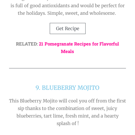
is full of good antioxidants and would be perfect for
the holidays. Simple, sweet, and wholesome.
Get Recipe
RELATED:
21 Pomegranate Recipes for Flavorful
Meals
9. BLUEBERRY MOJITO
This Blueberry Mojito will cool you off from the first
sip thanks to the combination of sweet, juicy
blueberries, tart lime, fresh mint, and a hearty
splash of !