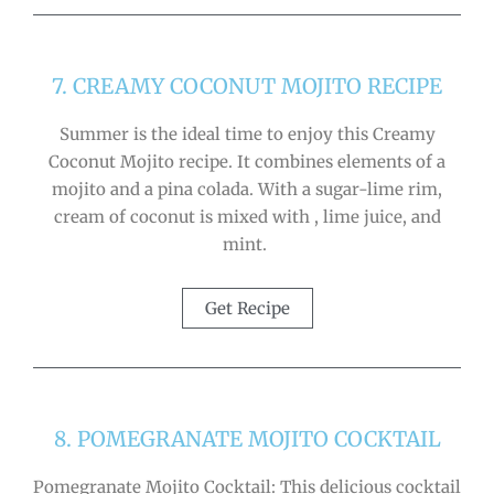
7. CREAMY COCONUT MOJITO RECIPE
Summer is the ideal time to enjoy this Creamy
Coconut Mojito recipe. It combines elements of a
mojito and a pina colada. With a sugar-lime rim,
cream of coconut is mixed with , lime juice, and
mint.
Get Recipe
8. POMEGRANATE MOJITO COCKTAIL
Pomegranate Mojito Cocktail: This delicious cocktail