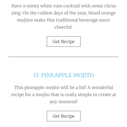
Have a minty white rum cocktail with some citrus
zing: On the coldest days of the year, blood orange
mojitos make this traditional beverage more
cheerful.
Get Recipe
17. PINEAPPLE MOJITO
This pineapple mojito will be a hit! A wonderful
recipe for a mojito that is really simple to create at
any moment!
Get Recipe