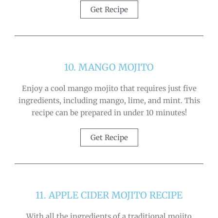
Get Recipe
10. MANGO MOJITO
Enjoy a cool mango mojito that requires just five
ingredients, including mango, lime, and mint. This
recipe can be prepared in under 10 minutes!
Get Recipe
11. APPLE CIDER MOJITO RECIPE
With all the ingredients of a traditional mojito