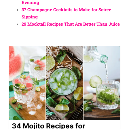
Evening
37 Champagne Cocktails to Make for Soiree
Sipping
29 Mocktail Recipes That Are Better Than Juice
34 Mojito Recipes for