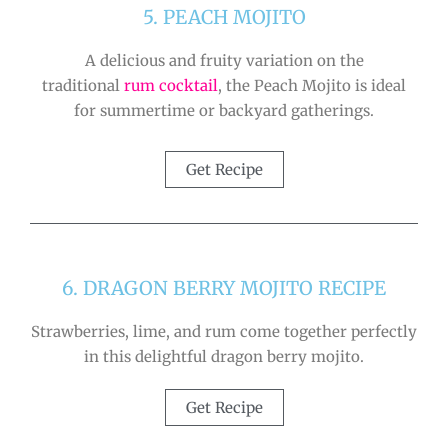
5. PEACH MOJITO
A delicious and fruity variation on the
traditional
rum cocktail
, the Peach Mojito is ideal
for summertime or backyard gatherings.
Get Recipe
6. DRAGON BERRY MOJITO RECIPE
Strawberries, lime, and rum come together perfectly
in this delightful dragon berry mojito.
Get Recipe