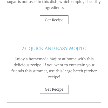
sugar is not used in this dish, which employs healthy
ingredients!
Get Recipe
23. QUICK AND EASY MOJITO
Enjoy a homemade Mojito at home with this
delicious recipe. If you want to entertain your
friends this summer, use this large batch pitcher
recipe!
Get Recipe