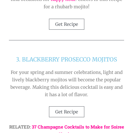
for a rhubarb mojito!
Get Recipe
3. BLACKBERRY PROSECCO MOJITOS
For your spring and summer celebrations, light and
lively blackberry mojitos will become the popular
beverage. Making this delicious cocktail is easy and
it has a lot of flavor.
Get Recipe
RELATED:
37 Champagne Cocktails to Make for Soiree