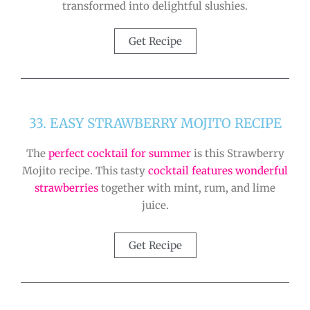
transformed into delightful slushies.
Get Recipe
33. EASY STRAWBERRY MOJITO RECIPE
The
perfect cocktail for summer
is this Strawberry
Mojito recipe. This tasty
cocktail features wonderful
strawberries
together with mint, rum, and lime
juice.
Get Recipe