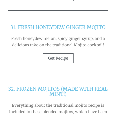
31. FRESH HONEYDEW GINGER MOJITO
Fresh honeydew melon, spicy ginger syrup, and a
delicious take on the traditional Mojito cocktail!
Get Recipe
32. FROZEN MOJITOS (MADE WITH REAL
MINT!)
Everything about the traditional mojito recipe is
included in these blended mojitos, which have been