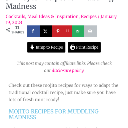
Madness
Cocktails
,
Meal Ideas & Inspiration
,
Recipes
/
January
19, 2023
11
11
SHARES
Jump to Recipe
Print Recipe
This post may contain affiliate links. Please check
our
disclosure policy
.
Check out these mojito recipes for ways to adapt the
traditional cocktail recipe; just make sure you have
lots of fresh mint ready!
MOJITO RECIPES FOR MUDDLING
MADNESS