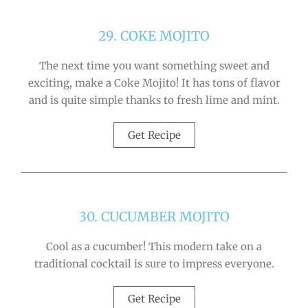
29. COKE MOJITO
The next time you want something sweet and
exciting, make a Coke Mojito! It has tons of flavor
and is quite simple thanks to fresh lime and mint.
Get Recipe
30. CUCUMBER MOJITO
Cool as a cucumber! This modern take on a
traditional cocktail is sure to impress everyone.
Get Recipe