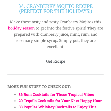
34. CRANBERRY MOJITO RECIPE
(PERFECT FOR THE HOLIDAYS!)
Make these tasty and zesty Cranberry Mojitos this
holiday season
to get into the festive spirit! They are
prepared with cranberry juice, mint, rum, and
rosemary simple syrup. Simply put, they are
excellent.
Get Recipe
MORE FUN STUFF TO CHECK OUT:
36 Rum Cocktails for Those Tropical Vibes
20 Tequila Cocktails for Your Next Happy Hour
33 Popular Whiskey Cocktails to Enjoy This