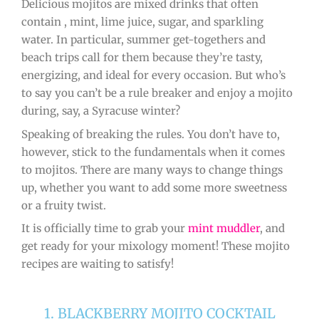
Delicious mojitos are mixed drinks that often
contain , mint, lime juice, sugar, and sparkling
water. In particular, summer get-togethers and
beach trips call for them because they’re tasty,
energizing, and ideal for every occasion. But who’s
to say you can’t be a rule breaker and enjoy a mojito
during, say, a Syracuse winter?
Speaking of breaking the rules. You don’t have to,
however, stick to the fundamentals when it comes
to mojitos. There are many ways to change things
up, whether you want to add some more sweetness
or a fruity twist.
It is officially time to grab your
mint muddler
, and
get ready for your mixology moment! These mojito
recipes are waiting to satisfy!
1. BLACKBERRY MOJITO COCKTAIL