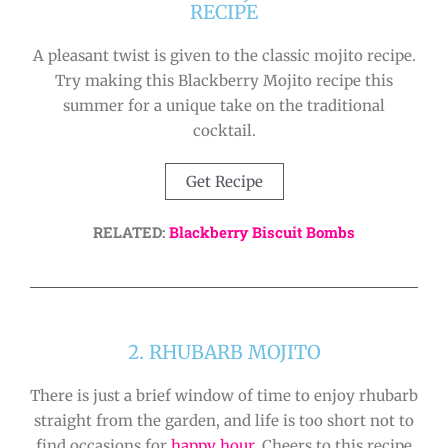
RECIPE
A pleasant twist is given to the classic mojito recipe.
Try making this Blackberry Mojito recipe this
summer for a unique take on the traditional
cocktail.
Get Recipe
RELATED:
Blackberry Biscuit Bombs
2. RHUBARB MOJITO
There is just a brief window of time to enjoy rhubarb
straight from the garden, and life is too short not to
find occasions for
happy hour
. Cheers to this recipe