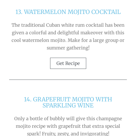
13. WATERMELON MOJITO COCKTAIL
The traditional Cuban white rum cocktail has been
given a colorful and delightful makeover with this
cool watermelon mojito. Make for a large group or
summer gathering!
Get Recipe
14. GRAPEFRUIT MOJITO WITH
SPARKLING WINE
Only a bottle of bubbly will give this champagne
mojito recipe with grapefruit that extra special
spark! Fruity, zesty, and invigorating!