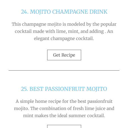
24. MOJITO CHAMPAGNE DRINK
This champagne mojito is modeled by the popular
cocktail made with lime, mint, and adding . An
elegant champagne cocktail.
Get Recipe
25. BEST PASSIONFRUIT MOJITO
A simple home recipe for the best passionfruit
mojito. The combination of fresh lime juice and
mint makes the ideal summer cocktail.