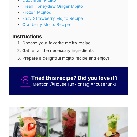
Fresh Honeydew Ginger Mojito
Frozen Mojitos
Easy Strawberry Mojito Recipe
Cranberry Mojito Recipe
Instructions
Choose your favorite mojito recipe.
Gather all the necessary ingredients.
Prepare a delightful mojito recipe and enjoy!
Tried this recipe? Did you love it?
Mention
@HouseHunk
or tag
#househunk
!