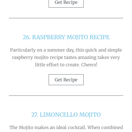
Get Recipe
26. RASPBERRY MOJITO RECIPE
Particularly on a summer day, this quick and simple
raspberry mojito recipe tastes amazing takes very
little effort to create. Cheers!
Get Recipe
27. LIMONCELLO MOJITO
The Mojito makes an ideal cocktail. When combined