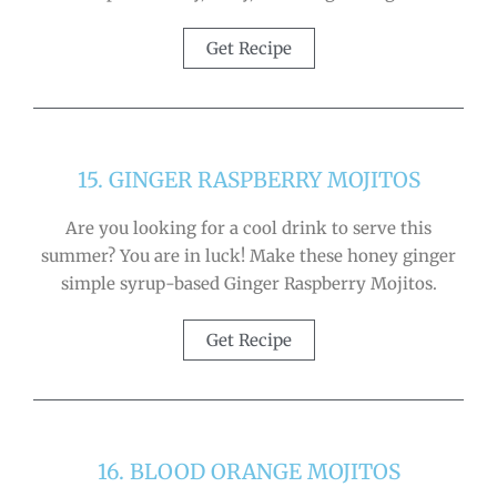
Get Recipe
15. GINGER RASPBERRY MOJITOS
Are you looking for a cool drink to serve this
summer? You are in luck! Make these honey ginger
simple syrup-based Ginger Raspberry Mojitos.
Get Recipe
16. BLOOD ORANGE MOJITOS