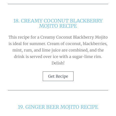
18. CREAMY COCONUT BLACKBERRY
MOJITO RECIPE
This recipe for a Creamy Coconut Blackberry Mojito
is ideal for summer. Cream of coconut, blackberries,
mint, rum, and lime juice are combined, and the
drink is served over ice with a sugar-lime rim.
Delish!
Get Recipe
19. GINGER BEER MOJITO RECIPE