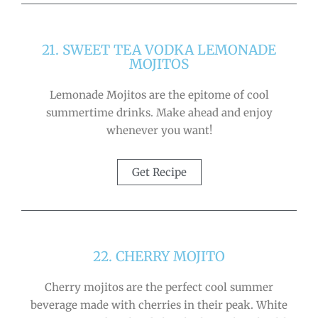
21. SWEET TEA VODKA LEMONADE
MOJITOS
Lemonade Mojitos are the epitome of cool
summertime drinks. Make ahead and enjoy
whenever you want!
Get Recipe
22. CHERRY MOJITO
Cherry mojitos are the perfect cool summer
beverage made with cherries in their peak. White