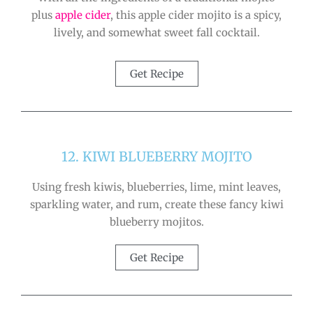
plus
apple cider
, this apple cider mojito is a spicy,
lively, and somewhat sweet fall cocktail.
Get Recipe
12. KIWI BLUEBERRY MOJITO
Using fresh kiwis, blueberries, lime, mint leaves,
sparkling water, and rum, create these fancy kiwi
blueberry mojitos.
Get Recipe