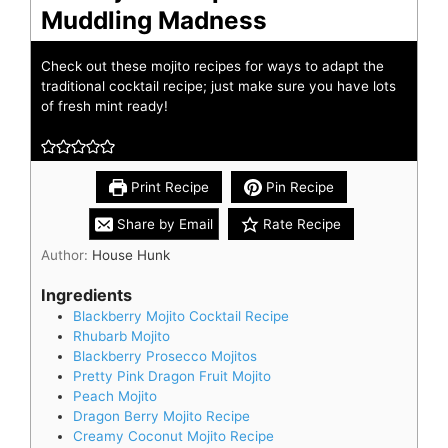
Muddling Madness
Check out these mojito recipes for ways to adapt the
traditional cocktail recipe; just make sure you have lots
of fresh mint ready!
Print Recipe
Pin Recipe
Share by Email
Rate Recipe
Author:
House Hunk
Ingredients
Blackberry Mojito Cocktail Recipe
Rhubarb Mojito
Blackberry Prosecco Mojitos
Pretty Pink Dragon Fruit Mojito
Peach Mojito
Dragon Berry Mojito Recipe
Creamy Coconut Mojito Recipe