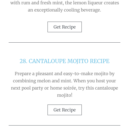
with rum and fresh mint, the lemon liqueur creates
an exceptionally cooling beverage.
Get Recipe
28. CANTALOUPE MOJITO RECIPE
Prepare a pleasant and easy-to-make mojito by
combining melon and mint. When you host your
next pool party or home soirée, try this cantaloupe
mojito!
Get Recipe