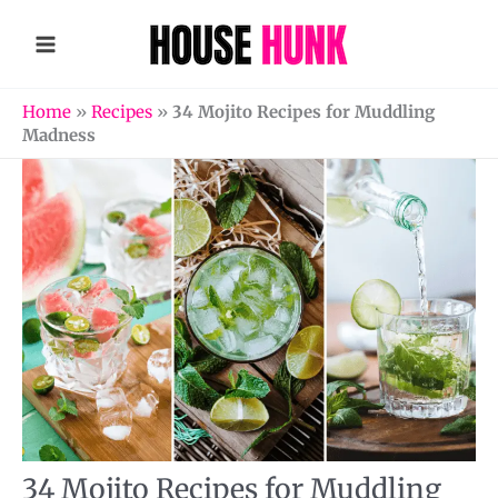
Skip
to
content
Home
»
Recipes
»
34 Mojito Recipes for Muddling
Madness
34 Mojito Recipes for Muddling