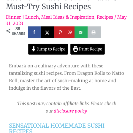
Must-Try Sushi Recipes
Dinner | Lunch
,
Meal Ideas & Inspiration
,
Recipes
/
May
31, 2023
39
39
SHARES
Jump to Recipe
Print Recipe
Embark on a culinary adventure with these
tantalizing sushi recipes. From Dragon Rolls to Natto
Roll, master the art of sushi-making at home and
indulge in the flavors of the East.
This post may contain affiliate links. Please check
our
disclosure policy
.
SENSATIONAL HOMEMADE SUSHI
RECIPES