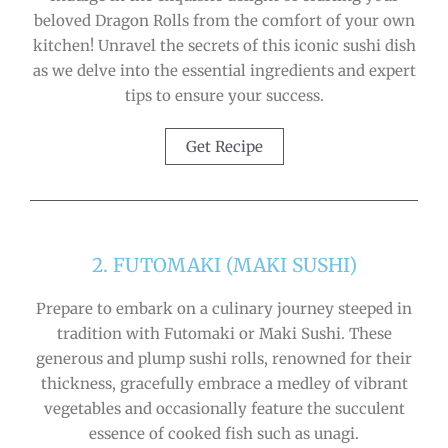
beloved Dragon Rolls from the comfort of your own
kitchen! Unravel the secrets of this iconic sushi dish
as we delve into the essential ingredients and expert
tips to ensure your success.
Get Recipe
2. FUTOMAKI (MAKI SUSHI)
Prepare to embark on a culinary journey steeped in
tradition with Futomaki or Maki Sushi. These
generous and plump sushi rolls, renowned for their
thickness, gracefully embrace a medley of vibrant
vegetables and occasionally feature the succulent
essence of cooked fish such as unagi.