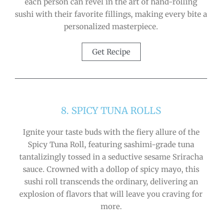
each person can revel in the art of hand-rolling
sushi with their favorite fillings, making every bite a
personalized masterpiece.
Get Recipe
8. SPICY TUNA ROLLS
Ignite your taste buds with the fiery allure of the
Spicy Tuna Roll, featuring sashimi-grade tuna
tantalizingly tossed in a seductive sesame Sriracha
sauce. Crowned with a dollop of spicy mayo, this
sushi roll transcends the ordinary, delivering an
explosion of flavors that will leave you craving for
more.