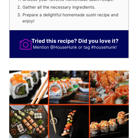
Gather all the necessary ingredients.
Prepare a delightful homemade sushi recipe and
enjoy!
Tried this recipe? Did you love it?
Mention
@HouseHunk
or tag
#househunk
!