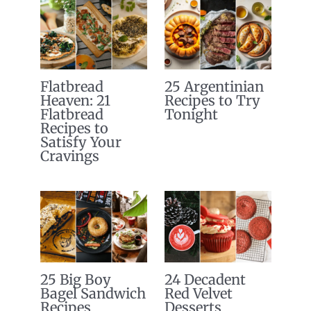
Flatbread
25 Argentinian
Heaven: 21
Recipes to Try
Flatbread
Tonight
Recipes to
Satisfy Your
Cravings
25 Big Boy
24 Decadent
Bagel Sandwich
Red Velvet
Recipes
Desserts