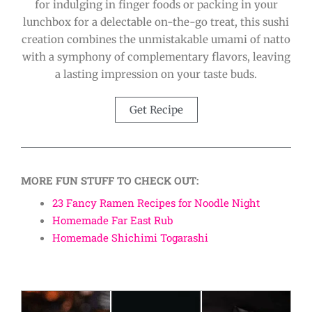
for indulging in finger foods or packing in your
lunchbox for a delectable on-the-go treat, this sushi
creation combines the unmistakable umami of natto
with a symphony of complementary flavors, leaving
a lasting impression on your taste buds.
Get Recipe
MORE FUN STUFF TO CHECK OUT:
23 Fancy Ramen Recipes for Noodle Night
Homemade Far East Rub
Homemade Shichimi Togarashi