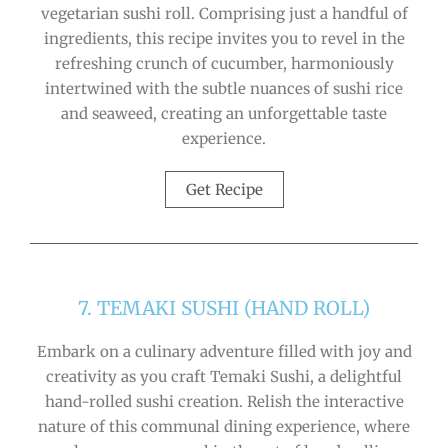
vegetarian sushi roll. Comprising just a handful of
ingredients, this recipe invites you to revel in the
refreshing crunch of cucumber, harmoniously
intertwined with the subtle nuances of sushi rice
and seaweed, creating an unforgettable taste
experience.
Get Recipe
7. TEMAKI SUSHI (HAND ROLL)
Embark on a culinary adventure filled with joy and
creativity as you craft Temaki Sushi, a delightful
hand-rolled sushi creation. Relish the interactive
nature of this communal dining experience, where