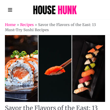
Skip
to
content
Home
»
Recipes
»
Savor the Flavors of the East: 13
Must-Try Sushi Recipes
Savor the Flavors of the East: 13