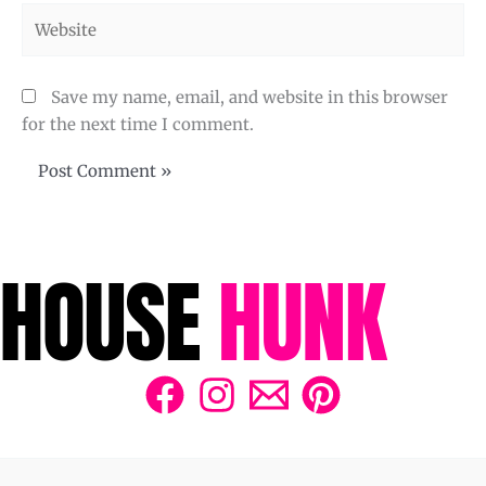
Website
Save my name, email, and website in this browser
for the next time I comment.