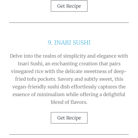
Get Recipe
9. INARI SUSHI
Delve into the realm of simplicity and elegance with
Inari Sushi, an enchanting creation that pairs
vinegared rice with the delicate sweetness of deep-
fried tofu pockets. Savory and subtly sweet, this
vegan-friendly sushi dish effortlessly captures the
essence of minimalism while offering a delightful
blend of flavors.
Get Recipe