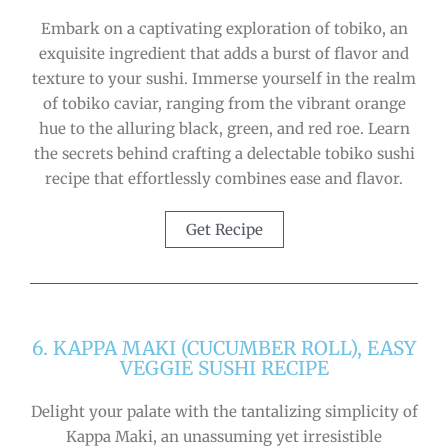
Embark on a captivating exploration of tobiko, an
exquisite ingredient that adds a burst of flavor and
texture to your sushi. Immerse yourself in the realm
of tobiko caviar, ranging from the vibrant orange
hue to the alluring black, green, and red roe. Learn
the secrets behind crafting a delectable tobiko sushi
recipe that effortlessly combines ease and flavor.
Get Recipe
6. KAPPA MAKI (CUCUMBER ROLL), EASY
VEGGIE SUSHI RECIPE
Delight your palate with the tantalizing simplicity of
Kappa Maki, an unassuming yet irresistible