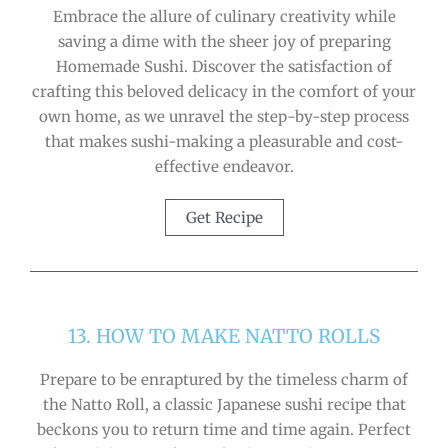
Embrace the allure of culinary creativity while
saving a dime with the sheer joy of preparing
Homemade Sushi. Discover the satisfaction of
crafting this beloved delicacy in the comfort of your
own home, as we unravel the step-by-step process
that makes sushi-making a pleasurable and cost-
effective endeavor.
Get Recipe
13. HOW TO MAKE NATTO ROLLS
Prepare to be enraptured by the timeless charm of
the Natto Roll, a classic Japanese sushi recipe that
beckons you to return time and time again. Perfect