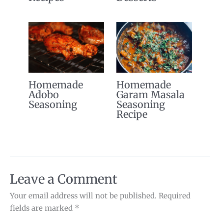
Homemade
Homemade
Adobo
Garam Masala
Seasoning
Seasoning
Recipe
Leave a Comment
Your email address will not be published.
Required
fields are marked
*