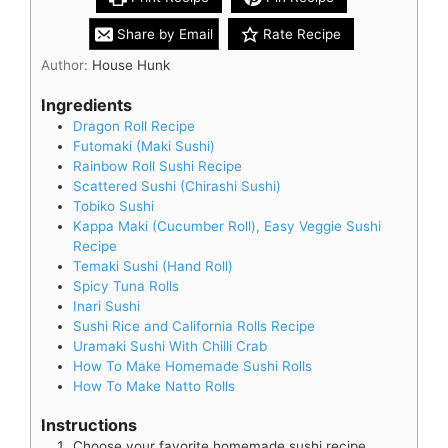
Share by Email
Rate Recipe
Author:
House Hunk
Ingredients
Dragon Roll Recipe
Futomaki (Maki Sushi)
Rainbow Roll Sushi Recipe
Scattered Sushi (Chirashi Sushi)
Tobiko Sushi
Kappa Maki (Cucumber Roll), Easy Veggie Sushi
Recipe
Temaki Sushi (Hand Roll)
Spicy Tuna Rolls
Inari Sushi
Sushi Rice and California Rolls Recipe
Uramaki Sushi With Chilli Crab
How To Make Homemade Sushi Rolls
How To Make Natto Rolls
Instructions
Choose your favorite homemade sushi recipe.