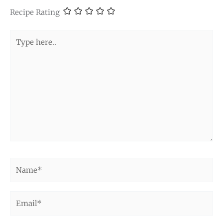
Recipe Rating
Type
here..
Name*
Email*