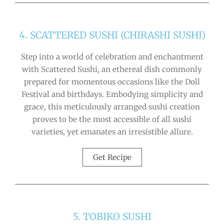
4. SCATTERED SUSHI (CHIRASHI SUSHI)
Step into a world of celebration and enchantment
with Scattered Sushi, an ethereal dish commonly
prepared for momentous occasions like the Doll
Festival and birthdays. Embodying simplicity and
grace, this meticulously arranged sushi creation
proves to be the most accessible of all sushi
varieties, yet emanates an irresistible allure.
Get Recipe
5. TOBIKO SUSHI