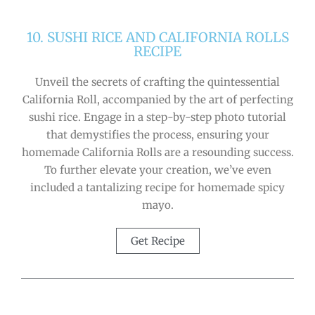
10. SUSHI RICE AND CALIFORNIA ROLLS
RECIPE
Unveil the secrets of crafting the quintessential
California Roll, accompanied by the art of perfecting
sushi rice. Engage in a step-by-step photo tutorial
that demystifies the process, ensuring your
homemade California Rolls are a resounding success.
To further elevate your creation, we’ve even
included a tantalizing recipe for homemade spicy
mayo.
Get Recipe