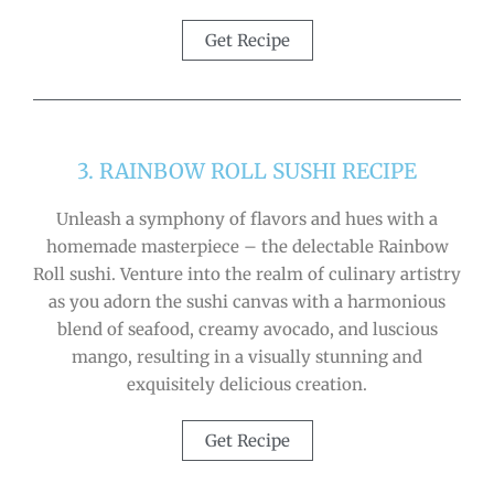
Get Recipe
3. RAINBOW ROLL SUSHI RECIPE
Unleash a symphony of flavors and hues with a
homemade masterpiece – the delectable Rainbow
Roll sushi. Venture into the realm of culinary artistry
as you adorn the sushi canvas with a harmonious
blend of seafood, creamy avocado, and luscious
mango, resulting in a visually stunning and
exquisitely delicious creation.
Get Recipe