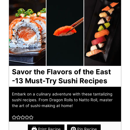
Savor the Flavors of the East
-13 Must-Try Sushi Recipes
Embark on a culinary adventure with these tantalizing
sushi recipes. From Dragon Rolls to Natto Roll, master
the art of sushi-making at home!
Print Recipe
Pin Recipe