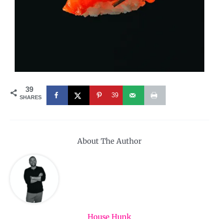
39
39
SHARES
About The Author
House Hunk