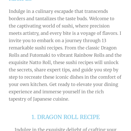
Indulge in a culinary escapade that transcends
borders and tantalizes the taste buds. Welcome to
the captivating world of sushi, where precision
meets artistry, and every bite is a voyage of flavors. I
invite you to embark on a journey through 13
remarkable sushi recipes. From the classic Dragon
Rolls and Futomaki to vibrant Rainbow Rolls and the
exquisite Natto Roll, these sushi recipes will unlock
the secrets, share expert tips, and guide you step by
step to recreate these iconic dishes in the comfort of
your own kitchen. Get ready to elevate your dining
experience and immerse yourself in the rich
tapestry of Japanese cuisine.
1. DRAGON ROLL RECIPE
Indulge in the exquisite delight of crafting your