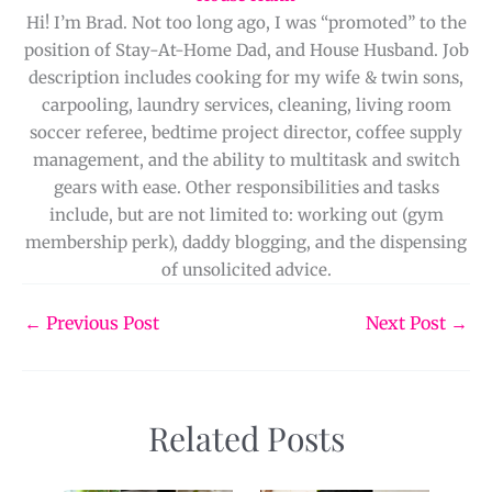
Hi! I’m Brad. Not too long ago, I was “promoted” to the
position of Stay-At-Home Dad, and House Husband. Job
description includes cooking for my wife & twin sons,
carpooling, laundry services, cleaning, living room
soccer referee, bedtime project director, coffee supply
management, and the ability to multitask and switch
gears with ease. Other responsibilities and tasks
include, but are not limited to: working out (gym
membership perk), daddy blogging, and the dispensing
of unsolicited advice.
←
Previous Post
Next Post
→
Related Posts