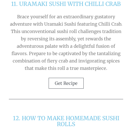
11. URAMAKI SUSHI WITH CHILLI CRAB
Brace yourself for an extraordinary gustatory
adventure with Uramaki Sushi featuring Chilli Crab.
This unconventional sushi roll challenges tradition
by reversing its assembly, yet rewards the
adventurous palate with a delightful fusion of
flavors. Prepare to be captivated by the tantalizing
combination of fiery crab and invigorating spices
that make this roll a true masterpiece.
Get Recipe
12. HOW TO MAKE HOMEMADE SUSHI
ROLLS