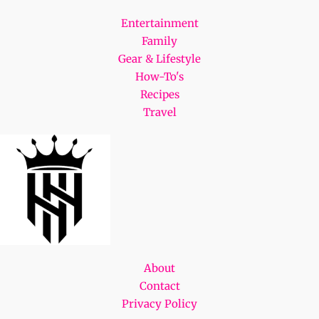
Entertainment
Family
Gear & Lifestyle
How-To's
Recipes
Travel
About
Contact
Privacy Policy