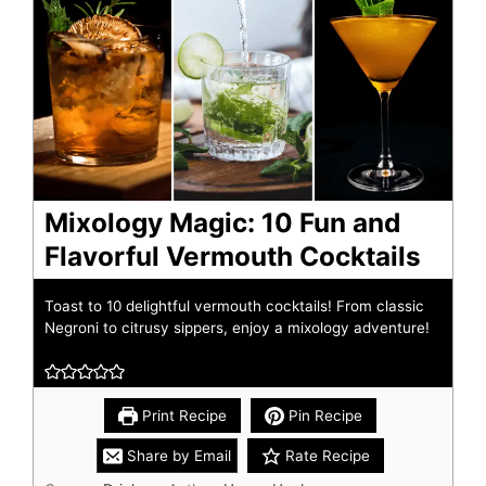
Mixology Magic: 10 Fun and
Flavorful Vermouth Cocktails
Toast to 10 delightful vermouth cocktails! From classic
Negroni to citrusy sippers, enjoy a mixology adventure!
Print Recipe
Pin Recipe
Share by Email
Rate Recipe