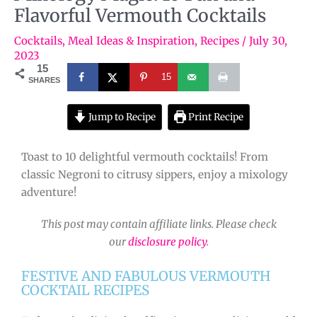
Flavorful Vermouth Cocktails
Cocktails
,
Meal Ideas & Inspiration
,
Recipes
/
July 30,
2023
15
15
SHARES
Jump to Recipe
Print Recipe
Toast to 10 delightful vermouth cocktails! From
classic Negroni to citrusy sippers, enjoy a mixology
adventure!
This post may contain affiliate links. Please check
our
disclosure policy
.
FESTIVE AND FABULOUS VERMOUTH
COCKTAIL RECIPES