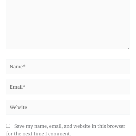
Name*
Email*
Website
Save my name, email, and website in this browser
for the next time I comment.