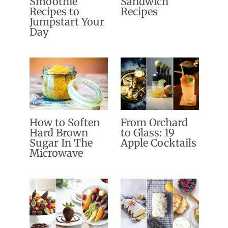
Smoothie
Sandwich
Recipes to
Recipes
Jumpstart Your
Day
How to Soften
From Orchard
Hard Brown
to Glass: 19
Sugar In The
Apple Cocktails
Microwave