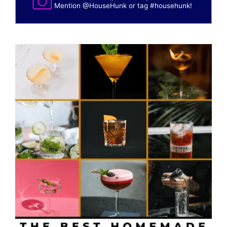
Mention
@HouseHunk
or tag
#househunk
!