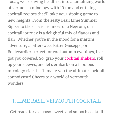
Today, we’re diving headfirst into a tantalizing world
of vermouth mixology with 10 fun and enticing
cocktail recipes that’ll take your sipping game to
new heights! From the zesty Basil Lime Summer
Sipper to the classic richness of a Negroni, our
cocktail journey is a delightful mix of flavors and
flair! Whether you’re in the mood for a martini
adventure, a bittersweet Bitter Giuseppe, or a
Boulevardier perfect for cool autumn evenings, I’ve
got you covered. So, grab your
cocktail shakers
, roll
up your sleeves, and let’s embark on a fabulous
mixology ride that’ll make you the ultimate cocktail
connoisseur! Cheers to a world of vermouth
wonders!
1. LIME BASIL VERMOUTH COCKTAIL
Get ready for a citrusy, sweet, and smooth cocktail