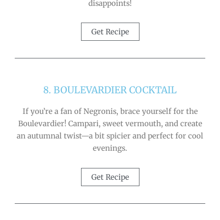
disappoints!
Get Recipe
8. BOULEVARDIER COCKTAIL
If you’re a fan of Negronis, brace yourself for the
Boulevardier! Campari, sweet vermouth, and create
an autumnal twist—a bit spicier and perfect for cool
evenings.
Get Recipe