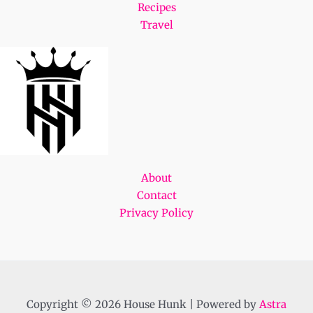
Recipes
Travel
About
Contact
Privacy Policy
Copyright © 2026 House Hunk | Powered by
Astra