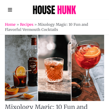
Skip
to
content
Home
»
Recipes
»
Mixology Magic: 10 Fun and
Flavorful Vermouth Cocktails
Mixology Magic: 10 Fun and