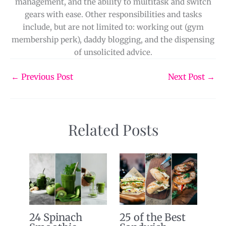
management, and the ability to multitask and switch
gears with ease. Other responsibilities and tasks
include, but are not limited to: working out (gym
membership perk), daddy blogging, and the dispensing
of unsolicited advice.
←
Previous Post
Next Post
→
Related Posts
24 Spinach
25 of the Best