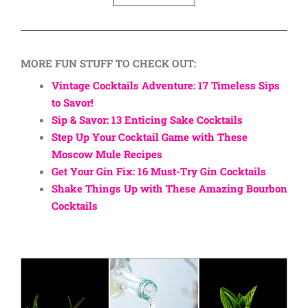
MORE FUN STUFF TO CHECK OUT:
Vintage Cocktails Adventure: 17 Timeless Sips
to Savor!
Sip & Savor: 13 Enticing Sake Cocktails
Step Up Your Cocktail Game with These
Moscow Mule Recipes
Get Your Gin Fix: 16 Must-Try Gin Cocktails
Shake Things Up with These Amazing Bourbon
Cocktails