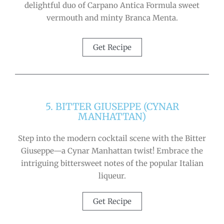
delightful duo of Carpano Antica Formula sweet
vermouth and minty Branca Menta.
Get Recipe
5. BITTER GIUSEPPE (CYNAR
MANHATTAN)
Step into the modern cocktail scene with the Bitter
Giuseppe—a Cynar Manhattan twist! Embrace the
intriguing bittersweet notes of the popular Italian
liqueur.
Get Recipe