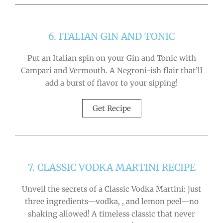
6. ITALIAN GIN AND TONIC
Put an Italian spin on your Gin and Tonic with
Campari and Vermouth. A Negroni-ish flair that’ll
add a burst of flavor to your sipping!
Get Recipe
7. CLASSIC VODKA MARTINI RECIPE
Unveil the secrets of a Classic Vodka Martini: just
three ingredients—vodka, , and lemon peel—no
shaking allowed! A timeless classic that never