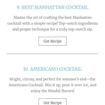
9. BEST MANHATTAN COCKTAIL
Master the art of crafting the best Manhattan
cocktail with a simple recipe! Top-notch ingredients
and proper technique for a truly top-notch sip.
Get Recipe
10. AMERICANO COCKTAIL
Bright, citrusy, and perfect for summer’s end—the
Americano Cocktail. Mix it up, pour it over ice, and
enjoy the blissful flavors!
Get Recipe