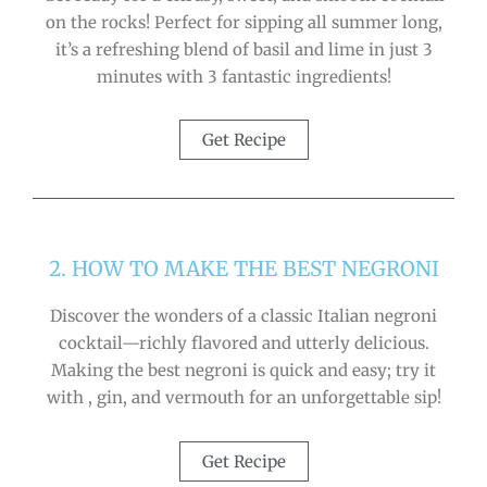
on the rocks! Perfect for sipping all summer long,
it’s a refreshing blend of basil and lime in just 3
minutes with 3 fantastic ingredients!
Get Recipe
2. HOW TO MAKE THE BEST NEGRONI
Discover the wonders of a classic Italian negroni
cocktail—richly flavored and utterly delicious.
Making the best negroni is quick and easy; try it
with , gin, and vermouth for an unforgettable sip!
Get Recipe