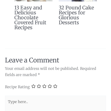
13 Easy and
32 Pound Cake
Delicious
Recipes for
Chocolate
Glorious
Covered Fruit
Desserts
Recipes
Leave a Comment
Your email address will not be published.
Required
fields are marked
*
Recipe Rating
Type
here..