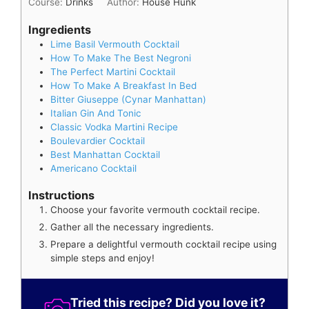
Course:
Drinks
Author:
House Hunk
Ingredients
Lime Basil Vermouth Cocktail
How To Make The Best Negroni
The Perfect Martini Cocktail
How To Make A Breakfast In Bed
Bitter Giuseppe (Cynar Manhattan)
Italian Gin And Tonic
Classic Vodka Martini Recipe
Boulevardier Cocktail
Best Manhattan Cocktail
Americano Cocktail
Instructions
Choose your favorite vermouth cocktail recipe.
Gather all the necessary ingredients.
Prepare a delightful vermouth cocktail recipe using
simple steps and enjoy!
Tried this recipe? Did you love it?