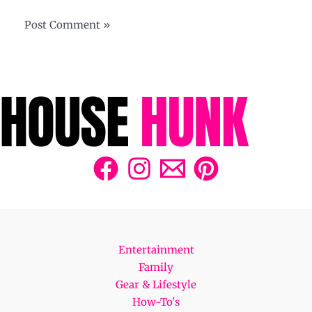
Entertainment
Family
Gear & Lifestyle
How-To's