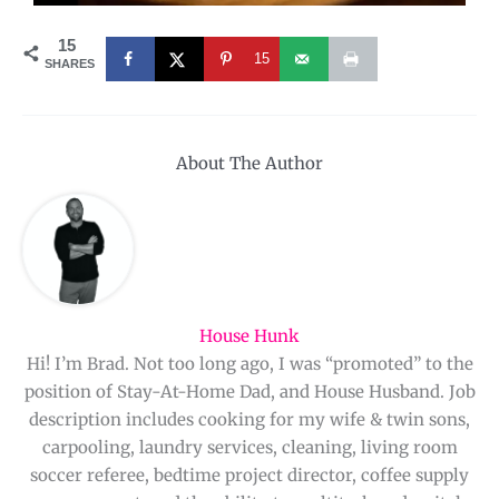
15
15
SHARES
About The Author
House Hunk
Hi! I’m Brad. Not too long ago, I was “promoted” to the
position of Stay-At-Home Dad, and House Husband. Job
description includes cooking for my wife & twin sons,
carpooling, laundry services, cleaning, living room
soccer referee, bedtime project director, coffee supply