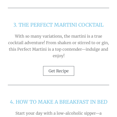
3. THE PERFECT MARTINI COCKTAIL
With so many variations, the martini is a true
cocktail adventure! From shaken or stirred to or gin,
this Perfect Martini is a top contender—indulge and
enjoy!
Get Recipe
4. HOW TO MAKE A BREAKFAST IN BED
Start your day with a low-alcoholic sipper—a