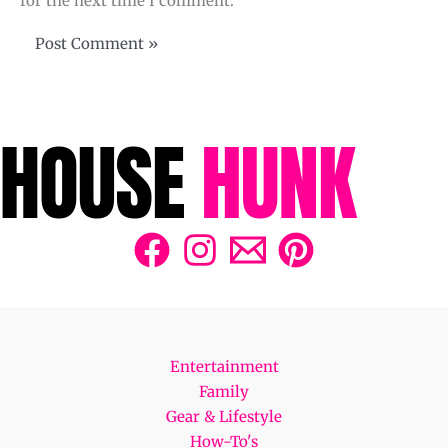
for the next time I comment.
Entertainment
Family
Gear & Lifestyle
How-To's