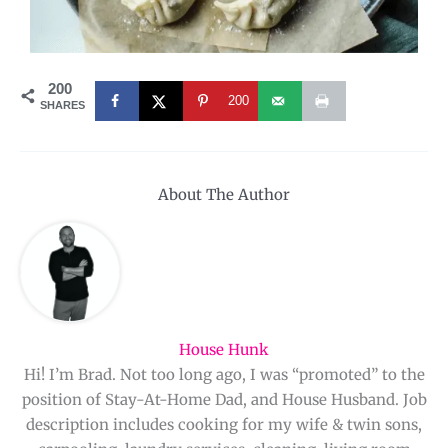
200
200
SHARES
About The Author
House Hunk
Hi! I’m Brad. Not too long ago, I was “promoted” to the
position of Stay-At-Home Dad, and House Husband. Job
description includes cooking for my wife & twin sons,