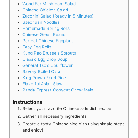
Wood Ear Mushroom Salad
Chinese Chicken Salad
Zucchini Salad (Ready in 5 Minutes)
Szechuan Noodles
Homemade Spring Rolls
Chinese Green Beans
Perfect Chinese Eggplant
Easy Egg Rolls
Kung Pao Brussels Sprouts
Classic Egg Drop Soup
General Tso's Cauliflower
Savory Boiled Okra
King Prawn Fried Rice
Flavorful Asian Slaw
Panda Express Copycat Chow Mein
Instructions
Select your favorite Chinese side dish recipe.
Gather all necessary ingredients.
Create a tasty Chinese side dish using simple steps
and enjoy!