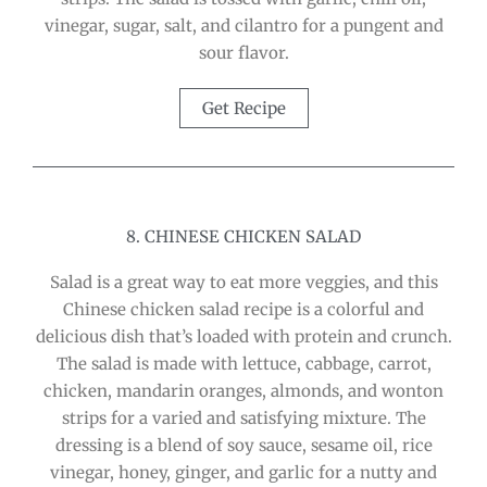
vinegar, sugar, salt, and cilantro for a pungent and
sour flavor.
Get Recipe
8. CHINESE CHICKEN SALAD
Salad is a great way to eat more veggies, and this
Chinese chicken salad recipe is a colorful and
delicious dish that’s loaded with protein and crunch.
The salad is made with lettuce, cabbage, carrot,
chicken, mandarin oranges, almonds, and wonton
strips for a varied and satisfying mixture. The
dressing is a blend of soy sauce, sesame oil, rice
vinegar, honey, ginger, and garlic for a nutty and