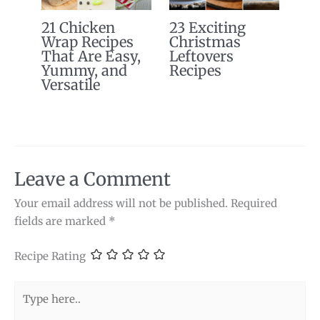
21 Chicken
23 Exciting
Wrap Recipes
Christmas
That Are Easy,
Leftovers
Yummy, and
Recipes
Versatile
Leave a Comment
Your email address will not be published.
Required
fields are marked
*
Recipe Rating
Type
here..