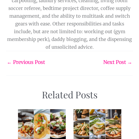
carpooling, laundry services, cleaning, living room
soccer referee, bedtime project director, coffee supply
management, and the ability to multitask and switch
gears with ease. Other responsibilities and tasks
include, but are not limited to: working out (gym
membership perk), daddy blogging, and the dispensing
of unsolicited advice.
←
Previous Post
Next Post
→
Related Posts