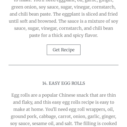
green onion, soy sauce, sugar, vinegar, cornstarch,
and chili bean paste. The eggplant is sliced and fried
until soft and browned. The sauce is a mixture of soy
sauce, sugar, vinegar, cornstarch, and chili bean
paste for a thick and spicy flavor.
Get Recipe
14. EASY EGG ROLLS
Egg rolls are a popular Chinese snack that are thin
and flaky, and this easy egg rolls recipe is easy to
make at home. You’ll need egg roll wrappers, oil,
ground pork, cabbage, carrot, onion, garlic, ginger,
soy sauce, sesame oil, and salt. The filling is cooked