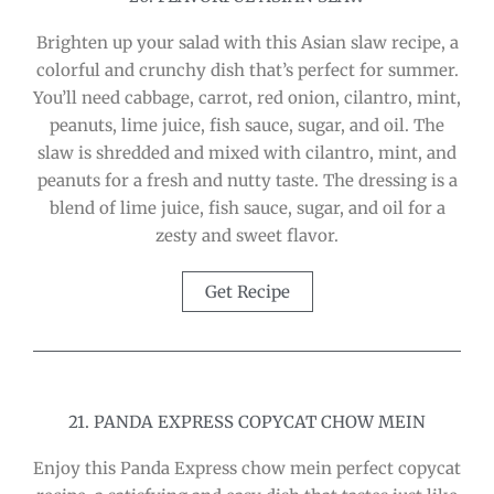
Brighten up your salad with this Asian slaw recipe, a
colorful and crunchy dish that’s perfect for summer.
You’ll need cabbage, carrot, red onion, cilantro, mint,
peanuts, lime juice, fish sauce, sugar, and oil. The
slaw is shredded and mixed with cilantro, mint, and
peanuts for a fresh and nutty taste. The dressing is a
blend of lime juice, fish sauce, sugar, and oil for a
zesty and sweet flavor.
Get Recipe
21. PANDA EXPRESS COPYCAT CHOW MEIN
Enjoy this Panda Express chow mein perfect copycat