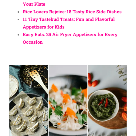
Your Plate
Rice Lovers Rejoice: 18 Tasty Rice Side Dishes
11 Tiny Tastebud Treats: Fun and Flavorful
Appetizers for Kids
Easy Eats: 25 Air Fryer Appetizers for Every
Occasion