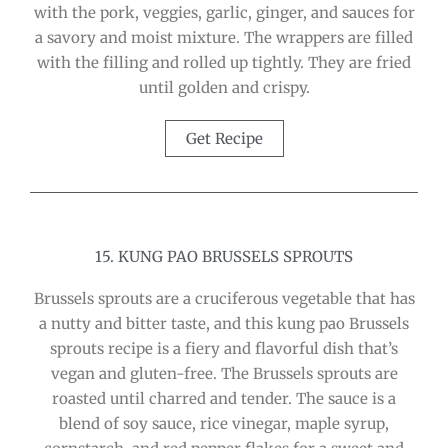
with the pork, veggies, garlic, ginger, and sauces for
a savory and moist mixture. The wrappers are filled
with the filling and rolled up tightly. They are fried
until golden and crispy.
Get Recipe
15. KUNG PAO BRUSSELS SPROUTS
Brussels sprouts are a cruciferous vegetable that has
a nutty and bitter taste, and this kung pao Brussels
sprouts recipe is a fiery and flavorful dish that’s
vegan and gluten-free. The Brussels sprouts are
roasted until charred and tender. The sauce is a
blend of soy sauce, rice vinegar, maple syrup,