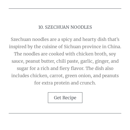
10. SZECHUAN NOODLES
Szechuan noodles are a spicy and hearty dish that’s
inspired by the cuisine of Sichuan province in China.
The noodles are cooked with chicken broth, soy
sauce, peanut butter, chili paste, garlic, ginger, and
sugar for a rich and fiery flavor. The dish also
includes chicken, carrot, green onion, and peanuts
for extra protein and crunch.
Get Recipe