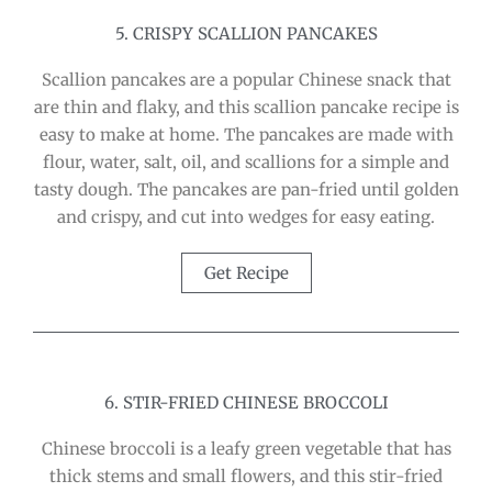
5. CRISPY SCALLION PANCAKES
Scallion pancakes are a popular Chinese snack that
are thin and flaky, and this scallion pancake recipe is
easy to make at home. The pancakes are made with
flour, water, salt, oil, and scallions for a simple and
tasty dough. The pancakes are pan-fried until golden
and crispy, and cut into wedges for easy eating.
Get Recipe
6. STIR-FRIED CHINESE BROCCOLI
Chinese broccoli is a leafy green vegetable that has
thick stems and small flowers, and this stir-fried