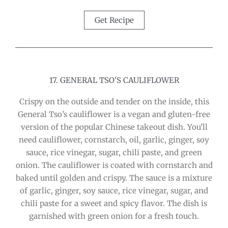
Get Recipe
17. GENERAL TSO'S CAULIFLOWER
Crispy on the outside and tender on the inside, this
General Tso’s cauliflower is a vegan and gluten-free
version of the popular Chinese takeout dish. You’ll
need cauliflower, cornstarch, oil, garlic, ginger, soy
sauce, rice vinegar, sugar, chili paste, and green
onion. The cauliflower is coated with cornstarch and
baked until golden and crispy. The sauce is a mixture
of garlic, ginger, soy sauce, rice vinegar, sugar, and
chili paste for a sweet and spicy flavor. The dish is
garnished with green onion for a fresh touch.