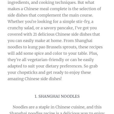
ingredients, and cooking techniques. But what
makes a Chinese meal complete is the selection of
side dishes that complement the main course.
Whether you’re looking for a simple stir-fry, a
crunchy salad, or a savory pancake, I’ve got you
covered with 21 delicious Chinese side dishes that
you can easily make at home. From Shanghai
noodles to kung pao Brussels sprouts, these recipes
will add some spice and color to your table. Plus,
they’re all vegetarian-friendly or can be easily
adapted to suit your dietary preferences. So grab
your chopsticks and get ready to enjoy these
amazing Chinese side dishes!
1. SHANGHAI NOODLES
Noodles are a staple in Chinese cuisine, and this
Shanghai noodles recipe is a delicious way to enjoy