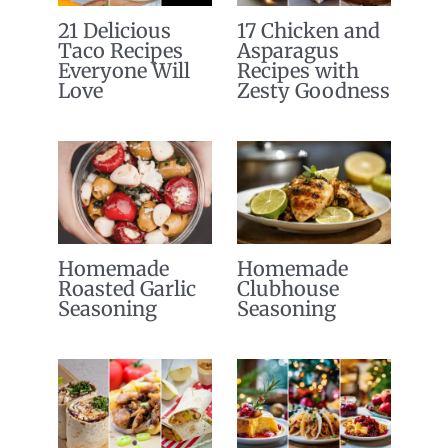
21 Delicious
17 Chicken and
Taco Recipes
Asparagus
Everyone Will
Recipes with
Love
Zesty Goodness
Homemade
Homemade
Roasted Garlic
Clubhouse
Seasoning
Seasoning