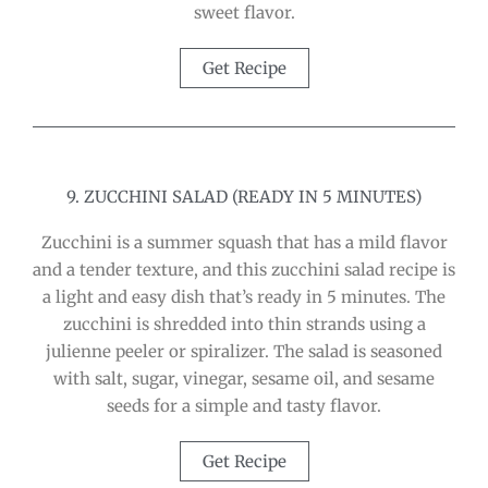
sweet flavor.
Get Recipe
9. ZUCCHINI SALAD (READY IN 5 MINUTES)
Zucchini is a summer squash that has a mild flavor
and a tender texture, and this zucchini salad recipe is
a light and easy dish that’s ready in 5 minutes. The
zucchini is shredded into thin strands using a
julienne peeler or spiralizer. The salad is seasoned
with salt, sugar, vinegar, sesame oil, and sesame
seeds for a simple and tasty flavor.
Get Recipe