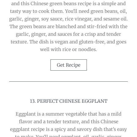
and this Chinese green beans recipe is a simple and
tasty way to cook them. You’ll need green beans, oil,
garlic, ginger, soy sauce, rice vinegar, and sesame oil.
The green beans are blanched and stir-fried with the
garlic, ginger, and sauces for a crisp and tender
texture. The dish is vegan and gluten-free, and goes
well with rice or noodles.
Get Recipe
13. PERFECT CHINESE EGGPLANT
Eggplant is a summer vegetable that has a mild
flavor and a tender texture, and this Chinese
eggplant recipe is a spicy and savory dish that’s easy
to make. You’ll need eggplant, oil, garlic, ginger,