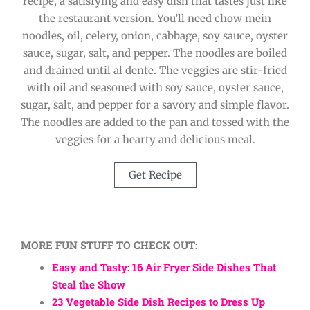
recipe, a satisfying and easy dish that tastes just like
the restaurant version. You’ll need chow mein
noodles, oil, celery, onion, cabbage, soy sauce, oyster
sauce, sugar, salt, and pepper. The noodles are boiled
and drained until al dente. The veggies are stir-fried
with oil and seasoned with soy sauce, oyster sauce,
sugar, salt, and pepper for a savory and simple flavor.
The noodles are added to the pan and tossed with the
veggies for a hearty and delicious meal.
Get Recipe
MORE FUN STUFF TO CHECK OUT:
Easy and Tasty: 16 Air Fryer Side Dishes That
Steal the Show
23 Vegetable Side Dish Recipes to Dress Up