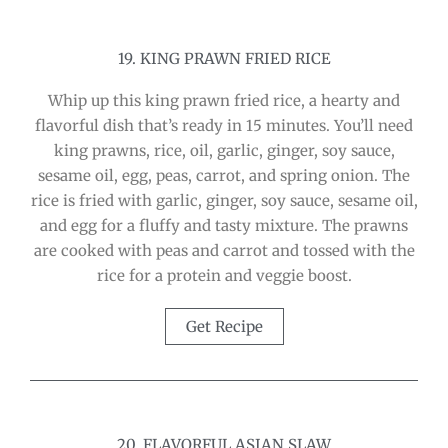
19. KING PRAWN FRIED RICE
Whip up this king prawn fried rice, a hearty and
flavorful dish that’s ready in 15 minutes. You’ll need
king prawns, rice, oil, garlic, ginger, soy sauce,
sesame oil, egg, peas, carrot, and spring onion. The
rice is fried with garlic, ginger, soy sauce, sesame oil,
and egg for a fluffy and tasty mixture. The prawns
are cooked with peas and carrot and tossed with the
rice for a protein and veggie boost.
Get Recipe
20. FLAVORFUL ASIAN SLAW