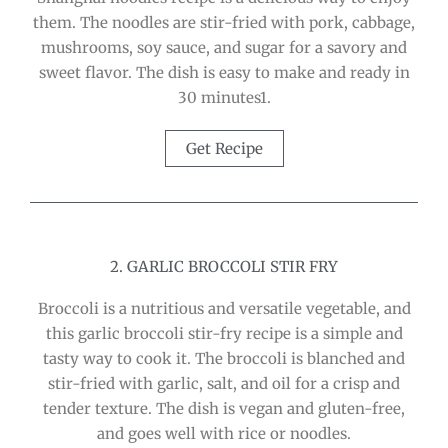
them. The noodles are stir-fried with pork, cabbage,
mushrooms, soy sauce, and sugar for a savory and
sweet flavor. The dish is easy to make and ready in
30 minutes1.
Get Recipe
2. GARLIC BROCCOLI STIR FRY
Broccoli is a nutritious and versatile vegetable, and
this garlic broccoli stir-fry recipe is a simple and
tasty way to cook it. The broccoli is blanched and
stir-fried with garlic, salt, and oil for a crisp and
tender texture. The dish is vegan and gluten-free,
and goes well with rice or noodles.