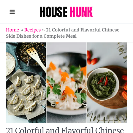
Skip
to
content
Home
»
Recipes
»
21 Colorful and Flavorful Chinese
Side Dishes for a Complete Meal
21 Colorful and Flavorful Chinese