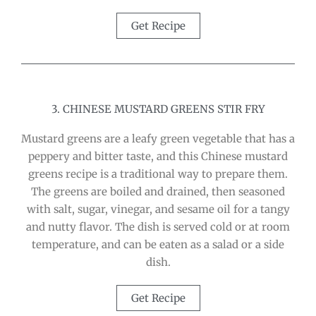
Get Recipe
3. CHINESE MUSTARD GREENS STIR FRY
Mustard greens are a leafy green vegetable that has a
peppery and bitter taste, and this Chinese mustard
greens recipe is a traditional way to prepare them.
The greens are boiled and drained, then seasoned
with salt, sugar, vinegar, and sesame oil for a tangy
and nutty flavor. The dish is served cold or at room
temperature, and can be eaten as a salad or a side
dish.
Get Recipe