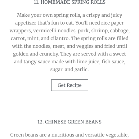
11. HOMEMADE SPRING ROLLS
Make your own spring rolls, a crispy and juicy
appetizer that’s fun to eat. You’ll need rice paper
wrappers, vermicelli noodles, pork, shrimp, cabbage,
carrot, mint, and cilantro. The spring rolls are filled
with the noodles, meat, and veggies and fried until
golden and crunchy. They are served with a sweet
and tangy sauce made with lime juice, fish sauce,
sugar, and garlic.
Get Recipe
12. CHINESE GREEN BEANS
Green beans are a nutritious and versatile vegetable,