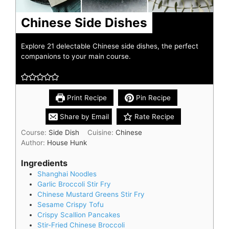
Chinese Side Dishes
Explore 21 delectable Chinese side dishes, the perfect
companions to your main course.
Print Recipe
Pin Recipe
Share by Email
Rate Recipe
Course:
Side Dish
Cuisine:
Chinese
Author:
House Hunk
Ingredients
Shanghai Noodles
Garlic Broccoli Stir Fry
Chinese Mustard Greens Stir Fry
Sesame Crispy Tofu
Crispy Scallion Pancakes
Stir-Fried Chinese Broccoli