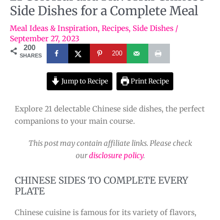
Side Dishes for a Complete Meal
Meal Ideas & Inspiration
,
Recipes
,
Side Dishes
/
September 27, 2023
200
200
SHARES
Jump to Recipe
Print Recipe
Explore 21 delectable Chinese side dishes, the perfect
companions to your main course.
This post may contain affiliate links. Please check
our
disclosure policy
.
CHINESE SIDES TO COMPLETE EVERY
PLATE
Chinese cuisine is famous for its variety of flavors,