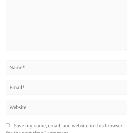
Name*
Email*
Website
Save my name, email, and website in this browser