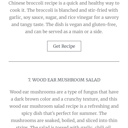
Chinese broccoli recipe is a quick and healthy way to
cook it. The broccoli is blanched and stir-fried with
garlic, soy sauce, sugar, and rice vinegar for a savory
and tangy taste. The dish is vegan and gluten-free,
and can be served as a main or a side.
Get Recipe
7. WOOD EAR MUSHROOM SALAD
Wood ear mushrooms are a type of fungus that have
a dark brown color and a crunchy texture, and this
wood ear mushroom salad recipe is a refreshing and
spicy dish that’s perfect for summer. The
mushrooms are soaked, boiled, and sliced into thin
strips. The salad is tossed with garlic, chili oil,