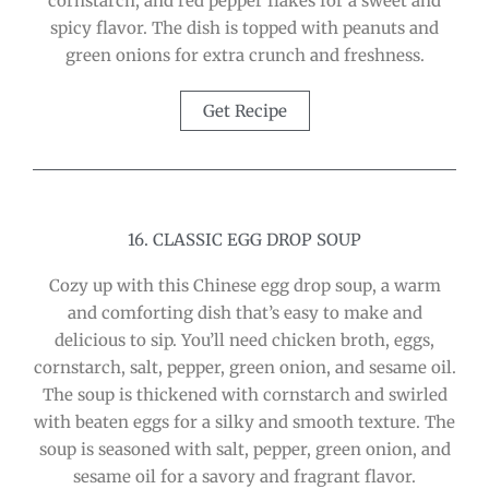
cornstarch, and red pepper flakes for a sweet and
spicy flavor. The dish is topped with peanuts and
green onions for extra crunch and freshness.
Get Recipe
16. CLASSIC EGG DROP SOUP
Cozy up with this Chinese egg drop soup, a warm
and comforting dish that’s easy to make and
delicious to sip. You’ll need chicken broth, eggs,
cornstarch, salt, pepper, green onion, and sesame oil.
The soup is thickened with cornstarch and swirled
with beaten eggs for a silky and smooth texture. The
soup is seasoned with salt, pepper, green onion, and
sesame oil for a savory and fragrant flavor.