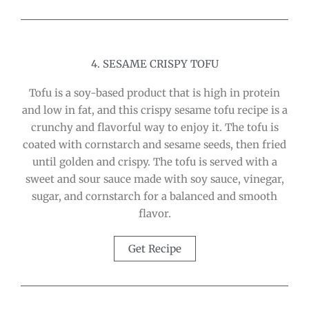
4. SESAME CRISPY TOFU
Tofu is a soy-based product that is high in protein
and low in fat, and this crispy sesame tofu recipe is a
crunchy and flavorful way to enjoy it. The tofu is
coated with cornstarch and sesame seeds, then fried
until golden and crispy. The tofu is served with a
sweet and sour sauce made with soy sauce, vinegar,
sugar, and cornstarch for a balanced and smooth
flavor.
Get Recipe