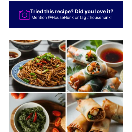
Tried this recipe? Did you love it?
Mention
@HouseHunk
or tag
#househunk
!