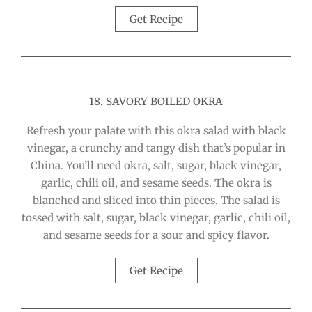
Get Recipe
18. SAVORY BOILED OKRA
Refresh your palate with this okra salad with black
vinegar, a crunchy and tangy dish that’s popular in
China. You’ll need okra, salt, sugar, black vinegar,
garlic, chili oil, and sesame seeds. The okra is
blanched and sliced into thin pieces. The salad is
tossed with salt, sugar, black vinegar, garlic, chili oil,
and sesame seeds for a sour and spicy flavor.
Get Recipe