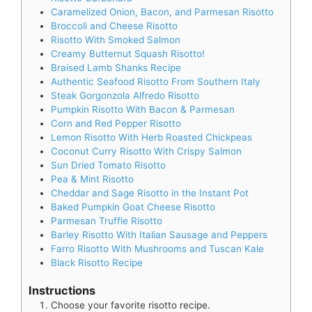
Caramelized Onion, Bacon, and Parmesan Risotto
Broccoli and Cheese Risotto
Risotto With Smoked Salmon
Creamy Butternut Squash Risotto!
Braised Lamb Shanks Recipe
Authentic Seafood Risotto From Southern Italy
Steak Gorgonzola Alfredo Risotto
Pumpkin Risotto With Bacon & Parmesan
Corn and Red Pepper Risotto
Lemon Risotto With Herb Roasted Chickpeas
Coconut Curry Risotto With Crispy Salmon
Sun Dried Tomato Risotto
Pea & Mint Risotto
Cheddar and Sage Risotto in the Instant Pot
Baked Pumpkin Goat Cheese Risotto
Parmesan Truffle Risotto
Barley Risotto With Italian Sausage and Peppers
Farro Risotto With Mushrooms and Tuscan Kale
Black Risotto Recipe
Instructions
Choose your favorite risotto recipe.