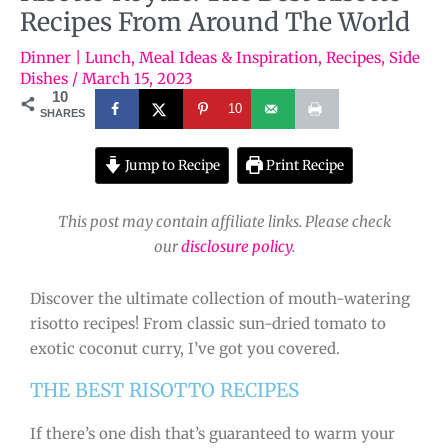
Recipes From Around The World
Dinner | Lunch
,
Meal Ideas & Inspiration
,
Recipes
,
Side
Dishes
/
March 15, 2023
10
10
SHARES
Jump to Recipe
Print Recipe
This post may contain affiliate links. Please check
our
disclosure policy
.
Discover the ultimate collection of mouth-watering
risotto recipes! From classic sun-dried tomato to
exotic coconut curry, I’ve got you covered.
THE BEST RISOTTO RECIPES
If there’s one dish that’s guaranteed to warm your