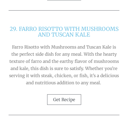
29. FARRO RISOTTO WITH MUSHROOMS
AND TUSCAN KALE
Farro Risotto with Mushrooms and Tuscan Kale is
the perfect side dish for any meal. With the hearty
texture of farro and the earthy flavor of mushrooms
and kale, this dish is sure to satisfy. Whether you’re
serving it with steak, chicken, or fish, it’s a delicious
and nutritious addition to any meal.
Get Recipe