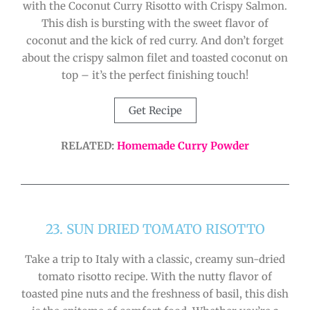
with the Coconut Curry Risotto with Crispy Salmon.
This dish is bursting with the sweet flavor of
coconut and the kick of red curry. And don’t forget
about the crispy salmon filet and toasted coconut on
top – it’s the perfect finishing touch!
Get Recipe
RELATED:
Homemade Curry Powder
23. SUN DRIED TOMATO RISOTTO
Take a trip to Italy with a classic, creamy sun-dried
tomato risotto recipe. With the nutty flavor of
toasted pine nuts and the freshness of basil, this dish