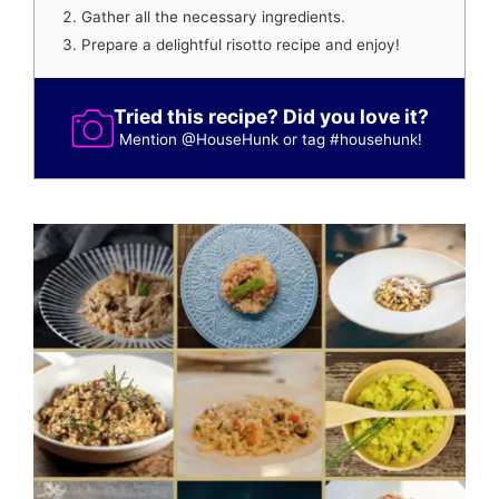
Gather all the necessary ingredients.
Prepare a delightful risotto recipe and enjoy!
Tried this recipe? Did you love it?
Mention
@HouseHunk
or tag
#househunk
!