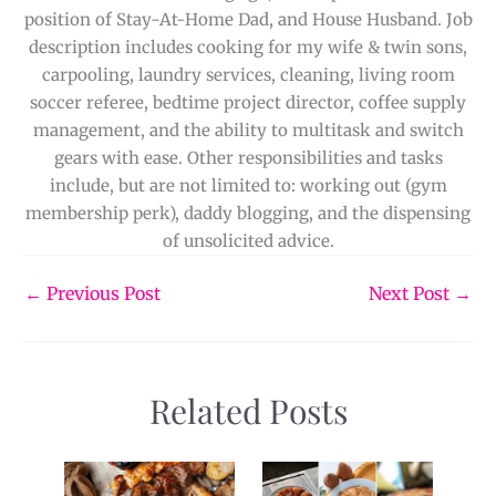
position of Stay-At-Home Dad, and House Husband. Job
description includes cooking for my wife & twin sons,
carpooling, laundry services, cleaning, living room
soccer referee, bedtime project director, coffee supply
management, and the ability to multitask and switch
gears with ease. Other responsibilities and tasks
include, but are not limited to: working out (gym
membership perk), daddy blogging, and the dispensing
of unsolicited advice.
←
Previous Post
Next Post
→
Related Posts