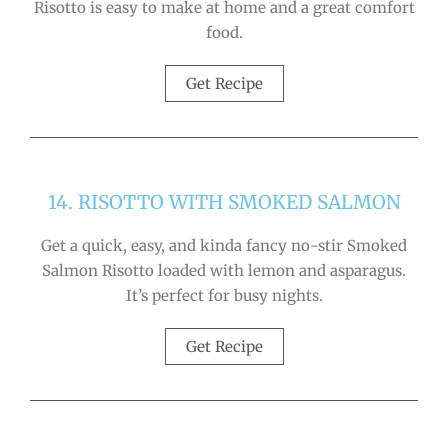
Risotto is easy to make at home and a great comfort
food.
Get Recipe
14. RISOTTO WITH SMOKED SALMON
Get a quick, easy, and kinda fancy no-stir Smoked
Salmon Risotto loaded with lemon and asparagus.
It’s perfect for busy nights.
Get Recipe