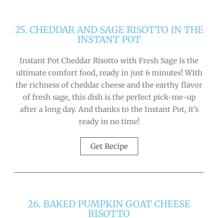
25. CHEDDAR AND SAGE RISOTTO IN THE
INSTANT POT
Instant Pot Cheddar Risotto with Fresh Sage is the
ultimate comfort food, ready in just 6 minutes! With
the richness of cheddar cheese and the earthy flavor
of fresh sage, this dish is the perfect pick-me-up
after a long day. And thanks to the Instant Pot, it’s
ready in no time!
Get Recipe
26. BAKED PUMPKIN GOAT CHEESE
RISOTTO