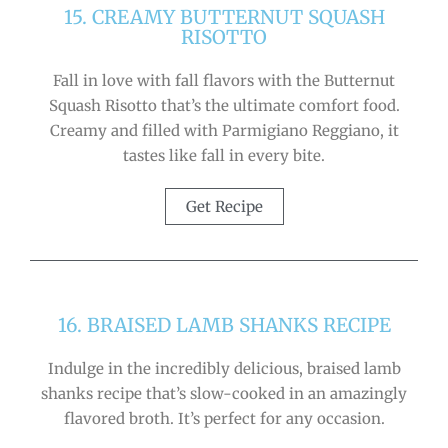
15. CREAMY BUTTERNUT SQUASH
RISOTTO
Fall in love with fall flavors with the Butternut
Squash Risotto that’s the ultimate comfort food.
Creamy and filled with Parmigiano Reggiano, it
tastes like fall in every bite.
Get Recipe
16. BRAISED LAMB SHANKS RECIPE
Indulge in the incredibly delicious, braised lamb
shanks recipe that’s slow-cooked in an amazingly
flavored broth. It’s perfect for any occasion.