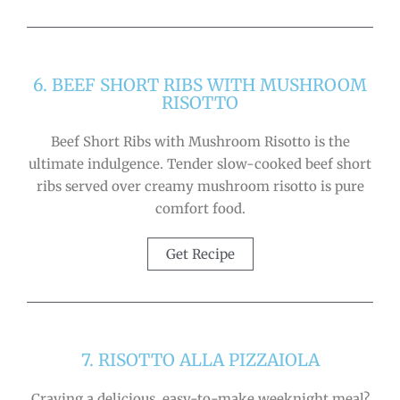
6. BEEF SHORT RIBS WITH MUSHROOM
RISOTTO
Beef Short Ribs with Mushroom Risotto is the
ultimate indulgence. Tender slow-cooked beef short
ribs served over creamy mushroom risotto is pure
comfort food.
Get Recipe
7. RISOTTO ALLA PIZZAIOLA
Craving a delicious, easy-to-make weeknight meal?