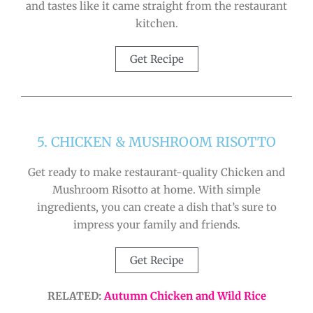
and tastes like it came straight from the restaurant
kitchen.
Get Recipe
5. CHICKEN & MUSHROOM RISOTTO
Get ready to make restaurant-quality Chicken and
Mushroom Risotto at home. With simple
ingredients, you can create a dish that’s sure to
impress your family and friends.
Get Recipe
RELATED:
Autumn Chicken and Wild Rice