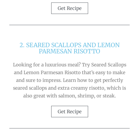
Get Recipe
2. SEARED SCALLOPS AND LEMON
PARMESAN RISOTTO
Looking for a luxurious meal? Try Seared Scallops
and Lemon Parmesan Risotto that’s easy to make
and sure to impress. Learn how to get perfectly
seared scallops and extra creamy risotto, which is
also great with salmon, shrimp, or steak.
Get Recipe