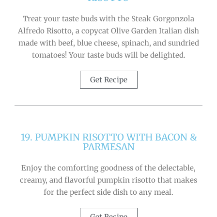
Treat your taste buds with the Steak Gorgonzola
Alfredo Risotto, a copycat Olive Garden Italian dish
made with beef, blue cheese, spinach, and sundried
tomatoes! Your taste buds will be delighted.
Get Recipe
19. PUMPKIN RISOTTO WITH BACON &
PARMESAN
Enjoy the comforting goodness of the delectable,
creamy, and flavorful pumpkin risotto that makes
for the perfect side dish to any meal.
Get Recipe