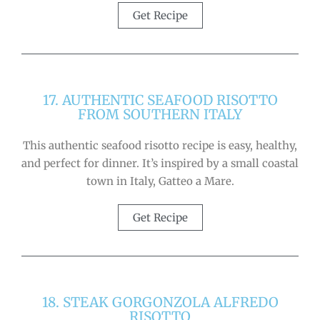
Get Recipe
17. AUTHENTIC SEAFOOD RISOTTO
FROM SOUTHERN ITALY
This authentic seafood risotto recipe is easy, healthy,
and perfect for dinner. It’s inspired by a small coastal
town in Italy, Gatteo a Mare.
Get Recipe
18. STEAK GORGONZOLA ALFREDO
RISOTTO