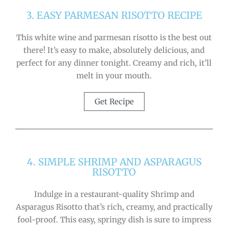
3. EASY PARMESAN RISOTTO RECIPE
This white wine and parmesan risotto is the best out
there! It’s easy to make, absolutely delicious, and
perfect for any dinner tonight. Creamy and rich, it’ll
melt in your mouth.
Get Recipe
4. SIMPLE SHRIMP AND ASPARAGUS
RISOTTO
Indulge in a restaurant-quality Shrimp and
Asparagus Risotto that’s rich, creamy, and practically
fool-proof. This easy, springy dish is sure to impress