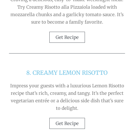
Try Creamy Risotto alla Pizzaiola loaded with
mozzarella chunks and a garlicky tomato sauce. It’s
sure to become a family favorite.
Get Recipe
8. CREAMY LEMON RISOTTO
Impress your guests with a luxurious Lemon Risotto
recipe that’s rich, creamy, and tangy. It’s the perfect
vegetarian entrée or a delicious side dish that’s sure
to delight.
Get Recipe