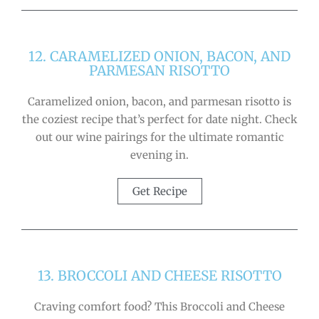
12. CARAMELIZED ONION, BACON, AND
PARMESAN RISOTTO
Caramelized onion, bacon, and parmesan risotto is
the coziest recipe that’s perfect for date night. Check
out our wine pairings for the ultimate romantic
evening in.
Get Recipe
13. BROCCOLI AND CHEESE RISOTTO
Craving comfort food? This Broccoli and Cheese