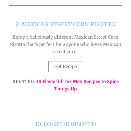
9. MEXICAN STREET CORN RISOTTO
Enjoy a deliciously different Mexican Street Corn
Risotto that’s perfect for anyone who loves Mexican
street corn.
Get Recipe
RELATED:
38 Flavorful Tex Mex Recipes to Spice
Things Up
10. LOBSTER RISOTTO