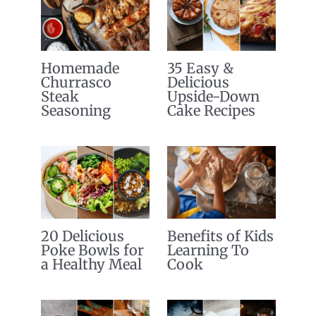
Homemade
35 Easy &
Churrasco
Delicious
Steak
Upside-Down
Seasoning
Cake Recipes
20 Delicious
Benefits of Kids
Poke Bowls for
Learning To
a Healthy Meal
Cook