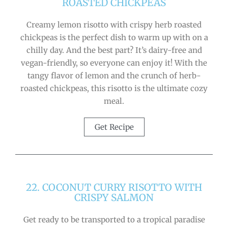
ROASTED CHICKPEAS
Creamy lemon risotto with crispy herb roasted
chickpeas is the perfect dish to warm up with on a
chilly day. And the best part? It’s dairy-free and
vegan-friendly, so everyone can enjoy it! With the
tangy flavor of lemon and the crunch of herb-
roasted chickpeas, this risotto is the ultimate cozy
meal.
Get Recipe
22. COCONUT CURRY RISOTTO WITH
CRISPY SALMON
Get ready to be transported to a tropical paradise