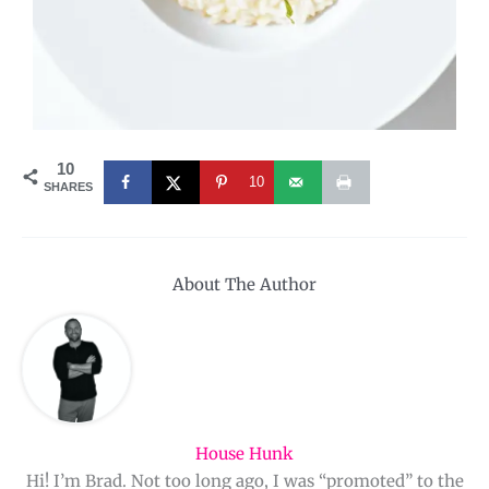
10
10
SHARES
About The Author
House Hunk
Hi! I’m Brad. Not too long ago, I was “promoted” to the