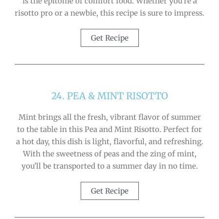
is the epitome of comfort food. Whether you’re a
risotto pro or a newbie, this recipe is sure to impress.
Get Recipe
24. PEA & MINT RISOTTO
Mint brings all the fresh, vibrant flavor of summer
to the table in this Pea and Mint Risotto. Perfect for
a hot day, this dish is light, flavorful, and refreshing.
With the sweetness of peas and the zing of mint,
you’ll be transported to a summer day in no time.
Get Recipe