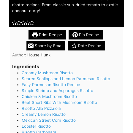
risotto recipes! From classic sun-dried tomato to exotic
coconut curry!
Print Recipe
Pin Recipe
Share by Email
Rate Recipe
Author:
House Hunk
Ingredients
Creamy Mushroom Risotto
Seared Scallops and Lemon Parmesan Risotto
Easy Parmesan Risotto Recipe
Simple Shrimp and Asparagus Risotto
Chicken & Mushroom Risotto
Beef Short Ribs With Mushroom Risotto
Risotto Alla Pizzaiola
Creamy Lemon Risotto
Mexican Street Corn Risotto
Lobster Risotto
Risotto Carbonara