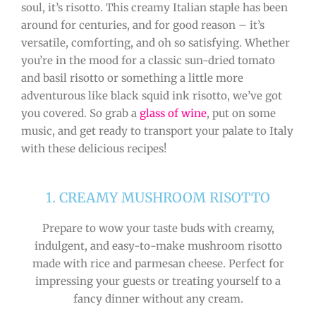
soul, it’s risotto. This creamy Italian staple has been
around for centuries, and for good reason – it’s
versatile, comforting, and oh so satisfying. Whether
you’re in the mood for a classic sun-dried tomato
and basil risotto or something a little more
adventurous like black squid ink risotto, we’ve got
you covered. So grab a
glass of wine
, put on some
music, and get ready to transport your palate to Italy
with these delicious recipes!
1. CREAMY MUSHROOM RISOTTO
Prepare to wow your taste buds with creamy,
indulgent, and easy-to-make mushroom risotto
made with rice and parmesan cheese. Perfect for
impressing your guests or treating yourself to a
fancy dinner without any cream.