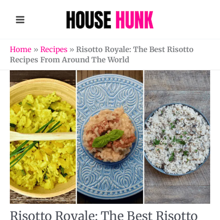
Skip
to
content
Home
»
Recipes
»
Risotto Royale: The Best Risotto
Recipes From Around The World
Risotto Royale: The Best Risotto