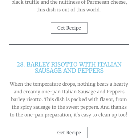
black truffle and the nuttiness of Parmesan cheese,
this dish is out of this world.
Get Recipe
28. BARLEY RISOTTO WITH ITALIAN
SAUSAGE AND PEPPERS
When the temperature drops, nothing beats a hearty
and creamy one-pan Italian Sausage and Peppers
barley risotto. This dish is packed with flavor, from
the spicy sausage to the sweet peppers. And thanks
to the one-pan preparation, it’s easy to clean up too!
Get Recipe