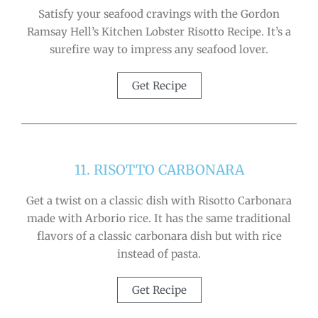
Satisfy your seafood cravings with the Gordon
Ramsay Hell’s Kitchen Lobster Risotto Recipe. It’s a
surefire way to impress any seafood lover.
Get Recipe
11. RISOTTO CARBONARA
Get a twist on a classic dish with Risotto Carbonara
made with Arborio rice. It has the same traditional
flavors of a classic carbonara dish but with rice
instead of pasta.
Get Recipe