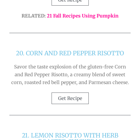
RELATED:
21 Fall Recipes Using Pumpkin
20. CORN AND RED PEPPER RISOTTO
Savor the taste explosion of the gluten-free Corn
and Red Pepper Risotto, a creamy blend of sweet
corn, roasted red bell pepper, and Parmesan cheese.
Get Recipe
21. LEMON RISOTTO WITH HERB