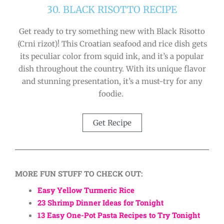
30. BLACK RISOTTO RECIPE
Get ready to try something new with Black Risotto
(Crni rizot)! This Croatian seafood and rice dish gets
its peculiar color from squid ink, and it’s a popular
dish throughout the country. With its unique flavor
and stunning presentation, it’s a must-try for any
foodie.
Get Recipe
MORE FUN STUFF TO CHECK OUT:
Easy Yellow Turmeric Rice
23 Shrimp Dinner Ideas for Tonight
13 Easy One-Pot Pasta Recipes to Try Tonight