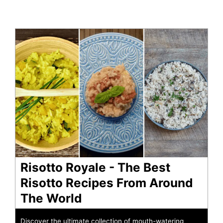
Risotto Royale - The Best
Risotto Recipes From Around
The World
Discover the ultimate collection of mouth-watering