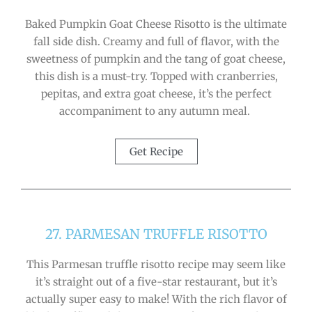
Baked Pumpkin Goat Cheese Risotto is the ultimate
fall side dish. Creamy and full of flavor, with the
sweetness of pumpkin and the tang of goat cheese,
this dish is a must-try. Topped with cranberries,
pepitas, and extra goat cheese, it’s the perfect
accompaniment to any autumn meal.
Get Recipe
27. PARMESAN TRUFFLE RISOTTO
This Parmesan truffle risotto recipe may seem like
it’s straight out of a five-star restaurant, but it’s
actually super easy to make! With the rich flavor of