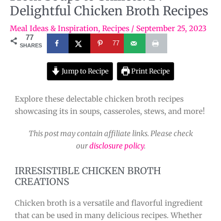
Delightful Chicken Broth Recipes
Meal Ideas & Inspiration
,
Recipes
/
September 25, 2023
77
77
SHARES
Jump to Recipe
Print Recipe
Explore these delectable chicken broth recipes
showcasing its in soups, casseroles, stews, and more!
This post may contain affiliate links. Please check
our
disclosure policy
.
IRRESISTIBLE CHICKEN BROTH
CREATIONS
Chicken broth is a versatile and flavorful ingredient
that can be used in many delicious recipes. Whether