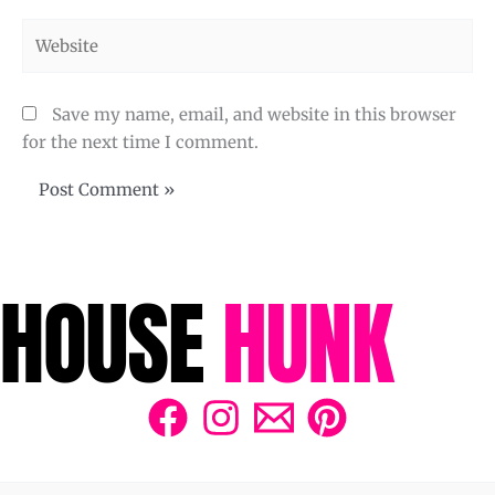
Website
Save my name, email, and website in this browser
for the next time I comment.