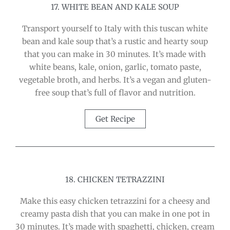
17. WHITE BEAN AND KALE SOUP
Transport yourself to Italy with this tuscan white
bean and kale soup that’s a rustic and hearty soup
that you can make in 30 minutes. It’s made with
white beans, kale, onion, garlic, tomato paste,
vegetable broth, and herbs. It’s a vegan and gluten-
free soup that’s full of flavor and nutrition.
Get Recipe
18. CHICKEN TETRAZZINI
Make this easy chicken tetrazzini for a cheesy and
creamy pasta dish that you can make in one pot in
30 minutes. It’s made with spaghetti, chicken, cream