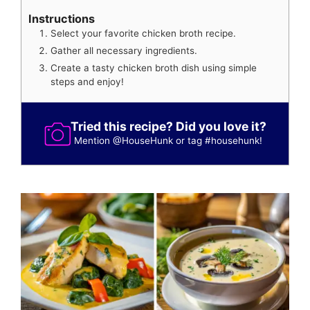
Instructions
Select your favorite chicken broth recipe.
Gather all necessary ingredients.
Create a tasty chicken broth dish using simple
steps and enjoy!
Tried this recipe? Did you love it?
Mention
@HouseHunk
or tag
#househunk
!