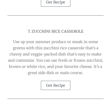
Get Recipe
7. ZUCCHINI RICE CASSEROLE
Use up your summer produce or sneak in some
greens with this zucchini rice casserole that’s a
cheesy and veggie-packed dish that’s easy to make
and customize. You can use fresh or frozen zucchini,
brown or white rice, and your favorite cheese. It’s a
great side dish or main course.
Get Recipe