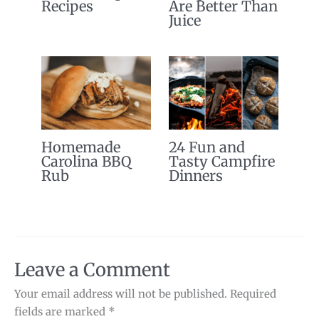
Recipes
Are Better Than
Juice
Homemade
24 Fun and
Carolina BBQ
Tasty Campfire
Rub
Dinners
Leave a Comment
Your email address will not be published.
Required
fields are marked
*