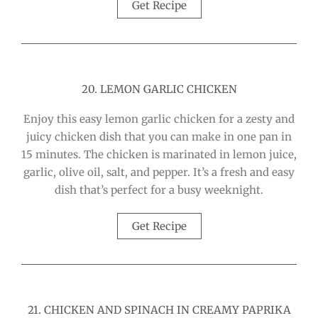
Get Recipe
20. LEMON GARLIC CHICKEN
Enjoy this easy lemon garlic chicken for a zesty and
juicy chicken dish that you can make in one pan in
15 minutes. The chicken is marinated in lemon juice,
garlic, olive oil, salt, and pepper. It’s a fresh and easy
dish that’s perfect for a busy weeknight.
Get Recipe
21. CHICKEN AND SPINACH IN CREAMY PAPRIKA