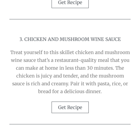
Get Recipe
3. CHICKEN AND MUSHROOM WINE SAUCE
Treat yourself to this skillet chicken and mushroom
wine sauce that’s a restaurant-quality meal that you
can make at home in less than 30 minutes. The
chicken is juicy and tender, and the mushroom
sauce is rich and creamy. Pair it with pasta, rice, or
bread for a delicious dinner.
Get Recipe