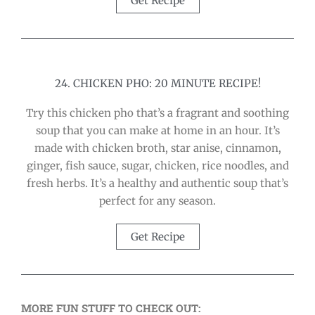
Get Recipe
24. CHICKEN PHO: 20 MINUTE RECIPE!
Try this chicken pho that’s a fragrant and soothing
soup that you can make at home in an hour. It’s
made with chicken broth, star anise, cinnamon,
ginger, fish sauce, sugar, chicken, rice noodles, and
fresh herbs. It’s a healthy and authentic soup that’s
perfect for any season.
Get Recipe
MORE FUN STUFF TO CHECK OUT: