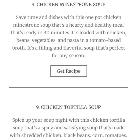
8. CHICKEN MINESTRONE SOUP
Save time and dishes with this one pot chicken
minestrone soup that’s a hearty and healthy meal
that’s ready in 30 minutes. It’s loaded with chicken,
beans, vegetables, and pasta in a tomato-based
broth. It’s a filling and flavorful soup that’s perfect
for any season.
Get Recipe
9. CHICKEN TORTILLA SOUP
Spice up your soup night with this chicken tortilla
soup that’s a spicy and satisfying soup that’s made
with shredded chicken, black beans, corn, tomatoes,