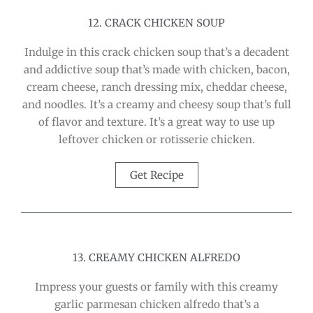
12. CRACK CHICKEN SOUP
Indulge in this crack chicken soup that’s a decadent
and addictive soup that’s made with chicken, bacon,
cream cheese, ranch dressing mix, cheddar cheese,
and noodles. It’s a creamy and cheesy soup that’s full
of flavor and texture. It’s a great way to use up
leftover chicken or rotisserie chicken.
Get Recipe
13. CREAMY CHICKEN ALFREDO
Impress your guests or family with this creamy
garlic parmesan chicken alfredo that’s a