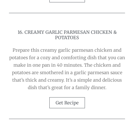
16. CREAMY GARLIC PARMESAN CHICKEN &
POTATOES
Prepare this creamy garlic parmesan chicken and
potatoes for a cozy and comforting dish that you can
make in one pan in 40 minutes. The chicken and
potatoes are smothered in a garlic parmesan sauce
that’s thick and creamy. It’s a simple and delicious
dish that’s great for a family dinner.
Get Recipe