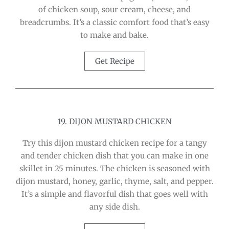
of chicken soup, sour cream, cheese, and
breadcrumbs. It’s a classic comfort food that’s easy
to make and bake.
Get Recipe
19. DIJON MUSTARD CHICKEN
Try this dijon mustard chicken recipe for a tangy
and tender chicken dish that you can make in one
skillet in 25 minutes. The chicken is seasoned with
dijon mustard, honey, garlic, thyme, salt, and pepper.
It’s a simple and flavorful dish that goes well with
any side dish.