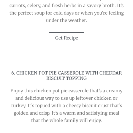
carrots, celery, and fresh herbs in a savory broth. It’s
the perfect soup for cold days or when you’re feeling
under the weather.
Get Recipe
6. CHICKEN POT PIE CASSEROLE WITH CHEDDAR
BISCUIT TOPPING
Enjoy this chicken pot pie casserole that’s a creamy
and delicious way to use up leftover chicken or
turkey. It’s topped with a cheesy biscuit crust that’s
golden and crisp. It’s a warm and satisfying meal
that the whole family will enjoy.