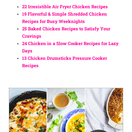
22 Irresistible Air Fryer Chicken Recipes
19 Flavorful & Simple Shredded Chicken
Recipes for Busy Weeknights
25 Baked Chicken Recipes to Satisfy Your
Cravings
24 Chicken in a Slow Cooker Recipes for Lazy
Days
13 Chicken Drumsticks Pressure Cooker
Recipes