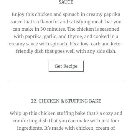
SAUCE
Enjoy this chicken and spinach in creamy paprika
sauce that’s a flavorful and satisfying meal that you
can make in 30 minutes. The chicken is seasoned
with paprika, garlic, and thyme, and cooked in a
creamy sauce with spinach. It’s a low-carb and keto-
friendly dish that goes well with any side dish.
Get Recipe
22. CHICKEN & STUFFING BAKE
Whip up this chicken stuffing bake that’s a cozy and
comforting dish that you can make with just four
ingredients. It’s made with chicken, cream of