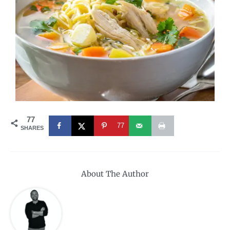
77
77
SHARES
About The Author