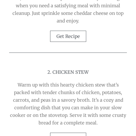
when you need a satisfying meal with minimal
cleanup. Just sprinkle some cheddar cheese on top
and enjoy.
Get Recipe
2. CHICKEN STEW
Warm up with this hearty chicken stew that’s
packed with tender chunks of chicken, potatoes,
carrots, and peas in a savory broth. It’s a cozy and
comforting dish that you can make in your slow
cooker or on the stovetop. Serve it with some crusty
bread for a complete meal.