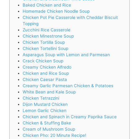
Baked Chicken and Rice
Homemade Chicken Noodle Soup
Chicken Pot Pie Casserole with Cheddar Biscuit
Topping
Zucchini Rice Casserole
Chicken Minestrone Soup
Chicken Tortilla Soup
Chicken Tortellini Soup
Asparagus Soup with Lemon and Parmesan
Crack Chicken Soup
Creamy Chicken Alfredo
Chicken and Rice Soup
Chicken Caesar Pasta
Creamy Garlic Parmesan Chicken & Potatoes
White Bean and Kale Soup
Chicken Tetrazzini
Dijon Mustard Chicken
Lemon Garlic Chicken
Chicken and Spinach in Creamy Paprika Sauce
Chicken & Stuffing Bake
Cream of Mushroom Soup
Chicken Pho: 20 Minute Recipe!