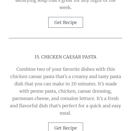
satisfying soup that’s great for any night of the
week.
Get Recipe
15. CHICKEN CAESAR PASTA
Combine two of your favorite dishes with this
chicken caesar pasta that’s a creamy and tasty pasta
dish that you can make in 20 minutes. It’s made
with penne pasta, chicken, caesar dressing,
parmesan cheese, and romaine lettuce. It’s a fresh
and flavorful dish that’s perfect for a quick and easy
meal.
Get Recipe