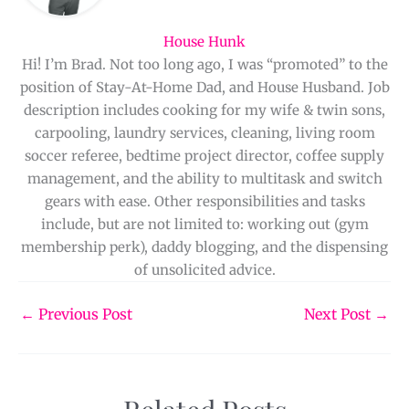
House Hunk
Hi! I’m Brad. Not too long ago, I was “promoted” to the
position of Stay-At-Home Dad, and House Husband. Job
description includes cooking for my wife & twin sons,
carpooling, laundry services, cleaning, living room
soccer referee, bedtime project director, coffee supply
management, and the ability to multitask and switch
gears with ease. Other responsibilities and tasks
include, but are not limited to: working out (gym
membership perk), daddy blogging, and the dispensing
of unsolicited advice.
←
Previous Post
Next Post
→