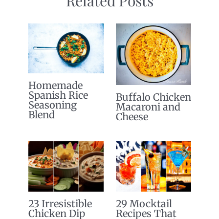
Related Posts
Homemade
Spanish Rice
Buffalo Chicken
Seasoning
Macaroni and
Blend
Cheese
23 Irresistible
29 Mocktail
Chicken Dip
Recipes That