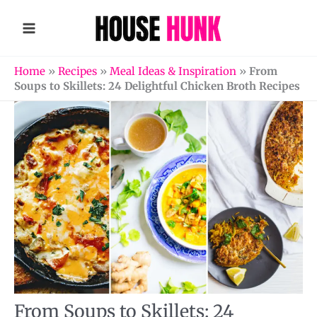
Skip
to
content
Home
»
Recipes
»
Meal Ideas & Inspiration
»
From
Soups to Skillets: 24 Delightful Chicken Broth Recipes
From Soups to Skillets: 24