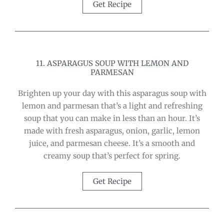
Get Recipe
11. ASPARAGUS SOUP WITH LEMON AND
PARMESAN
Brighten up your day with this asparagus soup with
lemon and parmesan that’s a light and refreshing
soup that you can make in less than an hour. It’s
made with fresh asparagus, onion, garlic, lemon
juice, and parmesan cheese. It’s a smooth and
creamy soup that’s perfect for spring.
Get Recipe