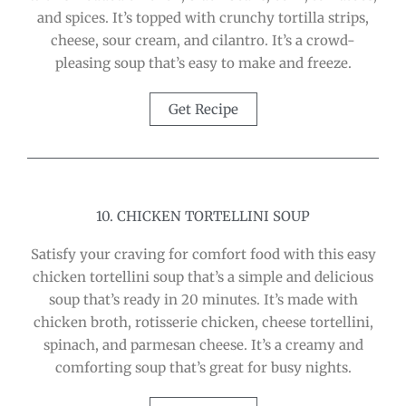
and spices. It’s topped with crunchy tortilla strips,
cheese, sour cream, and cilantro. It’s a crowd-
pleasing soup that’s easy to make and freeze.
Get Recipe
10. CHICKEN TORTELLINI SOUP
Satisfy your craving for comfort food with this easy
chicken tortellini soup that’s a simple and delicious
soup that’s ready in 20 minutes. It’s made with
chicken broth, rotisserie chicken, cheese tortellini,
spinach, and parmesan cheese. It’s a creamy and
comforting soup that’s great for busy nights.