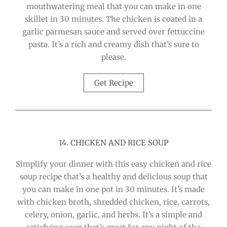
mouthwatering meal that you can make in one
skillet in 30 minutes. The chicken is coated in a
garlic parmesan sauce and served over fettuccine
pasta. It’s a rich and creamy dish that’s sure to
please.
Get Recipe
14. CHICKEN AND RICE SOUP
Simplify your dinner with this easy chicken and rice
soup recipe that’s a healthy and delicious soup that
you can make in one pot in 30 minutes. It’s made
with chicken broth, shredded chicken, rice, carrots,
celery, onion, garlic, and herbs. It’s a simple and