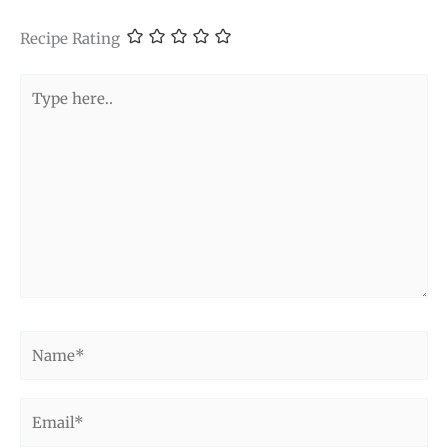
Recipe Rating
Type
here..
Name*
Email*