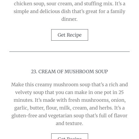
chicken soup, sour cream, and stuffing mix. It’s a
simple and delicious dish that’s great for a family
dinner.
Get Recipe
23. CREAM OF MUSHROOM SOUP
Make this creamy mushroom soup that’s a rich and
velvety soup that you can make in one pot in 25
minutes. It’s made with fresh mushrooms, onion,
garlic, butter, flour, milk, cream, and herbs. It’s a
gluten-free and vegetarian soup that’s full of flavor
and texture.