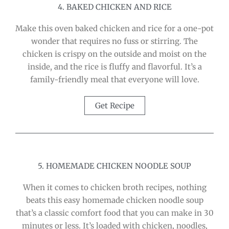
4. BAKED CHICKEN AND RICE
Make this oven baked chicken and rice for a one-pot
wonder that requires no fuss or stirring. The
chicken is crispy on the outside and moist on the
inside, and the rice is fluffy and flavorful. It’s a
family-friendly meal that everyone will love.
Get Recipe
5. HOMEMADE CHICKEN NOODLE SOUP
When it comes to chicken broth recipes, nothing
beats this easy homemade chicken noodle soup
that’s a classic comfort food that you can make in 30
minutes or less. It’s loaded with chicken, noodles,