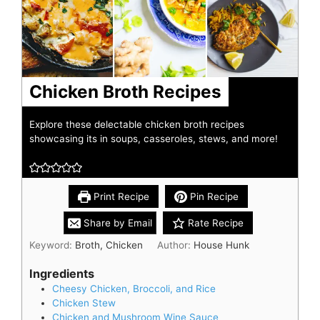
Chicken Broth Recipes
Explore these delectable chicken broth recipes
showcasing its in soups, casseroles, stews, and more!
Print Recipe
Pin Recipe
Share by Email
Rate Recipe
Keyword:
Broth, Chicken
Author:
House Hunk
Ingredients
Cheesy Chicken, Broccoli, and Rice
Chicken Stew
Chicken and Mushroom Wine Sauce