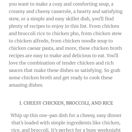
you want to make a cozy and comforting soup, a
creamy and cheesy casserole, a hearty and satisfying
stew, or a simple and easy skillet dish, you’ll find
plenty of recipes to enjoy in this list. From chicken
and broccoli rice to chicken pho, from chicken stew
to chicken alfredo, from chicken noodle soup to
chicken caesar pasta, and more, these chicken broth
recipes are easy to make and delicious to eat. You’ll
love the combination of tender chicken and rich
sauces that make these dishes so satisfying. So grab
some chicken broth and get ready to cook these
amazing dishes.
1. CHEESY CHICKEN, BROCCOLI, AND RICE
Whip up this one-pan dish for a cheesy, easy dinner
that’s loaded with simple ingredients like chicken,
rice, and broccoli. It’s perfect for a busy weeknight