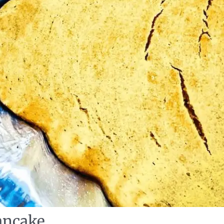
ancake