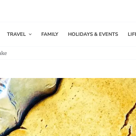
TRAVEL
FAMILY
HOLIDAYS & EVENTS
LI
ake