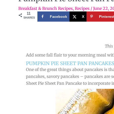
Breakfast & Brunch Recipes
,
Recipes
/
June 22, 2
11
Facebook
X
Pinteres
SHARES
This
Add some fall flair to your morning meal wit
PUMPKIN PIE SHEET PAN PANCAKES
One of the great things about pancakes is tha
pancakes, savory pancakes – pancakes are se
Sheet Pie Sheet Pan Pancake to incorporate i