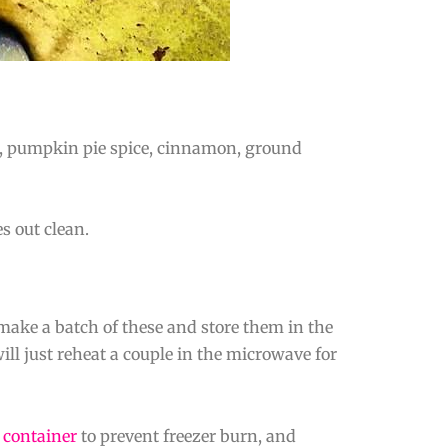
r, pumpkin pie spice, cinnamon, ground
s out clean.
 make a batch of these and store them in the
ll just reheat a couple in the microwave for
t container
to prevent freezer burn, and