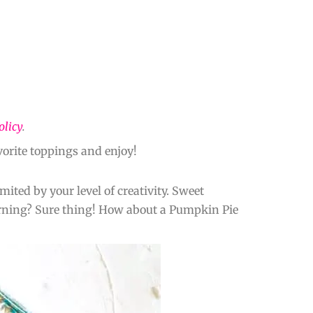
olicy
.
orite toppings and enjoy!
ited by your level of creativity. Sweet
morning? Sure thing! How about a Pumpkin Pie