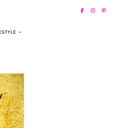
FESTYLE