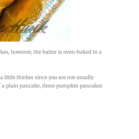
es, however, the batter is oven-baked in a
a little thicker since you are not usually
of a plain pancake, these pumpkin pancakes