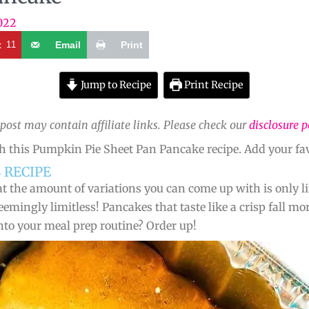
022
t
11
Email
Print
Jump to Recipe
Print Recipe
 post may contain affiliate links. Please check our
disclosure p
h this Pumpkin Pie Sheet Pan Pancake recipe. Add your fav
 RECIPE
t the amount of variations you can come up with is only lim
emingly limitless! Pancakes that taste like a crisp fall 
nto your meal prep routine? Order up!