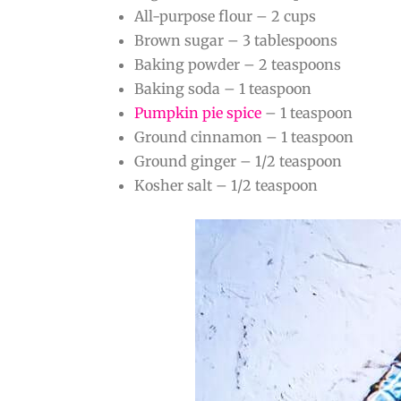
All-purpose flour – 2 cups
Brown sugar – 3 tablespoons
Baking powder – 2 teaspoons
Baking soda – 1 teaspoon
Pumpkin pie spice
– 1 teaspoon
Ground cinnamon – 1 teaspoon
Ground ginger – 1/2 teaspoon
Kosher salt – 1/2 teaspoon