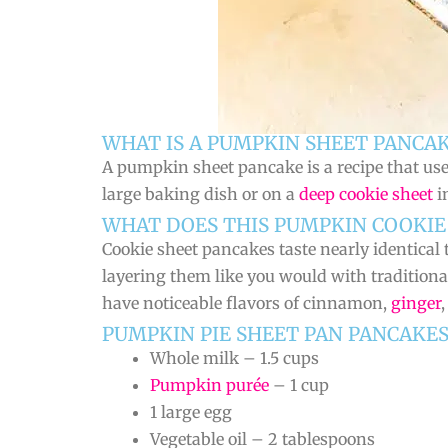
WHAT IS A PUMPKIN SHEET PANCAK
A pumpkin sheet pancake is a recipe that us
large baking dish or on a
deep cookie sheet
i
WHAT DOES THIS PUMPKIN COOKIE 
Cookie sheet pancakes taste nearly identical to
layering them like you would with traditiona
have noticeable flavors of cinnamon,
ginger
PUMPKIN PIE SHEET PAN PANCAKE
Whole milk – 1.5 cups
Pumpkin purée
– 1 cup
1 large egg
Vegetable oil – 2 tablespoons