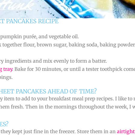
T PANCAKES RECIPE
, pumpkin purée, and vegetable oil.
k together flour, brown sugar, baking soda, baking powde
 ingredients and mix evenly to form a batter.
g tray
. Bake for 30 minutes, or until a tester toothpick come
pings.
HEET PANCAKES AHEAD OF TIME?
item to add to your breakfast meal prep recipes. I like to
hem fresh. Then in the mornings throughout the week, I wi
ES?
hey kept just fine in the freezer. Store them in an
airtigh