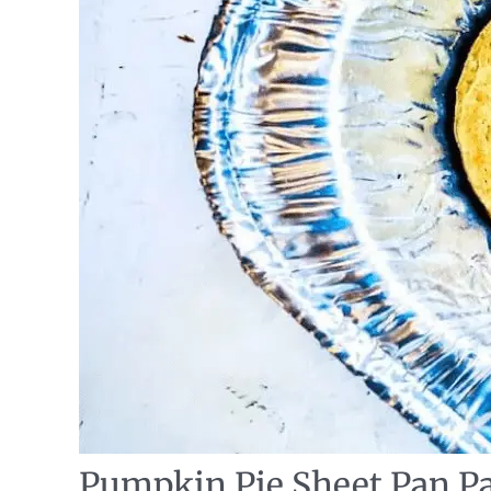
Pumpkin Pie Sheet Pan P