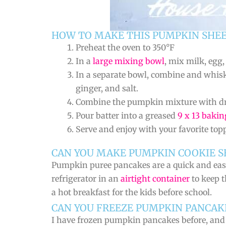
HOW TO MAKE THIS PUMPKIN SHEE
Preheat the oven to 350°F
In a
large mixing bowl
, mix milk, egg
In a separate bowl, combine and whis
ginger, and salt.
Combine the pumpkin mixture with dry
Pour batter into a greased
9 x 13 bakin
Serve and enjoy with your favorite top
CAN YOU MAKE PUMPKIN COOKIE S
Pumpkin puree pancakes are a quick and easy 
refrigerator in an
airtight container
to keep t
a hot breakfast for the kids before school.
CAN YOU FREEZE PUMPKIN PANCAK
I have frozen pumpkin pancakes before, and t