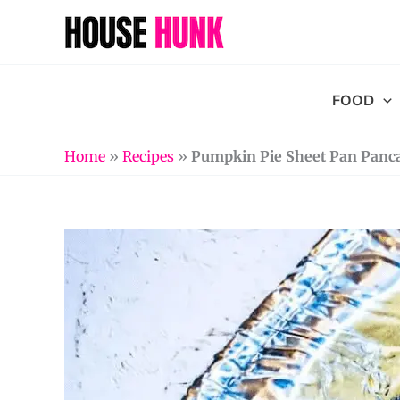
Skip
to
content
FOOD
Home
»
Recipes
»
Pumpkin Pie Sheet Pan Panc