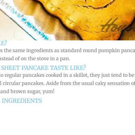
E?
es the same ingredients as standard round pumpkin pancak
nstead of on the stove in a pan.
SHEET PANCAKE TASTE LIKE?
 regular pancakes cooked in a skillet, they just tend to be 
l circular pancakes. Aside from the usual caky sensation 
, and brown sugar, yum!
S INGREDIENTS