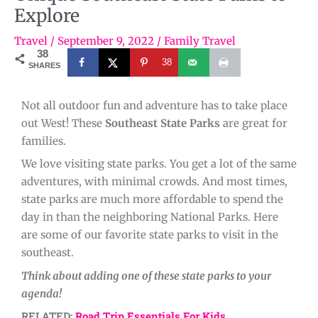
Explore
Travel
/
September 9, 2022
/
Family Travel
38
38
SHARES
Not all outdoor fun and adventure has to take place
out West! These
Southeast State Parks
are great for
families.
We love visiting state parks. You get a lot of the same
adventures, with minimal crowds. And most times,
state parks are much more affordable to spend the
day in than the neighboring National Parks. Here
are some of our favorite state parks to visit in the
southeast.
Think about adding one of these state parks to your
agenda!
RELATED:
Road Trip Essentials For Kids