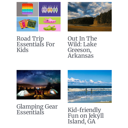
Road Trip
Out In The
Essentials For
Wild: Lake
Kids
Greeson,
Arkansas
Glamping Gear
Kid-friendly
Essentials
Fun on Jekyll
Island, GA