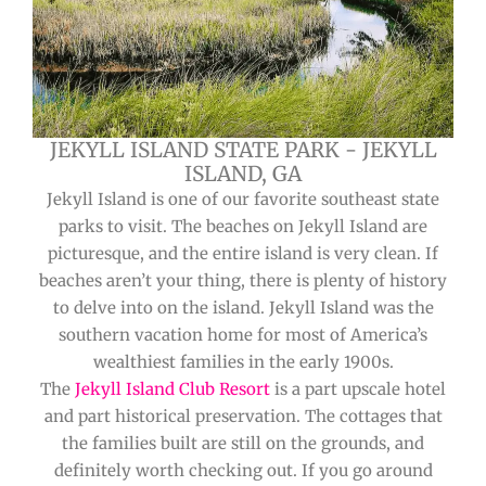
JEKYLL ISLAND STATE PARK - JEKYLL
ISLAND, GA
Jekyll Island is one of our favorite southeast state
parks to visit. The beaches on Jekyll Island are
picturesque, and the entire island is very clean. If
beaches aren’t your thing, there is plenty of history
to delve into on the island. Jekyll Island was the
southern vacation home for most of America’s
wealthiest families in the early 1900s.
The
Jekyll Island Club Resort
is a part upscale hotel
and part historical preservation. The cottages that
the families built are still on the grounds, and
definitely worth checking out. If you go around