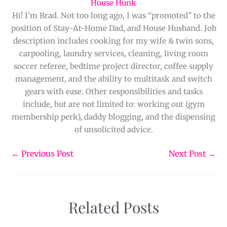
House Hunk
Hi! I’m Brad. Not too long ago, I was “promoted” to the
position of Stay-At-Home Dad, and House Husband. Job
description includes cooking for my wife & twin sons,
carpooling, laundry services, cleaning, living room
soccer referee, bedtime project director, coffee supply
management, and the ability to multitask and switch
gears with ease. Other responsibilities and tasks
include, but are not limited to: working out (gym
membership perk), daddy blogging, and the dispensing
of unsolicited advice.
←
Previous Post
Next Post
→
Related Posts