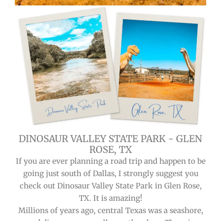
DINOSAUR VALLEY STATE PARK - GLEN
ROSE, TX
If you are ever planning a road trip and happen to be
going just south of Dallas, I strongly suggest you
check out Dinosaur Valley State Park in Glen Rose,
TX. It is amazing!
Millions of years ago, central Texas was a seashore,