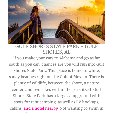
GULF SHORES STATE PARK - GULF
SHORES, AL
If you make your way to Alabama and go as far
south as you can, chances are you will run into Gulf
Shores State Park. This place is home to white,
sandy beaches right on the Gulf of Mexico. There is
plenty of wildlife, between the shore, a nature
center, and two lakes within the park itself. Gulf
Shores State Park has a large campground with
spots for tent camping, as well as RV hookups,
cabins,
and a hotel nearby
. Not wanting to swim in